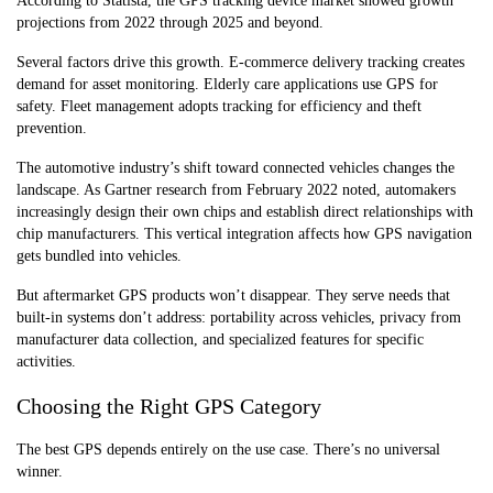
According to Statista, the GPS tracking device market showed growth
projections from 2022 through 2025 and beyond.
Several factors drive this growth. E-commerce delivery tracking creates
demand for asset monitoring. Elderly care applications use GPS for
safety. Fleet management adopts tracking for efficiency and theft
prevention.
The automotive industry’s shift toward connected vehicles changes the
landscape. As Gartner research from February 2022 noted, automakers
increasingly design their own chips and establish direct relationships with
chip manufacturers. This vertical integration affects how GPS navigation
gets bundled into vehicles.
But aftermarket GPS products won’t disappear. They serve needs that
built-in systems don’t address: portability across vehicles, privacy from
manufacturer data collection, and specialized features for specific
activities.
Choosing the Right GPS Category
The best GPS depends entirely on the use case. There’s no universal
winner.