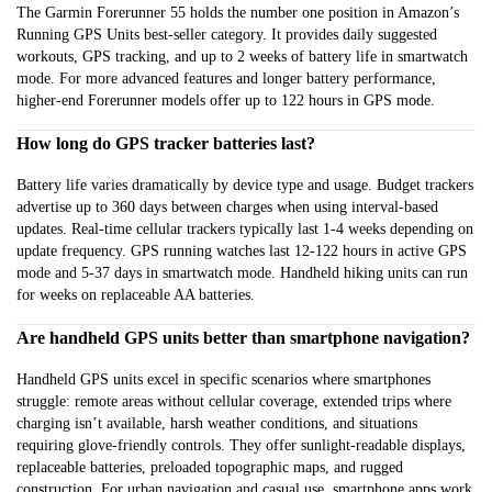
The Garmin Forerunner 55 holds the number one position in Amazon’s
Running GPS Units best-seller category. It provides daily suggested
workouts, GPS tracking, and up to 2 weeks of battery life in smartwatch
mode. For more advanced features and longer battery performance,
higher-end Forerunner models offer up to 122 hours in GPS mode.
How long do GPS tracker batteries last?
Battery life varies dramatically by device type and usage. Budget trackers
advertise up to 360 days between charges when using interval-based
updates. Real-time cellular trackers typically last 1-4 weeks depending on
update frequency. GPS running watches last 12-122 hours in active GPS
mode and 5-37 days in smartwatch mode. Handheld hiking units can run
for weeks on replaceable AA batteries.
Are handheld GPS units better than smartphone navigation?
Handheld GPS units excel in specific scenarios where smartphones
struggle: remote areas without cellular coverage, extended trips where
charging isn’t available, harsh weather conditions, and situations
requiring glove-friendly controls. They offer sunlight-readable displays,
replaceable batteries, preloaded topographic maps, and rugged
construction. For urban navigation and casual use, smartphone apps work