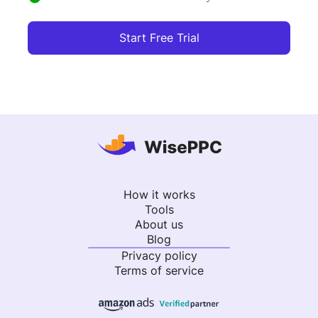
Start Free Trial
How it works
Tools
About us
Blog
Privacy policy
Terms of service