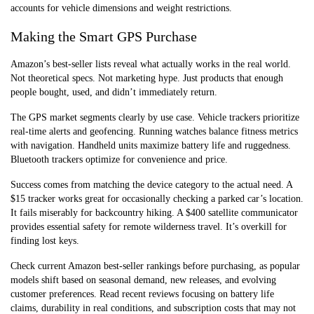
accounts for vehicle dimensions and weight restrictions.
Making the Smart GPS Purchase
Amazon’s best-seller lists reveal what actually works in the real world.
Not theoretical specs. Not marketing hype. Just products that enough
people bought, used, and didn’t immediately return.
The GPS market segments clearly by use case. Vehicle trackers prioritize
real-time alerts and geofencing. Running watches balance fitness metrics
with navigation. Handheld units maximize battery life and ruggedness.
Bluetooth trackers optimize for convenience and price.
Success comes from matching the device category to the actual need. A
$15 tracker works great for occasionally checking a parked car’s location.
It fails miserably for backcountry hiking. A $400 satellite communicator
provides essential safety for remote wilderness travel. It’s overkill for
finding lost keys.
Check current Amazon best-seller rankings before purchasing, as popular
models shift based on seasonal demand, new releases, and evolving
customer preferences. Read recent reviews focusing on battery life
claims, durability in real conditions, and subscription costs that may not