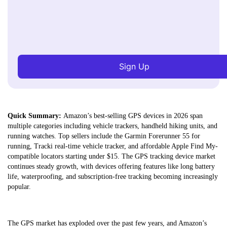
Sign Up
Quick Summary:
Amazon’s best-selling GPS devices in 2026 span
multiple categories including vehicle trackers, handheld hiking units, and
running watches. Top sellers include the Garmin Forerunner 55 for
running, Tracki real-time vehicle tracker, and affordable Apple Find My-
compatible locators starting under $15. The GPS tracking device market
continues steady growth, with devices offering features like long battery
life, waterproofing, and subscription-free tracking becoming increasingly
popular.
The GPS market has exploded over the past few years, and Amazon’s