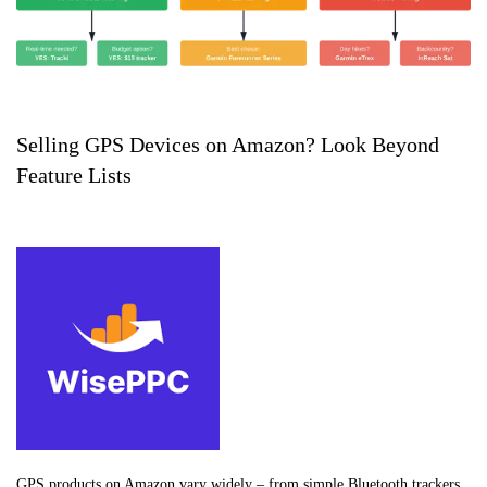
Selling GPS Devices on Amazon? Look Beyond
Feature Lists
GPS products on Amazon vary widely – from simple Bluetooth trackers