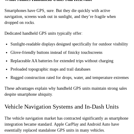
Smartphones have GPS, sure. But they die quickly with active
navigation, screens wash out in sunlight, and they’re fragile when
dropped on rocks.
Dedicated handheld GPS units typically offer:
Sunlight-readable displays designed specifically for outdoor visibility
Glove-friendly buttons instead of finicky touchscreens
Replaceable AA batteries for extended trips without charging
Preloaded topographic maps and trail databases
Rugged construction rated for drops, water, and temperature extremes
These advantages explain why handheld GPS units maintain strong sales
despite smartphone ubiquity.
Vehicle Navigation Systems and In-Dash Units
The vehicle navigation market has contracted significantly as smartphone
integration became standard. Apple CarPlay and Android Auto have
essentially replaced standalone GPS units in many vehicles.