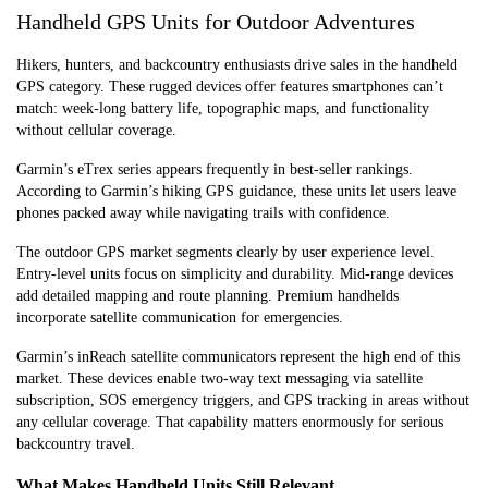
Handheld GPS Units for Outdoor Adventures
Hikers, hunters, and backcountry enthusiasts drive sales in the handheld
GPS category. These rugged devices offer features smartphones can’t
match: week-long battery life, topographic maps, and functionality
without cellular coverage.
Garmin’s eTrex series appears frequently in best-seller rankings.
According to Garmin’s hiking GPS guidance, these units let users leave
phones packed away while navigating trails with confidence.
The outdoor GPS market segments clearly by user experience level.
Entry-level units focus on simplicity and durability. Mid-range devices
add detailed mapping and route planning. Premium handhelds
incorporate satellite communication for emergencies.
Garmin’s inReach satellite communicators represent the high end of this
market. These devices enable two-way text messaging via satellite
subscription, SOS emergency triggers, and GPS tracking in areas without
any cellular coverage. That capability matters enormously for serious
backcountry travel.
What Makes Handheld Units Still Relevant