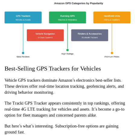
Best-Selling GPS Trackers for Vehicles
Vehicle GPS trackers dominate Amazon’s electronics best-seller lists.
These devices offer real-time location tracking, geofencing alerts, and
driving behavior monitoring.
The Tracki GPS Tracker appears consistently in top rankings, offering
real-time 4G LTE tracking for vehicles and assets. It’s become a go-to
option for fleet managers and concerned parents alike.
But here’s what’s interesting. Subscription-free options are gaining
ground fast.