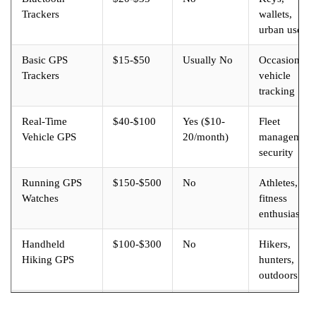
Trackers
wallets,
urban use
Basic GPS
$15-$50
Usually No
Occasional
Trackers
vehicle
tracking
Real-Time
$40-$100
Yes ($10-
Fleet
Vehicle GPS
20/month)
management
security
Running GPS
$150-$500
No
Athletes,
Watches
fitness
enthusiasts
Handheld
$100-$300
No
Hikers,
Hiking GPS
hunters,
outdoors
Satellite
$250-$600
Yes ($12-
Backcountry