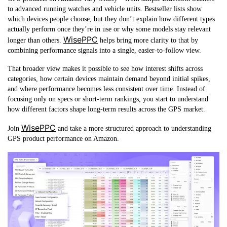
to advanced running watches and vehicle units. Bestseller lists show
which devices people choose, but they don’t explain how different types
actually perform once they’re in use or why some models stay relevant
WisePPC
longer than others.
helps bring more clarity to that by
combining performance signals into a single, easier-to-follow view.
That broader view makes it possible to see how interest shifts across
categories, how certain devices maintain demand beyond initial spikes,
and where performance becomes less consistent over time. Instead of
focusing only on specs or short-term rankings, you start to understand
how different factors shape long-term results across the GPS market.
WisePPC
Join
and take a more structured approach to understanding
GPS product performance on Amazon.