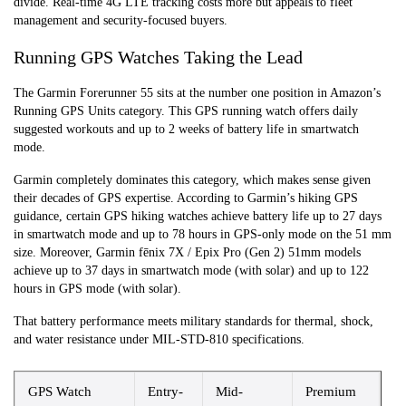
divide. Real-time 4G LTE tracking costs more but appeals to fleet
management and security-focused buyers.
Running GPS Watches Taking the Lead
The Garmin Forerunner 55 sits at the number one position in Amazon’s
Running GPS Units category. This GPS running watch offers daily
suggested workouts and up to 2 weeks of battery life in smartwatch
mode.
Garmin completely dominates this category, which makes sense given
their decades of GPS expertise. According to Garmin’s hiking GPS
guidance, certain GPS hiking watches achieve battery life up to 27 days
in smartwatch mode and up to 78 hours in GPS-only mode on the 51 mm
size. Moreover, Garmin fēnix 7X / Epix Pro (Gen 2) 51mm models
achieve up to 37 days in smartwatch mode (with solar) and up to 122
hours in GPS mode (with solar).
That battery performance meets military standards for thermal, shock,
and water resistance under MIL-STD-810 specifications.
GPS Watch
Entry-
Mid-
Premium