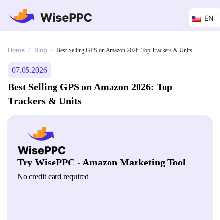
EN
Home
Blog
/
/
Best Selling GPS on Amazon 2026: Top Trackers & Units
07.05.2026
Best Selling GPS on Amazon 2026: Top
Trackers & Units
Try WisePPC - Amazon Marketing Tool
No credit card required