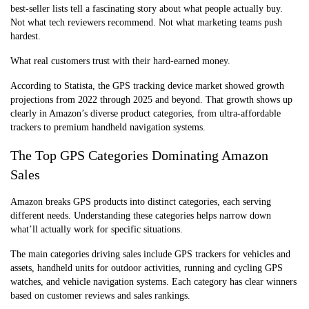
best-seller lists tell a fascinating story about what people actually buy.
Not what tech reviewers recommend. Not what marketing teams push
hardest.
What real customers trust with their hard-earned money.
According to Statista, the GPS tracking device market showed growth
projections from 2022 through 2025 and beyond. That growth shows up
clearly in Amazon’s diverse product categories, from ultra-affordable
trackers to premium handheld navigation systems.
The Top GPS Categories Dominating Amazon
Sales
Amazon breaks GPS products into distinct categories, each serving
different needs. Understanding these categories helps narrow down
what’ll actually work for specific situations.
The main categories driving sales include GPS trackers for vehicles and
assets, handheld units for outdoor activities, running and cycling GPS
watches, and vehicle navigation systems. Each category has clear winners
based on customer reviews and sales rankings.