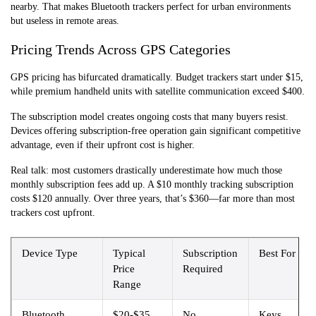
nearby. That makes Bluetooth trackers perfect for urban environments
but useless in remote areas.
Pricing Trends Across GPS Categories
GPS pricing has bifurcated dramatically. Budget trackers start under $15,
while premium handheld units with satellite communication exceed $400.
The subscription model creates ongoing costs that many buyers resist.
Devices offering subscription-free operation gain significant competitive
advantage, even if their upfront cost is higher.
Real talk: most customers drastically underestimate how much those
monthly subscription fees add up. A $10 monthly tracking subscription
costs $120 annually. Over three years, that’s $360—far more than most
trackers cost upfront.
Device Type
Typical
Subscription
Best For
Price
Required
Range
Bluetooth
$20-$35
No
Keys,