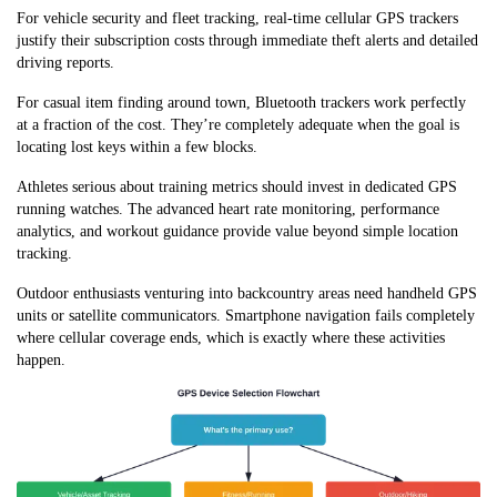
For vehicle security and fleet tracking, real-time cellular GPS trackers
justify their subscription costs through immediate theft alerts and detailed
driving reports.
For casual item finding around town, Bluetooth trackers work perfectly
at a fraction of the cost. They’re completely adequate when the goal is
locating lost keys within a few blocks.
Athletes serious about training metrics should invest in dedicated GPS
running watches. The advanced heart rate monitoring, performance
analytics, and workout guidance provide value beyond simple location
tracking.
Outdoor enthusiasts venturing into backcountry areas need handheld GPS
units or satellite communicators. Smartphone navigation fails completely
where cellular coverage ends, which is exactly where these activities
happen.