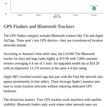
GPS Finders and Bluetooth Trackers
The GPS finders category includes Bluetooth trackers like Tile and Apple
AirTags. These aren’t true GPS devices—they use crowdsourced location
networks instead.
According to Amazon’s best-seller data, the Life360 Tile Bluetooth
tracker for keys and bags ranks highly at $19.99 with 7,084 customer
reviews averaging 4.4 out of 5 stars. An upgraded model sits at $24.29
with an impressive 13,176 reviews at the same 4.4-star rating.
Apple MFi Certified tracker tags that pair with the Find My network also
appear prominently in best sellers. These leverage Apple’s massive user
base to create location networks without requiring dedicated GPS
hardware.
The distinction matters. True GPS trackers work anywhere with satellite
visibility. Bluetooth finders only work where other network users are