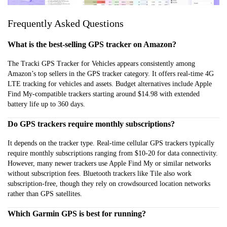
Frequently Asked Questions
What is the best-selling GPS tracker on Amazon?
The Tracki GPS Tracker for Vehicles appears consistently among
Amazon’s top sellers in the GPS tracker category. It offers real-time 4G
LTE tracking for vehicles and assets. Budget alternatives include Apple
Find My-compatible trackers starting around $14.98 with extended
battery life up to 360 days.
Do GPS trackers require monthly subscriptions?
It depends on the tracker type. Real-time cellular GPS trackers typically
require monthly subscriptions ranging from $10-20 for data connectivity.
However, many newer trackers use Apple Find My or similar networks
without subscription fees. Bluetooth trackers like Tile also work
subscription-free, though they rely on crowdsourced location networks
rather than GPS satellites.
Which Garmin GPS is best for running?