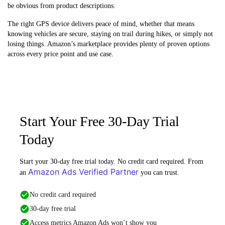
be obvious from product descriptions.
The right GPS device delivers peace of mind, whether that means
knowing vehicles are secure, staying on trail during hikes, or simply not
losing things. Amazon’s marketplace provides plenty of proven options
across every price point and use case.
Start Your Free 30-Day Trial
Today
Start your 30-day free trial today. No credit card required. From
Amazon Ads Verified Partner
an
you can trust.
No credit card required
30-day free trial
Access metrics Amazon Ads won’t show you