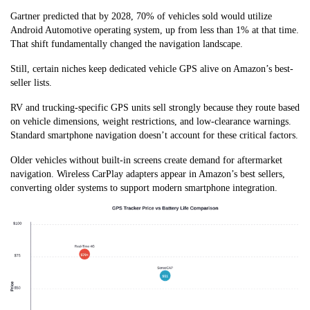
Gartner predicted that by 2028, 70% of vehicles sold would utilize
Android Automotive operating system, up from less than 1% at that time.
That shift fundamentally changed the navigation landscape.
Still, certain niches keep dedicated vehicle GPS alive on Amazon’s best-
seller lists.
RV and trucking-specific GPS units sell strongly because they route based
on vehicle dimensions, weight restrictions, and low-clearance warnings.
Standard smartphone navigation doesn’t account for these critical factors.
Older vehicles without built-in screens create demand for aftermarket
navigation. Wireless CarPlay adapters appear in Amazon’s best sellers,
converting older systems to support modern smartphone integration.