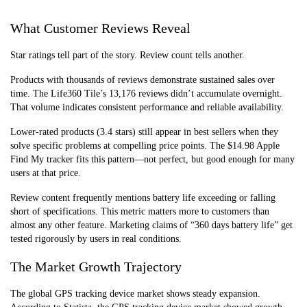
Communicators
65/month)
safety,
emergencies
What Customer Reviews Reveal
Star ratings tell part of the story. Review count tells another.
Products with thousands of reviews demonstrate sustained sales over
time. The Life360 Tile’s 13,176 reviews didn’t accumulate overnight.
That volume indicates consistent performance and reliable availability.
Lower-rated products (3.4 stars) still appear in best sellers when they
solve specific problems at compelling price points. The $14.98 Apple
Find My tracker fits this pattern—not perfect, but good enough for many
users at that price.
Review content frequently mentions battery life exceeding or falling
short of specifications. This metric matters more to customers than
almost any other feature. Marketing claims of “360 days battery life” get
tested rigorously by users in real conditions.
The Market Growth Trajectory
The global GPS tracking device market shows steady expansion.