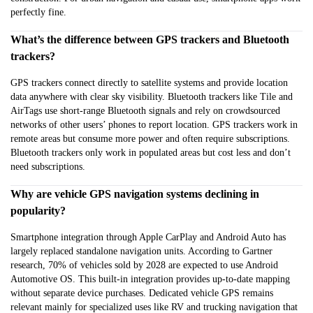
perfectly fine.
What’s the difference between GPS trackers and Bluetooth
trackers?
GPS trackers connect directly to satellite systems and provide location
data anywhere with clear sky visibility. Bluetooth trackers like Tile and
AirTags use short-range Bluetooth signals and rely on crowdsourced
networks of other users’ phones to report location. GPS trackers work in
remote areas but consume more power and often require subscriptions.
Bluetooth trackers only work in populated areas but cost less and don’t
need subscriptions.
Why are vehicle GPS navigation systems declining in
popularity?
Smartphone integration through Apple CarPlay and Android Auto has
largely replaced standalone navigation units. According to Gartner
research, 70% of vehicles sold by 2028 are expected to use Android
Automotive OS. This built-in integration provides up-to-date mapping
without separate device purchases. Dedicated vehicle GPS remains
relevant mainly for specialized uses like RV and trucking navigation that