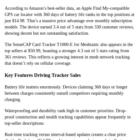
According to Amazon’s best-seller data, an Apple Find My-compatible
GPS car locator with 360 days of battery life ranks in the top positions at
just $14.98. That’s a massive price advantage over monthly subscription
models. The device earned 3.4 out of 5 stars from 330 customer reviews,
showing decent but not outstanding satisfaction.
The SenseCAP Card Tracker T1000-E for Meshtastic also appears in the
top sellers at $50.99, boasting a stronger 4.3 out of 5 stars rating from
361 reviews. This reflects a growing interest in mesh network tracking
that doesn’t rely on cellular coverage.
Key Features Driving Tracker Sales
Battery life matters enormously. Devices claiming 360 days or longer
between charges consistently outsell competitors requiring monthly
charging.
Waterproofing and durability rank high in customer priorities. Drop-
proof construction and stealth tracking capabilities appear frequently in
top-seller descriptions.
Real-time tracking versus interval-based updates creates a clear price