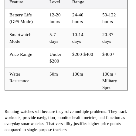
Feature
Level
Range
Battery Life
12-20
24-40
50-122
(GPS Mode)
hours
hours
hours
Smartwatch
5-7
10-14
20-37
Mode
days
days
days
Price Range
Under
$200-$400
$400+
$200
Water
50m
100m
100m +
Resistance
Military
Spec
Running watches sell because they solve multiple problems. They track
workouts, provide navigation, monitor health metrics, and function as
everyday smartwatches. That versatility justifies higher price points
compared to single-purpose trackers.