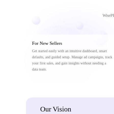
WisePPC
For New Sellers
Get started easily with an intuitive dashboard, smart
defaults, and guided setup. Manage ad campaigns, track
your first sales, and gain insights without needing a
data team.
Our Vision