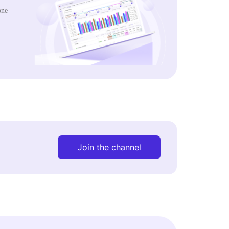
one
Join the channel