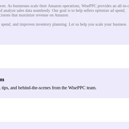
iven. As businesses scale their Amazon operations, WisePPC provides an all-in-
d analyze sales data seamlessly. Our goal is to help sellers optimize ad spend,
ecisions that maximize revenue on Amazon.
 spend, and improves inventory planning. Let us help you scale your business
am
, tips, and behind-the-scenes from the WisePPC team.