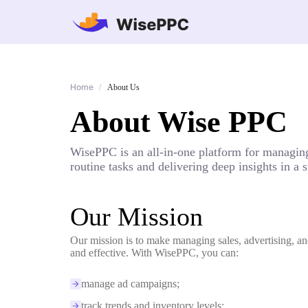
Home
/
About Us
About Wise PPC
WisePPC is an all-in-one platform for managing
routine tasks and delivering deep insights in a
Our Mission
Our mission is to make managing sales, advertising, an
and effective. With WisePPC, you can:
manage ad campaigns;
track trends and inventory levels;