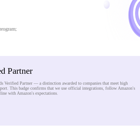
 program;
d Partner
s Verified Partner — a distinction awarded to companies that meet high
pport. This badge confirms that we use official integrations, follow Amazon's
n line with Amazon's expectations.