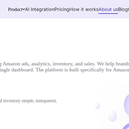
AI Integration
Pricing
How it works
About us
Blog
Product
 Amazon ads, analytics, inventory, and sales. We help brands 
 single dashboard. The platform is built specifically for Ama
d inventory simple, transparent,