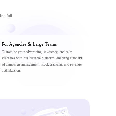
e a full
For Agencies & Large Teams
Customize your advertising, inventory, and sales
strategies with our flexible platform, enabling efficient
ad campaign management, stock tracking, and revenue
optimization.