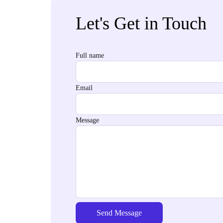
Let's Get in Touch
Full name
Email
Message
Send Message