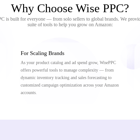
Why Choose Wise PPC?
 is built for everyone — from solo sellers to global brands. We provid
suite of tools to help you grow on Amazon:
For Scaling Brands
As your product catalog and ad spend grow, WisePPC
offers powerful tools to manage complexity — from
dynamic inventory tracking and sales forecasting to
customized campaign optimization across your Amazon
accounts.