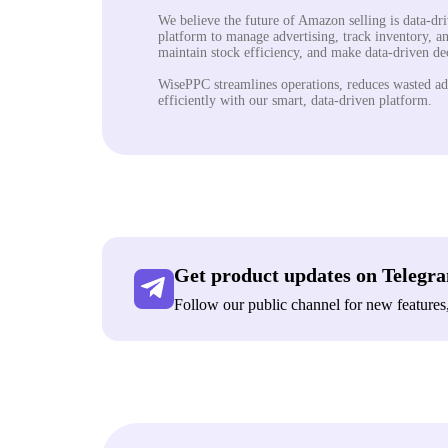
We believe the future of Amazon selling is data-dr
platform to manage advertising, track inventory, an
maintain stock efficiency, and make data-driven d
WisePPC streamlines operations, reduces wasted ad
efficiently with our smart, data-driven platform.
Get product updates on Telegr
Follow our public channel for new features