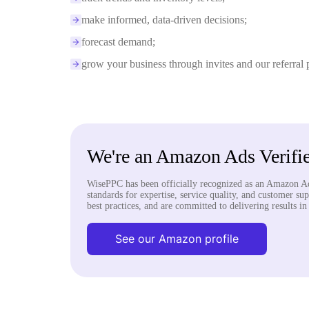
make informed, data-driven decisions;
forecast demand;
grow your business through invites and our referral
We're an Amazon Ads Verifie
WisePPC has been officially recognized as an Amazon Ad
standards for expertise, service quality, and customer su
best practices, and are committed to delivering results i
See our Amazon profile