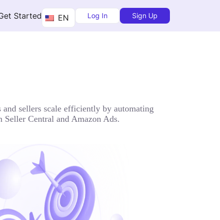
Get Started
Log In
Sign Up
EN
and sellers scale efficiently by automating
zon Seller Central and Amazon Ads.