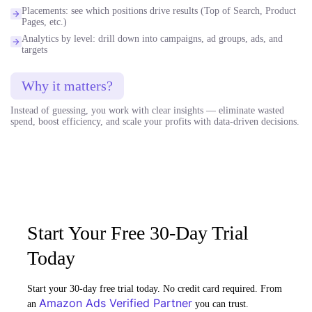
Placements: see which positions drive results (Top of Search, Product
Pages, etc.)
Analytics by level: drill down into campaigns, ad groups, ads, and
targets
Why it matters?
Instead of guessing, you work with clear insights — eliminate wasted
spend, boost efficiency, and scale your profits with data-driven decisions.
Start Your Free 30-Day Trial
Today
Start your 30-day free trial today. No credit card required. From
Amazon Ads Verified Partner
an
you can trust.