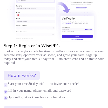
Step 1: Register in WisePPC
Start with analytics made for Amazon sellers. Create an account to access
accurate stats, optimize your ad spend, and grow your sales. Sign up
today and start your free 30-day trial — no credit card and no invite code
required.
How it works?
Start your free 30-day trial — no invite code needed
Fill in your name, phone, email, and password
Optionally, let us know how you found us