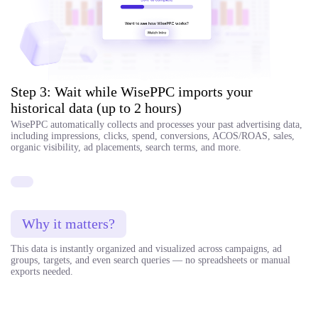
Step 3: Wait while WisePPC imports your
historical data (up to 2 hours)
WisePPC automatically collects and processes your past advertising data,
including impressions, clicks, spend, conversions, ACOS/ROAS, sales,
organic visibility, ad placements, search terms, and more.
Why it matters?
This data is instantly organized and visualized across campaigns, ad
groups, targets, and even search queries — no spreadsheets or manual
exports needed.