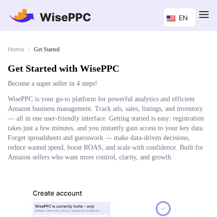
EN
Home
/
Get Started
Get Started with WisePPC
Become a super seller in 4 steps!
WisePPC is your go-to platform for powerful analytics and efficient
Amazon business management. Track ads, sales, listings, and inventory
— all in one user-friendly interface. Getting started is easy: registration
takes just a few minutes, and you instantly gain access to your key data.
Forget spreadsheets and guesswork — make data-driven decisions,
reduce wasted spend, boost ROAS, and scale with confidence. Built for
Amazon sellers who want more control, clarity, and growth.