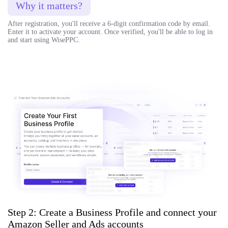
Why it matters?
After registration, you'll receive a 6-digit confirmation code by email.
Enter it to activate your account. Once verified, you'll be able to log in
and start using WisePPC.
Step 2: Create a Business Profile and connect your
Amazon Seller and Ads accounts