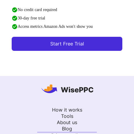
No credit card required
30-day free trial
Access metrics Amazon Ads won't show you
Start Free Trial
How it works
Tools
About us
Blog