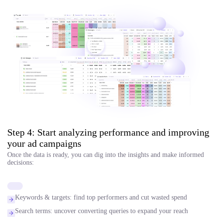
Step 4: Start analyzing performance and improving
your ad campaigns
Once the data is ready, you can dig into the insights and make informed
decisions:
Keywords & targets: find top performers and cut wasted spend
Search terms: uncover converting queries to expand your reach