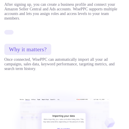
After signing up, you can create a business profile and connect your
Amazon Seller Central and Ads accounts. WisePPC supports multiple
accounts and lets you assign roles and access levels to your team
members.
Why it matters?
Once connected, WisePPC can automatically import all your ad
campaigns, sales data, keyword performance, targeting metrics, and
search term history.