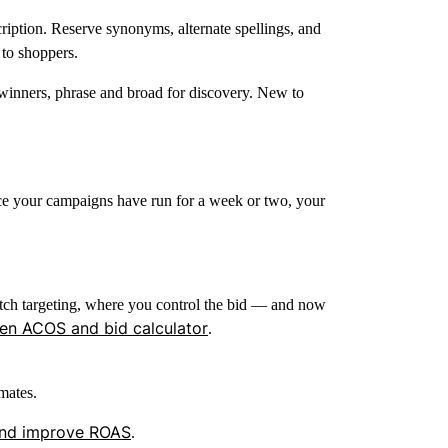
cription. Reserve synonyms, alternate spellings, and
to shoppers.
inners, phrase and broad for discovery. New to
ce your campaigns have run for a week or two, your
tch targeting, where you control the bid — and now
n ACOS and bid calculator
.
mates.
nd improve ROAS
.