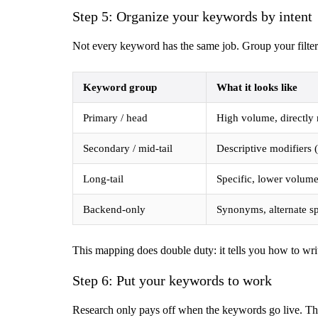
Step 5: Organize your keywords by intent
Not every keyword has the same job. Group your filtere
Keyword group
What it looks like
Primary / head
High volume, directly
Secondary / mid-tail
Descriptive modifiers 
Long-tail
Specific, lower volume
Backend-only
Synonyms, alternate sp
This mapping does double duty: it tells you how to wri
Step 6: Put your keywords to work
Research only pays off when the keywords go live. The