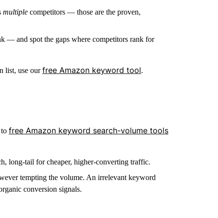
s
multiple
competitors — those are the proven,
rank — and spot the gaps where competitors rank for
free Amazon keyword tool
 list, use our
.
free Amazon keyword search-volume tools
 to
long-tail for cheaper, higher-converting traffic.
 however tempting the volume. An irrelevant keyword
rganic conversion signals.