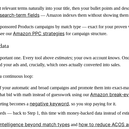
levant terms naturally into your title, then your bullet points and des
search-term fields
— Amazon indexes them without showing them 
Sponsored Products campaigns by match type — exact for your proven w
Amazon PPC strategies
 see our
for campaign structure.
data
mportant one. Every tool above
estimates
; your own account
knows
. On
d your ads and, crucially, which ones actually converted into sales.
a continuous loop:
of your automatic and broad campaigns and promote them into exact-ma
Amazon break-eve
 that bid with math instead of guesswork using our
negative keyword
erting becomes a
, so you stop paying for it.
s — back to Step 1, this time with money-backed data instead of esti
ntelligence beyond match types
how to reduce ACOS a
and