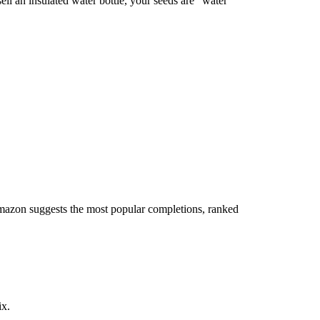
ell an insulated water bottle, your seeds are "water
Amazon suggests the most popular completions, ranked
ix.