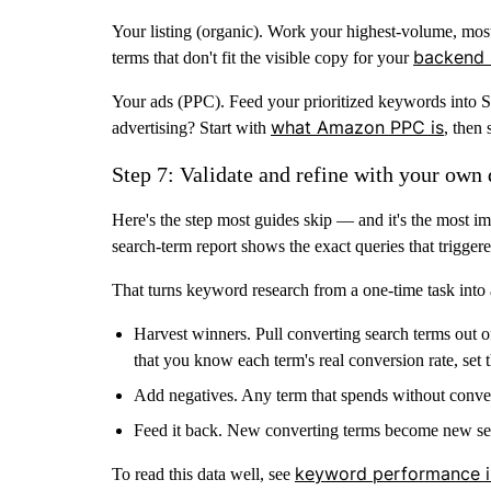
Your listing (organic).
Work your highest-volume, most re
backend 
terms that don't fit the visible copy for your
Your ads (PPC).
Feed your prioritized keywords into 
what Amazon PPC is
advertising? Start with
, then
Step 7: Validate and refine with your own 
Here's the step most guides skip — and it's the most i
search-term report
shows the exact queries that triggere
That turns keyword research from a one-time task into 
Harvest winners.
Pull converting search terms out 
that you know each term's real conversion rate, set
Add negatives.
Any term that spends without conv
Feed it back.
New converting terms become new seed
keyword performance i
To read this data well, see