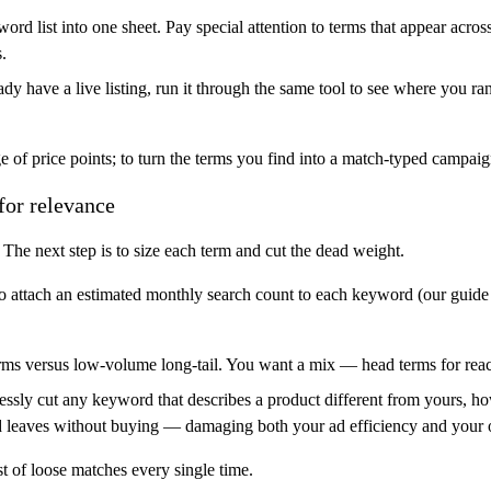
ord list into one sheet. Pay special attention to terms that appear acros
.
ady have a live listing, run it through the same tool to see where you 
 of price points; to turn the terms you find into a match-typed campaign
for relevance
The next step is to size each term and cut the dead weight.
o attach an estimated monthly search count to each keyword (our guide
s versus low-volume long-tail. You want a mix — head terms for reach, 
thlessly cut any keyword that describes a product different from yours,
d leaves without buying — damaging both your ad efficiency and your o
st of loose matches every single time.