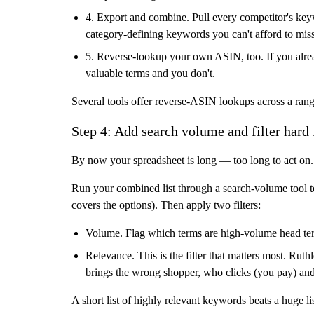
4. Export and combine.
Pull every competitor's keyw
category-defining keywords you can't afford to miss
5. Reverse-lookup your own ASIN, too.
If you alre
valuable terms and you don't.
Several tools offer reverse-ASIN lookups across a range
Step 4: Add search volume and filter hard 
By now your spreadsheet is long — too long to act on. 
Run your combined list through a search-volume tool t
covers the options). Then apply two filters:
Volume.
Flag which terms are high-volume head term
Relevance.
This is the filter that matters most. Ru
brings the wrong shopper, who clicks (you pay) an
A short list of highly relevant keywords beats a huge li