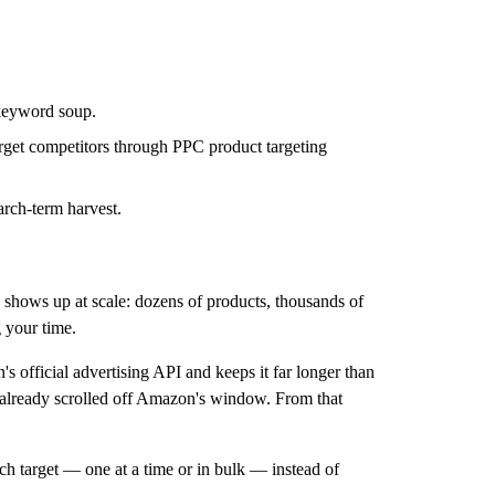
 keyword soup.
rget competitors through PPC product targeting
arch-term harvest.
n shows up at scale: dozens of products, thousands of
g your time.
's official advertising API and keeps it
far longer than
e already scrolled off Amazon's window. From that
h target — one at a time or in bulk — instead of