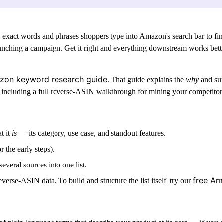
exact words and phrases shoppers type into Amazon's search bar to find
launching a campaign.
Get it right and everything downstream works better
zon keyword research guide
. That guide explains the
why
and sur
including a full
reverse-ASIN walkthrough
for mining your competitors
t it
is
— its category, use case, and standout features.
 the early steps).
everal sources into one list.
free A
erse-ASIN data. To build and structure the list itself, try our