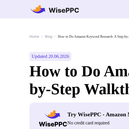
Home
Blog
/
/
How to Do Amazon Keyword Research: A Step-by-
Updated 20.06.2026
How to Do Ama
by-Step Walkt
Try WisePPC - Amazon 
No credit card required