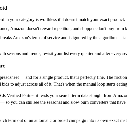
oid
 in your category is worthless if it doesn't match your exact product.
once; Amazon doesn't reward repetition, and shoppers don't buy from
 breaks Amazon's terms of service and is ignored by the algorithm — ta
h seasons and trends; revisit your list every quarter and after every se
are
readsheet — and for a single product, that's perfectly fine. The frictio
ids to adjust across all of it. That's when the manual loop starts eatin
s Verified Partner
it reads your search-term data straight from Amazon
— so you can still see the seasonal and slow-burn converters that hav
rch term out of an automatic or broad campaign into its own exact-matc