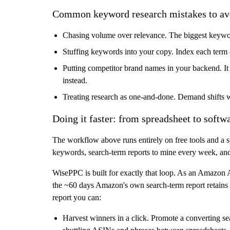
Common keyword research mistakes to av
Chasing volume over relevance.
The biggest keyword
Stuffing keywords into your copy.
Index each term 
Putting competitor brand names in your backend.
It
instead.
Treating research as one-and-done.
Demand shifts wit
Doing it faster: from spreadsheet to softw
The workflow above runs entirely on free tools and a sp
keywords, search-term reports to mine every week, and b
WisePPC
is built for exactly that loop. As an
Amazon Ad
the ~60 days Amazon's own search-term report retains
report you can:
Harvest winners in a click.
Promote a converting sea