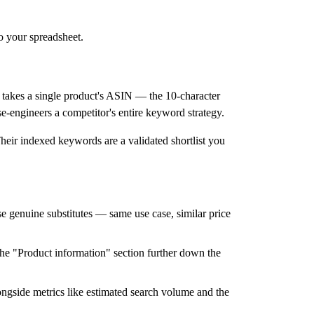
o your spreadsheet.
takes a single product's ASIN — the 10-character
se-engineers a competitor's entire keyword strategy.
heir indexed keywords are a validated shortlist you
 genuine substitutes — same use case, similar price
 the "Product information" section further down the
ongside metrics like estimated search volume and the