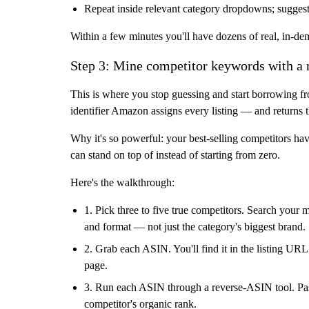
Repeat inside relevant category dropdowns; sugges
Within a few minutes you'll have dozens of real, in-d
Step 3: Mine competitor keywords with a
This is where you stop guessing and start borrowing 
identifier Amazon assigns every listing — and returns t
Why it's so powerful: your best-selling competitors ha
can stand on top of instead of starting from zero.
Here's the walkthrough:
1. Pick three to five true competitors.
Search your ma
and format — not just the category's biggest brand.
2. Grab each ASIN.
You'll find it in the listing URL
page.
3. Run each ASIN through a reverse-ASIN tool.
Pas
competitor's organic rank.