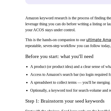
Amazon keyword research is the process of finding the 
leverage thing you can do before writing a listing or 
your ACOS stays under control.
ultimate Ama
This is the hands-on companion to our
repeatable, seven-step workflow you can follow today, 
Before you start: what you'll need
A product (or product idea) and a clear sense of wha
Access to Amazon's search bar (no login required for
A spreadsheet to collect terms — you'll be merging s
Optionally, a keyword tool for search-volume and rev
Step 1: Brainstorm your seed keywords