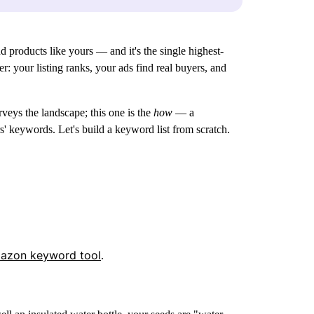
 products like yours — and it's the single highest-
: your listing ranks, your ads find real buyers, and
veys the landscape; this one is the
how
— a
' keywords. Let's build a keyword list from scratch.
mazon keyword tool
.