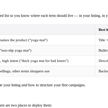
d list so you know where each term should live — in your listing, in y
Best 
 names the product ("yoga mat")
Title
("non-slip yoga mat")
Bulle
, high intent ("thick yoga mat for bad knees")
Descr
ellings, other terms shoppers use
Backen
te your listing
and
how to structure your first campaigns.
re are two places to deploy them: