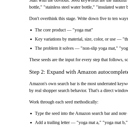
Start with the obvious. Seed keywords are the handful o
bottle," "stainless steel water bottle," "insulated water 
Don't overthink this stage. Write down five to ten way
The core product
— "yoga mat"
Key variations
by material, size, color, or use — "t
The problem it solves
— "non-slip yoga mat," "yog
These seeds are the input for every step that follows, s
Step 2: Expand with Amazon autocomplet
Amazon's own search bar is the most underrated keywor
by real shopper search behavior. That's a direct windo
Work through each seed methodically:
Type the seed into the Amazon search bar and note 
Add a trailing letter — "yoga mat a," "yoga mat b," 