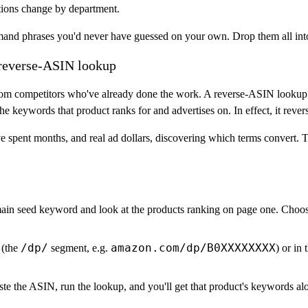
tions change by department.
emand phrases you'd never have guessed on your own. Drop them all int
 reverse-ASIN lookup
from competitors who've already done the work. A
reverse-ASIN lookup
he keywords that product ranks for and advertises on. In effect, it rever
ve spent months, and real ad dollars, discovering which terms convert. T
in seed keyword and look at the products ranking on page one. Choose
/dp/
amazon.com/dp/B0XXXXXXXX
 (the
segment, e.g.
) or in
te the ASIN, run the lookup, and you'll get that product's keywords al