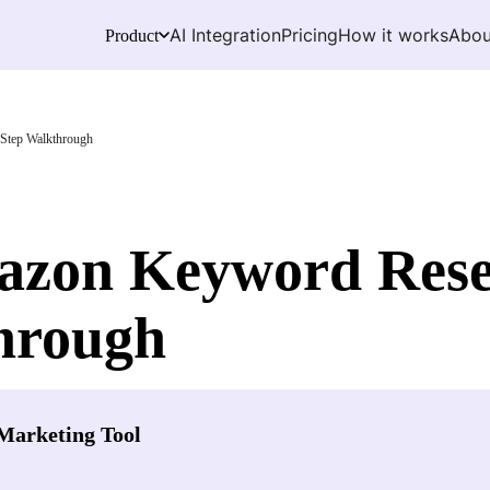
AI Integration
Pricing
How it works
Abou
Product
Step Walkthrough
zon Keyword Resea
hrough
Marketing Tool