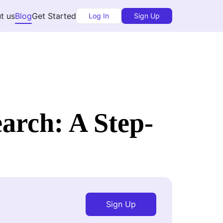
t us
Blog
Get Started
Log In
Sign Up
rch: A Step-
Sign Up