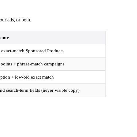
our ads, or both.
home
 + exact-match Sponsored Products
t points + phrase-match campaigns
iption + low-bid exact match
d search-term fields (never visible copy)