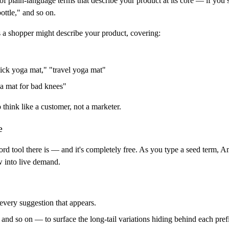
f plain-language terms that describe your product at its core — if you s
bottle," and so on.
s a shopper might describe your product, covering:
hick yoga mat," "travel yoga mat"
a mat for bad knees"
o think like a customer, not a marketer.
e
d tool there is — and it's completely free. As you type a seed term, 
w into live demand.
every suggestion that appears.
and so on — to surface the long-tail variations hiding behind each pref