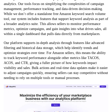
analytics. Our tools focus on simplifying the complexities of campaign
management, performance tracking, and data-driven decision-making.
While we don’t offer a standalone free Amazon keyword search volume
tool, our system includes features that support keyword analysis as part of
a broader analytics suite. This allows sellers to monitor performance
metrics, optimize campaigns, and gain insights into what drives sales, all
within a single dashboard that pulls data directly from marketplaces.
Our platform supports in-depth analysis through features like advanced
filtering and historical data storage, which help identify trends and
optimize strategies over time. For Amazon sellers, this means the ability
to track keyword performance alongside other metrics like TACOS,
ACOS, and CTR, giving a fuller picture of how keywords impact
visibility and sales. Bulk actions and real-time data updates make it easier
to adjust campaigns quickly, ensuring sellers can stay competitive without
needing to rely on multiple tools or manual processes.