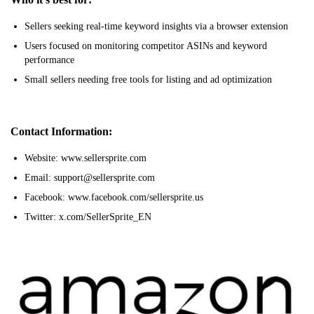
Sellers seeking real-time keyword insights via a browser extension
Users focused on monitoring competitor ASINs and keyword
performance
Small sellers needing free tools for listing and ad optimization
Contact Information:
Website: www.sellersprite.com
Email: support@sellersprite.com
Facebook: www.facebook.com/sellersprite.us
Twitter: x.com/SellerSprite_EN