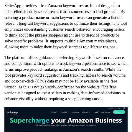
SellerApp provides a free Amazon keyword research tool designed to
help sellers identify search terms that customers use to find products. By
entering a product name or main keyword, users can generate a list of
relevant long-tail keyword suggestions to optimize their listings. The tool
emphasizes understanding customer search behavior, encouraging sellers
to think about the phrases shoppers might use to describe products or
solve specific problems. It supports multiple Amazon marketplaces,
allowing users to tailor their keyword searches to different regions.
The platform offers guidance on selecting keywords based on relevance
and competition, with options to track keyword performance to see which
terms improve product rankings in Amazon’s search results. While the
tool provides keyword suggestions and tracking, access to search volume
and cost-per-click (CPC) data may not be fully available in the free
version, as this is not explicitly confirmed on the website. The free
version is designed to assist sellers in making data-informed decisions to
enhance visibility without requiring a steep learning curve.