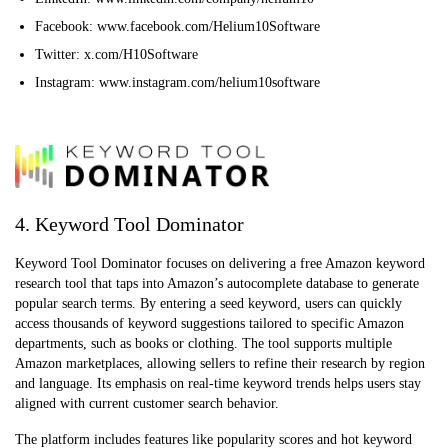
Facebook: www.facebook.com/Helium10Software
Twitter: x.com/H10Software
Instagram: www.instagram.com/helium10software
4. Keyword Tool Dominator
Keyword Tool Dominator focuses on delivering a free Amazon keyword
research tool that taps into Amazon’s autocomplete database to generate
popular search terms. By entering a seed keyword, users can quickly
access thousands of keyword suggestions tailored to specific Amazon
departments, such as books or clothing. The tool supports multiple
Amazon marketplaces, allowing sellers to refine their research by region
and language. Its emphasis on real-time keyword trends helps users stay
aligned with current customer search behavior.
The platform includes features like popularity scores and hot keyword