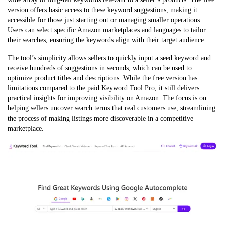
version offers basic access to these keyword suggestions, making it
accessible for those just starting out or managing smaller operations.
Users can select specific Amazon marketplaces and languages to tailor
their searches, ensuring the keywords align with their target audience.
The tool’s simplicity allows sellers to quickly input a seed keyword and
receive hundreds of suggestions in seconds, which can be used to
optimize product titles and descriptions. While the free version has
limitations compared to the paid Keyword Tool Pro, it still delivers
practical insights for improving visibility on Amazon. The focus is on
helping sellers uncover search terms that real customers use, streamlining
the process of making listings more discoverable in a competitive
marketplace.