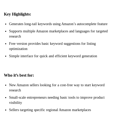
Key Highlights:
Generates long-tail keywords using Amazon’s autocomplete feature
Supports multiple Amazon marketplaces and languages for targeted
research
Free version provides basic keyword suggestions for listing
optimization
Simple interface for quick and efficient keyword generation
Who it’s best for:
New Amazon sellers looking for a cost-free way to start keyword
research
Small-scale entrepreneurs needing basic tools to improve product
visibility
Sellers targeting specific regional Amazon marketplaces