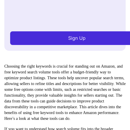
Sign Up
Choosing the right keywords is crucial for standing out on Amazon, and
free keyword search volume tools offer a budget-friendly way to
optimize product listings. These tools help uncover popular search terms,
allowing sellers to refine titles and descriptions for better visibility. While
some free options come with limits, such as restricted searches or basic
functionality, they provide valuable insights for sellers starting out. The
data from these tools can guide decisions to improve product
discoverability in a competitive marketplace. This article dives into the
benefits of using free keyword tools to enhance Amazon performance.
Here’s a look at what these tools can do.
If you want to understand how search volume fits into the broader