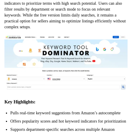
indicators to prioritize terms with high search potential. Users can also
filter results by department or search mode to focus on relevant
keywords. While the free version limits daily searches, it remains a
practical option for sellers aiming to optimize listings efficiently without
complex setups.
Key Highlights:
Pulls real-time keyword suggestions from Amazon’s autocomplete
Offers popularity scores and hot keyword indicators for prioritization
Supports department-specific searches across multiple Amazon