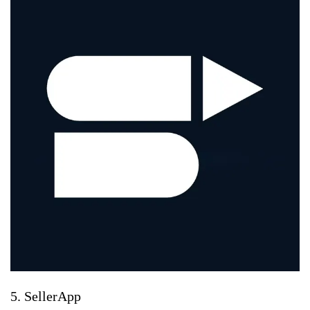
5. SellerApp