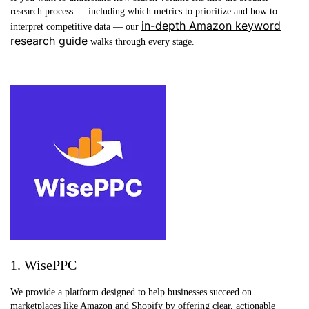
research process — including which metrics to prioritize and how to
in-depth Amazon keyword
interpret competitive data — our
research guide
walks through every stage.
1. WisePPC
We provide a platform designed to help businesses succeed on
marketplaces like Amazon and Shopify by offering clear, actionable