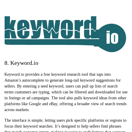
8. Keyword.io
Keyword.io provides a free keyword research tool that taps into
Amazon’s autocomplete to generate long-tail keyword suggestions for
sellers. By entering a seed keyword, users can pull up lists of search
terms customers are typing, which can be filtered and downloaded for use
in listings or ad campaigns. The tool also pulls keyword ideas from other
platforms like Google and eBay, offering a broader view of search trends
across markets.
The interface is simple, letting users pick specific platforms or regions to
focus their keyword searches. It’s designed to help sellers find phrases