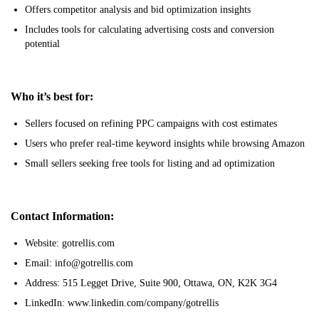
Offers competitor analysis and bid optimization insights
Includes tools for calculating advertising costs and conversion
potential
Who it’s best for:
Sellers focused on refining PPC campaigns with cost estimates
Users who prefer real-time keyword insights while browsing Amazon
Small sellers seeking free tools for listing and ad optimization
Contact Information:
Website: gotrellis.com
Email: info@gotrellis.com
Address: 515 Legget Drive, Suite 900, Ottawa, ON, K2K 3G4
LinkedIn: www.linkedin.com/company/gotrellis