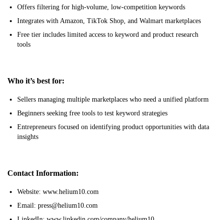
Offers filtering for high-volume, low-competition keywords
Integrates with Amazon, TikTok Shop, and Walmart marketplaces
Free tier includes limited access to keyword and product research
tools
Who it’s best for:
Sellers managing multiple marketplaces who need a unified platform
Beginners seeking free tools to test keyword strategies
Entrepreneurs focused on identifying product opportunities with data
insights
Contact Information:
Website: www.helium10.com
Email: press@helium10.com
LinkedIn: www.linkedin.com/company/helium10