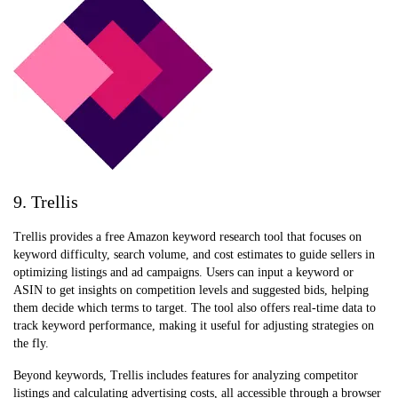
9. Trellis
Trellis provides a free Amazon keyword research tool that focuses on
keyword difficulty, search volume, and cost estimates to guide sellers in
optimizing listings and ad campaigns. Users can input a keyword or
ASIN to get insights on competition levels and suggested bids, helping
them decide which terms to target. The tool also offers real-time data to
track keyword performance, making it useful for adjusting strategies on
the fly.
Beyond keywords, Trellis includes features for analyzing competitor
listings and calculating advertising costs, all accessible through a browser