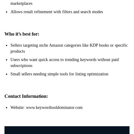
marketplaces
Allows result refinement with filters and search modes
Who it’s best for:
Sellers targeting niche Amazon categories like KDP books or specific
products
Users who want quick access to trending keywords without paid
subscriptions
Small sellers needing simple tools for listing optimization
Contact Information:
Website: www.keywordtooldominator.com