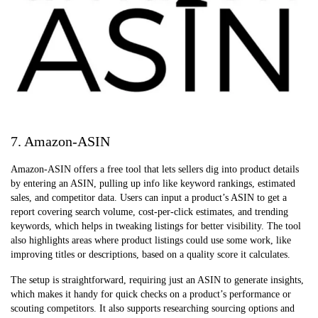
7. Amazon-ASIN
Amazon-ASIN offers a free tool that lets sellers dig into product details
by entering an ASIN, pulling up info like keyword rankings, estimated
sales, and competitor data. Users can input a product’s ASIN to get a
report covering search volume, cost-per-click estimates, and trending
keywords, which helps in tweaking listings for better visibility. The tool
also highlights areas where product listings could use some work, like
improving titles or descriptions, based on a quality score it calculates.
The setup is straightforward, requiring just an ASIN to generate insights,
which makes it handy for quick checks on a product’s performance or
scouting competitors. It also supports researching sourcing options and