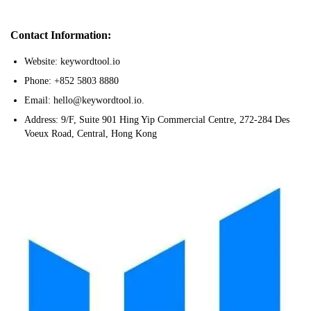
Contact Information:
Website: keywordtool.io
Phone: +852 5803 8880
Email: hello@keywordtool.io.
Address: 9/F, Suite 901 Hing Yip Commercial Centre, 272-284 Des
Voeux Road, Central, Hong Kong