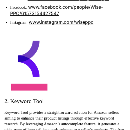
www.facebook.com/people/Wise-
Facebook:
PPC/61573154427547
www.instagram.com/wiseppc
Instagram:
2. Keyword Tool
Keyword Tool provides a straightforward solution for Amazon sellers
aiming to enhance their product listings through effective keyword
research. By leveraging Amazon’s autocomplete feature, it generates a
wide array of long-tail keywords relevant to a seller’s products. The free