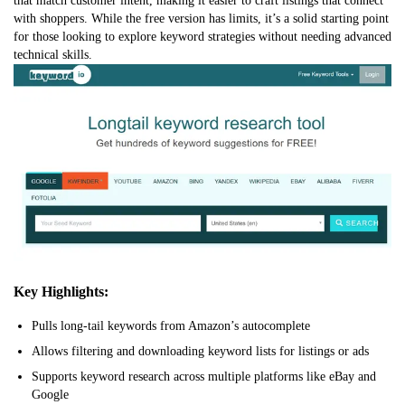
that match customer intent, making it easier to craft listings that connect
with shoppers. While the free version has limits, it’s a solid starting point
for those looking to explore keyword strategies without needing advanced
technical skills.
Key Highlights:
Pulls long-tail keywords from Amazon’s autocomplete
Allows filtering and downloading keyword lists for listings or ads
Supports keyword research across multiple platforms like eBay and
Google