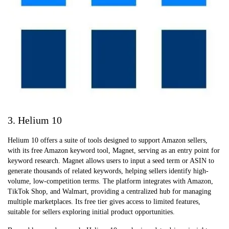
3. Helium 10
Helium 10 offers a suite of tools designed to support Amazon sellers,
with its free Amazon keyword tool, Magnet, serving as an entry point for
keyword research. Magnet allows users to input a seed term or ASIN to
generate thousands of related keywords, helping sellers identify high-
volume, low-competition terms. The platform integrates with Amazon,
TikTok Shop, and Walmart, providing a centralized hub for managing
multiple marketplaces. Its free tier gives access to limited features,
suitable for sellers exploring initial product opportunities.