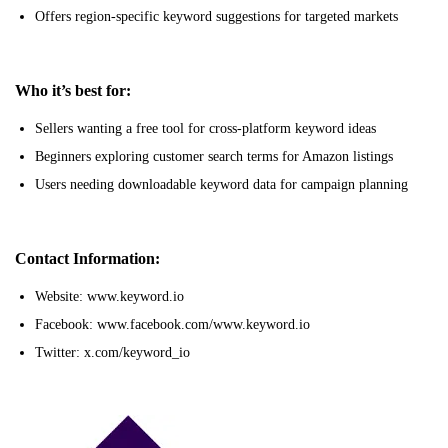
Offers region-specific keyword suggestions for targeted markets
Who it’s best for:
Sellers wanting a free tool for cross-platform keyword ideas
Beginners exploring customer search terms for Amazon listings
Users needing downloadable keyword data for campaign planning
Contact Information:
Website: www.keyword.io
Facebook: www.facebook.com/www.keyword.io
Twitter: x.com/keyword_io