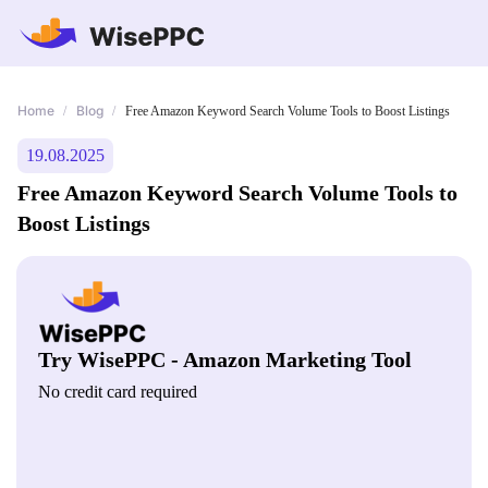
Home
Blog
/
/
Free Amazon Keyword Search Volume Tools to Boost Listings
19.08.2025
Free Amazon Keyword Search Volume Tools to
Boost Listings
Try WisePPC - Amazon Marketing Tool
No credit card required