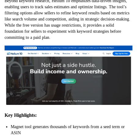
Beyond keyword research, Helium 10 emphasizes data-driven insights,
enabling users to track sales estimates and optimize listings. The tool’s
filtering options allow sellers to refine keyword results based on metrics
like search volume and competition, aiding in strategic decision-making.
While the free version has usage restrictions, it provides a solid
foundation for sellers to experiment with keyword strategies before
committing to a paid plan.
Key Highlights:
Magnet tool generates thousands of keywords from a seed term or
ASIN