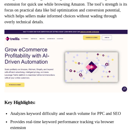
extension for quick use while browsing Amazon. The tool’s strength is its
focus on practical data like bid optimization and conversion potential,
which helps sellers make informed choices without wading through
overly technical details.
Key Highlights:
Analyzes keyword difficulty and search volume for PPC and SEO
Provides real-time keyword performance tracking via browser
extension