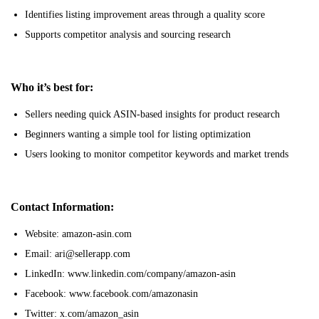
Identifies listing improvement areas through a quality score
Supports competitor analysis and sourcing research
Who it’s best for:
Sellers needing quick ASIN-based insights for product research
Beginners wanting a simple tool for listing optimization
Users looking to monitor competitor keywords and market trends
Contact Information:
Website: amazon-asin.com
Email: ari@sellerapp.com
LinkedIn: www.linkedin.com/company/amazon-asin
Facebook: www.facebook.com/amazonasin
Twitter: x.com/amazon_asin