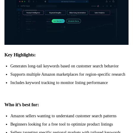
Key Highlights:
Generates long-tail keywords based on customer search behavior
Supports multiple Amazon marketplaces for region-specific research
Includes keyword tracking to monitor listing performance
Who it’s best for:
Amazon sellers wanting to understand customer search patterns
Beginners looking for a free tool to optimize product listings
Sellers targeting specific regional markets with tailored keywords