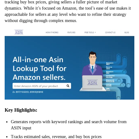
tracking buy box prices, giving sellers a fuller picture of market
dynamics. While it’s focused on Amazon, the tool’s ease of use makes it
approachable for sellers at any level who want to refine their strategy
without digging through complex menus.
Key Highlights:
Generates reports with keyword rankings and search volume from
ASIN input
Tracks estimated sales, revenue, and buy box prices