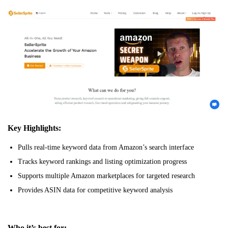
Key Highlights:
Pulls real-time keyword data from Amazon’s search interface
Tracks keyword rankings and listing optimization progress
Supports multiple Amazon marketplaces for targeted research
Provides ASIN data for competitive keyword analysis
Who it’s best for: