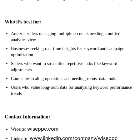
Who it’s best for:
Amazon sellers managing multiple accounts needing a unified
analytics view
Businesses seeking real-time insights for keyword and campaign
optimization
Sellers who want to streamline repetitive tasks like keyword
adjustments
Companies scaling operations and needing robust data tools
Users who value long-term data for analyzing keyword performance
trends
Contact Information:
wiseppc.com
Website:
www.linkedin.com/company/wiseppc
LinkedIn: