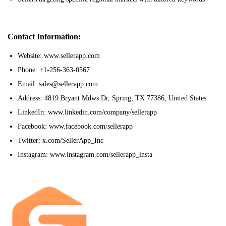
Contact Information:
Website: www.sellerapp.com
Phone: +1-256-363-0567
Email: sales@sellerapp.com
Address: 4819 Bryant Mdws Dr, Spring, TX 77386, United States
LinkedIn: www.linkedin.com/company/sellerapp
Facebook: www.facebook.com/sellerapp
Twitter: x.com/SellerApp_Inc
Instagram: www.instagram.com/sellerapp_insta