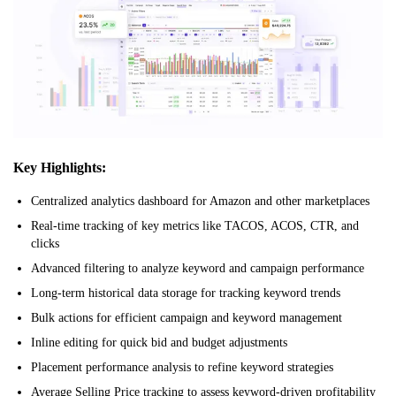
Key Highlights:
Centralized analytics dashboard for Amazon and other marketplaces
Real-time tracking of key metrics like TACOS, ACOS, CTR, and
clicks
Advanced filtering to analyze keyword and campaign performance
Long-term historical data storage for tracking keyword trends
Bulk actions for efficient campaign and keyword management
Inline editing for quick bid and budget adjustments
Placement performance analysis to refine keyword strategies
Average Selling Price tracking to assess keyword-driven profitability