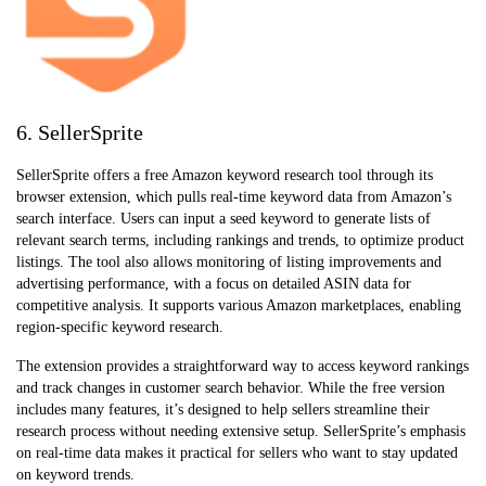
6. SellerSprite
SellerSprite offers a free Amazon keyword research tool through its
browser extension, which pulls real-time keyword data from Amazon’s
search interface. Users can input a seed keyword to generate lists of
relevant search terms, including rankings and trends, to optimize product
listings. The tool also allows monitoring of listing improvements and
advertising performance, with a focus on detailed ASIN data for
competitive analysis. It supports various Amazon marketplaces, enabling
region-specific keyword research.
The extension provides a straightforward way to access keyword rankings
and track changes in customer search behavior. While the free version
includes many features, it’s designed to help sellers streamline their
research process without needing extensive setup. SellerSprite’s emphasis
on real-time data makes it practical for sellers who want to stay updated
on keyword trends.