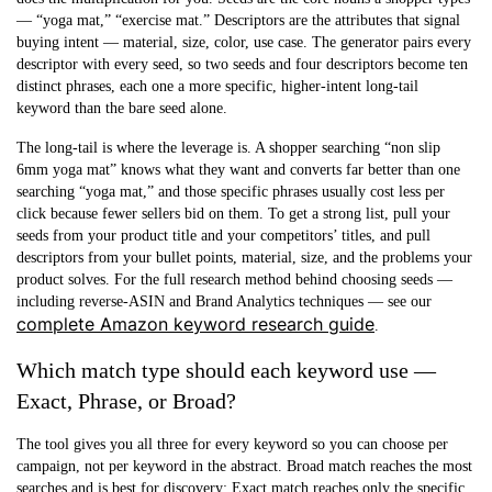
— “yoga mat,” “exercise mat.” Descriptors are the attributes that signal
buying intent — material, size, color, use case. The generator pairs every
descriptor with every seed, so two seeds and four descriptors become ten
distinct phrases, each one a more specific, higher-intent long-tail
keyword than the bare seed alone.
The long-tail is where the leverage is. A shopper searching “non slip
6mm yoga mat” knows what they want and converts far better than one
searching “yoga mat,” and those specific phrases usually cost less per
click because fewer sellers bid on them. To get a strong list, pull your
seeds from your product title and your competitors’ titles, and pull
descriptors from your bullet points, material, size, and the problems your
product solves. For the full research method behind choosing seeds —
including reverse-ASIN and Brand Analytics techniques — see our
complete Amazon keyword research guide
.
Which match type should each keyword use —
Exact, Phrase, or Broad?
The tool gives you all three for every keyword so you can choose per
campaign, not per keyword in the abstract. Broad match reaches the most
searches and is best for discovery; Exact match reaches only the specific