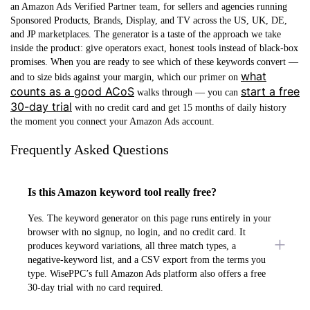
an
Amazon Ads Verified Partner
team, for sellers and agencies running
Sponsored Products, Brands, Display, and TV across the US, UK, DE,
and JP marketplaces. The generator is a taste of the approach we take
inside the product: give operators exact, honest tools instead of black-box
promises. When you are ready to see which of these keywords convert —
what
and to size bids against your margin, which our primer on
counts as a good ACoS
start a free
walks through — you can
30-day trial
with no credit card and get 15 months of daily history
the moment you connect your Amazon Ads account.
Frequently Asked Questions
Is this Amazon keyword tool really free?
Yes. The keyword generator on this page runs entirely in your
browser with no signup, no login, and no credit card. It
produces keyword variations, all three match types, a
negative-keyword list, and a CSV export from the terms you
type. WisePPC’s full Amazon Ads platform also offers a free
30-day trial with no card required.