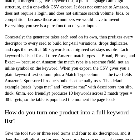
match, a merged negative-keyword list, a plain-language campaign
structure, and a one-click CSV export. It does not connect to Amazon,
does not require a login, and does not estimate search volume, bids, or
competition, because those are numbers we would have to invent.
Everything you see is a pure function of your inputs.
Concretely: the generator takes each seed on its own, then prefixes every
descriptor to every seed to build long-tail variations, drops duplicates,
and caps the result at 60 keywords so a big seed set stays usable. Each
keyword is listed for all three Amazon match types — Broad, Phrase, and
Exact — because on Amazon the match type is a separate field, not an
inline symbol on the keyword. When you export, the CSV gives you a
plain keyword-text column plus a Match Type column — the two fields
Amazon’s Sponsored Products bulk sheet actually uses. The default
example (seeds “yoga mat” and “exercise mat” with descriptors non slip,
thick, 6mm, eco friendly) produces 10 keywords across 3 match types =
30 targets, so the table is populated the moment the page loads.
How do you turn one product into a full keyword
list?
Give the tool two or three seed terms and four to six descriptors, and it
does the multiplication for you. Seeds are the core nouns a shopper types