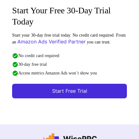
Start Your Free 30-Day Trial
Today
Start your 30-day free trial today. No credit card required. From
Amazon Ads Verified Partner
an
you can trust.
No credit card required
30-day free trial
Access metrics Amazon Ads won’t show you
Start Free Trial