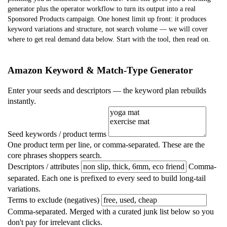
generator plus the operator workflow to turn its output into a real
Sponsored Products campaign. One honest limit up front: it produces
keyword variations and structure,
not search volume
— we will cover
where to get real demand data below. Start with the tool, then read on.
Amazon Keyword & Match-Type Generator
Enter your seeds and descriptors — the keyword plan rebuilds
instantly.
Seed keywords / product terms
One product term per line, or comma-separated. These are the
core phrases shoppers search.
Descriptors / attributes
Comma-
separated. Each one is prefixed to every seed to build long-tail
variations.
Terms to exclude (negatives)
Comma-separated. Merged with a curated junk list below so you
don't pay for irrelevant clicks.