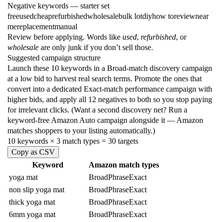
Negative keywords
— starter set
free
used
cheap
refurbished
wholesale
bulk lot
diy
how to
review
near
me
replacement
manual
Review before applying. Words like
used
,
refurbished
, or
wholesale
are only junk if you don’t sell those.
Suggested campaign structure
Launch these 10 keywords in a Broad-match discovery campaign
at a low bid to harvest real search terms. Promote the ones that
convert into a dedicated Exact-match performance campaign with
higher bids, and apply all 12 negatives to both so you stop paying
for irrelevant clicks. (Want a second discovery net? Run a
keyword-free Amazon Auto campaign alongside it — Amazon
matches shoppers to your listing automatically.)
10 keywords × 3 match types = 30 targets
Copy as CSV
Keyword
Amazon match types
yoga mat
Broad
Phrase
Exact
non slip yoga mat
Broad
Phrase
Exact
thick yoga mat
Broad
Phrase
Exact
6mm yoga mat
Broad
Phrase
Exact