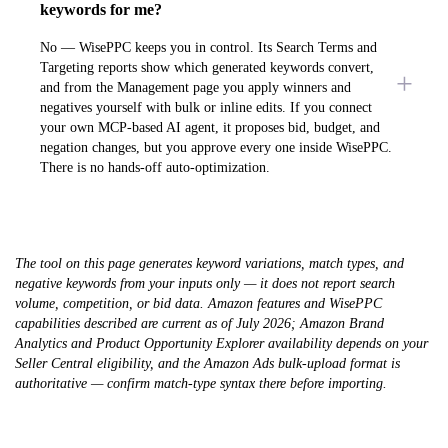
keywords for me?
No — WisePPC keeps you in control. Its Search Terms and
Targeting reports show which generated keywords convert,
and from the Management page you apply winners and
negatives yourself with bulk or inline edits. If you connect
your own MCP-based AI agent, it proposes bid, budget, and
negation changes, but you approve every one inside WisePPC.
There is no hands-off auto-optimization.
The tool on this page generates keyword variations, match types, and
negative keywords from your inputs only — it does not report search
volume, competition, or bid data. Amazon features and WisePPC
capabilities described are current as of July 2026; Amazon Brand
Analytics and Product Opportunity Explorer availability depends on your
Seller Central eligibility, and the Amazon Ads bulk-upload format is
authoritative — confirm match-type syntax there before importing.