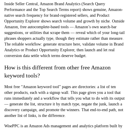
Inside Seller Central,
Amazon Brand Analytics
(Search Query
Performance and the Top Search Terms report) shows genuine, Amazon-
native search frequency for brand-registered sellers, and
Product
Opportunity Explorer
shows search volume and growth by niche. Outside
Amazon, free autocomplete-based tools — Amazon’s own search-bar
suggestions, or utilities that scrape them — reveal which of your long-tail
phrases shoppers actually type, though they estimate rather than measure.
The reliable workflow: generate structure here, validate volume in Brand
Analytics or Product Opportunity Explorer, then launch and let real
conversion data settle which terms deserve budget.
How is this different from other free Amazon
keyword tools?
Most free “Amazon keyword tool” pages are directories: a list of ten
other products, each with a signup wall. This page gives you a tool that
runs immediately and a workflow that tells you what to do with its output
— generate the list, structure it by match type, negate the junk, launch a
discovery campaign, and promote the winners. That end-to-end path, not
another list of links, is the difference.
WisePPC is an Amazon Ads management and analytics platform built by