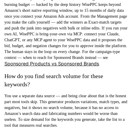
burning budget — backed by the deep history WisePPC keeps beyond
Amazon’s short native reporting window, up to 15 months of daily data
once you connect your Amazon Ads account. From the Management page
you make the calls yourself — add the winners as Exact-match targets
and push the junk into negatives with bulk or inline edits. If you run your
own AI, WisePPC is bring-your-own via MCP: connect your Claude,
ChatGPT, or any MCP agent to your WisePPC data and it proposes the
bid, budget, and negation changes for you to approve inside the platform.
The human stays in the loop on every change. For the campaign-type
context — when to reach for Sponsored Brands instead — see
Sponsored Products vs Sponsored Brands
.
How do you find search volume for these
keywords?
You use a separate data source — and being clear about that is the honest
part most tools skip. This generator produces variations, match types, and
negatives, but it shows no search volume, because it has no access to
Amazon’s search data and fabricating numbers would be worse than
useless. To size demand for the keywords you generate, take the list to a
tool that measures real searches.