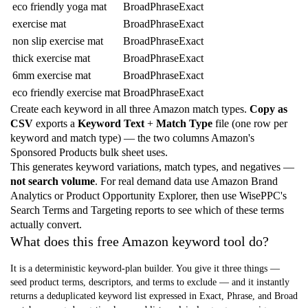
eco friendly yoga mat
Broad
Phrase
Exact
exercise mat
Broad
Phrase
Exact
non slip exercise mat
Broad
Phrase
Exact
thick exercise mat
Broad
Phrase
Exact
6mm exercise mat
Broad
Phrase
Exact
eco friendly exercise mat
Broad
Phrase
Exact
Create each keyword in all three Amazon match types.
Copy as
CSV
exports a
Keyword Text
+
Match Type
file (one row per
keyword and match type) — the two columns Amazon's
Sponsored Products bulk sheet uses.
This generates keyword variations, match types, and negatives —
not search volume
. For real demand data use Amazon Brand
Analytics or Product Opportunity Explorer, then use WisePPC's
Search Terms and Targeting reports to see which of these terms
actually convert.
What does this free Amazon keyword tool do?
It is a deterministic keyword-plan builder. You give it three things —
seed product terms, descriptors, and terms to exclude — and it instantly
returns a deduplicated keyword list expressed in Exact, Phrase, and Broad