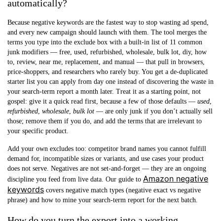
automatically?
Because negative keywords are the fastest way to stop wasting ad spend,
and every new campaign should launch with them. The tool merges the
terms you type into the exclude box with a built-in list of 11 common
junk modifiers — free, used, refurbished, wholesale, bulk lot, diy, how
to, review, near me, replacement, and manual — that pull in browsers,
price-shoppers, and researchers who rarely buy. You get a de-duplicated
starter list you can apply from day one instead of discovering the waste in
your search-term report a month later. Treat it as a starting point, not
gospel: give it a quick read first, because a few of those defaults —
used
,
refurbished
,
wholesale
,
bulk lot
— are only junk if you don’t actually sell
those; remove them if you do, and add the terms that are irrelevant to
your specific product.
Add your own excludes too: competitor brand names you cannot fulfill
demand for, incompatible sizes or variants, and use cases your product
does not serve. Negatives are not set-and-forget — they are an ongoing
Amazon negative
discipline you feed from live data. Our guide to
keywords
covers negative match types (negative exact vs negative
phrase) and how to mine your search-term report for the next batch.
How do you turn the export into a working