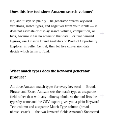
Does this free tool show Amazon search volume?
No, and it says so plainly. The generator creates keyword
variations, match types, and negatives from your inputs — it
does not estimate or display search volume, competition, or
bids, because it has no access to that data. For real demand
figures, use Amazon Brand Analytics or Product Opportunity
Explorer in Seller Central, then let live conversion data
decide which terms to fund.
What match types does the keyword generator
produce?
All three Amazon match types for every keyword — Broad,
Phrase, and Exact. Amazon sets the match type as a separate
field rather than with any inline symbols, so the tool lists the
types by name and the CSV export gives you a plain Keyword
Text column and a separate Match Type column (broad,
phrase, exact) — the two keyword fields Amazon’s Sponsored