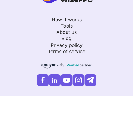
How it works
Tools
About us
Blog
Privacy policy
Terms of service