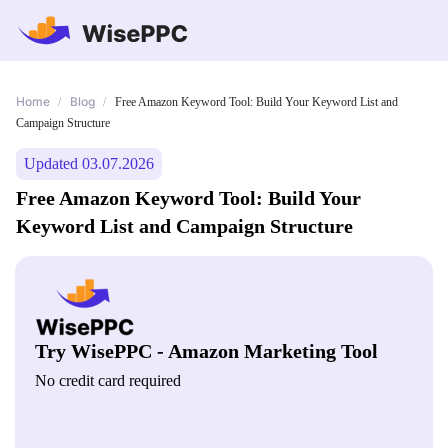
Home
Blog
/
/
Free Amazon Keyword Tool: Build Your Keyword List and
Campaign Structure
Updated 03.07.2026
Free Amazon Keyword Tool: Build Your
Keyword List and Campaign Structure
Try WisePPC - Amazon Marketing Tool
No credit card required