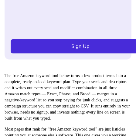
Sign Up
The free Amazon keyword tool below turns a few product terms into a
complete, ready-to-load keyword plan.
Type your seeds and descriptors
and it writes out every seed and modifier combination in all three
Amazon match types — Exact, Phrase, and Broad — merges in a
negative-keyword list so you stop paying for junk clicks, and suggests a
campaign structure you can copy straight to CSV. It runs entirely in your
browser, needs no signup, and invents nothing: every line on screen is
built from what you typed.
Most pages that rank for “free Amazon keyword tool” are just listicles
pointing you at someone else’s software. This one gives you a working