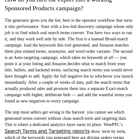
Sponsored Products campaign?
The generator gives you the list; here is the operator workflow that turns
it into performance. Start with a low-bid
discovery campaign
whose only
job is to find which real search terms convert. You have two ways to run
it, and they work well side by side. The first is a
manual Broad-match
campaign: load the keywords this tool generated, and Amazon matches
them plus related terms, synonyms, and word-order variants. The second
is an
Auto-targeting
campaign, which takes
no keywords at all
— you
point it at your listing and Amazon decides what to match from your
title, bullets, and backend terms, surfacing search terms you would never
have thought to add. Apply the full negative list to whichever you launch
immediately. After a couple of weeks of data, pull the search terms that
actually produced sales and promote them into a separate
Exact-match
campaign with higher, deliberate bids — and add the wasteful terms you
found as new negatives to every campaign.
The step most sellers get wrong is the harvest: you cannot see which
generated terms convert without clean search-term and targeting data.
This is where a dedicated analytics layer earns its place. WisePPC’s
Search Terms and Targeting reports
show, term by term,
which of the keywords you generated here are driving orders versus