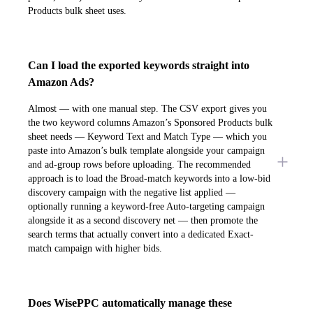
Products bulk sheet uses.
Can I load the exported keywords straight into
Amazon Ads?
Almost — with one manual step. The CSV export gives you
the two keyword columns Amazon’s Sponsored Products bulk
sheet needs — Keyword Text and Match Type — which you
paste into Amazon’s bulk template alongside your campaign
and ad-group rows before uploading. The recommended
approach is to load the Broad-match keywords into a low-bid
discovery campaign with the negative list applied —
optionally running a keyword-free Auto-targeting campaign
alongside it as a second discovery net — then promote the
search terms that actually convert into a dedicated Exact-
match campaign with higher bids.
Does WisePPC automatically manage these