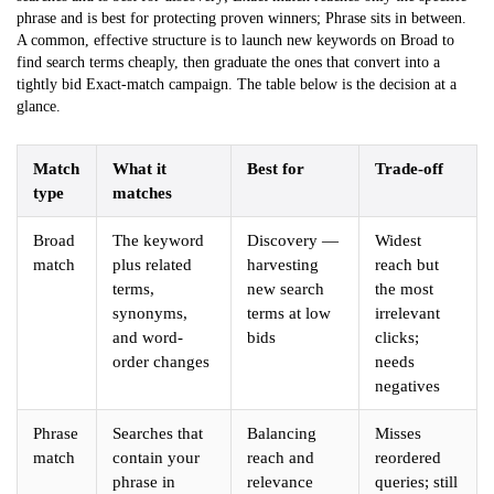
phrase and is best for protecting proven winners; Phrase sits in between.
A common, effective structure is to launch new keywords on Broad to
find search terms cheaply, then graduate the ones that convert into a
tightly bid Exact-match campaign. The table below is the decision at a
glance.
Match
What it
Best for
Trade-off
type
matches
Broad
The keyword
Discovery —
Widest
match
plus related
harvesting
reach but
terms,
new search
the most
synonyms,
terms at low
irrelevant
and word-
bids
clicks;
order changes
needs
negatives
Phrase
Searches that
Balancing
Misses
match
contain your
reach and
reordered
phrase in
relevance
queries; still