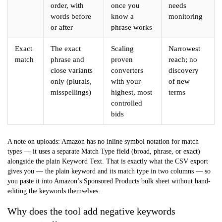
order, with
once you
needs
words before
know a
monitoring
or after
phrase works
Exact
The exact
Scaling
Narrowest
match
phrase and
proven
reach; no
close variants
converters
discovery
only (plurals,
with your
of new
misspellings)
highest, most
terms
controlled
bids
A note on uploads: Amazon has no inline symbol notation for match
types — it uses a separate
Match Type
field (broad, phrase, or exact)
alongside the plain
Keyword Text
. That is exactly what the CSV export
gives you — the plain keyword and its match type in two columns — so
you paste it into Amazon’s Sponsored Products bulk sheet without hand-
editing the keywords themselves.
Why does the tool add negative keywords