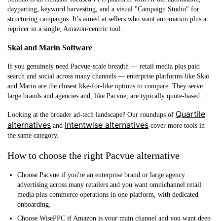
dayparting, keyword harvesting, and a visual "Campaign Studio" for
structuring campaigns. It's aimed at sellers who want automation plus a
repricer in a single, Amazon-centric tool.
Skai and Marin Software
If you genuinely need Pacvue-scale breadth — retail media plus paid
search and social across many channels — enterprise platforms like Skai
and Marin are the closest like-for-like options to compare. They serve
large brands and agencies and, like Pacvue, are typically quote-based.
Quartile
Looking at the broader ad-tech landscape? Our roundups of
alternatives
Intentwise alternatives
and
cover more tools in
the same category.
How to choose the right Pacvue alternative
Choose Pacvue
if you're an enterprise brand or large agency
advertising across many retailers and you want omnichannel retail
media plus commerce operations in one platform, with dedicated
onboarding.
Choose WisePPC
if Amazon is your main channel and you want deep