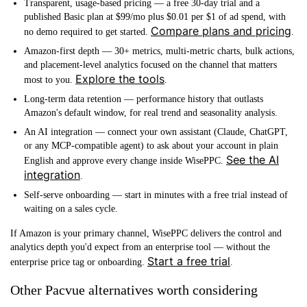
Transparent, usage-based pricing
— a free 30-day trial and a
published Basic plan at $99/mo plus $0.01 per $1 of ad spend, with
Compare plans and pricing
no demo required to get started.
.
Amazon-first depth
— 30+ metrics, multi-metric charts, bulk actions,
and placement-level analytics focused on the channel that matters
Explore the tools
most to you.
.
Long-term data retention
— performance history that outlasts
Amazon's default window, for real trend and seasonality analysis.
An AI integration
— connect your own assistant (Claude, ChatGPT,
or any MCP-compatible agent) to ask about your account in plain
See the AI
English and approve every change inside WisePPC.
integration
.
Self-serve onboarding
— start in minutes with a free trial instead of
waiting on a sales cycle.
If Amazon is your primary channel, WisePPC delivers the control and
analytics depth you'd expect from an enterprise tool — without the
Start a free trial
enterprise price tag or onboarding.
.
Other Pacvue alternatives worth considering