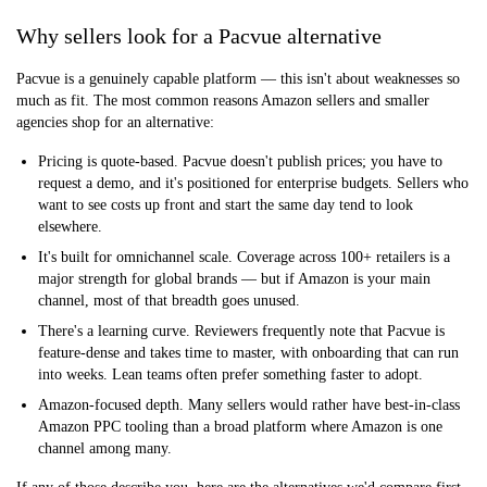
Why sellers look for a Pacvue alternative
Pacvue is a genuinely capable platform — this isn't about weaknesses so
much as fit. The most common reasons Amazon sellers and smaller
agencies shop for an alternative:
Pricing is quote-based.
Pacvue doesn't publish prices; you have to
request a demo, and it's positioned for enterprise budgets. Sellers who
want to see costs up front and start the same day tend to look
elsewhere.
It's built for omnichannel scale.
Coverage across 100+ retailers is a
major strength for global brands — but if Amazon is your main
channel, most of that breadth goes unused.
There's a learning curve.
Reviewers frequently note that Pacvue is
feature-dense and takes time to master, with onboarding that can run
into weeks. Lean teams often prefer something faster to adopt.
Amazon-focused depth.
Many sellers would rather have best-in-class
Amazon PPC tooling than a broad platform where Amazon is one
channel among many.