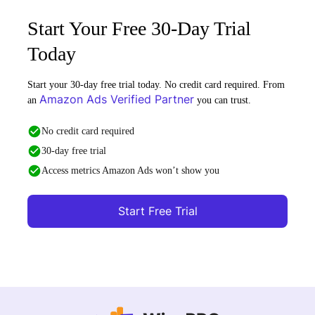
Start Your Free 30-Day Trial
Today
Start your 30-day free trial today. No credit card required. From
Amazon Ads Verified Partner
an
you can trust.
No credit card required
30-day free trial
Access metrics Amazon Ads won’t show you
Start Free Trial