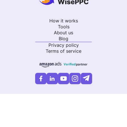
How it works
Tools
About us
Blog
Privacy policy
Terms of service