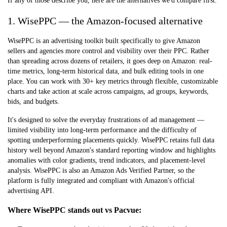
If any of those describe you, here are the alternatives we'd compare first.
1. WisePPC — the Amazon-focused alternative
WisePPC is an advertising toolkit built specifically to give Amazon
sellers and agencies more control and visibility over their PPC. Rather
than spreading across dozens of retailers, it goes deep on Amazon: real-
time metrics, long-term historical data, and bulk editing tools in one
place. You can work with 30+ key metrics through flexible, customizable
charts and take action at scale across campaigns, ad groups, keywords,
bids, and budgets.
It's designed to solve the everyday frustrations of ad management —
limited visibility into long-term performance and the difficulty of
spotting underperforming placements quickly. WisePPC retains full data
history well beyond Amazon's standard reporting window and highlights
anomalies with color gradients, trend indicators, and placement-level
analysis. WisePPC is also an
Amazon Ads Verified Partner
, so the
platform is fully integrated and compliant with Amazon's official
advertising API.
Where WisePPC stands out vs Pacvue: