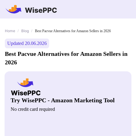
Home
Blog
/
/
Best Pacvue Alternatives for Amazon Sellers in 2026
Updated 20.06.2026
Best Pacvue Alternatives for Amazon Sellers in
2026
Try WisePPC - Amazon Marketing Tool
No credit card required