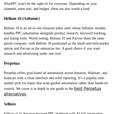
WisePPC won't be the right fit for everyone. Depending on your
channels, team size, and budget, these are also worth a look.
Helium 10 (Adtomic)
Helium 10 is an all-in-one Amazon seller suite whose Adtomic module
handles PPC automation alongside product research, keyword tracking,
and listing tools. Worth noting: Helium 10 and Pacvue share the same
parent company, with Helium 10 positioned as the small-and-mid-market
option and Pacvue as the enterprise tier. A good choice if you want
research and advertising under one roof.
Perpetua
Perpetua offers goal-based ad automation across Amazon, Walmart, and
Instacart with a clean interface and solid reporting. It's a popular mid-
market pick for teams that want guided automation rather than hands-on
best Perpetua
control. We cover it in depth in our guide to the
alternatives
.
Sellozo
Sellozo is an Amazon-focused PPC platform with AI bid automation,