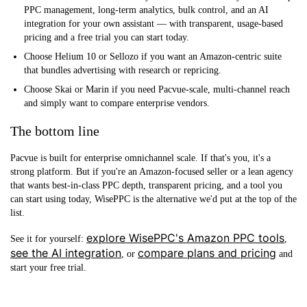
PPC management, long-term analytics, bulk control, and an AI
integration for your own assistant — with transparent, usage-based
pricing and a free trial you can start today.
Choose Helium 10 or Sellozo
if you want an Amazon-centric suite
that bundles advertising with research or repricing.
Choose Skai or Marin
if you need Pacvue-scale, multi-channel reach
and simply want to compare enterprise vendors.
The bottom line
Pacvue is built for enterprise omnichannel scale. If that's you, it's a
strong platform. But if you're an Amazon-focused seller or a lean agency
that wants best-in-class PPC depth, transparent pricing, and a tool you
can start using today, WisePPC is the alternative we'd put at the top of the
list.
explore WisePPC's Amazon PPC tools
See it for yourself:
,
see the AI integration
compare plans and pricing
, or
and
start your free trial.