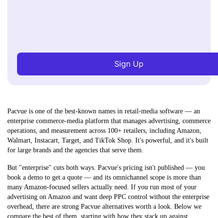
Sign Up
Pacvue is one of the best-known names in retail-media software — an
enterprise
commerce-media platform
that manages advertising, commerce
operations, and measurement across 100+ retailers, including Amazon,
Walmart, Instacart, Target, and TikTok Shop. It's powerful, and it's built
for large brands and the agencies that serve them.
But "enterprise" cuts both ways. Pacvue's pricing isn't published — you
book a demo to get a quote — and its omnichannel scope is more than
many Amazon-focused sellers actually need. If you run most of your
advertising on Amazon and want deep PPC control without the enterprise
overhead, there are strong Pacvue alternatives worth a look. Below we
compare the best of them, starting with how they stack up against