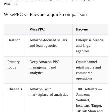
WisePPC.
WisePPC vs Pacvue: a quick comparison
WisePPC
Pacvue
Best for
Amazon-focused sellers
Enterprise brands
and lean agencies
and large
agencies
Primary
Deep Amazon PPC
Omnichannel
focus
management and
retail media and
analytics
commerce
operations
Channels
Amazon, with
100+ retailers —
marketplace ad analytics
Amazon,
Walmart,
Instacart, Target,
TikTok Shop and