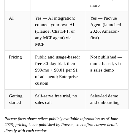
more
AI
Yes — AI integration:
Yes — Pacvue
connect your own AI
Agent (launched
(Claude, ChatGPT, or
2026, Amazon-
any MCP agent) via
first)
MCP
Pricing
Public and usage-based:
Not published —
free 30-day trial, then
quote-based, via
$99/mo + $0.01 per $1
a sales demo
of ad spend; Enterprise
custom
Getting
Self-serve free trial, no
Sales-led demo
started
sales call
and onboarding
Pacvue facts above reflect publicly available information as of June
2026; pricing is not published by Pacvue, so confirm current details
directly with each vendor.