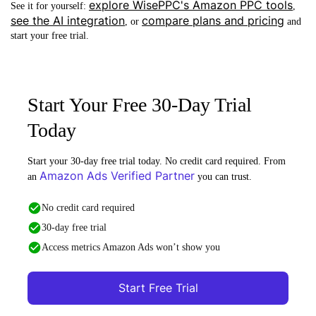
explore WisePPC's Amazon PPC tools
See it for yourself:
,
see the AI integration
compare plans and pricing
, or
and
start your free trial.
Start Your Free 30-Day Trial
Today
Start your 30-day free trial today. No credit card required. From
Amazon Ads Verified Partner
an
you can trust.
No credit card required
30-day free trial
Access metrics Amazon Ads won’t show you
Start Free Trial