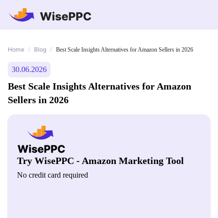
Home
Blog
/
/
Best Scale Insights Alternatives for Amazon Sellers in 2026
30.06.2026
Best Scale Insights Alternatives for Amazon
Sellers in 2026
Try WisePPC - Amazon Marketing Tool
No credit card required