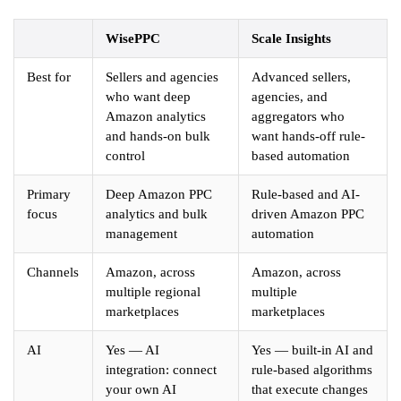
WisePPC
Scale Insights
Best for
Sellers and agencies
Advanced sellers,
who want deep
agencies, and
Amazon analytics
aggregators who
and hands-on bulk
want hands-off rule-
control
based automation
Primary
Deep Amazon PPC
Rule-based and AI-
focus
analytics and bulk
driven Amazon PPC
management
automation
Channels
Amazon, across
Amazon, across
multiple regional
multiple
marketplaces
marketplaces
AI
Yes — AI
Yes — built-in AI and
integration: connect
rule-based algorithms
your own AI
that execute changes