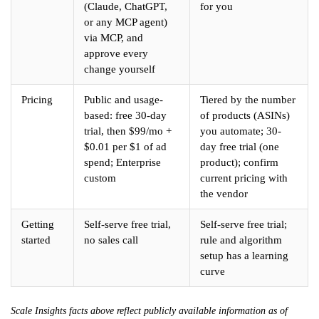
(Claude, ChatGPT,
for you
or any MCP agent)
via MCP, and
approve every
change yourself
Pricing
Public and usage-
Tiered by the number
based: free 30-day
of products (ASINs)
trial, then $99/mo +
you automate; 30-
$0.01 per $1 of ad
day free trial (one
spend; Enterprise
product); confirm
custom
current pricing with
the vendor
Getting
Self-serve free trial,
Self-serve free trial;
started
no sales call
rule and algorithm
setup has a learning
curve
Scale Insights facts above reflect publicly available information as of