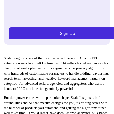
Sign Up
Scale Insights is one of the most respected names in Amazon PPC
automation — a tool built by Amazon FBA sellers for sellers, known for
deep, rule-based optimization. Its engine pairs proprietary algorithms
with hundreds of customizable parameters to handle bidding, dayparting,
search-term harvesting, and negative-keyword management largely on
autopilot. For advanced sellers, agencies, and aggregators who want a
hands-off PPC machine, it's genuinely powerful.
But that power comes with a particular shape. Scale Insights is built
around
rules and AI that execute changes for you
, its pricing scales with
the number of products you automate, and getting the algorithms tuned
well takes time. If you'd rather have deep Amazon analytics, bulk hands-