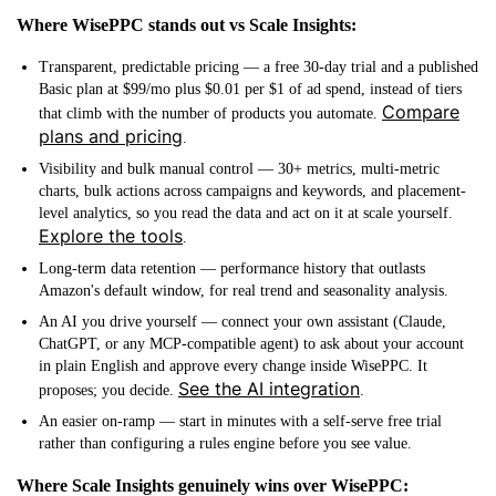
Where WisePPC stands out vs Scale Insights:
Transparent, predictable pricing
— a free 30-day trial and a published
Basic plan at $99/mo plus $0.01 per $1 of ad spend, instead of tiers
Compare
that climb with the number of products you automate.
plans and pricing
.
Visibility and bulk manual control
— 30+ metrics, multi-metric
charts, bulk actions across campaigns and keywords, and placement-
level analytics, so you read the data and act on it at scale yourself.
Explore the tools
.
Long-term data retention
— performance history that outlasts
Amazon's default window, for real trend and seasonality analysis.
An AI you drive yourself
— connect your own assistant (Claude,
ChatGPT, or any MCP-compatible agent) to ask about your account
in plain English and approve every change inside WisePPC. It
See the AI integration
proposes; you decide.
.
An easier on-ramp
— start in minutes with a self-serve free trial
rather than configuring a rules engine before you see value.
Where Scale Insights genuinely wins over WisePPC: