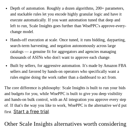
Depth of automation.
Roughly a dozen algorithms, 200+ parameters,
and stackable rules let you encode highly granular logic and have it
execute automatically. If you want automation tuned that deep and
left to run, Scale Insights goes further than WisePPC's approve-every-
change model.
Hands-off execution at scale.
Once tuned, it runs bidding, dayparting,
search-term harvesting, and negation autonomously across large
catalogs — a genuine fit for aggregators and agencies managing
thousands of ASINs who don't want to approve each change.
Built by sellers, for aggressive automation.
It's made by Amazon FBA
sellers and favored by hands-on operators who specifically want a
rules engine doing the work rather than a dashboard to act from.
The core difference is philosophy: Scale Insights is built to run your bids
and budgets for you, while WisePPC is built to give you deep visibility
and hands-on bulk control, with an AI integration you approve every step
of. If that's the way you like to work, WisePPC is the alternative we'd put
Start a free trial
first.
.
Other Scale Insights alternatives worth considering