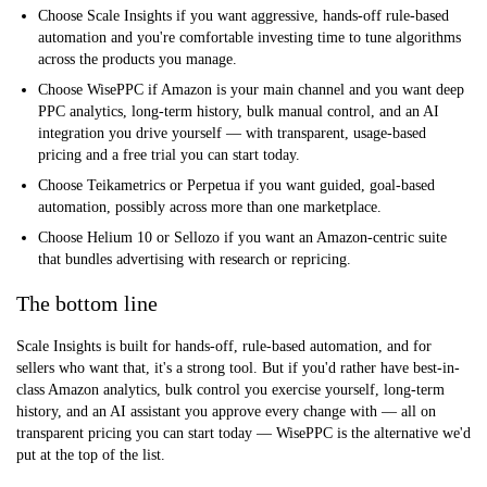
Choose Scale Insights
if you want aggressive, hands-off rule-based
automation and you're comfortable investing time to tune algorithms
across the products you manage.
Choose WisePPC
if Amazon is your main channel and you want deep
PPC analytics, long-term history, bulk manual control, and an AI
integration you drive yourself — with transparent, usage-based
pricing and a free trial you can start today.
Choose Teikametrics or Perpetua
if you want guided, goal-based
automation, possibly across more than one marketplace.
Choose Helium 10 or Sellozo
if you want an Amazon-centric suite
that bundles advertising with research or repricing.
The bottom line
Scale Insights is built for hands-off, rule-based automation, and for
sellers who want that, it's a strong tool. But if you'd rather have best-in-
class Amazon analytics, bulk control you exercise yourself, long-term
history, and an AI assistant you approve every change with — all on
transparent pricing you can start today — WisePPC is the alternative we'd
put at the top of the list.