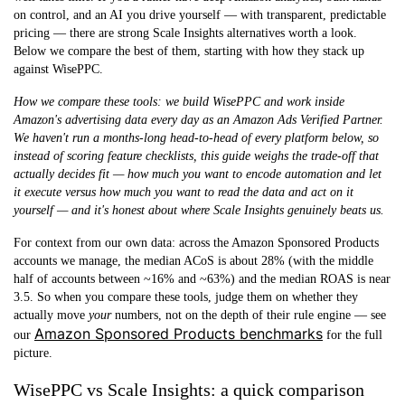
on control, and an AI you drive yourself — with transparent, predictable
pricing — there are strong Scale Insights alternatives worth a look.
Below we compare the best of them, starting with how they stack up
against WisePPC.
How we compare these tools: we build WisePPC and work inside
Amazon's advertising data every day as an Amazon Ads Verified Partner.
We haven't run a months-long head-to-head of every platform below, so
instead of scoring feature checklists, this guide weighs the trade-off that
actually decides fit — how much you want to encode automation and let
it execute versus how much you want to read the data and act on it
yourself — and it's honest about where Scale Insights genuinely beats us.
For context from our own data: across the Amazon Sponsored Products
accounts we manage, the
median ACoS is about 28%
(with the middle
half of accounts between ~16% and ~63%) and the median ROAS is near
3.5. So when you compare these tools, judge them on whether they
actually move
your
numbers, not on the depth of their rule engine — see
Amazon Sponsored Products benchmarks
our
for the full
picture.
WisePPC vs Scale Insights: a quick comparison