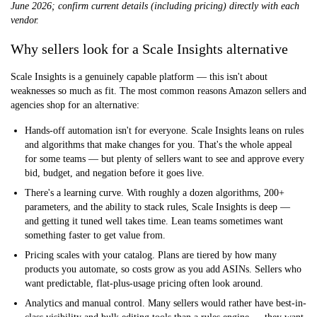
June 2026; confirm current details (including pricing) directly with each
vendor.
Why sellers look for a Scale Insights alternative
Scale Insights is a genuinely capable platform — this isn't about
weaknesses so much as fit. The most common reasons Amazon sellers and
agencies shop for an alternative:
Hands-off automation isn't for everyone.
Scale Insights leans on rules
and algorithms that make changes for you. That's the whole appeal
for some teams — but plenty of sellers want to see and approve every
bid, budget, and negation before it goes live.
There's a learning curve.
With roughly a dozen algorithms, 200+
parameters, and the ability to stack rules, Scale Insights is deep —
and getting it tuned well takes time. Lean teams sometimes want
something faster to get value from.
Pricing scales with your catalog.
Plans are tiered by how many
products you automate, so costs grow as you add ASINs. Sellers who
want predictable, flat-plus-usage pricing often look around.
Analytics and manual control.
Many sellers would rather have best-in-