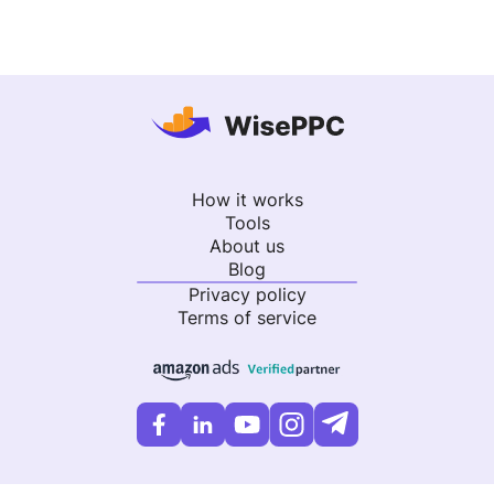
How it works
Tools
About us
Blog
Privacy policy
Terms of service