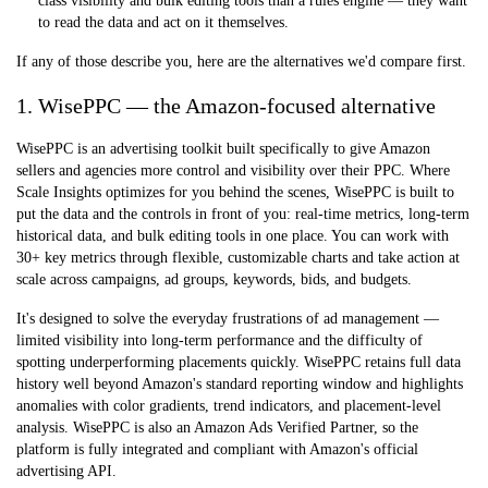
class visibility and bulk editing tools than a rules engine — they want
to read the data and act on it themselves.
If any of those describe you, here are the alternatives we'd compare first.
1. WisePPC — the Amazon-focused alternative
WisePPC is an advertising toolkit built specifically to give Amazon
sellers and agencies more control and visibility over their PPC. Where
Scale Insights optimizes for you behind the scenes, WisePPC is built to
put the data and the controls in front of you: real-time metrics, long-term
historical data, and bulk editing tools in one place. You can work with
30+ key metrics through flexible, customizable charts and take action at
scale across campaigns, ad groups, keywords, bids, and budgets.
It's designed to solve the everyday frustrations of ad management —
limited visibility into long-term performance and the difficulty of
spotting underperforming placements quickly. WisePPC retains full data
history well beyond Amazon's standard reporting window and highlights
anomalies with color gradients, trend indicators, and placement-level
analysis. WisePPC is also an
Amazon Ads Verified Partner
, so the
platform is fully integrated and compliant with Amazon's official
advertising API.