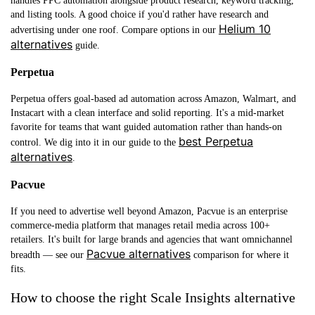
handles PPC automation alongside product research, keyword tracking,
and listing tools. A good choice if you'd rather have research and
Helium 10
advertising under one roof. Compare options in our
alternatives
guide.
Perpetua
Perpetua offers goal-based ad automation across Amazon, Walmart, and
Instacart with a clean interface and solid reporting. It's a mid-market
favorite for teams that want guided automation rather than hands-on
best Perpetua
control. We dig into it in our guide to the
alternatives
.
Pacvue
If you need to advertise well beyond Amazon, Pacvue is an enterprise
commerce-media platform that manages retail media across 100+
retailers. It's built for large brands and agencies that want omnichannel
Pacvue alternatives
breadth — see our
comparison for where it
fits.
How to choose the right Scale Insights alternative