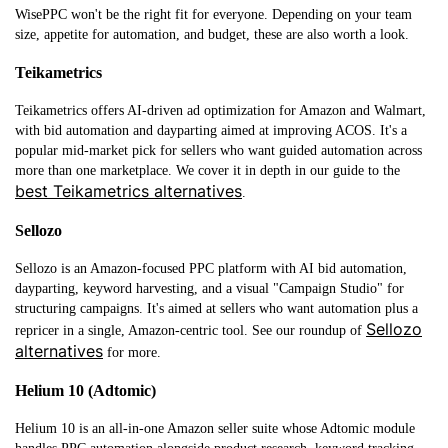
WisePPC won't be the right fit for everyone. Depending on your team
size, appetite for automation, and budget, these are also worth a look.
Teikametrics
Teikametrics offers AI-driven ad optimization for Amazon and Walmart,
with bid automation and dayparting aimed at improving ACOS. It's a
popular mid-market pick for sellers who want guided automation across
more than one marketplace. We cover it in depth in our guide to the
best Teikametrics alternatives
.
Sellozo
Sellozo is an Amazon-focused PPC platform with AI bid automation,
dayparting, keyword harvesting, and a visual "Campaign Studio" for
structuring campaigns. It's aimed at sellers who want automation plus a
Sellozo
repricer in a single, Amazon-centric tool. See our roundup of
alternatives
for more.
Helium 10 (Adtomic)
Helium 10 is an all-in-one Amazon seller suite whose Adtomic module