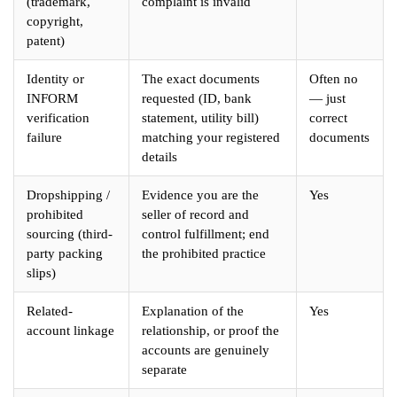
(trademark,
complaint is invalid
copyright,
patent)
Identity or
The exact documents
Often no
INFORM
requested (ID, bank
— just
verification
statement, utility bill)
correct
failure
matching your registered
documents
details
Dropshipping /
Evidence you are the
Yes
prohibited
seller of record and
sourcing (third-
control fulfillment; end
party packing
the prohibited practice
slips)
Related-
Explanation of the
Yes
account linkage
relationship, or proof the
accounts are genuinely
separate