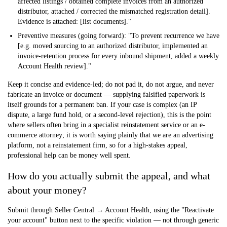
affected listings / obtained complete invoices from an authorized
distributor, attached / corrected the mismatched registration detail].
Evidence is attached: [list documents]."
Preventive measures (going forward):
"To prevent recurrence we have
[e.g. moved sourcing to an authorized distributor, implemented an
invoice-retention process for every inbound shipment, added a weekly
Account Health review]."
Keep it concise and evidence-led; do not pad it, do not argue, and never
fabricate an invoice or document — supplying falsified paperwork is
itself grounds for a permanent ban. If your case is complex (an IP
dispute, a large fund hold, or a second-level rejection), this is the point
where sellers often bring in a specialist reinstatement service or an e-
commerce attorney; it is worth saying plainly that we are an advertising
platform, not a reinstatement firm, so for a high-stakes appeal,
professional help can be money well spent.
How do you actually submit the appeal, and what
about your money?
Submit through
Seller Central → Account Health
, using the "Reactivate
your account" button next to the specific violation — not through generic