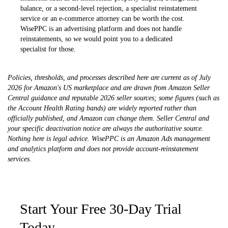
balance, or a second-level rejection, a specialist reinstatement
service or an e-commerce attorney can be worth the cost.
WisePPC is an advertising platform and does not handle
reinstatements, so we would point you to a dedicated
specialist for those.
Policies, thresholds, and processes described here are current as of July
2026 for Amazon's US marketplace and are drawn from Amazon Seller
Central guidance and reputable 2026 seller sources; some figures (such as
the Account Health Rating bands) are widely reported rather than
officially published, and Amazon can change them. Seller Central and
your specific deactivation notice are always the authoritative source.
Nothing here is legal advice. WisePPC is an Amazon Ads management
and analytics platform and does not provide account-reinstatement
services.
Start Your Free 30-Day Trial
Today