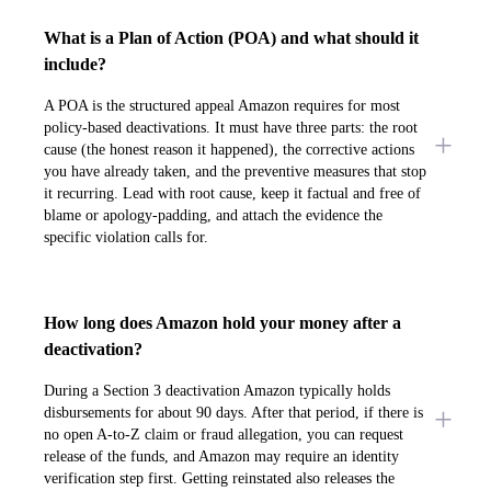
What is a Plan of Action (POA) and what should it
include?
A POA is the structured appeal Amazon requires for most
policy-based deactivations. It must have three parts: the root
cause (the honest reason it happened), the corrective actions
you have already taken, and the preventive measures that stop
it recurring. Lead with root cause, keep it factual and free of
blame or apology-padding, and attach the evidence the
specific violation calls for.
How long does Amazon hold your money after a
deactivation?
During a Section 3 deactivation Amazon typically holds
disbursements for about 90 days. After that period, if there is
no open A-to-Z claim or fraud allegation, you can request
release of the funds, and Amazon may require an identity
verification step first. Getting reinstated also releases the