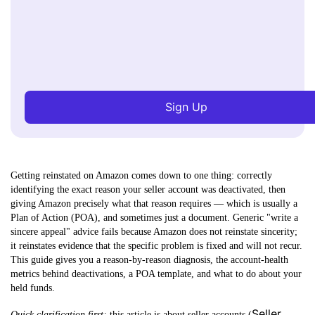
Sign Up
Getting reinstated on Amazon comes down to one thing: correctly
identifying the exact reason your seller account was deactivated, then
giving Amazon precisely what that reason requires — which is usually a
Plan of Action (POA), and sometimes just a document.
Generic "write a
sincere appeal" advice fails because Amazon does not reinstate sincerity;
it reinstates evidence that the specific problem is fixed and will not recur.
This guide gives you a reason-by-reason diagnosis, the account-health
metrics behind deactivations, a POA template, and what to do about your
held funds.
Seller
Quick clarification first:
this article is about
seller accounts
(