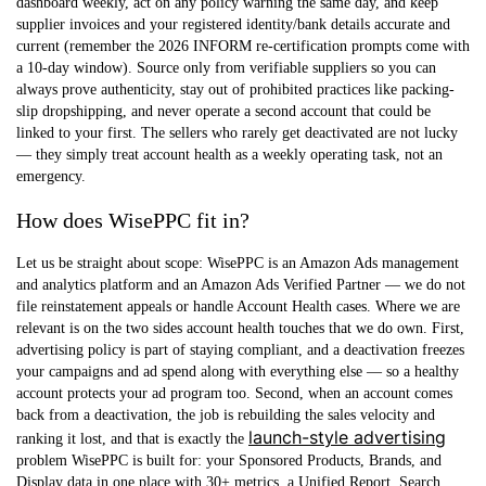
dashboard weekly, act on any policy warning the same day, and keep
supplier invoices and your registered identity/bank details accurate and
current (remember the 2026 INFORM re-certification prompts come with
a 10-day window). Source only from verifiable suppliers so you can
always prove authenticity, stay out of prohibited practices like packing-
slip dropshipping, and never operate a second account that could be
linked to your first. The sellers who rarely get deactivated are not lucky
— they simply treat account health as a weekly operating task, not an
emergency.
How does WisePPC fit in?
Let us be straight about scope: WisePPC is an Amazon Ads management
and analytics platform and an Amazon Ads Verified Partner —
we do not
file reinstatement appeals or handle Account Health cases.
Where we are
relevant is on the two sides account health touches that we do own. First,
advertising policy is part of staying compliant, and a deactivation freezes
your campaigns and ad spend along with everything else — so a healthy
account protects your ad program too. Second, when an account comes
back from a deactivation, the job is rebuilding the sales velocity and
launch-style advertising
ranking it lost, and that is exactly the
problem WisePPC is built for: your Sponsored Products, Brands, and
Display data in one place with 30+ metrics, a Unified Report, Search