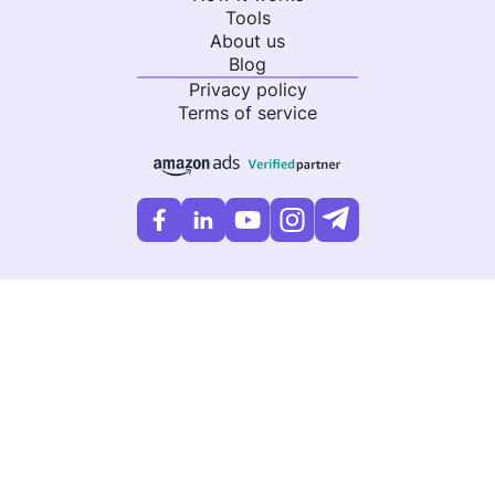
Tools
About us
Blog
Privacy policy
Terms of service