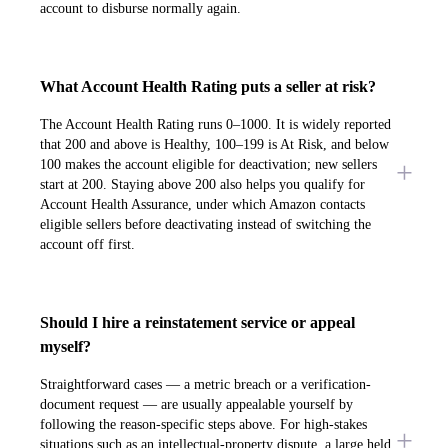
account to disburse normally again.
What Account Health Rating puts a seller at risk?
The Account Health Rating runs 0–1000. It is widely reported
that 200 and above is Healthy, 100–199 is At Risk, and below
100 makes the account eligible for deactivation; new sellers
start at 200. Staying above 200 also helps you qualify for
Account Health Assurance, under which Amazon contacts
eligible sellers before deactivating instead of switching the
account off first.
Should I hire a reinstatement service or appeal
myself?
Straightforward cases — a metric breach or a verification-
document request — are usually appealable yourself by
following the reason-specific steps above. For high-stakes
situations such as an intellectual-property dispute, a large held