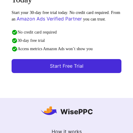
Start your 30-day free trial today. No credit card required. From
Amazon Ads Verified Partner
an
you can trust.
No credit card required
30-day free trial
Access metrics Amazon Ads won’t show you
Start Free Trial
How it works