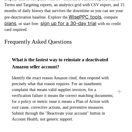
Terms and Targeting reports, an analytics grid with CSV export, and 15
months of daily history that survives the downtime so you can see your
WisePPC tools
pre-deactivation baseline. Explore the
, compare
plans
sign up for a 30-day trial
, or start free:
with no credit
card required.
Frequently Asked Questions
What is the fastest way to reinstate a deactivated
Amazon seller account?
Identify the exact reason Amazon cited, then respond with
precisely what that reason requires. For an inauthentic
complaint that means valid supplier invoices; for a
verification failure it means the correct matching documents;
for a policy or metric issue it means a Plan of Action with
root cause, corrective actions, and preventive measures.
Submit through the "Reactivate your account" button in
Account Health, not generic support.