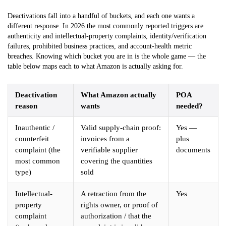
Deactivations fall into a handful of buckets, and each one wants a
different response. In 2026 the most commonly reported triggers are
authenticity and intellectual-property complaints, identity/verification
failures, prohibited business practices, and account-health metric
breaches. Knowing which bucket you are in is the whole game — the
table below maps each to what Amazon is actually asking for.
Deactivation
What Amazon actually
POA
reason
wants
needed?
Inauthentic /
Valid supply-chain proof:
Yes —
counterfeit
invoices from a
plus
complaint (the
verifiable supplier
documents
most common
covering the quantities
type)
sold
Intellectual-
A retraction from the
Yes
property
rights owner, or proof of
complaint
authorization / that the