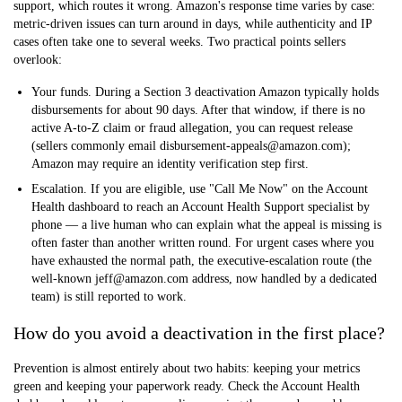
support, which routes it wrong. Amazon's response time varies by case:
metric-driven issues can turn around in days, while authenticity and IP
cases often take one to several weeks. Two practical points sellers
overlook:
Your funds.
During a Section 3 deactivation Amazon typically
holds
disbursements for about 90 days
. After that window, if there is no
active A-to-Z claim or fraud allegation, you can request release
(sellers commonly email disbursement-appeals@amazon.com);
Amazon may require an identity verification step first.
Escalation.
If you are eligible, use
"Call Me Now" on the Account
Health dashboard
to reach an Account Health Support specialist by
phone — a live human who can explain what the appeal is missing is
often faster than another written round. For urgent cases where you
have exhausted the normal path, the executive-escalation route (the
well-known jeff@amazon.com address, now handled by a dedicated
team) is still reported to work.
How do you avoid a deactivation in the first place?
Prevention is almost entirely about two habits: keeping your metrics
green and keeping your paperwork ready. Check the Account Health