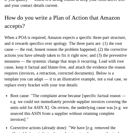
and your contact details current.
How do you write a Plan of Action that Amazon
accepts?
When a POA is required, Amazon expects a specific three-part structure,
and it rewards specifics over apology. The three parts are:
(1) the root
cause
— the real, honest reason the problem happened;
(2) the corrective
actions
you have
already
taken to fix it right now; and
(3) the preventive
measures
— the systemic change that stops it recurring. Lead with root
cause, keep it factual and blame-free, and attach the evidence the reason
requires (invoices, a retraction, corrected documents). Below is a
template you can adapt — it is an illustrative example, not a real case, so
replace every bracket with your true details:
Root cause:
"The complaint arose because [specific factual reason —
e.g. we could not immediately provide supplier invoices covering the
units sold for ASIN X]. On review, the underlying cause was [e.g. we
sourced this ASIN from a supplier without retaining complete
invoices]."
Corrective actions (already done):
"We have [e.g. removed the