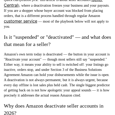
Central
), where a deactivation freezes your business and your payouts.
If you are a shopper whose
buyer account
was blocked from placing
orders, that is a different process handled through regular Amazon
customer service
— most of the playbook below will not apply to
you.
Is it "suspended" or "deactivated" — and what does
that mean for a seller?
Amazon's own term today is
deactivated
— the button in your account is
"Reactivate your account" — though most sellers still say "suspended."
Either way, it means your ability to sell is switched off: your listings go
inactive, orders stop, and under Section 3 of the Business Solutions
Agreement Amazon can hold your disbursements while the issue is open.
A deactivation is not always permanent, but it is always urgent, because
every day offline is lost sales plus held cash. The single biggest predictor
of getting back on is not how apologetic your appeal sounds — it is how
precisely it addresses the actual reason Amazon cited.
Why does Amazon deactivate seller accounts in
2026?