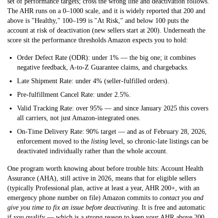
set of performance targets; cross the wrong line and deactivation follows.
The AHR runs on a 0–1000 scale, and it is widely reported that
200 and
above is "Healthy," 100–199 is "At Risk," and below 100 puts the
account at risk of deactivation
(new sellers start at 200). Underneath the
score sit the performance thresholds Amazon expects you to hold:
Order Defect Rate (ODR): under 1%
— the big one; it combines
negative feedback, A-to-Z Guarantee claims, and chargebacks.
Late Shipment Rate: under 4%
(seller-fulfilled orders).
Pre-fulfillment Cancel Rate: under 2.5%.
Valid Tracking Rate: over 95%
— and since January 2025 this covers
all carriers, not just Amazon-integrated ones.
On-Time Delivery Rate: 90% target
— and as of February 28, 2026,
enforcement moved to the
listing
level, so chronic-late listings can be
deactivated individually rather than the whole account.
One program worth knowing about before trouble hits:
Account Health
Assurance (AHA)
, still active in 2026, means that for eligible sellers
(typically Professional plan, active at least a year, AHR 200+, with an
emergency phone number on file) Amazon commits to
contact you and
give you time to fix an issue before deactivating
. It is free and automatic
if you qualify — which is a strong reason to keep your AHR above 200