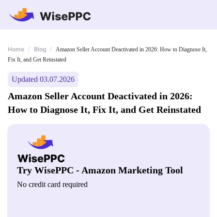
Home
Blog
/
/
Amazon Seller Account Deactivated in 2026: How to Diagnose It,
Fix It, and Get Reinstated
Updated 03.07.2026
Amazon Seller Account Deactivated in 2026:
How to Diagnose It, Fix It, and Get Reinstated
Try WisePPC - Amazon Marketing Tool
No credit card required