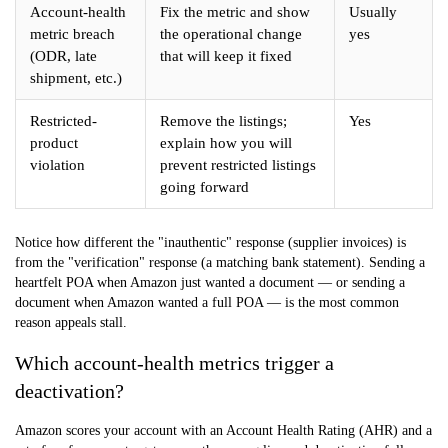
Account-health
Fix the metric and show
Usually
metric breach
the operational change
yes
(ODR, late
that will keep it fixed
shipment, etc.)
Restricted-
Remove the listings;
Yes
product
explain how you will
violation
prevent restricted listings
going forward
Notice how different the "inauthentic" response (supplier invoices) is
from the "verification" response (a matching bank statement). Sending a
heartfelt POA when Amazon just wanted a document — or sending a
document when Amazon wanted a full POA — is the most common
reason appeals stall.
Which account-health metrics trigger a
deactivation?
Amazon scores your account with an
Account Health Rating (AHR)
and a