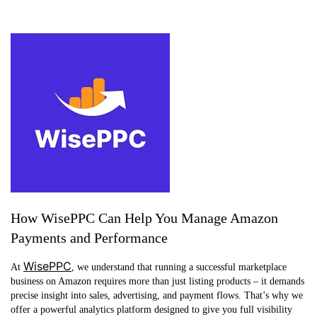
How WisePPC Can Help You Manage Amazon
Payments and Performance
WisePPC
At
, we understand that running a successful marketplace
business on Amazon requires more than just listing products – it demands
precise insight into sales, advertising, and payment flows. That’s why we
offer a powerful analytics platform designed to give you full visibility