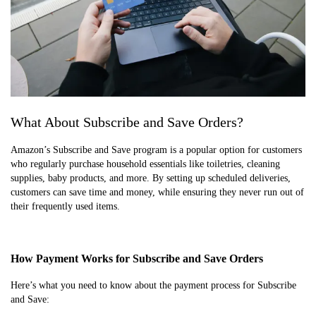
What About Subscribe and Save Orders?
Amazon’s Subscribe and Save program is a popular option for customers
who regularly purchase household essentials like toiletries, cleaning
supplies, baby products, and more. By setting up scheduled deliveries,
customers can save time and money, while ensuring they never run out of
their frequently used items.
How Payment Works for Subscribe and Save Orders
Here’s what you need to know about the payment process for Subscribe
and Save: