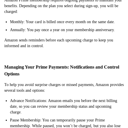
Amazon Prime membership requires ongoing payments to maintain your
benefits. Depending on the plan you select during sign-up, you will be
charged:
Monthly: Your card is billed once every month on the same date.
Annually: You pay once a year on your membership anniversary.
Amazon sends reminders before each upcoming charge to keep you
informed and in control.
Managing Your Prime Payments: Notifications and Control
Options
To help you avoid surprise charges or missed payments, Amazon provides
several tools and options:
Advance Notifications: Amazon emails you before the next billing
date, so you can review your membership status and upcoming
charge.
Pause Membership: You can temporarily pause your Prime
membership. While paused, you won’t be charged, but you also lose