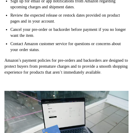
Sign up for email or app notifications from Amazon regarding
upcoming charges and shipment dates.
Review the expected release or restock dates provided on product
pages and in your account.
Cancel your pre-order or backorder before payment if you no longer
want the item.
Contact Amazon customer service for questions or concerns about
your order status.
Amazon’s payment policies for pre-orders and backorders are designed to
protect buyers from premature charges and to provide a smooth shopping
experience for products that aren’t immediately available.