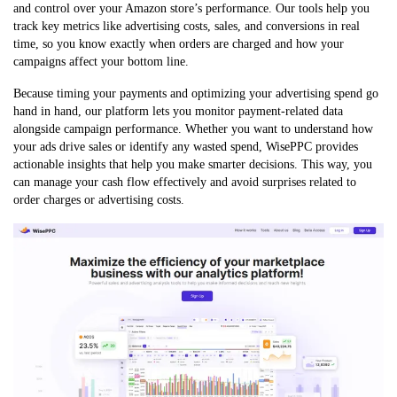
and control over your Amazon store’s performance. Our tools help you
track key metrics like advertising costs, sales, and conversions in real
time, so you know exactly when orders are charged and how your
campaigns affect your bottom line.
Because timing your payments and optimizing your advertising spend go
hand in hand, our platform lets you monitor payment-related data
alongside campaign performance. Whether you want to understand how
your ads drive sales or identify any wasted spend, WisePPC provides
actionable insights that help you make smarter decisions. This way, you
can manage your cash flow effectively and avoid surprises related to
order charges or advertising costs.