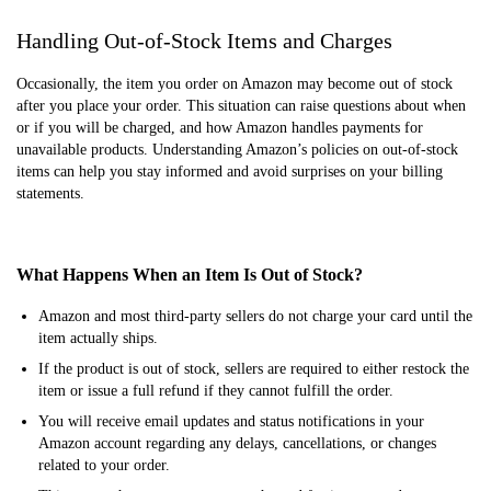
Handling Out-of-Stock Items and Charges
Occasionally, the item you order on Amazon may become out of stock
after you place your order. This situation can raise questions about when
or if you will be charged, and how Amazon handles payments for
unavailable products. Understanding Amazon’s policies on out-of-stock
items can help you stay informed and avoid surprises on your billing
statements.
What Happens When an Item Is Out of Stock?
Amazon and most third-party sellers do not charge your card until the
item actually ships.
If the product is out of stock, sellers are required to either restock the
item or issue a full refund if they cannot fulfill the order.
You will receive email updates and status notifications in your
Amazon account regarding any delays, cancellations, or changes
related to your order.