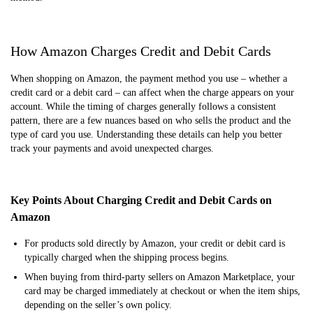
How Amazon Charges Credit and Debit Cards
When shopping on Amazon, the payment method you use – whether a
credit card or a debit card – can affect when the charge appears on your
account. While the timing of charges generally follows a consistent
pattern, there are a few nuances based on who sells the product and the
type of card you use. Understanding these details can help you better
track your payments and avoid unexpected charges.
Key Points About Charging Credit and Debit Cards on
Amazon
For products sold directly by Amazon, your credit or debit card is
typically charged when the shipping process begins.
When buying from third-party sellers on Amazon Marketplace, your
card may be charged immediately at checkout or when the item ships,
depending on the seller’s own policy.