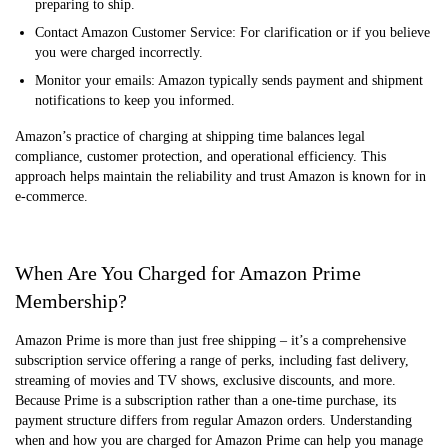
preparing to ship.
Contact Amazon Customer Service: For clarification or if you believe
you were charged incorrectly.
Monitor your emails: Amazon typically sends payment and shipment
notifications to keep you informed.
Amazon’s practice of charging at shipping time balances legal
compliance, customer protection, and operational efficiency. This
approach helps maintain the reliability and trust Amazon is known for in
e-commerce.
When Are You Charged for Amazon Prime
Membership?
Amazon Prime is more than just free shipping – it’s a comprehensive
subscription service offering a range of perks, including fast delivery,
streaming of movies and TV shows, exclusive discounts, and more.
Because Prime is a subscription rather than a one-time purchase, its
payment structure differs from regular Amazon orders. Understanding
when and how you are charged for Amazon Prime can help you manage