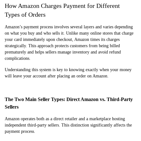
How Amazon Charges Payment for Different
Types of Orders
Amazon’s payment process involves several layers and varies depending
on what you buy and who sells it. Unlike many online stores that charge
your card immediately upon checkout, Amazon times its charges
strategically. This approach protects customers from being billed
prematurely and helps sellers manage inventory and avoid refund
complications.
Understanding this system is key to knowing exactly when your money
will leave your account after placing an order on Amazon.
The Two Main Seller Types: Direct Amazon vs. Third-Party
Sellers
Amazon operates both as a direct retailer and a marketplace hosting
independent third-party sellers. This distinction significantly affects the
payment process.