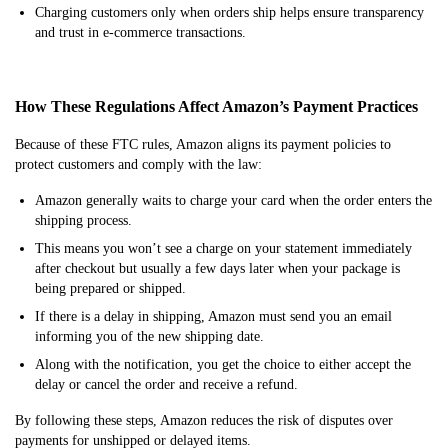
Charging customers only when orders ship helps ensure transparency
and trust in e-commerce transactions.
How These Regulations Affect Amazon’s Payment Practices
Because of these FTC rules, Amazon aligns its payment policies to
protect customers and comply with the law:
Amazon generally waits to charge your card when the order enters the
shipping process.
This means you won’t see a charge on your statement immediately
after checkout but usually a few days later when your package is
being prepared or shipped.
If there is a delay in shipping, Amazon must send you an email
informing you of the new shipping date.
Along with the notification, you get the choice to either accept the
delay or cancel the order and receive a refund.
By following these steps, Amazon reduces the risk of disputes over
payments for unshipped or delayed items.