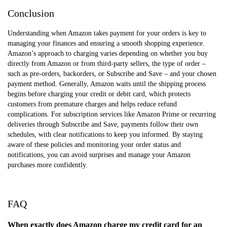
Conclusion
Understanding when Amazon takes payment for your orders is key to
managing your finances and ensuring a smooth shopping experience.
Amazon’s approach to charging varies depending on whether you buy
directly from Amazon or from third-party sellers, the type of order –
such as pre-orders, backorders, or Subscribe and Save – and your chosen
payment method. Generally, Amazon waits until the shipping process
begins before charging your credit or debit card, which protects
customers from premature charges and helps reduce refund
complications. For subscription services like Amazon Prime or recurring
deliveries through Subscribe and Save, payments follow their own
schedules, with clear notifications to keep you informed. By staying
aware of these policies and monitoring your order status and
notifications, you can avoid surprises and manage your Amazon
purchases more confidently.
FAQ
When exactly does Amazon charge my credit card for an