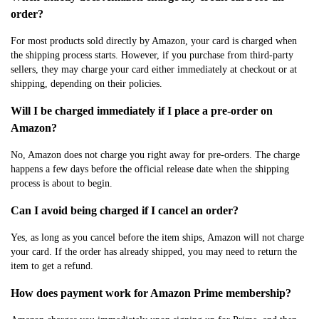
order?
For most products sold directly by Amazon, your card is charged when
the shipping process starts. However, if you purchase from third-party
sellers, they may charge your card either immediately at checkout or at
shipping, depending on their policies.
Will I be charged immediately if I place a pre-order on
Amazon?
No, Amazon does not charge you right away for pre-orders. The charge
happens a few days before the official release date when the shipping
process is about to begin.
Can I avoid being charged if I cancel an order?
Yes, as long as you cancel before the item ships, Amazon will not charge
your card. If the order has already shipped, you may need to return the
item to get a refund.
How does payment work for Amazon Prime membership?