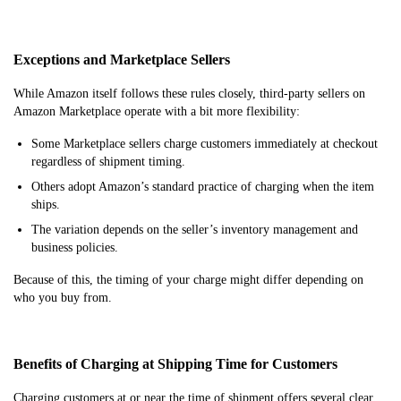
Exceptions and Marketplace Sellers
While Amazon itself follows these rules closely, third-party sellers on
Amazon Marketplace operate with a bit more flexibility:
Some Marketplace sellers charge customers immediately at checkout
regardless of shipment timing.
Others adopt Amazon’s standard practice of charging when the item
ships.
The variation depends on the seller’s inventory management and
business policies.
Because of this, the timing of your charge might differ depending on
who you buy from.
Benefits of Charging at Shipping Time for Customers
Charging customers at or near the time of shipment offers several clear