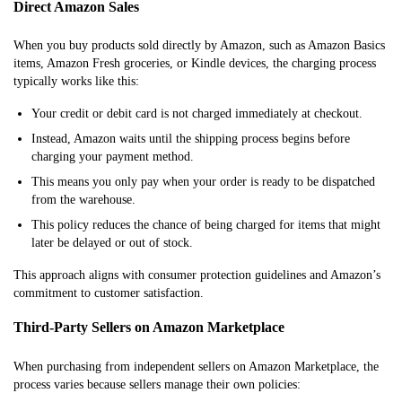
Direct Amazon Sales
When you buy products sold directly by Amazon, such as Amazon Basics
items, Amazon Fresh groceries, or Kindle devices, the charging process
typically works like this:
Your credit or debit card is not charged immediately at checkout.
Instead, Amazon waits until the shipping process begins before
charging your payment method.
This means you only pay when your order is ready to be dispatched
from the warehouse.
This policy reduces the chance of being charged for items that might
later be delayed or out of stock.
This approach aligns with consumer protection guidelines and Amazon’s
commitment to customer satisfaction.
Third-Party Sellers on Amazon Marketplace
When purchasing from independent sellers on Amazon Marketplace, the
process varies because sellers manage their own policies: