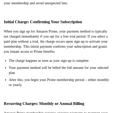
your membership and avoid unexpected fees.
Initial Charge: Confirming Your Subscription
When you sign up for Amazon Prime, your payment method is typically
not charged immediately if you opt for a free trial period. If you select a
paid plan without a trial, the charge occurs upon sign-up to activate your
membership. This initial payment confirms your subscription and grants
you instant access to Prime benefits.
The charge happens as soon as your sign-up is complete.
Your payment method will be billed the full amount for your selected
plan.
After this, you begin your Prime membership period – either monthly
or yearly.
Recurring Charges: Monthly or Annual Billing