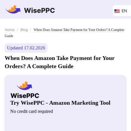
EN
Home
Blog
/
/
When Does Amazon Take Payment for Your Orders? A Complete
Guide
Updated 17.02.2026
When Does Amazon Take Payment for Your
Orders? A Complete Guide
Try WisePPC - Amazon Marketing Tool
No credit card required