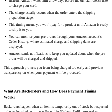
Instead, Amazon waits until a few days before the official release date
to charge your card.
The charge usually occurs when the order enters the shipping
preparation stage.
This timing means you won’t pay for a product until Amazon is ready
to ship it to you.
You can monitor your pre-orders through your Amazon account’s
Order History, where estimated charge and shipping dates are
displayed.
Amazon sends notifications to keep you updated about when the pre-
order will be charged and shipped.
This approach protects you from being charged too early and provides
transparency on when your payment will be processed.
What Are Backorders and How Does Payment Timing
Work?
Backorders happen when an item is temporarily out of stock but expected
to be replenished soon – usually within 30 days. Unlike pre-orders,