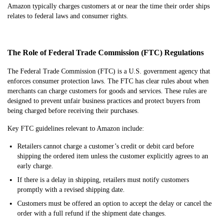
Amazon typically charges customers at or near the time their order ships
relates to federal laws and consumer rights.
The Role of Federal Trade Commission (FTC) Regulations
The Federal Trade Commission (FTC) is a U.S. government agency that
enforces consumer protection laws. The FTC has clear rules about when
merchants can charge customers for goods and services. These rules are
designed to prevent unfair business practices and protect buyers from
being charged before receiving their purchases.
Key FTC guidelines relevant to Amazon include:
Retailers cannot charge a customer’s credit or debit card before
shipping the ordered item unless the customer explicitly agrees to an
early charge.
If there is a delay in shipping, retailers must notify customers
promptly with a revised shipping date.
Customers must be offered an option to accept the delay or cancel the
order with a full refund if the shipment date changes.