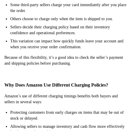
Some third-party sellers charge your card immediately after you place
the order.
Others choose to charge only when the item is shipped to you.
Sellers decide their charging policy based on their inventory
confidence and operational preferences.
This variation can impact how quickly funds leave your account and
when you receive your order confirmation.
Because of this flexibility, it’s a good idea to check the seller’s payment
and shipping policies before purchasing.
Why Does Amazon Use Different Charging Policies?
Amazon’s use of different charging timings benefits both buyers and
sellers in several ways:
Protecting customers from early charges on items that may be out of
stock or delayed.
Allowing sellers to manage inventory and cash flow more effectively