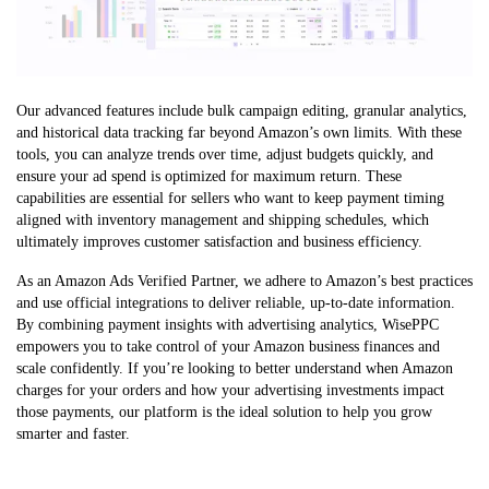
Our advanced features include bulk campaign editing, granular analytics,
and historical data tracking far beyond Amazon’s own limits. With these
tools, you can analyze trends over time, adjust budgets quickly, and
ensure your ad spend is optimized for maximum return. These
capabilities are essential for sellers who want to keep payment timing
aligned with inventory management and shipping schedules, which
ultimately improves customer satisfaction and business efficiency.
As an Amazon Ads Verified Partner, we adhere to Amazon’s best practices
and use official integrations to deliver reliable, up-to-date information.
By combining payment insights with advertising analytics, WisePPC
empowers you to take control of your Amazon business finances and
scale confidently. If you’re looking to better understand when Amazon
charges for your orders and how your advertising investments impact
those payments, our platform is the ideal solution to help you grow
smarter and faster.