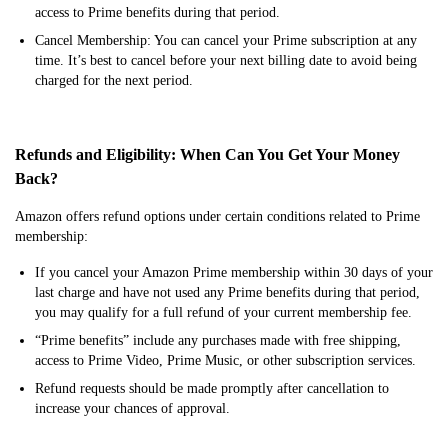
access to Prime benefits during that period.
Cancel Membership: You can cancel your Prime subscription at any
time. It’s best to cancel before your next billing date to avoid being
charged for the next period.
Refunds and Eligibility: When Can You Get Your Money
Back?
Amazon offers refund options under certain conditions related to Prime
membership:
If you cancel your Amazon Prime membership within 30 days of your
last charge and have not used any Prime benefits during that period,
you may qualify for a full refund of your current membership fee.
“Prime benefits” include any purchases made with free shipping,
access to Prime Video, Prime Music, or other subscription services.
Refund requests should be made promptly after cancellation to
increase your chances of approval.