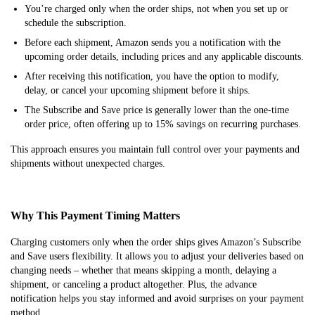
You’re charged only when the order ships, not when you set up or
schedule the subscription.
Before each shipment, Amazon sends you a notification with the
upcoming order details, including prices and any applicable discounts.
After receiving this notification, you have the option to modify,
delay, or cancel your upcoming shipment before it ships.
The Subscribe and Save price is generally lower than the one-time
order price, often offering up to 15% savings on recurring purchases.
This approach ensures you maintain full control over your payments and
shipments without unexpected charges.
Why This Payment Timing Matters
Charging customers only when the order ships gives Amazon’s Subscribe
and Save users flexibility. It allows you to adjust your deliveries based on
changing needs – whether that means skipping a month, delaying a
shipment, or canceling a product altogether. Plus, the advance
notification helps you stay informed and avoid surprises on your payment
method.