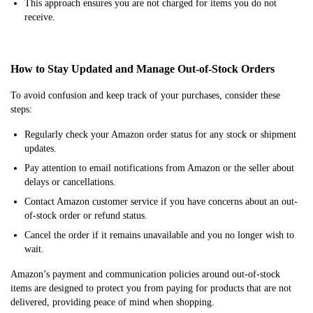
This approach ensures you are not charged for items you do not
receive.
How to Stay Updated and Manage Out-of-Stock Orders
To avoid confusion and keep track of your purchases, consider these
steps:
Regularly check your Amazon order status for any stock or shipment
updates.
Pay attention to email notifications from Amazon or the seller about
delays or cancellations.
Contact Amazon customer service if you have concerns about an out-
of-stock order or refund status.
Cancel the order if it remains unavailable and you no longer wish to
wait.
Amazon’s payment and communication policies around out-of-stock
items are designed to protect you from paying for products that are not
delivered, providing peace of mind when shopping.