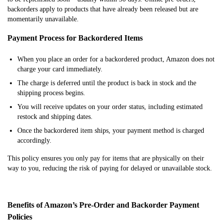
backorders apply to products that have already been released but are
momentarily unavailable.
Payment Process for Backordered Items
When you place an order for a backordered product, Amazon does not
charge your card immediately.
The charge is deferred until the product is back in stock and the
shipping process begins.
You will receive updates on your order status, including estimated
restock and shipping dates.
Once the backordered item ships, your payment method is charged
accordingly.
This policy ensures you only pay for items that are physically on their
way to you, reducing the risk of paying for delayed or unavailable stock.
Benefits of Amazon’s Pre-Order and Backorder Payment
Policies