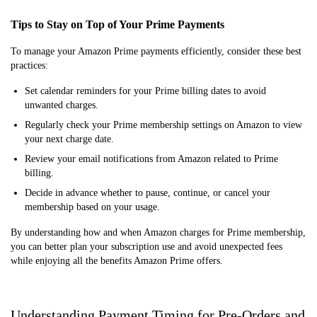
Tips to Stay on Top of Your Prime Payments
To manage your Amazon Prime payments efficiently, consider these best
practices:
Set calendar reminders for your Prime billing dates to avoid
unwanted charges.
Regularly check your Prime membership settings on Amazon to view
your next charge date.
Review your email notifications from Amazon related to Prime
billing.
Decide in advance whether to pause, continue, or cancel your
membership based on your usage.
By understanding how and when Amazon charges for Prime membership,
you can better plan your subscription use and avoid unexpected fees
while enjoying all the benefits Amazon Prime offers.
Understanding Payment Timing for Pre-Orders and