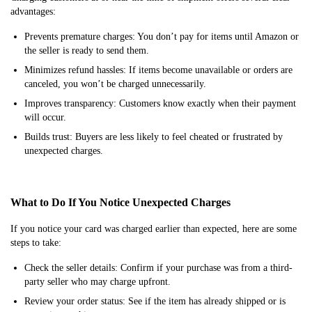
advantages:
Prevents premature charges: You don’t pay for items until Amazon or
the seller is ready to send them.
Minimizes refund hassles: If items become unavailable or orders are
canceled, you won’t be charged unnecessarily.
Improves transparency: Customers know exactly when their payment
will occur.
Builds trust: Buyers are less likely to feel cheated or frustrated by
unexpected charges.
What to Do If You Notice Unexpected Charges
If you notice your card was charged earlier than expected, here are some
steps to take:
Check the seller details: Confirm if your purchase was from a third-
party seller who may charge upfront.
Review your order status: See if the item has already shipped or is