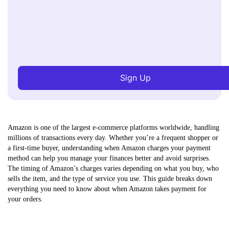
Sign Up
Amazon is one of the largest e-commerce platforms worldwide, handling
millions of transactions every day. Whether you’re a frequent shopper or
a first-time buyer, understanding when Amazon charges your payment
method can help you manage your finances better and avoid surprises.
The timing of Amazon’s charges varies depending on what you buy, who
sells the item, and the type of service you use. This guide breaks down
everything you need to know about when Amazon takes payment for
your orders.