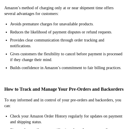
Amazon’s method of charging only at or near shipment time offers
several advantages for customers:
Avoids premature charges for unavailable products.
Reduces the likelihood of payment disputes or refund requests.
Provides clear communication through order tracking and
notifications.
Gives customers the flexibility to cancel before payment is processed
if they change their mind.
Builds confidence in Amazon’s commitment to fair billing practices.
How to Track and Manage Your Pre-Orders and Backorders
To stay informed and in control of your pre-orders and backorders, you
can:
Check your Amazon Order History regularly for updates on payment
and shipping status.