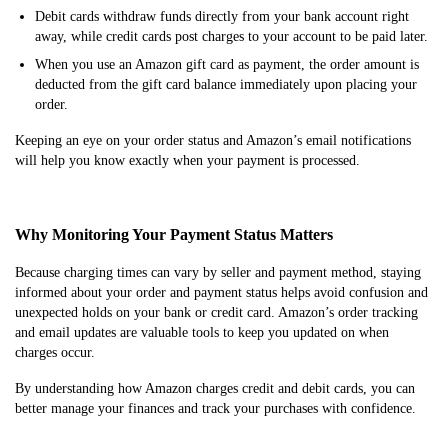
Debit cards withdraw funds directly from your bank account right
away, while credit cards post charges to your account to be paid later.
When you use an Amazon gift card as payment, the order amount is
deducted from the gift card balance immediately upon placing your
order.
Keeping an eye on your order status and Amazon’s email notifications
will help you know exactly when your payment is processed.
Why Monitoring Your Payment Status Matters
Because charging times can vary by seller and payment method, staying
informed about your order and payment status helps avoid confusion and
unexpected holds on your bank or credit card. Amazon’s order tracking
and email updates are valuable tools to keep you updated on when
charges occur.
By understanding how Amazon charges credit and debit cards, you can
better manage your finances and track your purchases with confidence.