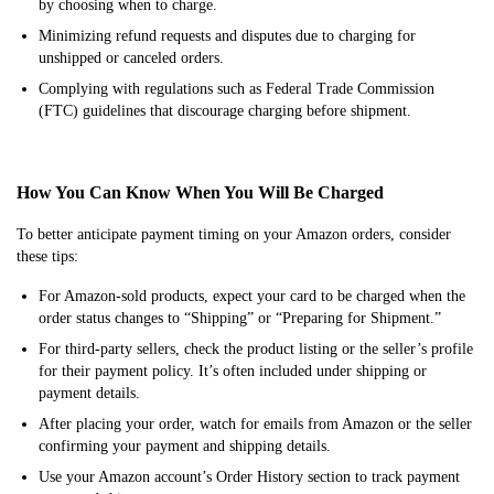
by choosing when to charge.
Minimizing refund requests and disputes due to charging for
unshipped or canceled orders.
Complying with regulations such as Federal Trade Commission
(FTC) guidelines that discourage charging before shipment.
How You Can Know When You Will Be Charged
To better anticipate payment timing on your Amazon orders, consider
these tips:
For Amazon-sold products, expect your card to be charged when the
order status changes to “Shipping” or “Preparing for Shipment.”
For third-party sellers, check the product listing or the seller’s profile
for their payment policy. It’s often included under shipping or
payment details.
After placing your order, watch for emails from Amazon or the seller
confirming your payment and shipping details.
Use your Amazon account’s Order History section to track payment