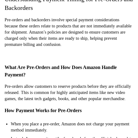
Backorders
Pre-orders and backorders involve special payment considerations
because these orders relate to products that are not immediately available
for shipment. Amazon’s policies are designed to ensure customers are
charged only when their items are ready to ship, helping prevent
premature billing and confusion.
What Are Pre-Orders and How Does Amazon Handle
Payment?
Pre-orders allow customers to reserve products before they are officially
released. This is common for highly anticipated items like new video
games, the latest tech gadgets, books, and other popular merchandise.
How Payment Works for Pre-Orders
When you place a pre-order, Amazon does not charge your payment
method immediately.