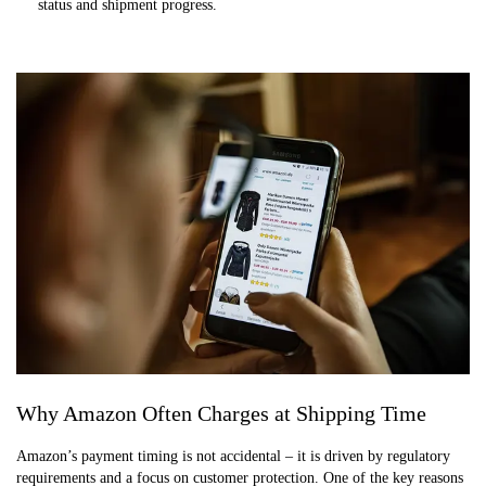
status and shipment progress.
Why Amazon Often Charges at Shipping Time
Amazon’s payment timing is not accidental – it is driven by regulatory
requirements and a focus on customer protection. One of the key reasons