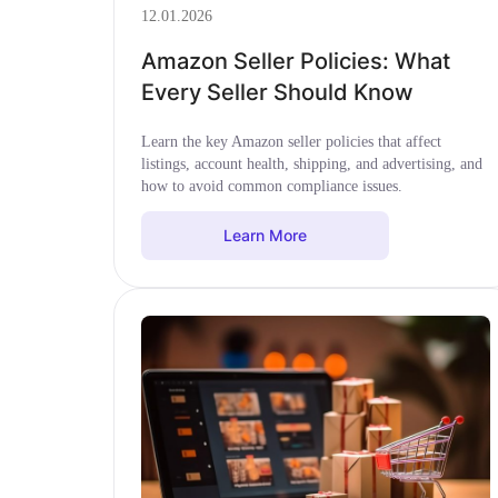
12.01.2026
Amazon Seller Policies: What
Every Seller Should Know
Learn the key Amazon seller policies that affect
listings, account health, shipping, and advertising, and
how to avoid common compliance issues.
Learn More