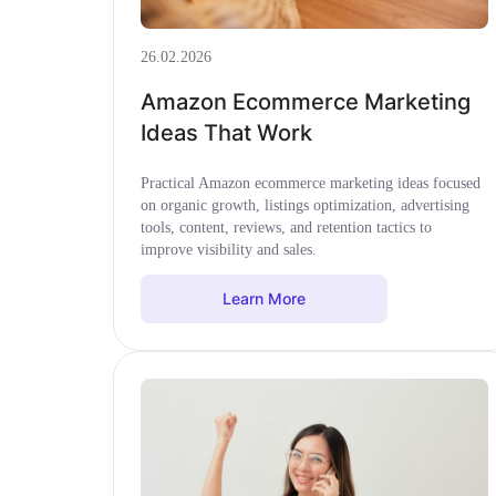
26.02.2026
Amazon Ecommerce Marketing
Ideas That Work
Practical Amazon ecommerce marketing ideas focused
on organic growth, listings optimization, advertising
tools, content, reviews, and retention tactics to
improve visibility and sales.
Learn More