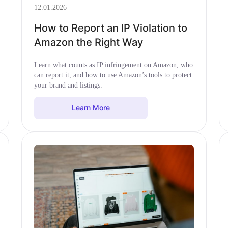
12.01.2026
How to Report an IP Violation to
Amazon the Right Way
Learn what counts as IP infringement on Amazon, who
can report it, and how to use Amazon’s tools to protect
your brand and listings.
Learn More