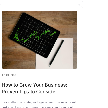
12.01.2026
How to Grow Your Business:
Proven Tips to Consider
Learn effective strategies to grow your business, boost
customer loyalty, optimize operations, and stand out in