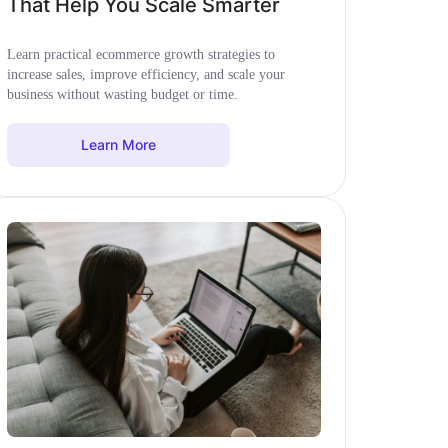
That Help You Scale Smarter
Learn practical ecommerce growth strategies to
increase sales, improve efficiency, and scale your
business without wasting budget or time.
Learn More