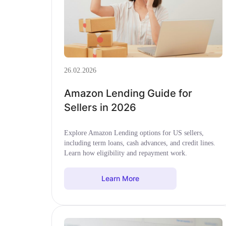
26.02.2026
Amazon Lending Guide for
Sellers in 2026
Explore Amazon Lending options for US sellers,
including term loans, cash advances, and credit lines.
Learn how eligibility and repayment work.
Learn More