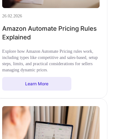
26.02.2026
Amazon Automate Pricing Rules
Explained
Explore how Amazon Automate Pricing rules work,
including types like competitive and sales-based, setup
steps, limits, and practical considerations for sellers
managing dynamic prices.
Learn More