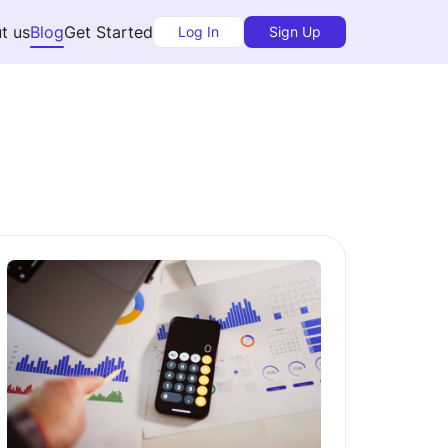
t us
Blog
Get Started
Log In
Sign Up