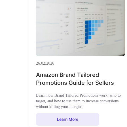
26.02.2026
Amazon Brand Tailored
Promotions Guide for Sellers
Learn how Brand Tailored Promotions work, who to
target, and how to use them to increase conversions
without killing your margins.
Learn More