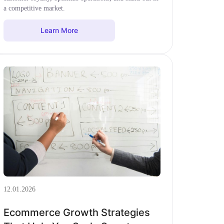
a competitive market.
Learn More
12.01.2026
Ecommerce Growth Strategies