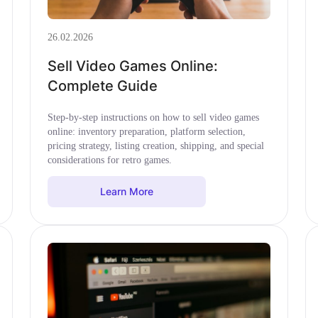
26.02.2026
Sell Video Games Online:
Complete Guide
Step-by-step instructions on how to sell video games
online: inventory preparation, platform selection,
pricing strategy, listing creation, shipping, and special
considerations for retro games.
Learn More