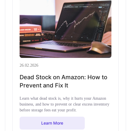
26.02.2026
Dead Stock on Amazon: How to
Prevent and Fix It
Learn what dead stock is, why it hurts your Amazon
business, and how to prevent or clear excess inventory
before storage fees eat your profit.
Learn More