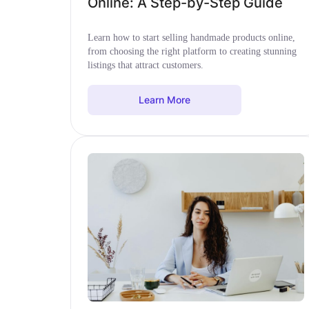
Online: A Step-by-Step Guide
Learn how to start selling handmade products online,
from choosing the right platform to creating stunning
listings that attract customers.
Learn More