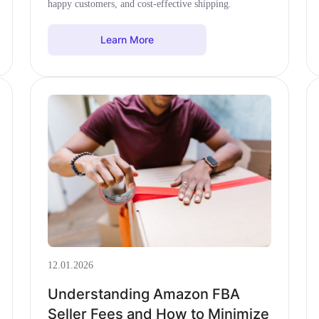
happy customers, and cost-effective shipping.
Learn More
12.01.2026
Understanding Amazon FBA
Seller Fees and How to Minimize