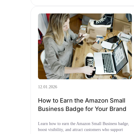
12.01.2026
How to Earn the Amazon Small
Business Badge for Your Brand
Learn how to earn the Amazon Small Business badge,
boost visibility, and attract customers who support