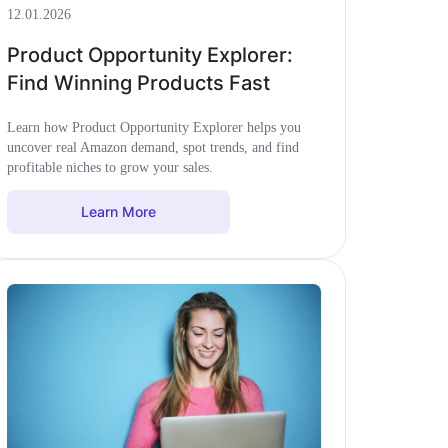
12.01.2026
Product Opportunity Explorer:
Find Winning Products Fast
Learn how Product Opportunity Explorer helps you
uncover real Amazon demand, spot trends, and find
profitable niches to grow your sales.
Learn More