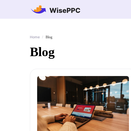
Home
/
Blog
Blog