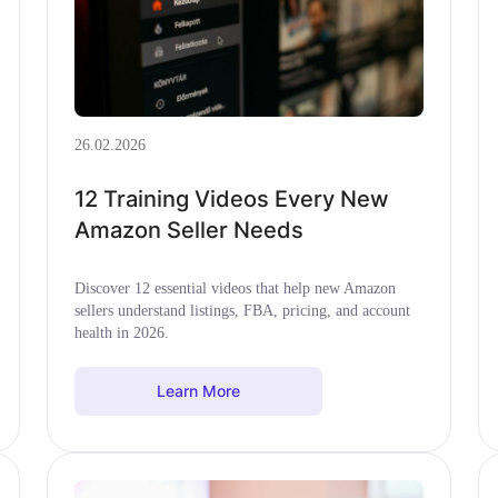
26.02.2026
12 Training Videos Every New
Amazon Seller Needs
Discover 12 essential videos that help new Amazon
sellers understand listings, FBA, pricing, and account
health in 2026.
Learn More