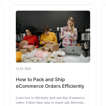
12.01.2026
How to Pack and Ship
eCommerce Orders Efficiently
Learn how to efficiently pack and ship eCommerce
orders. Follow these steps to ensure safe deliveries,