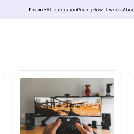
AI Integration
Pricing
How it works
Abou
Product