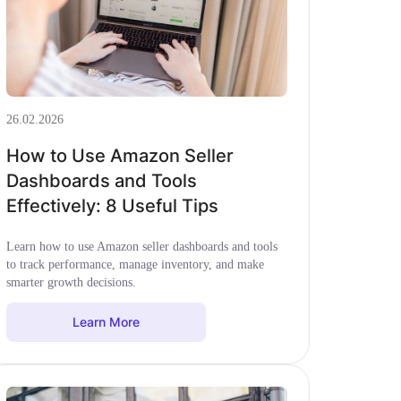
26.02.2026
How to Use Amazon Seller
Dashboards and Tools
Effectively: 8 Useful Tips
Learn how to use Amazon seller dashboards and tools
to track performance, manage inventory, and make
smarter growth decisions.
Learn More