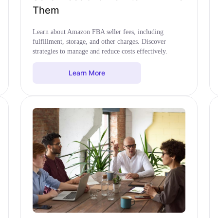
Them
Learn about Amazon FBA seller fees, including
fulfillment, storage, and other charges. Discover
strategies to manage and reduce costs effectively.
Learn More