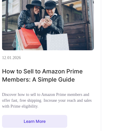
12.01.2026
How to Sell to Amazon Prime
Members: A Simple Guide
Discover how to sell to Amazon Prime members and
offer fast, free shipping. Increase your reach and sales
with Prime eligibility.
Learn More