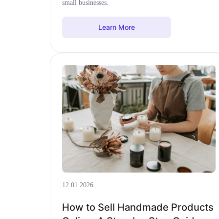
small businesses.
Learn More
12.01.2026
How to Sell Handmade Products