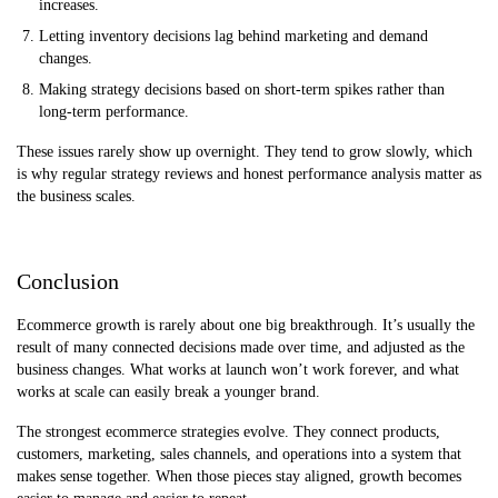
increases.
Letting inventory decisions lag behind marketing and demand
changes.
Making strategy decisions based on short-term spikes rather than
long-term performance.
These issues rarely show up overnight. They tend to grow slowly, which
is why regular strategy reviews and honest performance analysis matter as
the business scales.
Conclusion
Ecommerce growth is rarely about one big breakthrough. It’s usually the
result of many connected decisions made over time, and adjusted as the
business changes. What works at launch won’t work forever, and what
works at scale can easily break a younger brand.
The strongest ecommerce strategies evolve. They connect products,
customers, marketing, sales channels, and operations into a system that
makes sense together. When those pieces stay aligned, growth becomes