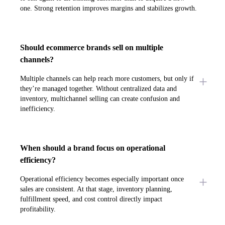
one. Strong retention improves margins and stabilizes growth.
Should ecommerce brands sell on multiple
channels?
Multiple channels can help reach more customers, but only if
they’re managed together. Without centralized data and
inventory, multichannel selling can create confusion and
inefficiency.
When should a brand focus on operational
efficiency?
Operational efficiency becomes especially important once
sales are consistent. At that stage, inventory planning,
fulfillment speed, and cost control directly impact
profitability.