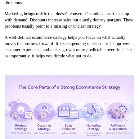
directions.
Marketing brings traffic that doesn’t convert. Operations can’t keep up
with demand. Discounts increase sales but quietly destroy margins. These
problems usually point to a missing or unclear strategy.
A well-defined ecommerce strategy helps you focus on what actually
moves the business forward. It keeps spending under control, improves
customer experience, and makes growth more predictable over time. Just
as importantly, it helps you decide what not to do.