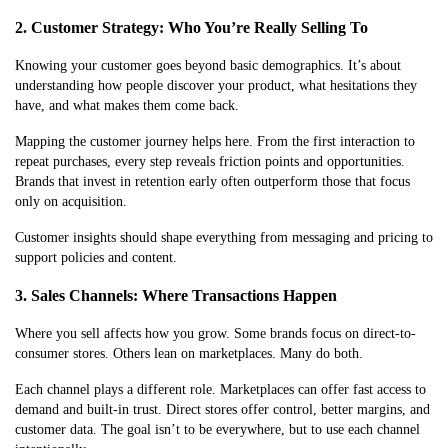
2. Customer Strategy: Who You’re Really Selling To
Knowing your customer goes beyond basic demographics. It’s about
understanding how people discover your product, what hesitations they
have, and what makes them come back.
Mapping the customer journey helps here. From the first interaction to
repeat purchases, every step reveals friction points and opportunities.
Brands that invest in retention early often outperform those that focus
only on acquisition.
Customer insights should shape everything from messaging and pricing to
support policies and content.
3. Sales Channels: Where Transactions Happen
Where you sell affects how you grow. Some brands focus on direct-to-
consumer stores. Others lean on marketplaces. Many do both.
Each channel plays a different role. Marketplaces can offer fast access to
demand and built-in trust. Direct stores offer control, better margins, and
customer data. The goal isn’t to be everywhere, but to use each channel