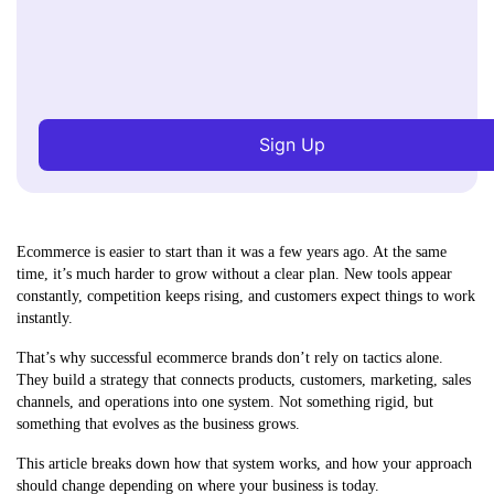
Sign Up
Ecommerce is easier to start than it was a few years ago. At the same
time, it’s much harder to grow without a clear plan. New tools appear
constantly, competition keeps rising, and customers expect things to work
instantly.
That’s why successful ecommerce brands don’t rely on tactics alone.
They build a strategy that connects products, customers, marketing, sales
channels, and operations into one system. Not something rigid, but
something that evolves as the business grows.
This article breaks down how that system works, and how your approach
should change depending on where your business is today.