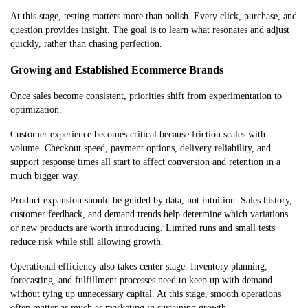
At this stage, testing matters more than polish. Every click, purchase, and
question provides insight. The goal is to learn what resonates and adjust
quickly, rather than chasing perfection.
Growing and Established Ecommerce Brands
Once sales become consistent, priorities shift from experimentation to
optimization.
Customer experience becomes critical because friction scales with
volume. Checkout speed, payment options, delivery reliability, and
support response times all start to affect conversion and retention in a
much bigger way.
Product expansion should be guided by data, not intuition. Sales history,
customer feedback, and demand trends help determine which variations
or new products are worth introducing. Limited runs and small tests
reduce risk while still allowing growth.
Operational efficiency also takes center stage. Inventory planning,
forecasting, and fulfillment processes need to keep up with demand
without tying up unnecessary capital. At this stage, smooth operations
often matter as much as marketing in sustaining growth.