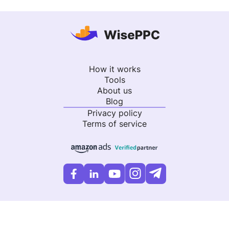
How it works
Tools
About us
Blog
Privacy policy
Terms of service