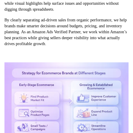
while visual highlights help surface issues and opportunities without
digging through spreadsheets.
By clearly separating ad-driven sales from organic performance, we help
brands make smarter decisions around budgets, pricing, and inventory
planning. As an Amazon Ads Verified Partner, we work within Amazon’s
best practices while giving sellers deeper visibility into what actually
drives profitable growth.