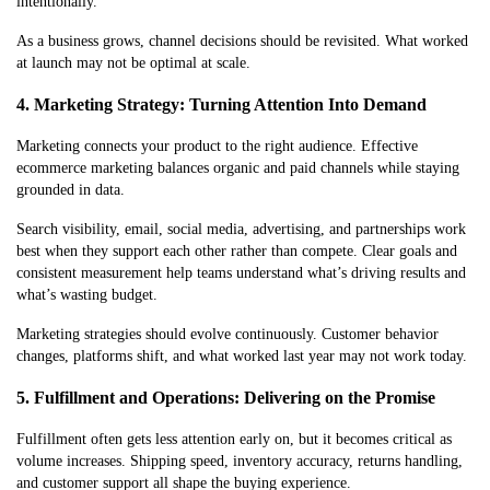
intentionally.
As a business grows, channel decisions should be revisited. What worked
at launch may not be optimal at scale.
4. Marketing Strategy: Turning Attention Into Demand
Marketing connects your product to the right audience. Effective
ecommerce marketing balances organic and paid channels while staying
grounded in data.
Search visibility, email, social media, advertising, and partnerships work
best when they support each other rather than compete. Clear goals and
consistent measurement help teams understand what’s driving results and
what’s wasting budget.
Marketing strategies should evolve continuously. Customer behavior
changes, platforms shift, and what worked last year may not work today.
5. Fulfillment and Operations: Delivering on the Promise
Fulfillment often gets less attention early on, but it becomes critical as
volume increases. Shipping speed, inventory accuracy, returns handling,
and customer support all shape the buying experience.