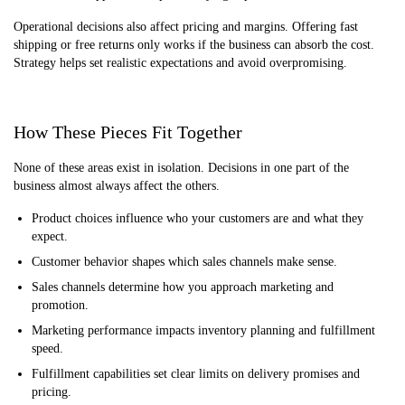
Operational decisions also affect pricing and margins. Offering fast
shipping or free returns only works if the business can absorb the cost.
Strategy helps set realistic expectations and avoid overpromising.
How These Pieces Fit Together
None of these areas exist in isolation. Decisions in one part of the
business almost always affect the others.
Product choices influence who your customers are and what they
expect.
Customer behavior shapes which sales channels make sense.
Sales channels determine how you approach marketing and
promotion.
Marketing performance impacts inventory planning and fulfillment
speed.
Fulfillment capabilities set clear limits on delivery promises and
pricing.