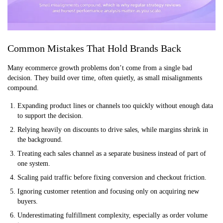
Common Mistakes That Hold Brands Back
Many ecommerce growth problems don’t come from a single bad
decision. They build over time, often quietly, as small misalignments
compound.
Expanding product lines or channels too quickly without enough data
to support the decision.
Relying heavily on discounts to drive sales, while margins shrink in
the background.
Treating each sales channel as a separate business instead of part of
one system.
Scaling paid traffic before fixing conversion and checkout friction.
Ignoring customer retention and focusing only on acquiring new
buyers.
Underestimating fulfillment complexity, especially as order volume