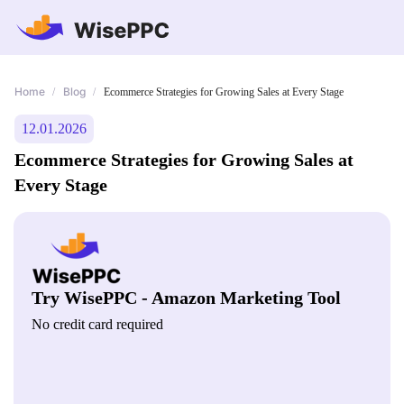
Home
Blog
/
/
Ecommerce Strategies for Growing Sales at Every Stage
12.01.2026
Ecommerce Strategies for Growing Sales at
Every Stage
Try WisePPC - Amazon Marketing Tool
No credit card required