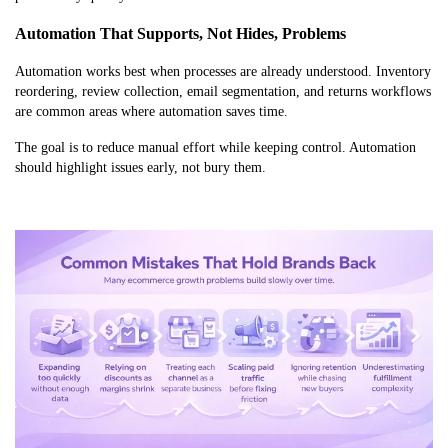
Automation That Supports, Not Hides, Problems
Automation works best when processes are already understood. Inventory
reordering, review collection, email segmentation, and returns workflows
are common areas where automation saves time.
The goal is to reduce manual effort while keeping control. Automation
should highlight issues early, not bury them.