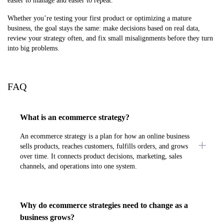
easier to manage and easier to repeat.
Whether you’re testing your first product or optimizing a mature
business, the goal stays the same: make decisions based on real data,
review your strategy often, and fix small misalignments before they turn
into big problems.
FAQ
What is an ecommerce strategy?
An ecommerce strategy is a plan for how an online business
sells products, reaches customers, fulfills orders, and grows
over time. It connects product decisions, marketing, sales
channels, and operations into one system.
Why do ecommerce strategies need to change as a
business grows?