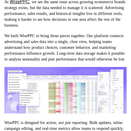
WisePPC
At
, we see the same issue across growing ecommerce brands:
strategy exists, but the data needed to manage it is scattered. Advertising
performance, sales results, and historical insights live in different tools,
making it harder to see how decisions in one area affect the rest of the
business.
We built WisePPC to bring those pieces together. Our platform connects
advertising and sales data into a single, clear view, helping teams
understand how product choices, customer behavior, and marketing
performance influence growth. Long-term data storage makes it possible
to analyze seasonality and past performance that would otherwise be lost.
WisePPC is designed for action, not just reporting. Bulk updates, inline
campaign editing, and real-time metrics allow teams to respond quickly,