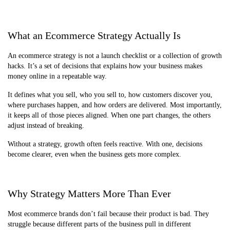
What an Ecommerce Strategy Actually Is
An ecommerce strategy is not a launch checklist or a collection of growth
hacks. It’s a set of decisions that explains how your business makes
money online in a repeatable way.
It defines what you sell, who you sell to, how customers discover you,
where purchases happen, and how orders are delivered. Most importantly,
it keeps all of those pieces aligned. When one part changes, the others
adjust instead of breaking.
Without a strategy, growth often feels reactive. With one, decisions
become clearer, even when the business gets more complex.
Why Strategy Matters More Than Ever
Most ecommerce brands don’t fail because their product is bad. They
struggle because different parts of the business pull in different