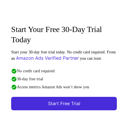
Start Your Free 30-Day Trial
Today
Start your 30-day free trial today. No credit card required. From
Amazon Ads Verified Partner
an
you can trust.
No credit card required
30-day free trial
Access metrics Amazon Ads won’t show you
Start Free Trial