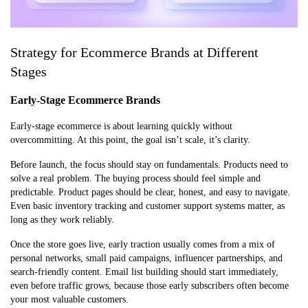
Strategy for Ecommerce Brands at Different
Stages
Early-Stage Ecommerce Brands
Early-stage ecommerce is about learning quickly without
overcommitting. At this point, the goal isn’t scale, it’s clarity.
Before launch, the focus should stay on fundamentals. Products need to
solve a real problem. The buying process should feel simple and
predictable. Product pages should be clear, honest, and easy to navigate.
Even basic inventory tracking and customer support systems matter, as
long as they work reliably.
Once the store goes live, early traction usually comes from a mix of
personal networks, small paid campaigns, influencer partnerships, and
search-friendly content. Email list building should start immediately,
even before traffic grows, because those early subscribers often become
your most valuable customers.