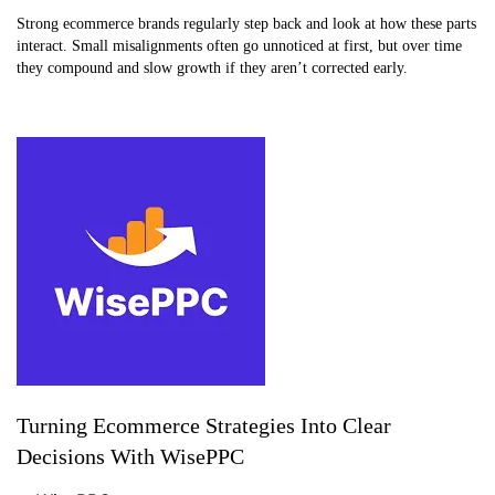
Strong ecommerce brands regularly step back and look at how these parts
interact. Small misalignments often go unnoticed at first, but over time
they compound and slow growth if they aren’t corrected early.
Turning Ecommerce Strategies Into Clear
Decisions With WisePPC