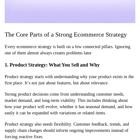
The Core Parts of a Strong Ecommerce Strategy
Every ecommerce strategy is built on a few connected pillars. Ignoring
one of them almost always creates problems later.
1. Product Strategy: What You Sell and Why
Product strategy starts with understanding why your product exists in the
first place. It’s not just about features, but about relevance.
Strong product decisions come from understanding customer needs,
market demand, and long-term viability. This includes thinking about
how your product will evolve, whether it has seasonal demand, and how
easily it can be expanded with variations or related items.
Product strategy also needs flexibility. Customer feedback, trends, and
supply chain changes should inform ongoing improvements instead of
forcing reactive fixes.