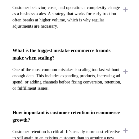
Customer behavior, costs, and operational complexity change
as a business scales. A strategy that works for early traction
often breaks at higher volume, which is why regular
adjustments are necessary.
What is the biggest mistake ecommerce brands
make when scaling?
One of the most common mistakes is scaling too fast without
enough data. This includes expanding products, increasing ad
spend, or adding channels before fixing conversion, retention,
or fulfillment issues.
How important is customer retention in ecommerce
growth?
Customer retention is critical. It’s usually more cost-effective
to sell again to an existing customer than to acquire a new