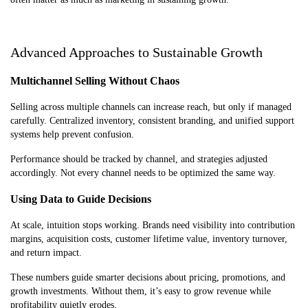
Advanced Approaches to Sustainable Growth
Multichannel Selling Without Chaos
Selling across multiple channels can increase reach, but only if managed
carefully. Centralized inventory, consistent branding, and unified support
systems help prevent confusion.
Performance should be tracked by channel, and strategies adjusted
accordingly. Not every channel needs to be optimized the same way.
Using Data to Guide Decisions
At scale, intuition stops working. Brands need visibility into contribution
margins, acquisition costs, customer lifetime value, inventory turnover,
and return impact.
These numbers guide smarter decisions about pricing, promotions, and
growth investments. Without them, it’s easy to grow revenue while
profitability quietly erodes.