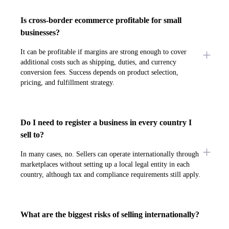
Is cross-border ecommerce profitable for small
businesses?
It can be profitable if margins are strong enough to cover
additional costs such as shipping, duties, and currency
conversion fees. Success depends on product selection,
pricing, and fulfillment strategy.
Do I need to register a business in every country I
sell to?
In many cases, no. Sellers can operate internationally through
marketplaces without setting up a local legal entity in each
country, although tax and compliance requirements still apply.
What are the biggest risks of selling internationally?