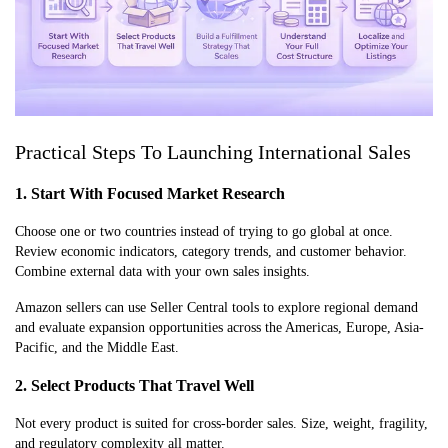
Practical Steps To Launching International Sales
1. Start With Focused Market Research
Choose one or two countries instead of trying to go global at once.
Review economic indicators, category trends, and customer behavior.
Combine external data with your own sales insights.
Amazon sellers can use Seller Central tools to explore regional demand
and evaluate expansion opportunities across the Americas, Europe, Asia-
Pacific, and the Middle East.
2. Select Products That Travel Well
Not every product is suited for cross-border sales. Size, weight, fragility,
and regulatory complexity all matter.