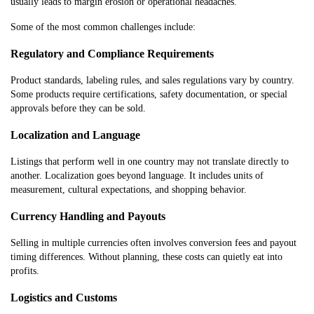
usually leads to margin erosion or operational headaches.
Some of the most common challenges include:
Regulatory and Compliance Requirements
Product standards, labeling rules, and sales regulations vary by country.
Some products require certifications, safety documentation, or special
approvals before they can be sold.
Localization and Language
Listings that perform well in one country may not translate directly to
another. Localization goes beyond language. It includes units of
measurement, cultural expectations, and shopping behavior.
Currency Handling and Payouts
Selling in multiple currencies often involves conversion fees and payout
timing differences. Without planning, these costs can quietly eat into
profits.
Logistics and Customs