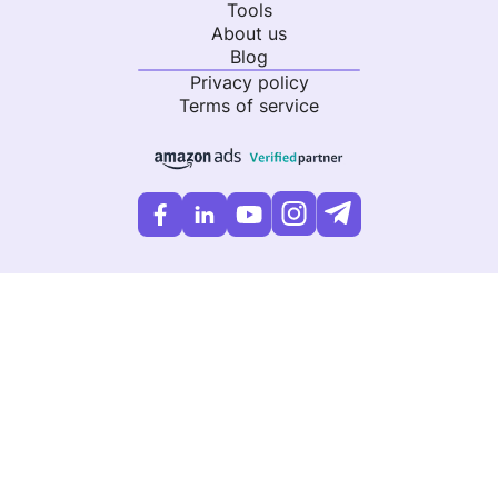
Tools
About us
Blog
Privacy policy
Terms of service