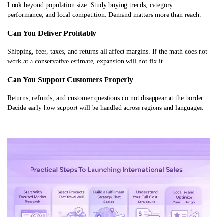
Look beyond population size. Study buying trends, category
performance, and local competition. Demand matters more than reach.
Can You Deliver Profitably
Shipping, fees, taxes, and returns all affect margins. If the math does not
work at a conservative estimate, expansion will not fix it.
Can You Support Customers Properly
Returns, refunds, and customer questions do not disappear at the border.
Decide early how support will be handled across regions and languages.