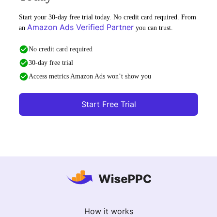
Start your 30-day free trial today. No credit card required. From
Amazon Ads Verified Partner
an
you can trust.
No credit card required
30-day free trial
Access metrics Amazon Ads won’t show you
Start Free Trial
How it works