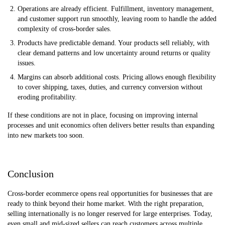
Operations are already efficient. Fulfillment, inventory management,
and customer support run smoothly, leaving room to handle the added
complexity of cross-border sales.
Products have predictable demand. Your products sell reliably, with
clear demand patterns and low uncertainty around returns or quality
issues.
Margins can absorb additional costs. Pricing allows enough flexibility
to cover shipping, taxes, duties, and currency conversion without
eroding profitability.
If these conditions are not in place, focusing on improving internal
processes and unit economics often delivers better results than expanding
into new markets too soon.
Conclusion
Cross-border ecommerce opens real opportunities for businesses that are
ready to think beyond their home market. With the right preparation,
selling internationally is no longer reserved for large enterprises. Today,
even small and mid-sized sellers can reach customers across multiple