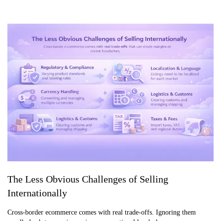
The Less Obvious Challenges of Selling
Internationally
Cross-border ecommerce comes with real trade-offs. Ignoring them