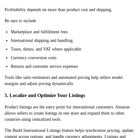
Profitability depends on more than product cost and shipping.
Be sure to include:
Marketplace and fulfillment fees
International shipping and handling
Taxes, duties, and VAT where applicable
Currency conversion costs
Returns and customer service expenses
Tools like sales estimators and automated pricing help sellers model
margins and adjust pricing dynamically.
5. Localize and Optimize Your Listings
Product listings are the entry point for international customers. Amazon
allows sellers to create listings in one store and expand them to other
countries using centralized tools.
The Build International Listings feature helps synchronize pricing, update
content across regions, and handle currency adjustments. Listings and