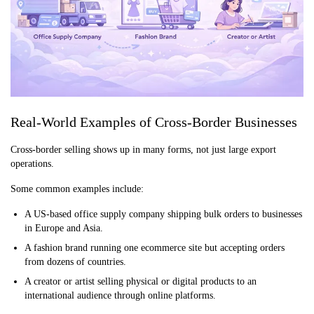
Real-World Examples of Cross-Border Businesses
Cross-border selling shows up in many forms, not just large export
operations.
Some common examples include:
A US-based office supply company shipping bulk orders to businesses
in Europe and Asia.
A fashion brand running one ecommerce site but accepting orders
from dozens of countries.
A creator or artist selling physical or digital products to an
international audience through online platforms.