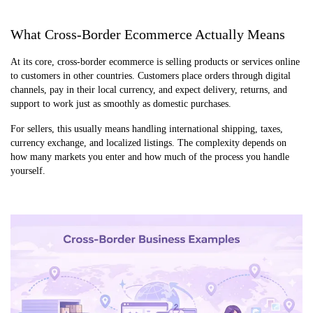
What Cross-Border Ecommerce Actually Means
At its core, cross-border ecommerce is selling products or services online
to customers in other countries. Customers place orders through digital
channels, pay in their local currency, and expect delivery, returns, and
support to work just as smoothly as domestic purchases.
For sellers, this usually means handling international shipping, taxes,
currency exchange, and localized listings. The complexity depends on
how many markets you enter and how much of the process you handle
yourself.