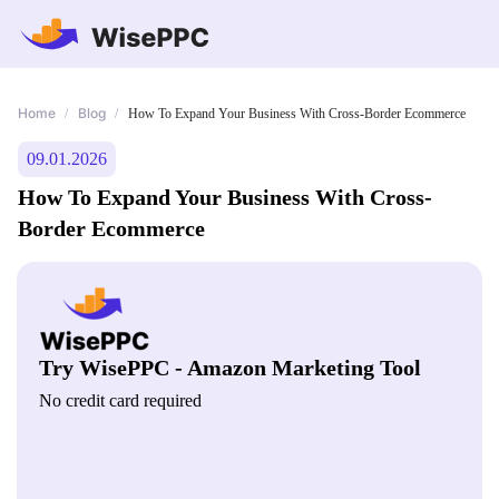
Home
Blog
/
/
How To Expand Your Business With Cross-Border Ecommerce
09.01.2026
How To Expand Your Business With Cross-
Border Ecommerce
Try WisePPC - Amazon Marketing Tool
No credit card required