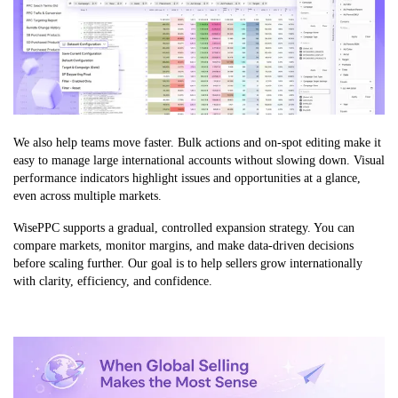
We also help teams move faster. Bulk actions and on-spot editing make it
easy to manage large international accounts without slowing down. Visual
performance indicators highlight issues and opportunities at a glance,
even across multiple markets.
WisePPC supports a gradual, controlled expansion strategy. You can
compare markets, monitor margins, and make data-driven decisions
before scaling further. Our goal is to help sellers grow internationally
with clarity, efficiency, and confidence.