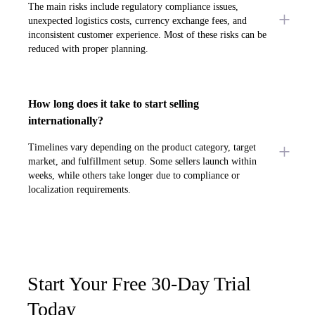
The main risks include regulatory compliance issues,
unexpected logistics costs, currency exchange fees, and
inconsistent customer experience. Most of these risks can be
reduced with proper planning.
How long does it take to start selling
internationally?
Timelines vary depending on the product category, target
market, and fulfillment setup. Some sellers launch within
weeks, while others take longer due to compliance or
localization requirements.
Start Your Free 30-Day Trial
Today