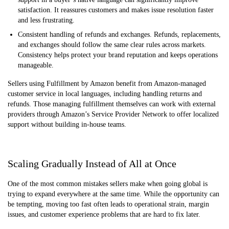
satisfaction. It reassures customers and makes issue resolution faster
and less frustrating.
Consistent handling of refunds and exchanges. Refunds, replacements,
and exchanges should follow the same clear rules across markets.
Consistency helps protect your brand reputation and keeps operations
manageable.
Sellers using Fulfillment by Amazon benefit from Amazon-managed
customer service in local languages, including handling returns and
refunds. Those managing fulfillment themselves can work with external
providers through Amazon’s Service Provider Network to offer localized
support without building in-house teams.
Scaling Gradually Instead of All at Once
One of the most common mistakes sellers make when going global is
trying to expand everywhere at the same time. While the opportunity can
be tempting, moving too fast often leads to operational strain, margin
issues, and customer experience problems that are hard to fix later.