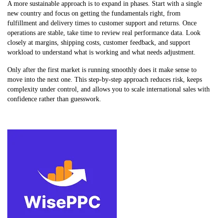
A more sustainable approach is to expand in phases. Start with a single
new country and focus on getting the fundamentals right, from
fulfillment and delivery times to customer support and returns. Once
operations are stable, take time to review real performance data. Look
closely at margins, shipping costs, customer feedback, and support
workload to understand what is working and what needs adjustment.
Only after the first market is running smoothly does it make sense to
move into the next one. This step-by-step approach reduces risk, keeps
complexity under control, and allows you to scale international sales with
confidence rather than guesswork.