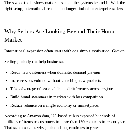
The size of the business matters less than the systems behind it. With the
right setup, international reach is no longer limited to enterprise sellers.
Why Sellers Are Looking Beyond Their Home
Market
International expansion often starts with one simple motivation. Growth.
Selling globally can help businesses:
Reach new customers when domestic demand plateaus.
Increase sales volume without launching new products.
Take advantage of seasonal demand differences across regions.
Build brand awareness in markets with less competition.
Reduce reliance on a single economy or marketplace.
According to Amazon data, US-based sellers exported hundreds of
millions of items to customers in more than 130 countries in recent years.
That scale explains why global selling continues to grow.