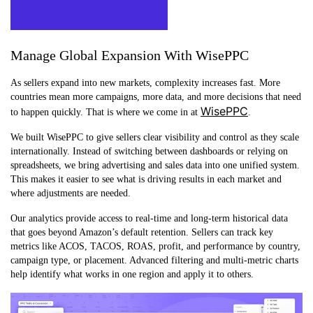
Manage Global Expansion With WisePPC
As sellers expand into new markets, complexity increases fast. More
countries mean more campaigns, more data, and more decisions that need
WisePPC
to happen quickly. That is where we come in at
.
We built WisePPC to give sellers clear visibility and control as they scale
internationally. Instead of switching between dashboards or relying on
spreadsheets, we bring advertising and sales data into one unified system.
This makes it easier to see what is driving results in each market and
where adjustments are needed.
Our analytics provide access to real-time and long-term historical data
that goes beyond Amazon’s default retention. Sellers can track key
metrics like ACOS, TACOS, ROAS, profit, and performance by country,
campaign type, or placement. Advanced filtering and multi-metric charts
help identify what works in one region and apply it to others.