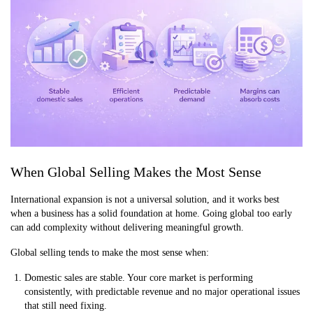
When Global Selling Makes the Most Sense
International expansion is not a universal solution, and it works best
when a business has a solid foundation at home. Going global too early
can add complexity without delivering meaningful growth.
Global selling tends to make the most sense when:
Domestic sales are stable. Your core market is performing
consistently, with predictable revenue and no major operational issues
that still need fixing.