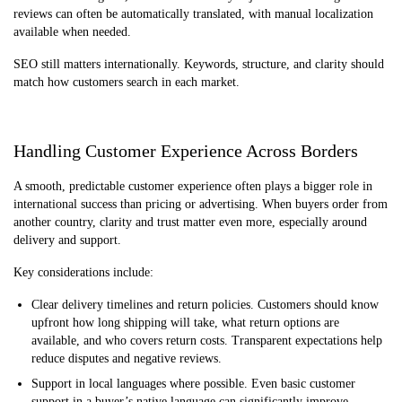
reviews can often be automatically translated, with manual localization
available when needed.
SEO still matters internationally. Keywords, structure, and clarity should
match how customers search in each market.
Handling Customer Experience Across Borders
A smooth, predictable customer experience often plays a bigger role in
international success than pricing or advertising. When buyers order from
another country, clarity and trust matter even more, especially around
delivery and support.
Key considerations include:
Clear delivery timelines and return policies. Customers should know
upfront how long shipping will take, what return options are
available, and who covers return costs. Transparent expectations help
reduce disputes and negative reviews.
Support in local languages where possible. Even basic customer
support in a buyer’s native language can significantly improve