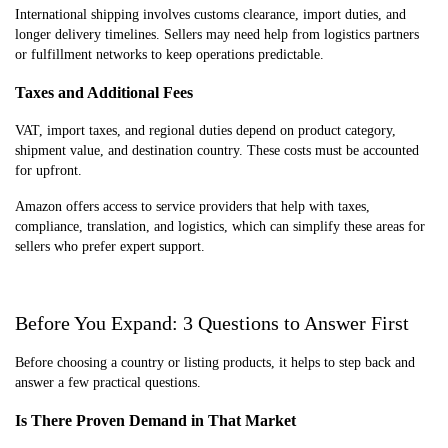
International shipping involves customs clearance, import duties, and
longer delivery timelines. Sellers may need help from logistics partners
or fulfillment networks to keep operations predictable.
Taxes and Additional Fees
VAT, import taxes, and regional duties depend on product category,
shipment value, and destination country. These costs must be accounted
for upfront.
Amazon offers access to service providers that help with taxes,
compliance, translation, and logistics, which can simplify these areas for
sellers who prefer expert support.
Before You Expand: 3 Questions to Answer First
Before choosing a country or listing products, it helps to step back and
answer a few practical questions.
Is There Proven Demand in That Market