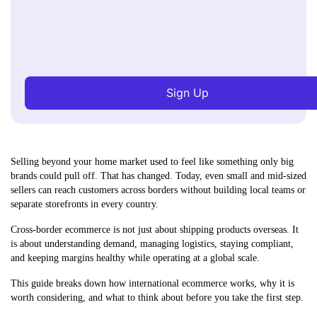
Sign Up
Selling beyond your home market used to feel like something only big
brands could pull off. That has changed. Today, even small and mid-sized
sellers can reach customers across borders without building local teams or
separate storefronts in every country.
Cross-border ecommerce is not just about shipping products overseas. It
is about understanding demand, managing logistics, staying compliant,
and keeping margins healthy while operating at a global scale.
This guide breaks down how international ecommerce works, why it is
worth considering, and what to think about before you take the first step.