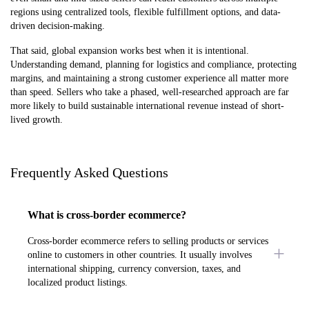
regions using centralized tools, flexible fulfillment options, and data-
driven decision-making.
That said, global expansion works best when it is intentional.
Understanding demand, planning for logistics and compliance, protecting
margins, and maintaining a strong customer experience all matter more
than speed. Sellers who take a phased, well-researched approach are far
more likely to build sustainable international revenue instead of short-
lived growth.
Frequently Asked Questions
What is cross-border ecommerce?
Cross-border ecommerce refers to selling products or services
online to customers in other countries. It usually involves
international shipping, currency conversion, taxes, and
localized product listings.