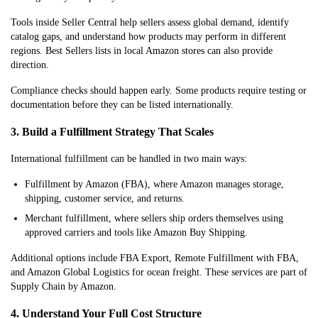
Tools inside Seller Central help sellers assess global demand, identify
catalog gaps, and understand how products may perform in different
regions. Best Sellers lists in local Amazon stores can also provide
direction.
Compliance checks should happen early. Some products require testing or
documentation before they can be listed internationally.
3. Build a Fulfillment Strategy That Scales
International fulfillment can be handled in two main ways:
Fulfillment by Amazon (FBA), where Amazon manages storage,
shipping, customer service, and returns.
Merchant fulfillment, where sellers ship orders themselves using
approved carriers and tools like Amazon Buy Shipping.
Additional options include FBA Export, Remote Fulfillment with FBA,
and Amazon Global Logistics for ocean freight. These services are part of
Supply Chain by Amazon.
4. Understand Your Full Cost Structure