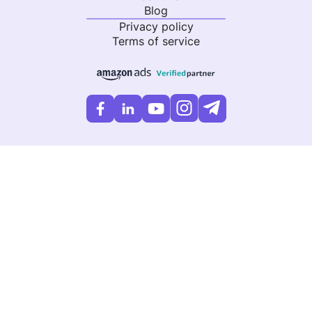
Blog
Privacy policy
Terms of service