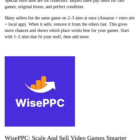
Special retro sites are for collectors. Buyers there pay more for rare
games, original boxes, and perfect condition.
Many sellers list the same game on 2–3 sites at once (Amazon + retro site
+ local app). When it sells, remove it from the others fast. This gives
more chances and shows which place works best for your games. Start
with 1–2 sites that fit your stuff, then add more.
WisePPC: Scale And Sell Video Games Smarter