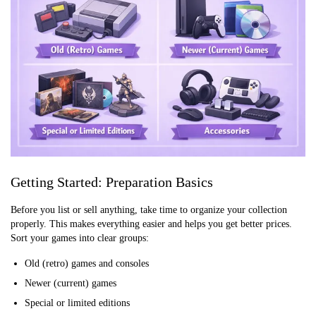
Getting Started: Preparation Basics
Before you list or sell anything, take time to organize your collection
properly. This makes everything easier and helps you get better prices.
Sort your games into clear groups:
Old (retro) games and consoles
Newer (current) games
Special or limited editions