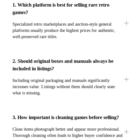
1. Which platform is best for selling rare retro
games?
Specialized retro marketplaces and auction-style general
platforms usually produce the highest prices for authentic,
well-preserved rare titles.
2. Should original boxes and manuals always be
included in listings?
Including original packaging and manuals significantly
increases value. Listings without them should clearly state
what is missing.
3. How important is cleaning games before selling?
Clean items photograph better and appear more professional.
Thorough cleaning often leads to higher buyer confidence and