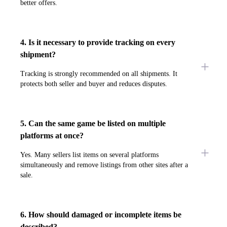
better offers.
4. Is it necessary to provide tracking on every
shipment?
Tracking is strongly recommended on all shipments. It
protects both seller and buyer and reduces disputes.
5. Can the same game be listed on multiple
platforms at once?
Yes. Many sellers list items on several platforms
simultaneously and remove listings from other sites after a
sale.
6. How should damaged or incomplete items be
described?