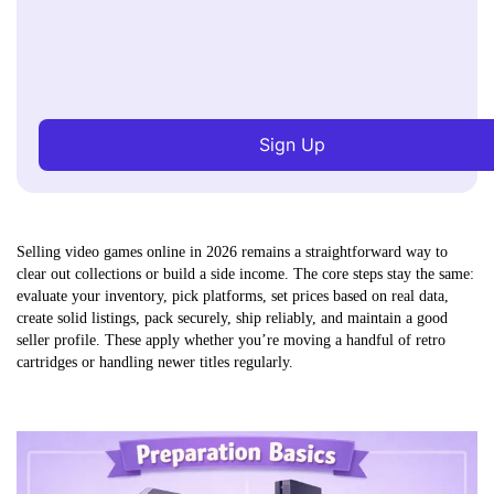
Sign Up
Selling video games online in 2026 remains a straightforward way to
clear out collections or build a side income. The core steps stay the same:
evaluate your inventory, pick platforms, set prices based on real data,
create solid listings, pack securely, ship reliably, and maintain a good
seller profile. These apply whether you’re moving a handful of retro
cartridges or handling newer titles regularly.