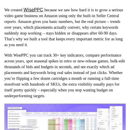
WisePPC
We created
because we saw how hard it is to grow a serious
video game business on Amazon using only the built-in Seller Central
reports. Amazon gives you basic numbers, but the real picture – trends
over years, which placements actually convert, why certain keywords
suddenly stop working – stays hidden or disappears after 60-90 days.
That’s why we built a tool that keeps every important metric for as long
as you need it.
With WisePPC you can track 30+ key indicators, compare performance
across years, spot seasonal spikes in retro or new-release games, bulk-edit
thousands of bids and budgets in seconds, and see exactly which ad
placements and keywords bring real sales instead of just clicks. Whether
you’re flipping a few dozen cartridges a month or running a full-time
storefront with hundreds of SKUs, the extra visibility usually pays for
itself pretty quickly – especially when you stop wasting budget on
underperforming targets.