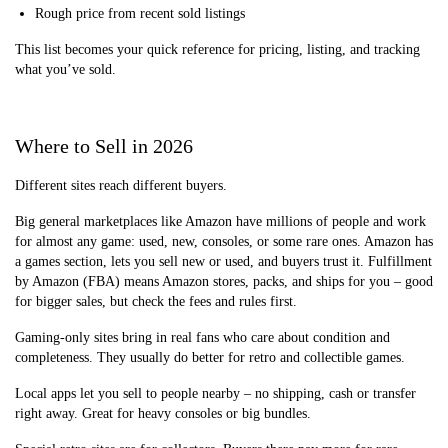
Rough price from recent sold listings
This list becomes your quick reference for pricing, listing, and tracking
what you’ve sold.
Where to Sell in 2026
Different sites reach different buyers.
Big general marketplaces like Amazon have millions of people and work
for almost any game: used, new, consoles, or some rare ones. Amazon has
a games section, lets you sell new or used, and buyers trust it. Fulfillment
by Amazon (FBA) means Amazon stores, packs, and ships for you – good
for bigger sales, but check the fees and rules first.
Gaming-only sites bring in real fans who care about condition and
completeness. They usually do better for retro and collectible games.
Local apps let you sell to people nearby – no shipping, cash or transfer
right away. Great for heavy consoles or big bundles.