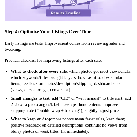
Step 4: Optimize Your Listings Over Time
Early listings are tests. Improvement comes from reviewing sales and
tweaking.
Practical checklist for improving listings after each sale:
What to check after every sale
: which photos got most views/clicks,
which keywords/titles brought buyers, how fast it sold vs similar
items, feedback on photos/description/shipping, dashboard stats
(views, click-through, conversion).
Small changes to test
: add “CIB” or “with manual” to title start, add
2–3 extra photo angles/label close-ups, bundle items, improve
shipping note (“bubble wrap + tracking”), slightly adjust price.
What to keep or drop
:more photos mean faster sales, keep them;
positive feedback on detailed descriptions, continue; no views from
blurry photos or weak titles, fix immediately.