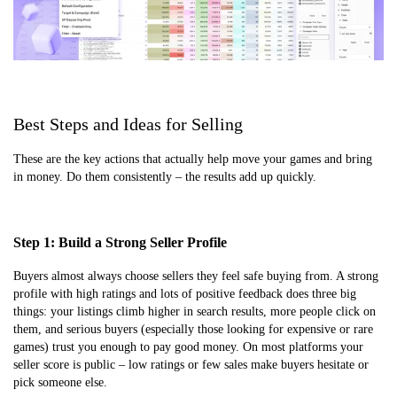
Best Steps and Ideas for Selling
These are the key actions that actually help move your games and bring
in money. Do them consistently – the results add up quickly.
Step 1: Build a Strong Seller Profile
Buyers almost always choose sellers they feel safe buying from. A strong
profile with high ratings and lots of positive feedback does three big
things: your listings climb higher in search results, more people click on
them, and serious buyers (especially those looking for expensive or rare
games) trust you enough to pay good money. On most platforms your
seller score is public – low ratings or few sales make buyers hesitate or
pick someone else.