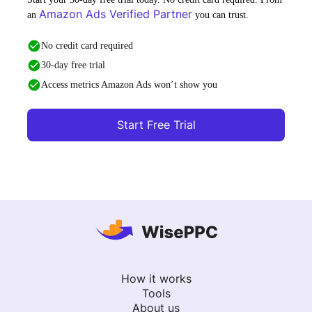
Amazon Ads Verified Partner
an
you can trust.
No credit card required
30-day free trial
Access metrics Amazon Ads won’t show you
Start Free Trial
How it works
Tools
About us