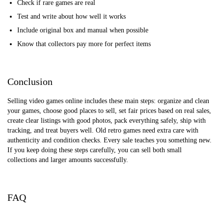
Check if rare games are real
Test and write about how well it works
Include original box and manual when possible
Know that collectors pay more for perfect items
Conclusion
Selling video games online includes these main steps: organize and clean
your games, choose good places to sell, set fair prices based on real sales,
create clear listings with good photos, pack everything safely, ship with
tracking, and treat buyers well. Old retro games need extra care with
authenticity and condition checks. Every sale teaches you something new.
If you keep doing these steps carefully, you can sell both small
collections and larger amounts successfully.
FAQ