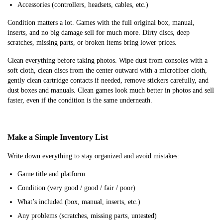
Accessories (controllers, headsets, cables, etc.)
Condition matters a lot. Games with the full original box, manual,
inserts, and no big damage sell for much more. Dirty discs, deep
scratches, missing parts, or broken items bring lower prices.
Clean everything before taking photos. Wipe dust from consoles with a
soft cloth, clean discs from the center outward with a microfiber cloth,
gently clean cartridge contacts if needed, remove stickers carefully, and
dust boxes and manuals. Clean games look much better in photos and sell
faster, even if the condition is the same underneath.
Make a Simple Inventory List
Write down everything to stay organized and avoid mistakes:
Game title and platform
Condition (very good / good / fair / poor)
What’s included (box, manual, inserts, etc.)
Any problems (scratches, missing parts, untested)