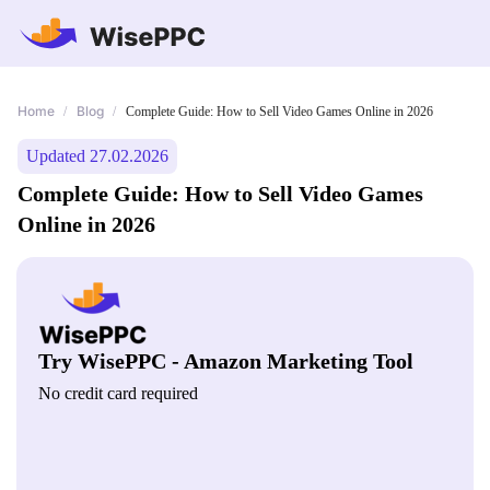
Home
Blog
/
/
Complete Guide: How to Sell Video Games Online in 2026
Updated 27.02.2026
Complete Guide: How to Sell Video Games
Online in 2026
Try WisePPC - Amazon Marketing Tool
No credit card required