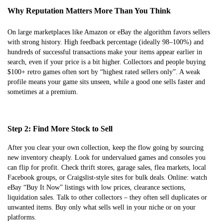
Why Reputation Matters More Than You Think
On large marketplaces like Amazon or eBay the algorithm favors sellers
with strong history. High feedback percentage (ideally 98–100%) and
hundreds of successful transactions make your items appear earlier in
search, even if your price is a bit higher. Collectors and people buying
$100+ retro games often sort by “highest rated sellers only”. A weak
profile means your game sits unseen, while a good one sells faster and
sometimes at a premium.
Step 2: Find More Stock to Sell
After you clear your own collection, keep the flow going by sourcing
new inventory cheaply. Look for undervalued games and consoles you
can flip for profit. Check thrift stores, garage sales, flea markets, local
Facebook groups, or Craigslist-style sites for bulk deals. Online: watch
eBay “Buy It Now” listings with low prices, clearance sections,
liquidation sales. Talk to other collectors – they often sell duplicates or
unwanted items. Buy only what sells well in your niche or on your
platforms.