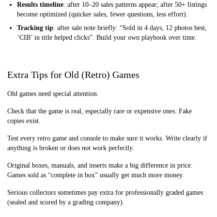
Results timeline
: after 10–20 sales patterns appear; after 50+ listings
become optimized (quicker sales, fewer questions, less effort).
Tracking tip
: after sale note briefly: “Sold in 4 days, 12 photos best,
‘CIB’ in title helped clicks”. Build your own playbook over time.
Extra Tips for Old (Retro) Games
Old games need special attention.
Check that the game is real, especially rare or expensive ones. Fake
copies exist.
Test every retro game and console to make sure it works. Write clearly if
anything is broken or does not work perfectly.
Original boxes, manuals, and inserts make a big difference in price.
Games sold as “complete in box” usually get much more money.
Serious collectors sometimes pay extra for professionally graded games
(sealed and scored by a grading company).