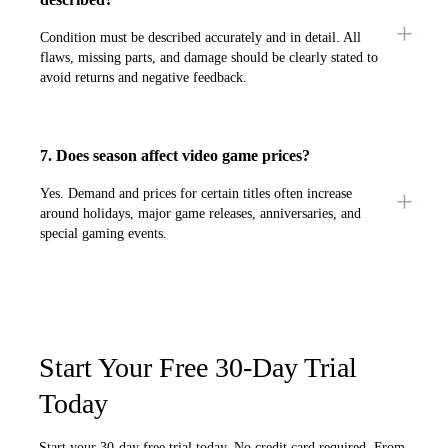
Condition must be described accurately and in detail. All
flaws, missing parts, and damage should be clearly stated to
avoid returns and negative feedback.
7. Does season affect video game prices?
Yes. Demand and prices for certain titles often increase
around holidays, major game releases, anniversaries, and
special gaming events.
Start Your Free 30-Day Trial
Today
Start your 30-day free trial today. No credit card required. From