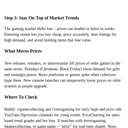
Step 3: Stay On Top of Market Trends
The gaming market shifts fast – prices can double or halve in weeks.
Knowing trends lets you buy cheap, price accurately, time listings for
high demand, and avoid holding items that lose value.
What Moves Prices
New releases, remakes, or anniversaries lift prices of older games in the
same series. Holidays (Christmas, Black Friday) boost demand for gifts
and nostalgia pieces. Retro platforms or genres spike when collectors
hype them. New console launches can temporarily lower prices on older
systems as people upgrade.
Where To Check
Reddit: r/gamecollecting and r/retrogaming for early hype and price talk.
YouTube flip/review channels for rising trends. PriceCharting for sales-
based trend graphs and hot lists. X searches with #retrogaming,
#gamecollecting, or game name + “price” for real-time chatter. News