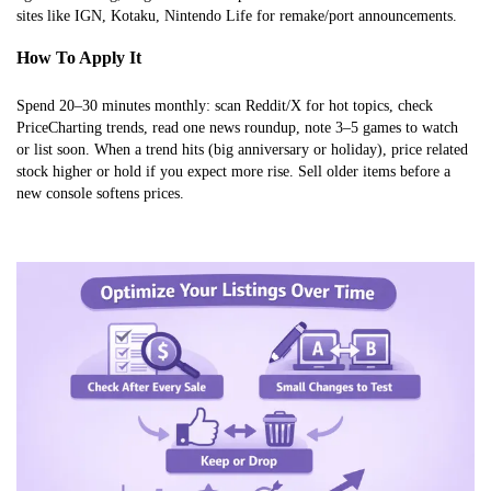
sites like IGN, Kotaku, Nintendo Life for remake/port announcements.
How To Apply It
Spend 20–30 minutes monthly: scan Reddit/X for hot topics, check
PriceCharting trends, read one news roundup, note 3–5 games to watch
or list soon. When a trend hits (big anniversary or holiday), price related
stock higher or hold if you expect more rise. Sell older items before a
new console softens prices.