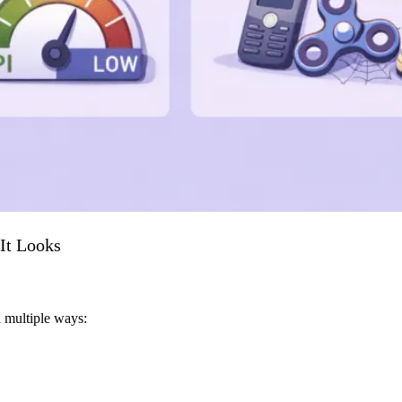
It Looks
in multiple ways: