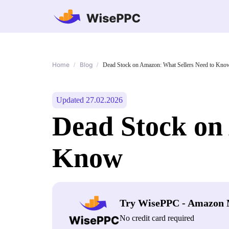
Home
Blog
/
/
Dead Stock on Amazon: What Sellers Need to Kno
Updated 27.02.2026
Dead Stock on
Know
Try WisePPC - Amazon 
No credit card required