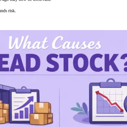
nds risk.