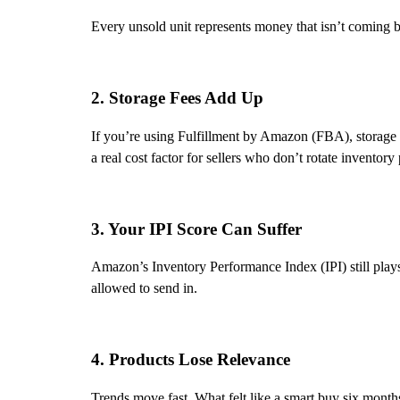
Every unsold unit represents money that isn’t coming b
2. Storage Fees Add Up
If you’re using Fulfillment by Amazon (FBA), storage f
a real cost factor for sellers who don’t rotate inventory
3. Your IPI Score Can Suffer
Amazon’s Inventory Performance Index (IPI) still plays
allowed to send in.
4. Products Lose Relevance
Trends move fast. What felt like a smart buy six mont