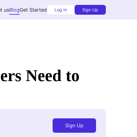
t us
Blog
Get Started
Log In
Sign Up
ers Need to
Sign Up