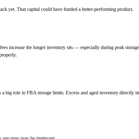
ack yet. That capital could have funded a better-performing product.
ees increase the longer inventory sits — especially during peak storage
 properly.
 a big role in FBA storage limits. Excess and aged inventory directly i
hs ago may now be irrelevant.