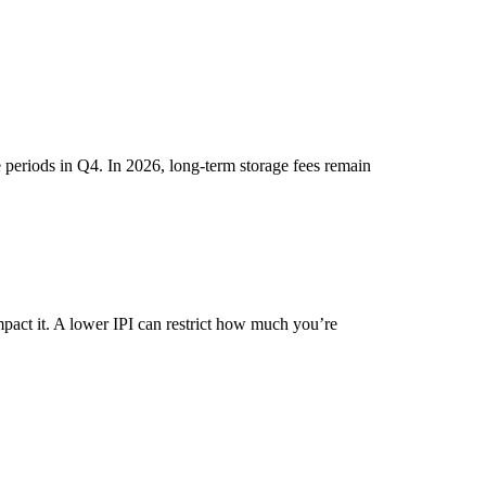
 periods in Q4. In 2026, long-term storage fees remain
mpact it. A lower IPI can restrict how much you’re