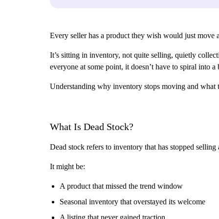
Every seller has a product they wish would just move a
It’s sitting in inventory, not quite selling, quietly co
everyone at some point, it doesn’t have to spiral into a
Understanding why inventory stops moving and what to d
What Is Dead Stock?
Dead stock refers to inventory that has stopped selling a
It might be:
A product that missed the trend window
Seasonal inventory that overstayed its welcome
A listing that never gained traction