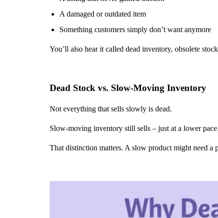
A damaged or outdated item
Something customers simply don’t want anymore
You’ll also hear it called dead inventory, obsolete stoc
Dead Stock vs. Slow-Moving Inventory
Not everything that sells slowly is dead.
Slow-moving inventory still sells – just at a lower pace.
That distinction matters. A slow product might need a 