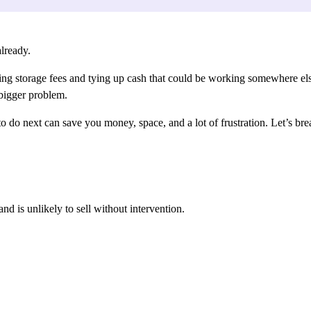
lready.
llecting storage fees and tying up cash that could be working somewhere e
 bigger problem.
o next can save you money, space, and a lot of frustration. Let’s brea
nd is unlikely to sell without intervention.