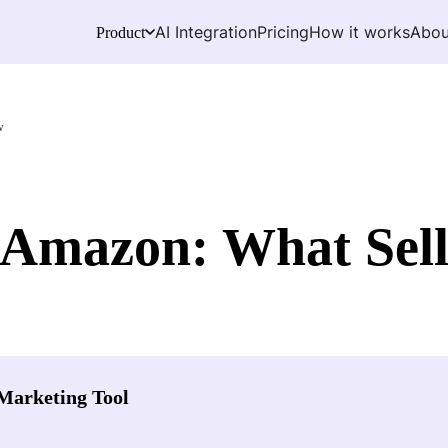
AI Integration
Pricing
How it works
Abou
Product
w
 Amazon: What Sell
Marketing Tool