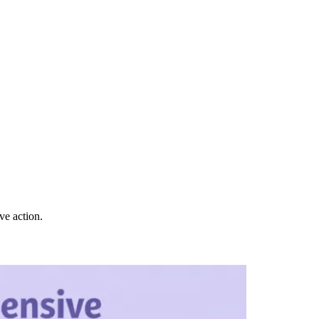
ve action.