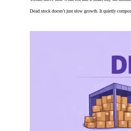
Dead stock doesn’t just slow growth. It quietly compou