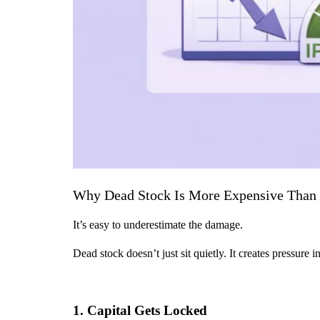
Why Dead Stock Is More Expensive Than 
It’s easy to underestimate the damage.
Dead stock doesn’t just sit quietly. It creates pressure 
1. Capital Gets Locked