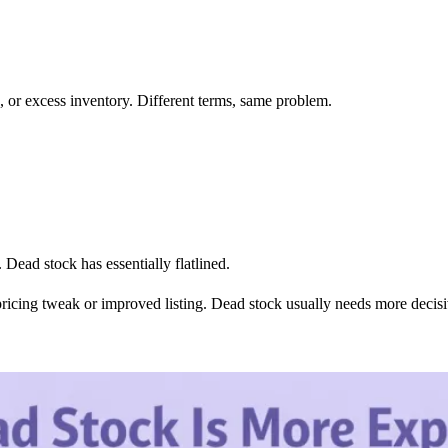
k, or excess inventory. Different terms, same problem.
 Dead stock has essentially flatlined.
pricing tweak or improved listing. Dead stock usually needs more decisi