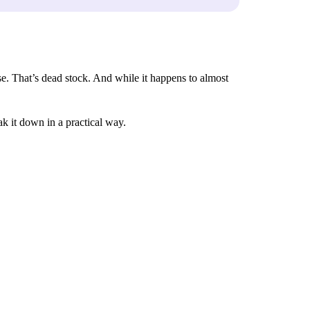
lse. That’s dead stock. And while it happens to almost
k it down in a practical way.