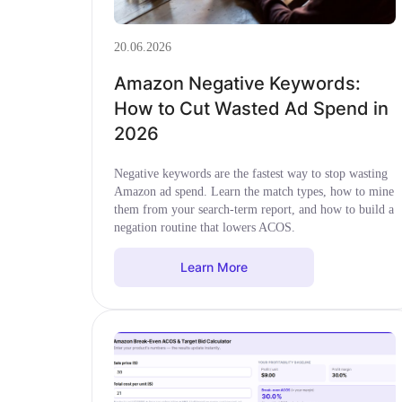
20.06.2026
Amazon Negative Keywords:
How to Cut Wasted Ad Spend in
2026
Negative keywords are the fastest way to stop wasting
Amazon ad spend. Learn the match types, how to mine
them from your search-term report, and how to build a
negation routine that lowers ACOS.
Learn More