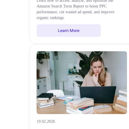
Learn how to access, analyze, and optimize the
Amazon Search Term Report to boost PPC
performance, cut wasted ad spend, and improve
organic rankings.
Learn More
19.02.2026