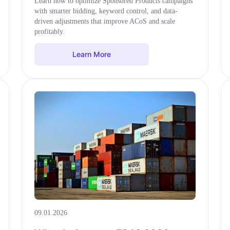
Learn how to optimize Sponsored Products campaigns
with smarter bidding, keyword control, and data-
driven adjustments that improve ACoS and scale
profitably.
Learn More
09.01.2026