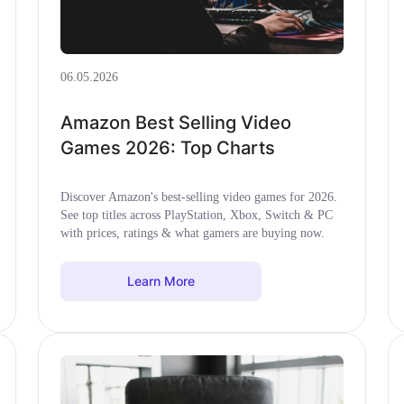
06.05.2026
Amazon Best Selling Video
Games 2026: Top Charts
Discover Amazon's best-selling video games for 2026.
See top titles across PlayStation, Xbox, Switch & PC
with prices, ratings & what gamers are buying now.
Learn More