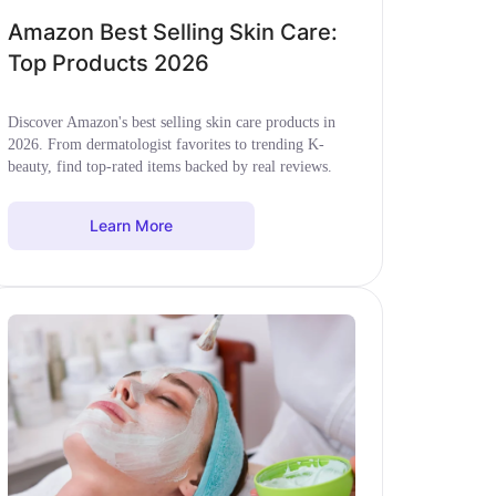
Amazon Best Selling Skin Care:
Top Products 2026
Discover Amazon's best selling skin care products in
2026. From dermatologist favorites to trending K-
beauty, find top-rated items backed by real reviews.
Learn More