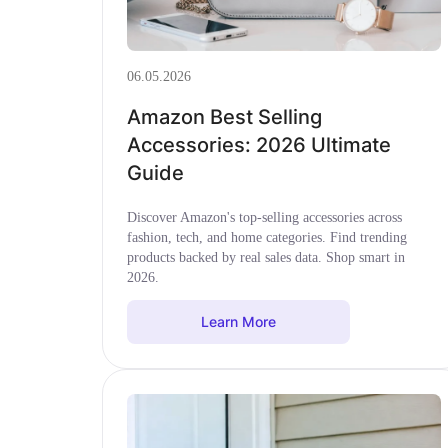
06.05.2026
Amazon Best Selling
Accessories: 2026 Ultimate
Guide
Discover Amazon's top-selling accessories across
fashion, tech, and home categories. Find trending
products backed by real sales data. Shop smart in
2026.
Learn More