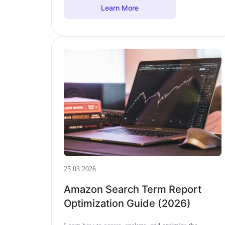
Learn More
25.03.2026
Amazon Search Term Report
Optimization Guide (2026)