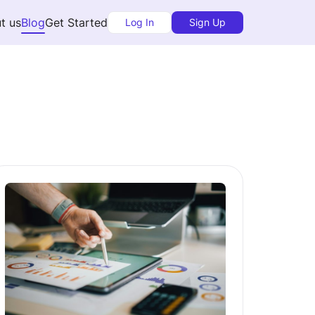
t us
Blog
Get Started
Log In
Sign Up