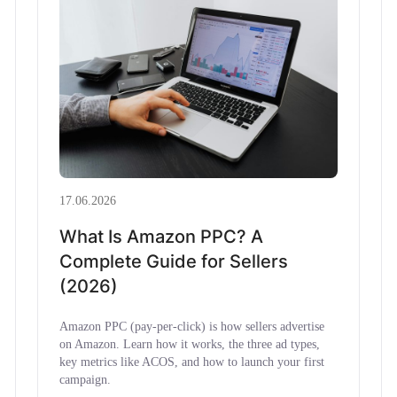
17.06.2026
What Is Amazon PPC? A
Complete Guide for Sellers
(2026)
Amazon PPC (pay-per-click) is how sellers advertise
on Amazon. Learn how it works, the three ad types,
key metrics like ACOS, and how to launch your first
campaign.