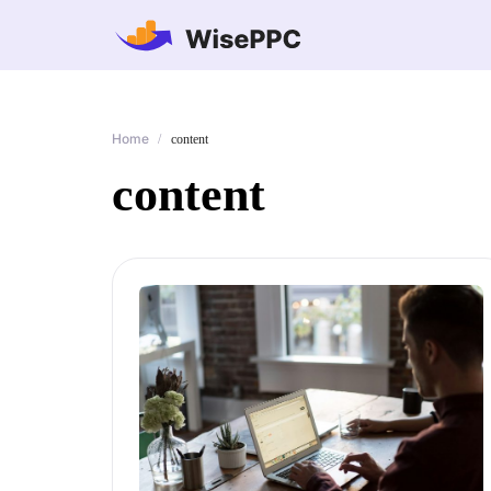
Home
/
content
content