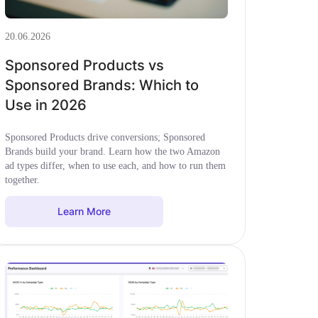
20.06.2026
Sponsored Products vs
Sponsored Brands: Which to
Use in 2026
Sponsored Products drive conversions; Sponsored
Brands build your brand. Learn how the two Amazon
ad types differ, when to use each, and how to run them
together.
Learn More