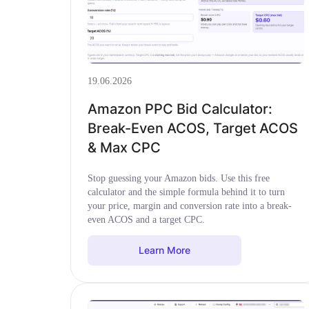
19.06.2026
Amazon PPC Bid Calculator:
Break-Even ACOS, Target ACOS
& Max CPC
Stop guessing your Amazon bids. Use this free
calculator and the simple formula behind it to turn
your price, margin and conversion rate into a break-
even ACOS and a target CPC.
Learn More