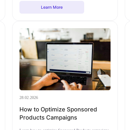
Learn More
28.02.2026
How to Optimize Sponsored
Products Campaigns