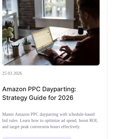
25.03.2026
Amazon PPC Dayparting:
Strategy Guide for 2026
Master Amazon PPC dayparting with schedule-based
bid rules. Learn how to optimize ad spend, boost ROI,
and target peak conversion hours effectively.