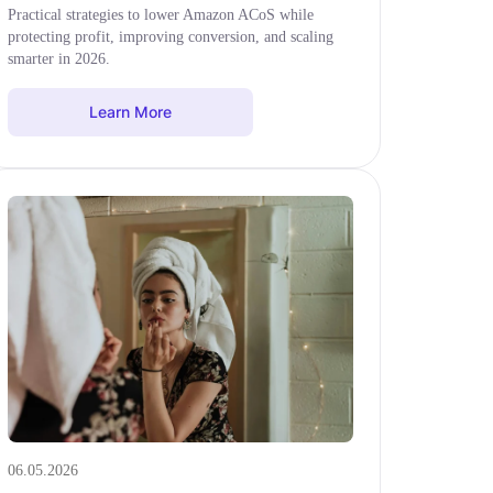
Practical strategies to lower Amazon ACoS while
protecting profit, improving conversion, and scaling
smarter in 2026.
Learn More
06.05.2026