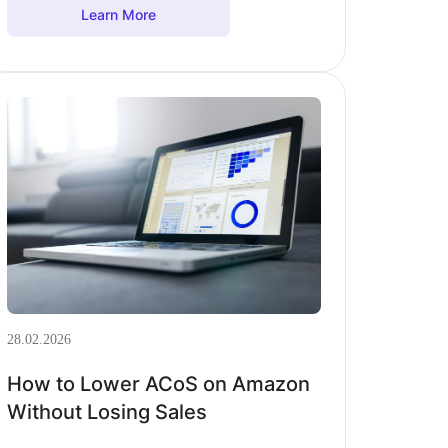
Learn More
28.02.2026
How to Lower ACoS on Amazon
Without Losing Sales