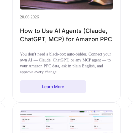
20.06.2026
How to Use AI Agents (Claude,
ChatGPT, MCP) for Amazon PPC
You don't need a black-box auto-bidder. Connect your
own AI — Claude, ChatGPT, or any MCP agent — to
your Amazon PPC data, ask in plain English, and
approve every change.
Learn More