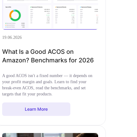
19.06.2026
What Is a Good ACOS on
Amazon? Benchmarks for 2026
A good ACOS isn't a fixed number — it depends on
your profit margin and goals. Learn to find your
break-even ACOS, read the benchmarks, and set
targets that fit your products.
Learn More