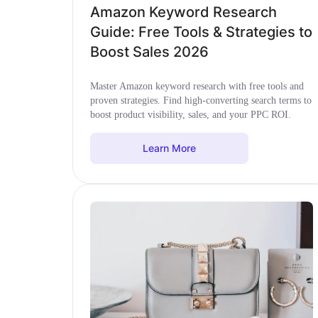
Amazon Keyword Research
Guide: Free Tools & Strategies to
Boost Sales 2026
Master Amazon keyword research with free tools and
proven strategies. Find high-converting search terms to
boost product visibility, sales, and your PPC ROI.
Learn More