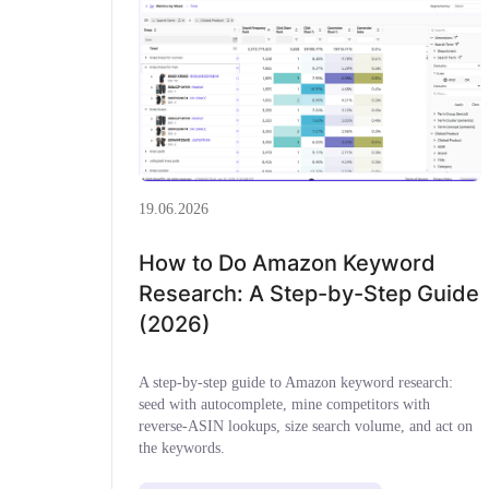
19.06.2026
How to Do Amazon Keyword
Research: A Step-by-Step Guide
(2026)
A step-by-step guide to Amazon keyword research:
seed with autocomplete, mine competitors with
reverse-ASIN lookups, size search volume, and act on
the keywords.