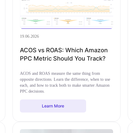
19.06.2026
ACOS vs ROAS: Which Amazon
PPC Metric Should You Track?
ACOS and ROAS measure the same thing from
opposite directions. Learn the difference, when to use
each, and how to track both to make smarter Amazon
PPC decisions.
Learn More