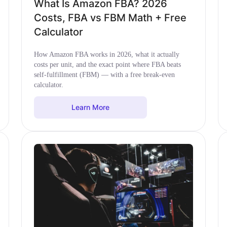
What Is Amazon FBA? 2026
Costs, FBA vs FBM Math + Free
Calculator
How Amazon FBA works in 2026, what it actually
costs per unit, and the exact point where FBA beats
self-fulfillment (FBM) — with a free break-even
calculator.
Learn More