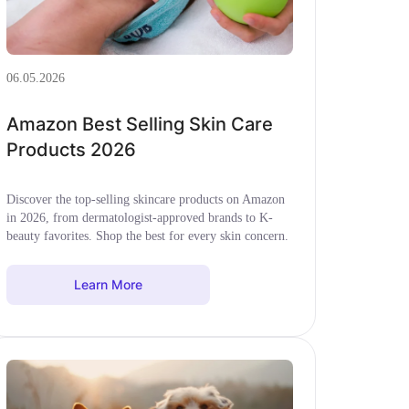
06.05.2026
Amazon Best Selling Skin Care
Products 2026
Discover the top-selling skincare products on Amazon
in 2026, from dermatologist-approved brands to K-
beauty favorites. Shop the best for every skin concern.
Learn More