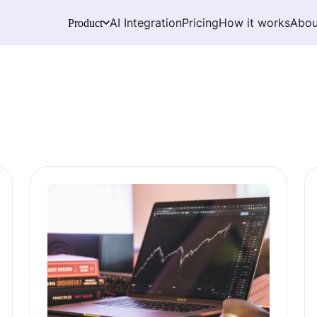
AI Integration
Pricing
How it works
Abou
Product