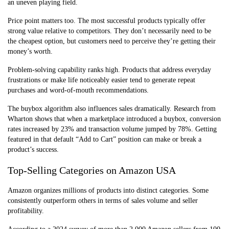
an uneven playing field.
Price point matters too. The most successful products typically offer
strong value relative to competitors. They don’t necessarily need to be
the cheapest option, but customers need to perceive they’re getting their
money’s worth.
Problem-solving capability ranks high. Products that address everyday
frustrations or make life noticeably easier tend to generate repeat
purchases and word-of-mouth recommendations.
The buybox algorithm also influences sales dramatically. Research from
Wharton shows that when a marketplace introduced a buybox, conversion
rates increased by 23% and transaction volume jumped by 78%. Getting
featured in that default “Add to Cart” position can make or break a
product’s success.
Top-Selling Categories on Amazon USA
Amazon organizes millions of products into distinct categories. Some
consistently outperform others in terms of sales volume and seller
profitability.