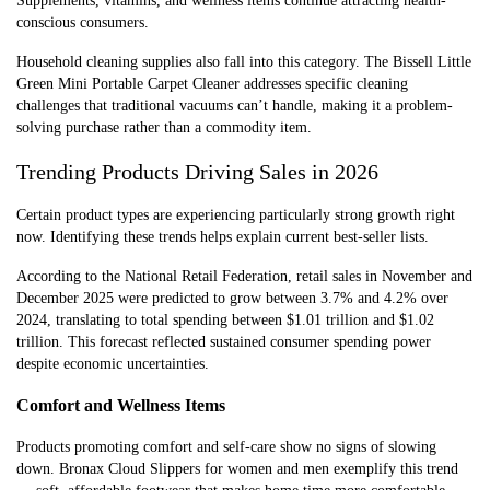
Supplements, vitamins, and wellness items continue attracting health-
conscious consumers.
Household cleaning supplies also fall into this category. The Bissell Little
Green Mini Portable Carpet Cleaner addresses specific cleaning
challenges that traditional vacuums can’t handle, making it a problem-
solving purchase rather than a commodity item.
Trending Products Driving Sales in 2026
Certain product types are experiencing particularly strong growth right
now. Identifying these trends helps explain current best-seller lists.
According to the National Retail Federation, retail sales in November and
December 2025 were predicted to grow between 3.7% and 4.2% over
2024, translating to total spending between $1.01 trillion and $1.02
trillion. This forecast reflected sustained consumer spending power
despite economic uncertainties.
Comfort and Wellness Items
Products promoting comfort and self-care show no signs of slowing
down. Bronax Cloud Slippers for women and men exemplify this trend