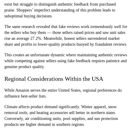
exist but struggle to distinguish authentic feedback from purchased
praise. Shoppers’ imperfect understanding of this problem leads to
suboptimal buying decisions.
The same research revealed that fake reviews work tremendously well for
the sellers who buy them — those sellers raised prices and saw unit sales
rise an average 27.2%. Meanwhile, honest sellers surrendered market
share and profits to lower-quality products buoyed by fraudulent reviews.
This creates an unfortunate dynamic where maintaining authentic reviews
while competing against sellers using fake feedback requires patience and
genuine product quality.
Regional Considerations Within the USA
While Amazon serves the entire United States, regional preferences do
influence best-seller lists.
Climate affects product demand significantly. Winter apparel, snow
removal tools, and heating accessories sell better in northern states.
Conversely, air conditioning units, pool supplies, and sun protection
products see higher demand in southern regions.