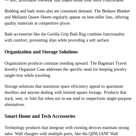
— soft, affordable footwear that makes home time more comfortable.
Bedding and bath items also see consistent demand. The Bedsure Blanket
and Mellanni Queen Sheets regularly appear on best-seller lists, offering
quality materials at competitive prices.
Bath accessories like the Gorilla Grip Bath Rug combine functionality
with comfort, preventing slips while providing a soft surface.
Organization and Storage Solutions
Organization products continue trending upward. The Bagsmart Travel
Jewelry Organizer Case addresses the specific need for keeping jewelry
tangle-free while traveling.
Storage solutions that maximize space efficiency appeal to apartment
dwellers and anyone dealing with limited square footage. Products that
stack, nest, or fold flat when not in use tend to outperform single-purpose
alternatives.
Smart Home and Tech Accessories
Technology products that integrate with existing devices maintain strong
sales. Wall chargers with multiple ports, like the QINLIANF Wall