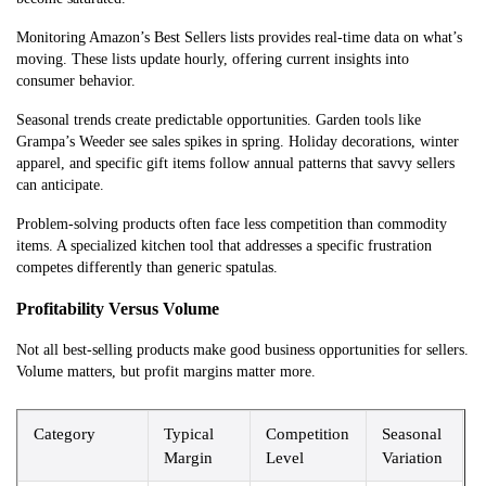
Monitoring Amazon’s Best Sellers lists provides real-time data on what’s
moving. These lists update hourly, offering current insights into
consumer behavior.
Seasonal trends create predictable opportunities. Garden tools like
Grampa’s Weeder see sales spikes in spring. Holiday decorations, winter
apparel, and specific gift items follow annual patterns that savvy sellers
can anticipate.
Problem-solving products often face less competition than commodity
items. A specialized kitchen tool that addresses a specific frustration
competes differently than generic spatulas.
Profitability Versus Volume
Not all best-selling products make good business opportunities for sellers.
Volume matters, but profit margins matter more.
Category
Typical
Competition
Seasonal
Margin
Level
Variation