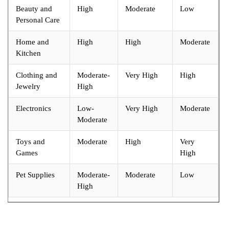
Beauty and
High
Moderate
Low
Personal Care
Home and
High
High
Moderate
Kitchen
Clothing and
Moderate-
Very High
High
Jewelry
High
Electronics
Low-
Very High
Moderate
Moderate
Toys and
Moderate
High
Very
Games
High
Pet Supplies
Moderate-
Moderate
Low
High