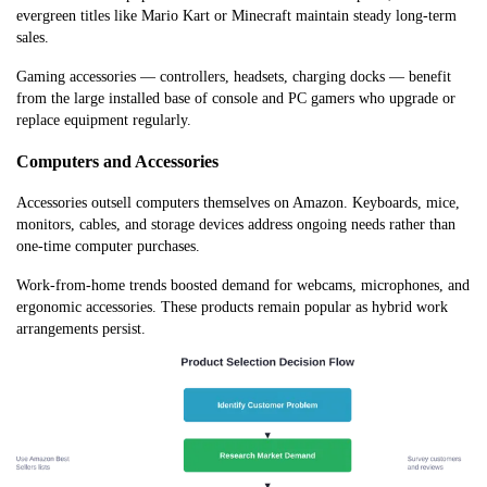
evergreen titles like Mario Kart or Minecraft maintain steady long-term
sales.
Gaming accessories — controllers, headsets, charging docks — benefit
from the large installed base of console and PC gamers who upgrade or
replace equipment regularly.
Computers and Accessories
Accessories outsell computers themselves on Amazon. Keyboards, mice,
monitors, cables, and storage devices address ongoing needs rather than
one-time computer purchases.
Work-from-home trends boosted demand for webcams, microphones, and
ergonomic accessories. These products remain popular as hybrid work
arrangements persist.