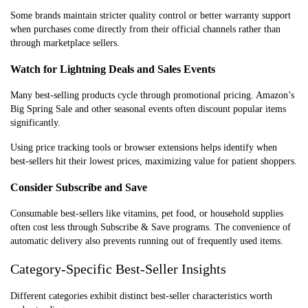
Some brands maintain stricter quality control or better warranty support
when purchases come directly from their official channels rather than
through marketplace sellers.
Watch for Lightning Deals and Sales Events
Many best-selling products cycle through promotional pricing. Amazon’s
Big Spring Sale and other seasonal events often discount popular items
significantly.
Using price tracking tools or browser extensions helps identify when
best-sellers hit their lowest prices, maximizing value for patient shoppers.
Consider Subscribe and Save
Consumable best-sellers like vitamins, pet food, or household supplies
often cost less through Subscribe & Save programs. The convenience of
automatic delivery also prevents running out of frequently used items.
Category-Specific Best-Seller Insights
Different categories exhibit distinct best-seller characteristics worth