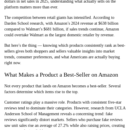
dollars in net sales in 2025, understanding what actually sells on the
platform matters more than ever.
The competition between retail giants has intensified. According to
Darden School research, with Amazon’s 2024 revenue at $638 billion
compared to Walmart’s $681 billion, if sales trends continue, Amazon
could overtake Walmart as the largest domestic retailer by revenue.
But here’s the thing — knowing which products consistently rank as best-
sellers gives both shoppers and sellers valuable insights into market
trends, consumer preferences, and what Americans are actually buying
right now.
What Makes a Product a Best-Seller on Amazon
Not every product that lands on Amazon becomes a best-seller. Several
factors determine which items rise to the top.
Customer ratings play a massive role. Products with consistent five-star
reviews tend to dominate their categories. However, research from UCLA
Anderson School of Management reveals a concerning trend: fake
reviews significantly distort markets. Sellers who purchase fake reviews
saw unit sales rise an average of 27.2% while also raising prices, creating