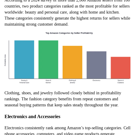
According to a 2024 survey of more than 2,000 Amazon sellers from 100
countries, two product categories ranked as the most profitable for sellers
worldwide: beauty and personal care, along with home and kitchen.
These categories consistently generate the highest returns for sellers while
maintaining strong customer demand.
Clothing, shoes, and jewelry followed closely behind in profitability
rankings. The fashion category benefits from repeat customers and
seasonal buying patterns that keep sales steady throughout the year.
Electronics and Accessories
Electronics consistently rank among Amazon’s top-selling categories. Cell
phone accessories, computers, and video game products generate