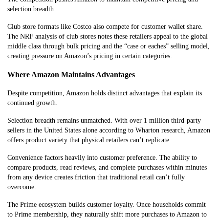
selection breadth.
Club store formats like Costco also compete for customer wallet share.
The NRF analysis of club stores notes these retailers appeal to the global
middle class through bulk pricing and the “case or eaches” selling model,
creating pressure on Amazon’s pricing in certain categories.
Where Amazon Maintains Advantages
Despite competition, Amazon holds distinct advantages that explain its
continued growth.
Selection breadth remains unmatched. With over 1 million third-party
sellers in the United States alone according to Wharton research, Amazon
offers product variety that physical retailers can’t replicate.
Convenience factors heavily into customer preference. The ability to
compare products, read reviews, and complete purchases within minutes
from any device creates friction that traditional retail can’t fully
overcome.
The Prime ecosystem builds customer loyalty. Once households commit
to Prime membership, they naturally shift more purchases to Amazon to