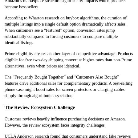
Amazon’s marketplace structure significantly impacts which products
become best-sellers.
According to Wharton research on buybox algorithms, the curation of
multiple listings into a single default option dramatically affects sales.
When customers see a “featured” option, conversion rates jump
substantially compared to forcing customers to compare multiple
identical listings.
Prime eligibility creates another layer of competitive advantage. Products
eligible for free two-day shipping convert at higher rates than non-Prime
alternatives, even when prices are identical.
The “Frequently Bought Together” and “Customers Also Bought”
features drive additional sales for complementary products. A best-selling
phone case might boost sales for screen protectors or charging cables
simply through algorithmic association.
The Review Ecosystem Challenge
Customer reviews heavily influence purchasing decisions on Amazon.
However, the review ecosystem faces integrity challenges.
UCLA Anderson research found that consumers understand fake reviews