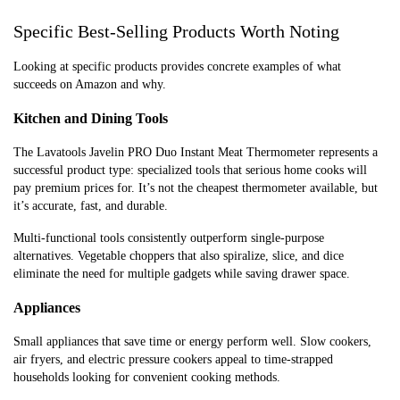
Specific Best-Selling Products Worth Noting
Looking at specific products provides concrete examples of what
succeeds on Amazon and why.
Kitchen and Dining Tools
The Lavatools Javelin PRO Duo Instant Meat Thermometer represents a
successful product type: specialized tools that serious home cooks will
pay premium prices for. It’s not the cheapest thermometer available, but
it’s accurate, fast, and durable.
Multi-functional tools consistently outperform single-purpose
alternatives. Vegetable choppers that also spiralize, slice, and dice
eliminate the need for multiple gadgets while saving drawer space.
Appliances
Small appliances that save time or energy perform well. Slow cookers,
air fryers, and electric pressure cookers appeal to time-strapped
households looking for convenient cooking methods.