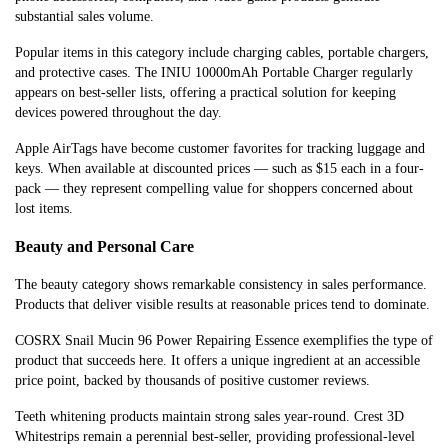
substantial sales volume.
Popular items in this category include charging cables, portable chargers,
and protective cases. The INIU 10000mAh Portable Charger regularly
appears on best-seller lists, offering a practical solution for keeping
devices powered throughout the day.
Apple AirTags have become customer favorites for tracking luggage and
keys. When available at discounted prices — such as $15 each in a four-
pack — they represent compelling value for shoppers concerned about
lost items.
Beauty and Personal Care
The beauty category shows remarkable consistency in sales performance.
Products that deliver visible results at reasonable prices tend to dominate.
COSRX Snail Mucin 96 Power Repairing Essence exemplifies the type of
product that succeeds here. It offers a unique ingredient at an accessible
price point, backed by thousands of positive customer reviews.
Teeth whitening products maintain strong sales year-round. Crest 3D
Whitestrips remain a perennial best-seller, providing professional-level