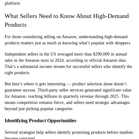
platform.
What Sellers Need to Know About High-Demand
Products
For those considering selling on Amazon, understanding high-demand
products matters just as much as knowing what’s popular with shoppers.
Independent sellers in the US averaged more than $290,000 in annual
sales in the Amazon store in 2024, according to official Amazon data.
That’s a substantial income stream for successful sellers who identify the
right products.
But here’s where it gets interesting — product selection alone doesn’t
guarantee success. Third-party seller services generated significant value
for Amazon, reaching billions in quarterly revenue through 2025. This
means competition remains fierce, and sellers need strategic advantages
beyond just picking popular categories.
Identifying Product Opportunities
Several strategies help sellers identify promising products before markets
become saturated.