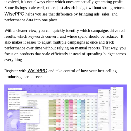
involved, it’s not always clear which ones are actually generating profit.
Some listings scale well, others just absorb budget without strong returns.
WisePPC
helps you see that difference by bringing ads, sales, and
performance data into one place.
With a clearer view, you can quickly identify which campaigns drive real
results, which keywords convert, and where spend should be reduced. It
also makes it easier to adjust multiple campaigns at once and track
performance over time without relying on manual reports. That way, you
focus on products that scale efficiently instead of spreading budget across
everything.
WisePPC
Register with
and take control of how your best-selling
products generate revenue.