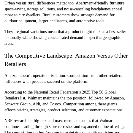
Urban versus rural differences matter too. Apartment-friendly furniture,
space-saving storage solutions, and noise-canceling headphones appeal
more to city dwellers. Rural customers show stronger demand for
outdoor equipment, larger appliances, and automotive tools.
These regional variations mean that a product might rank as a best-seller
nationally while showing concentrated demand in specific geographic
areas.
The Competitive Landscape: Amazon Versus Other
Retailers
Amazon doesn’t operate in isolation. Competition from other retailers
influences what products succeed on the platform.
According to the National Retail Federation’s 2025 Top 50 Global
Retailers list, Walmart maintains the top position, followed by Amazon,
Schwarz Group, Aldi, and Costco. Competition among these giants
affects pricing strategies, product selection, and customer expectations.
NRF research on big box and mass merchants notes that Walmart
continues leading through store refreshes and expanded online offerings.
The competition pushes Amazon to maintain competitive pricing and