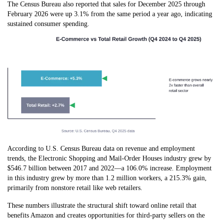
The Census Bureau also reported that sales for December 2025 through
February 2026 were up 3.1% from the same period a year ago, indicating
sustained consumer spending.
According to U.S. Census Bureau data on revenue and employment
trends, the Electronic Shopping and Mail-Order Houses industry grew by
$546.7 billion between 2017 and 2022—a 106.0% increase. Employment
in this industry grew by more than 1.2 million workers, a 215.3% gain,
primarily from nonstore retail like web retailers.
These numbers illustrate the structural shift toward online retail that
benefits Amazon and creates opportunities for third-party sellers on the