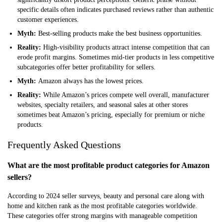
specific details often indicates purchased reviews rather than authentic
customer experiences.
Myth:
Best-selling products make the best business opportunities.
Reality:
High-visibility products attract intense competition that can
erode profit margins. Sometimes mid-tier products in less competitive
subcategories offer better profitability for sellers.
Myth:
Amazon always has the lowest prices.
Reality:
While Amazon’s prices compete well overall, manufacturer
websites, specialty retailers, and seasonal sales at other stores
sometimes beat Amazon’s pricing, especially for premium or niche
products.
Frequently Asked Questions
What are the most profitable product categories for Amazon
sellers?
According to 2024 seller surveys, beauty and personal care along with
home and kitchen rank as the most profitable categories worldwide.
These categories offer strong margins with manageable competition