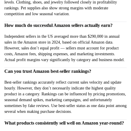
levels. Clothing, shoes, and jewelry followed closely in profitability
rankings. Pet supplies also show strong margins with moderate
competition and low seasonal variation.
How much do successful Amazon sellers actually earn?
Independent sellers in the US averaged more than $290,000 in annual
sales in the Amazon store in 2024, based on official Amazon data.
However, sales don’t equal profit — sellers must account for product
costs, Amazon fees, shipping expenses, and marketing investments.
Actual profit margins vary significantly by category and business model.
Can you trust Amazon best-seller rankings?
Best-seller rankings accurately reflect current sales velocity and update
hourly. However, they don’t necessarily indicate the highest quality
product in a category. Rankings can be influenced by pricing promotions,
seasonal demand spikes, marketing campaigns, and unfortunately
sometimes by fake reviews. Use best-seller status as one data point among
several when making purchase decisions.
What products consistently sell well on Amazon year-round?