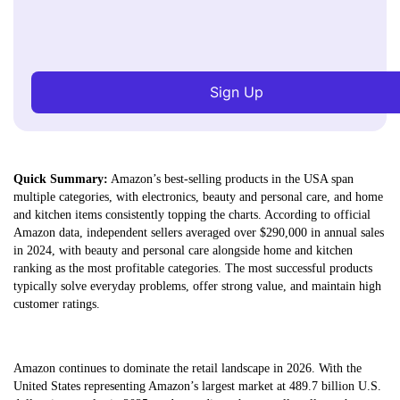
Sign Up
Quick Summary:
Amazon’s best-selling products in the USA span
multiple categories, with electronics, beauty and personal care, and home
and kitchen items consistently topping the charts. According to official
Amazon data, independent sellers averaged over $290,000 in annual sales
in 2024, with beauty and personal care alongside home and kitchen
ranking as the most profitable categories. The most successful products
typically solve everyday problems, offer strong value, and maintain high
customer ratings.
Amazon continues to dominate the retail landscape in 2026. With the
United States representing Amazon’s largest market at 489.7 billion U.S.