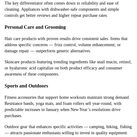
The key differentiator often comes down to reliability and ease of
cleaning. Appliances with dishwasher-safe components and simple
controls get better reviews and higher repeat purchase rates.
Personal Care and Grooming
Hair care products with proven results drive consistent sales. Items that
address specific concerns — frizz control, volume enhancement, or
damage repair — outperform generic alternatives.
Skincare products featuring trending ingredients like snail mucin, retinol,
or hyaluronic acid capitalize on both product efficacy and consumer
awareness of these components.
Sports and Outdoors
Fitness accessories that support home workouts maintain strong demand.
Resistance bands, yoga mats, and foam rollers sell year-round, with
predictable increases in January when New Year’s resolutions drive
purchases.
Outdoor gear that enhances specific activities — camping, hiking, fishing
— attracts passionate enthusiasts willing to invest in quality equipment.