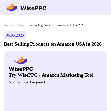
Home
Blog
/
/
Best Selling Products on Amazon USA in 2026
06.05.2026
Best Selling Products on Amazon USA in 2026
Try WisePPC - Amazon Marketing Tool
No credit card required