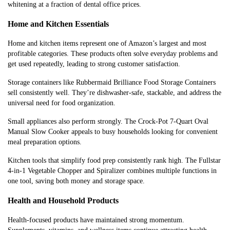
whitening at a fraction of dental office prices.
Home and Kitchen Essentials
Home and kitchen items represent one of Amazon’s largest and most
profitable categories. These products often solve everyday problems and
get used repeatedly, leading to strong customer satisfaction.
Storage containers like Rubbermaid Brilliance Food Storage Containers
sell consistently well. They’re dishwasher-safe, stackable, and address the
universal need for food organization.
Small appliances also perform strongly. The Crock-Pot 7-Quart Oval
Manual Slow Cooker appeals to busy households looking for convenient
meal preparation options.
Kitchen tools that simplify food prep consistently rank high. The Fullstar
4-in-1 Vegetable Chopper and Spiralizer combines multiple functions in
one tool, saving both money and storage space.
Health and Household Products
Health-focused products have maintained strong momentum.