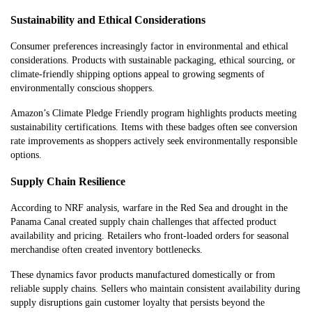
Sustainability and Ethical Considerations
Consumer preferences increasingly factor in environmental and ethical
considerations. Products with sustainable packaging, ethical sourcing, or
climate-friendly shipping options appeal to growing segments of
environmentally conscious shoppers.
Amazon’s Climate Pledge Friendly program highlights products meeting
sustainability certifications. Items with these badges often see conversion
rate improvements as shoppers actively seek environmentally responsible
options.
Supply Chain Resilience
According to NRF analysis, warfare in the Red Sea and drought in the
Panama Canal created supply chain challenges that affected product
availability and pricing. Retailers who front-loaded orders for seasonal
merchandise often created inventory bottlenecks.
These dynamics favor products manufactured domestically or from
reliable supply chains. Sellers who maintain consistent availability during
supply disruptions gain customer loyalty that persists beyond the