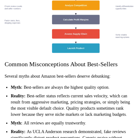
Common Misconceptions About Best-Sellers
Several myths about Amazon best-sellers deserve debunking:
Myth:
Best-sellers are always the highest quality option.
Reality:
Best-seller status reflects current sales velocity, which can
result from aggressive marketing, pricing strategies, or simply being
the most visible default choice. Quality products sometimes rank
lower because they serve niche markets or lack marketing budgets.
Myth:
All reviews are equally trustworthy.
Reality:
As UCLA Anderson research demonstrated, fake reviews
significantly distort product perceptions. Generic praise without