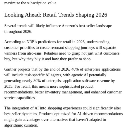
maximize the subscription value.
Looking Ahead: Retail Trends Shaping 2026
Several trends will likely influence Amazon’s best-seller landscape
throughout 2026.
According to NRF’s predictions for retail in 2026, understanding
customer priorities to create resonant shopping journeys will separate
winners from also-rans. Retailers need to grasp not just what customers
buy, but why they buy it and how they prefer to shop.
Gartner projects that by the end of 2026, 40% of enterprise applications
will include task-specific AI agents, with agentic AI potentially
generating nearly 30% of enterprise application software revenue by
2035. For retail, this means more sophisticated product
recommendations, better inventory management, and enhanced customer
service capabilities.
The integration of AI into shopping experiences could significantly alter
best-seller dynamics. Products optimized for AI-driven recommendations
might gain advantages over alternatives that haven’t adapted to
algorithmic curation.