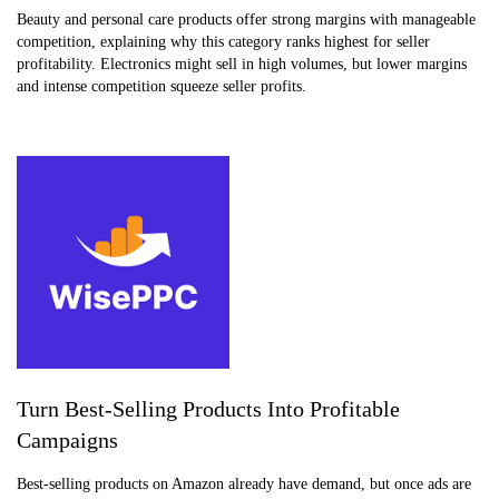
Beauty and personal care products offer strong margins with manageable
competition, explaining why this category ranks highest for seller
profitability. Electronics might sell in high volumes, but lower margins
and intense competition squeeze seller profits.
Turn Best-Selling Products Into Profitable
Campaigns
Best-selling products on Amazon already have demand, but once ads are