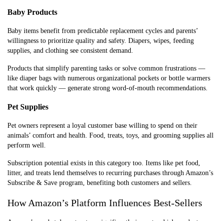
Baby Products
Baby items benefit from predictable replacement cycles and parents’
willingness to prioritize quality and safety. Diapers, wipes, feeding
supplies, and clothing see consistent demand.
Products that simplify parenting tasks or solve common frustrations —
like diaper bags with numerous organizational pockets or bottle warmers
that work quickly — generate strong word-of-mouth recommendations.
Pet Supplies
Pet owners represent a loyal customer base willing to spend on their
animals’ comfort and health. Food, treats, toys, and grooming supplies all
perform well.
Subscription potential exists in this category too. Items like pet food,
litter, and treats lend themselves to recurring purchases through Amazon’s
Subscribe & Save program, benefiting both customers and sellers.
How Amazon’s Platform Influences Best-Sellers