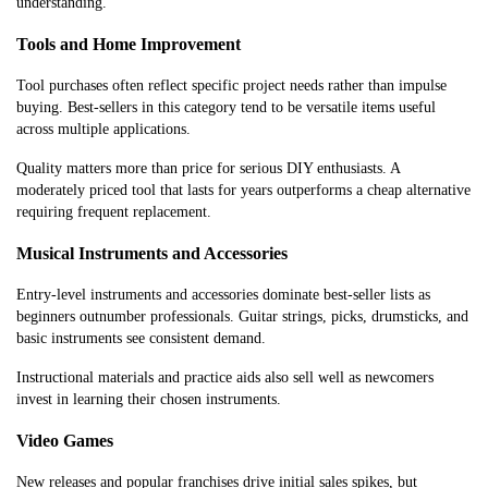
understanding.
Tools and Home Improvement
Tool purchases often reflect specific project needs rather than impulse
buying. Best-sellers in this category tend to be versatile items useful
across multiple applications.
Quality matters more than price for serious DIY enthusiasts. A
moderately priced tool that lasts for years outperforms a cheap alternative
requiring frequent replacement.
Musical Instruments and Accessories
Entry-level instruments and accessories dominate best-seller lists as
beginners outnumber professionals. Guitar strings, picks, drumsticks, and
basic instruments see consistent demand.
Instructional materials and practice aids also sell well as newcomers
invest in learning their chosen instruments.
Video Games
New releases and popular franchises drive initial sales spikes, but