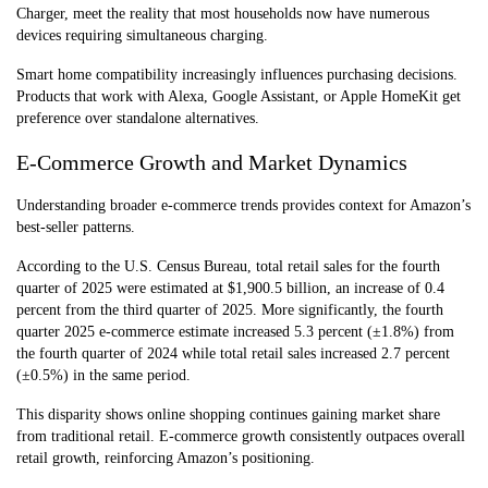
Charger, meet the reality that most households now have numerous
devices requiring simultaneous charging.
Smart home compatibility increasingly influences purchasing decisions.
Products that work with Alexa, Google Assistant, or Apple HomeKit get
preference over standalone alternatives.
E-Commerce Growth and Market Dynamics
Understanding broader e-commerce trends provides context for Amazon’s
best-seller patterns.
According to the U.S. Census Bureau, total retail sales for the fourth
quarter of 2025 were estimated at $1,900.5 billion, an increase of 0.4
percent from the third quarter of 2025. More significantly, the fourth
quarter 2025 e-commerce estimate increased 5.3 percent (±1.8%) from
the fourth quarter of 2024 while total retail sales increased 2.7 percent
(±0.5%) in the same period.
This disparity shows online shopping continues gaining market share
from traditional retail. E-commerce growth consistently outpaces overall
retail growth, reinforcing Amazon’s positioning.