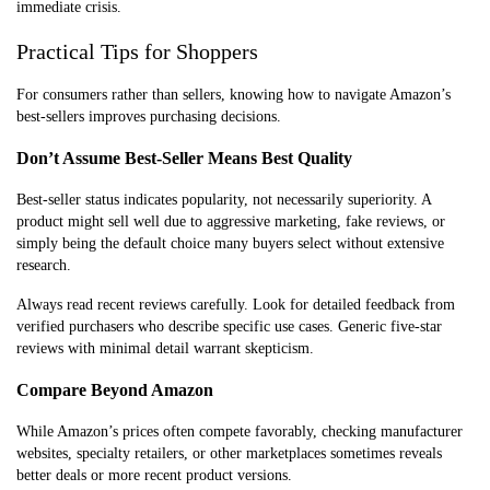
immediate crisis.
Practical Tips for Shoppers
For consumers rather than sellers, knowing how to navigate Amazon’s
best-sellers improves purchasing decisions.
Don’t Assume Best-Seller Means Best Quality
Best-seller status indicates popularity, not necessarily superiority. A
product might sell well due to aggressive marketing, fake reviews, or
simply being the default choice many buyers select without extensive
research.
Always read recent reviews carefully. Look for detailed feedback from
verified purchasers who describe specific use cases. Generic five-star
reviews with minimal detail warrant skepticism.
Compare Beyond Amazon
While Amazon’s prices often compete favorably, checking manufacturer
websites, specialty retailers, or other marketplaces sometimes reveals
better deals or more recent product versions.