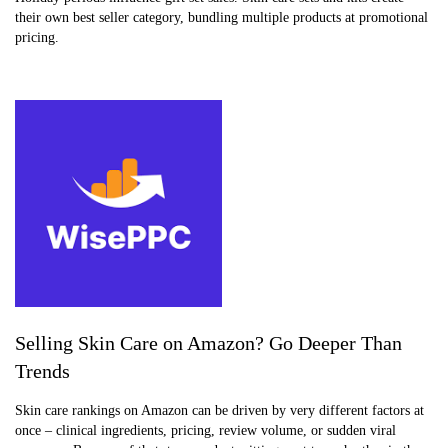
their own best seller category, bundling multiple products at promotional
pricing.
Selling Skin Care on Amazon? Go Deeper Than
Trends
Skin care rankings on Amazon can be driven by very different factors at
once – clinical ingredients, pricing, review volume, or sudden viral