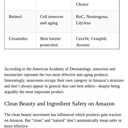
Choice
Retinol
Cell turnover
RoC, Neutrogena,
and aging
LilyAna
Ceramides
Skin barrier
CeraVe, Cetaphil,
protection
Aveeno
Salicylic
Exfoliation and
CeraVe, Neutrogena,
Acid
acne
Paula’s Choice
According to the American Academy of Dermatology, sunscreen and
moisturizer represent the two most effective anti-aging products.
Interestingly, sunscreens occupy their own category in Amazon’s structure
and don’t always appear in general skin care best sellers—despite being
arguably the most important product.
Clean Beauty and Ingredient Safety on Amazon
The clean beauty movement has influenced which products gain traction
on Amazon. But “clean” and “natural” don’t automatically mean safer or
more effective.