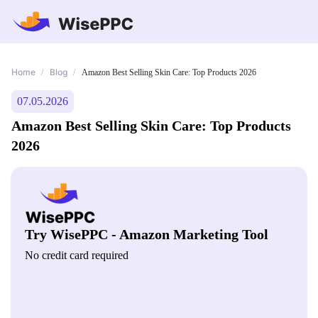
Home
Blog
/
/
Amazon Best Selling Skin Care: Top Products 2026
07.05.2026
Amazon Best Selling Skin Care: Top Products
2026
Try WisePPC - Amazon Marketing Tool
No credit card required