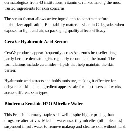
dermatologists from 43 institutions, vitamin C ranked among the most
trusted ingredients for skin concerns.
The serum format allows active ingredients to penetrate before
moisturizer application. But stability matters—vitamin C degrades when
exposed to light and air, so packaging quality affects efficacy.
CeraVe Hyaluronic Acid Serum
CeraVe products appear frequently across Amazon’s best seller lists,
partly because dermatologists regularly recommend the brand. The
formulations include ceramides—lipids that help maintain the skin
barrier.
Hyaluronic acid attracts and holds moisture, making it effective for
dehydrated skin. The ingredient appears safe for most users and works
across different skin types.
Bioderma Sensibio H2O Micellar Water
This French pharmacy staple sells well despite higher pricing than
drugstore alternatives. Micellar water uses tiny micelles (oil molecules)
suspended in soft water to remove makeup and cleanse skin without harsh