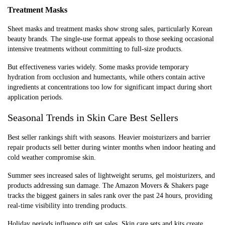
Treatment Masks
Sheet masks and treatment masks show strong sales, particularly Korean
beauty brands. The single-use format appeals to those seeking occasional
intensive treatments without committing to full-size products.
But effectiveness varies widely. Some masks provide temporary
hydration from occlusion and humectants, while others contain active
ingredients at concentrations too low for significant impact during short
application periods.
Seasonal Trends in Skin Care Best Sellers
Best seller rankings shift with seasons. Heavier moisturizers and barrier
repair products sell better during winter months when indoor heating and
cold weather compromise skin.
Summer sees increased sales of lightweight serums, gel moisturizers, and
products addressing sun damage. The Amazon Movers & Shakers page
tracks the biggest gainers in sales rank over the past 24 hours, providing
real-time visibility into trending products.
Holiday periods influence gift set sales. Skin care sets and kits create