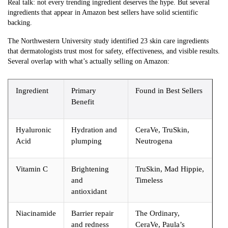
Real talk: not every trending ingredient deserves the hype. But several
ingredients that appear in Amazon best sellers have solid scientific
backing.
The Northwestern University study identified 23 skin care ingredients
that dermatologists trust most for safety, effectiveness, and visible results.
Several overlap with what’s actually selling on Amazon:
Ingredient
Primary
Found in Best Sellers
Benefit
Hyaluronic
Hydration and
CeraVe, TruSkin,
Acid
plumping
Neutrogena
Vitamin C
Brightening
TruSkin, Mad Hippie,
and
Timeless
antioxidant
Niacinamide
Barrier repair
The Ordinary,
and redness
CeraVe, Paula’s