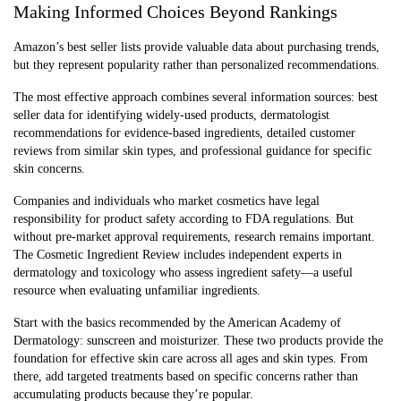
Making Informed Choices Beyond Rankings
Amazon’s best seller lists provide valuable data about purchasing trends,
but they represent popularity rather than personalized recommendations.
The most effective approach combines several information sources: best
seller data for identifying widely-used products, dermatologist
recommendations for evidence-based ingredients, detailed customer
reviews from similar skin types, and professional guidance for specific
skin concerns.
Companies and individuals who market cosmetics have legal
responsibility for product safety according to FDA regulations. But
without pre-market approval requirements, research remains important.
The Cosmetic Ingredient Review includes independent experts in
dermatology and toxicology who assess ingredient safety—a useful
resource when evaluating unfamiliar ingredients.
Start with the basics recommended by the American Academy of
Dermatology: sunscreen and moisturizer. These two products provide the
foundation for effective skin care across all ages and skin types. From
there, add targeted treatments based on specific concerns rather than
accumulating products because they’re popular.