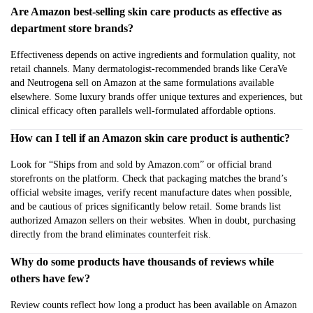
Are Amazon best-selling skin care products as effective as
department store brands?
Effectiveness depends on active ingredients and formulation quality, not
retail channels. Many dermatologist-recommended brands like CeraVe
and Neutrogena sell on Amazon at the same formulations available
elsewhere. Some luxury brands offer unique textures and experiences, but
clinical efficacy often parallels well-formulated affordable options.
How can I tell if an Amazon skin care product is authentic?
Look for “Ships from and sold by Amazon.com” or official brand
storefronts on the platform. Check that packaging matches the brand’s
official website images, verify recent manufacture dates when possible,
and be cautious of prices significantly below retail. Some brands list
authorized Amazon sellers on their websites. When in doubt, purchasing
directly from the brand eliminates counterfeit risk.
Why do some products have thousands of reviews while
others have few?
Review counts reflect how long a product has been available on Amazon