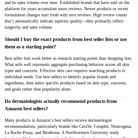
and its sales volume over time. Established brands that have sold on the
platform for years accumulate more reviews. Newer products or recent
formulation changes start fresh with zero reviews. High review counts
don’t automatically indicate superior quality—they primarily reflect
longevity and sales volume.
Should I buy the exact products from best seller lists or use
them as a starting point?
Best seller lists work better as research starting points than shopping lists.
What sells well represents aggregate purchasing behavior across all skin
types and concerns. Effective skin care requires matching products to
individual needs. Use best sellers to identify popular brands and
ingredients, then select specific products based on skin type, concerns,
and goals rather than popularity alone.
Do dermatologists actually recommend products from
Amazon best sellers?
Many products in Amazon’s best sellers receive dermatologist
recommendations, particularly brands like CeraVe, Cetaphil, Neutrogena,
La Roche-Posay, and Bioderma. A Northwestern University study