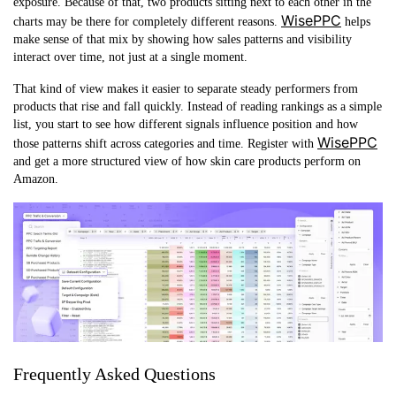
exposure. Because of that, two products sitting next to each other in the
WisePPC
charts may be there for completely different reasons.
helps
make sense of that mix by showing how sales patterns and visibility
interact over time, not just at a single moment.
That kind of view makes it easier to separate steady performers from
products that rise and fall quickly. Instead of reading rankings as a simple
list, you start to see how different signals influence position and how
WisePPC
those patterns shift across categories and time. Register with
and get a more structured view of how skin care products perform on
Amazon.
Frequently Asked Questions