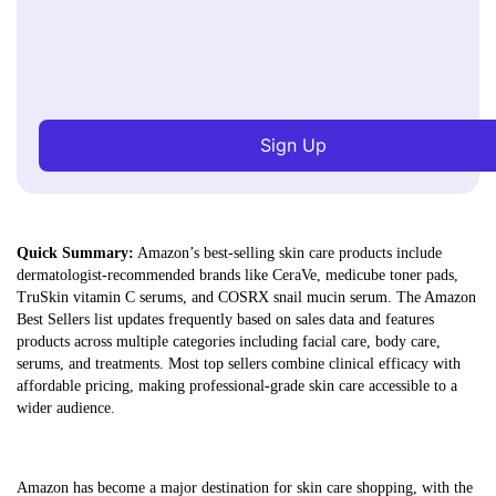
Sign Up
Quick Summary:
Amazon’s best-selling skin care products include
dermatologist-recommended brands like CeraVe, medicube toner pads,
TruSkin vitamin C serums, and COSRX snail mucin serum. The Amazon
Best Sellers list updates frequently based on sales data and features
products across multiple categories including facial care, body care,
serums, and treatments. Most top sellers combine clinical efficacy with
affordable pricing, making professional-grade skin care accessible to a
wider audience.
Amazon has become a major destination for skin care shopping, with the