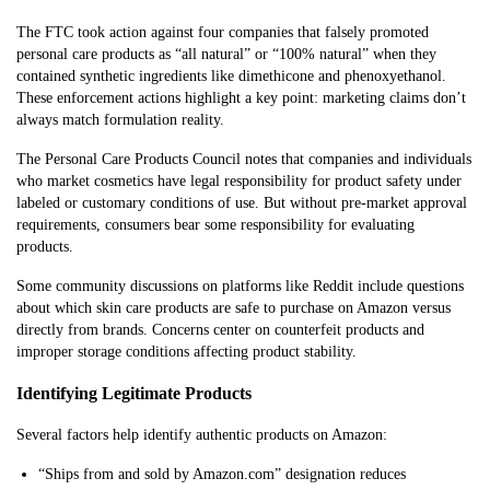
The FTC took action against four companies that falsely promoted
personal care products as “all natural” or “100% natural” when they
contained synthetic ingredients like dimethicone and phenoxyethanol.
These enforcement actions highlight a key point: marketing claims don’t
always match formulation reality.
The Personal Care Products Council notes that companies and individuals
who market cosmetics have legal responsibility for product safety under
labeled or customary conditions of use. But without pre-market approval
requirements, consumers bear some responsibility for evaluating
products.
Some community discussions on platforms like Reddit include questions
about which skin care products are safe to purchase on Amazon versus
directly from brands. Concerns center on counterfeit products and
improper storage conditions affecting product stability.
Identifying Legitimate Products
Several factors help identify authentic products on Amazon:
“Ships from and sold by Amazon.com” designation reduces