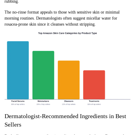
rubbing.
The no-rinse format appeals to those with sensitive skin or minimal
morning routines. Dermatologists often suggest micellar water for
rosacea-prone skin since it cleanses without stripping.
Dermatologist-Recommended Ingredients in Best
Sellers