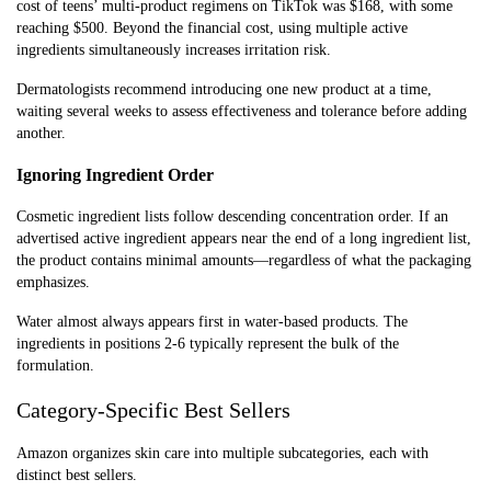
cost of teens’ multi-product regimens on TikTok was $168, with some
reaching $500. Beyond the financial cost, using multiple active
ingredients simultaneously increases irritation risk.
Dermatologists recommend introducing one new product at a time,
waiting several weeks to assess effectiveness and tolerance before adding
another.
Ignoring Ingredient Order
Cosmetic ingredient lists follow descending concentration order. If an
advertised active ingredient appears near the end of a long ingredient list,
the product contains minimal amounts—regardless of what the packaging
emphasizes.
Water almost always appears first in water-based products. The
ingredients in positions 2-6 typically represent the bulk of the
formulation.
Category-Specific Best Sellers
Amazon organizes skin care into multiple subcategories, each with
distinct best sellers.