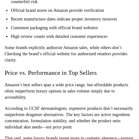
counterfeit risk
Official brand stores on Amazon provide verification
Recent manufacture dates indicate proper inventory turnover
Consistent packaging with official brand websites
High review counts with detailed customer experiences
Some brands explicitly authorize Amazon sales, while others don’t.
Checking the brand’s official website for authorized retailers provides
clarity.
Price vs. Performance in Top Sellers
Amazon’s best sellers span a wide price range, but affordable products
often outperform luxury options in sales volume simply due to
accessibility.
According to UCSF dermatologists, expensive products don’t necessarily
outperform drugstore alternatives. The key factors are active ingredient
concentration, formulation stability, and whether the product suits
individual skin needs—not price point.
That said, some luxury brands invest more in cosmetic elegance—texture,