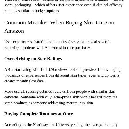
scent, packaging—which affects user experience even if clinical efficacy
remains similar to budget options.
Common Mistakes When Buying Skin Care on
Amazon
User experiences shared in community discussions reveal several
recurring problems with Amazon skin care purchases.
Over-Relying on Star Ratings
A 4.5-star rating with 128,329 reviews looks impressive. But averaging
thousands of experiences from different skin types, ages, and concerns
creates meaningless data.
More useful: reading detailed reviews from people with similar skin
concerns. Someone with oily, acne-prone skin won’t benefit from the
same products as someone addressing mature, dry skin.
Buying Complete Routines at Once
According to the Northwestern University study, the average monthly