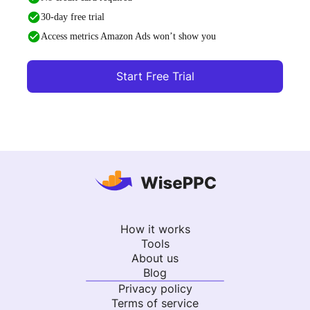
30-day free trial
Access metrics Amazon Ads won’t show you
Start Free Trial
How it works
Tools
About us
Blog
Privacy policy
Terms of service