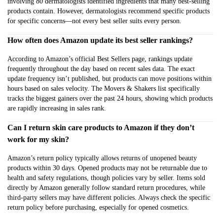
involving 80 dermatologists identified ingredients that many best-selling
products contain. However, dermatologists recommend specific products
for specific concerns—not every best seller suits every person.
How often does Amazon update its best seller rankings?
According to Amazon’s official Best Sellers page, rankings update
frequently throughout the day based on recent sales data. The exact
update frequency isn’t published, but products can move positions within
hours based on sales velocity. The Movers & Shakers list specifically
tracks the biggest gainers over the past 24 hours, showing which products
are rapidly increasing in sales rank.
Can I return skin care products to Amazon if they don’t
work for my skin?
Amazon’s return policy typically allows returns of unopened beauty
products within 30 days. Opened products may not be returnable due to
health and safety regulations, though policies vary by seller. Items sold
directly by Amazon generally follow standard return procedures, while
third-party sellers may have different policies. Always check the specific
return policy before purchasing, especially for opened cosmetics.