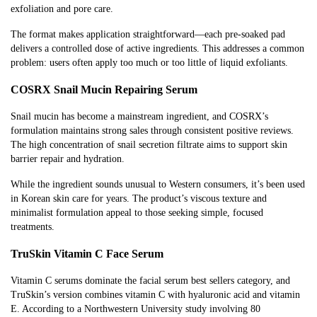
exfoliation and pore care.
The format makes application straightforward—each pre-soaked pad
delivers a controlled dose of active ingredients. This addresses a common
problem: users often apply too much or too little of liquid exfoliants.
COSRX Snail Mucin Repairing Serum
Snail mucin has become a mainstream ingredient, and COSRX’s
formulation maintains strong sales through consistent positive reviews.
The high concentration of snail secretion filtrate aims to support skin
barrier repair and hydration.
While the ingredient sounds unusual to Western consumers, it’s been used
in Korean skin care for years. The product’s viscous texture and
minimalist formulation appeal to those seeking simple, focused
treatments.
TruSkin Vitamin C Face Serum
Vitamin C serums dominate the facial serum best sellers category, and
TruSkin’s version combines vitamin C with hyaluronic acid and vitamin
E. According to a Northwestern University study involving 80