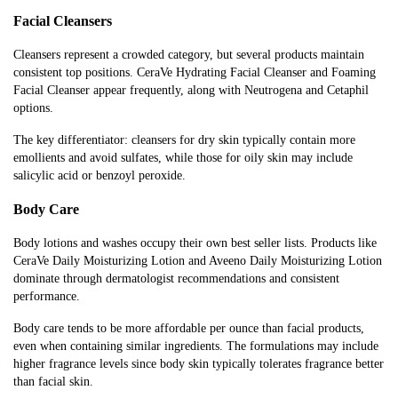
Facial Cleansers
Cleansers represent a crowded category, but several products maintain
consistent top positions. CeraVe Hydrating Facial Cleanser and Foaming
Facial Cleanser appear frequently, along with Neutrogena and Cetaphil
options.
The key differentiator: cleansers for dry skin typically contain more
emollients and avoid sulfates, while those for oily skin may include
salicylic acid or benzoyl peroxide.
Body Care
Body lotions and washes occupy their own best seller lists. Products like
CeraVe Daily Moisturizing Lotion and Aveeno Daily Moisturizing Lotion
dominate through dermatologist recommendations and consistent
performance.
Body care tends to be more affordable per ounce than facial products,
even when containing similar ingredients. The formulations may include
higher fragrance levels since body skin typically tolerates fragrance better
than facial skin.