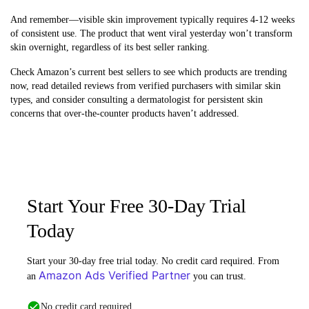
And remember—visible skin improvement typically requires 4-12 weeks
of consistent use. The product that went viral yesterday won’t transform
skin overnight, regardless of its best seller ranking.
Check Amazon’s current best sellers to see which products are trending
now, read detailed reviews from verified purchasers with similar skin
types, and consider consulting a dermatologist for persistent skin
concerns that over-the-counter products haven’t addressed.
Start Your Free 30-Day Trial
Today
Start your 30-day free trial today. No credit card required. From
Amazon Ads Verified Partner
an
you can trust.
No credit card required