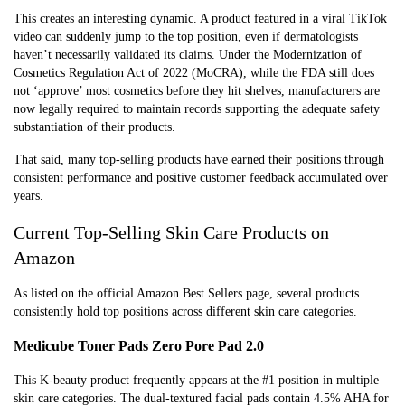
This creates an interesting dynamic. A product featured in a viral TikTok
video can suddenly jump to the top position, even if dermatologists
haven’t necessarily validated its claims. Under the Modernization of
Cosmetics Regulation Act of 2022 (MoCRA), while the FDA still does
not ‘approve’ most cosmetics before they hit shelves, manufacturers are
now legally required to maintain records supporting the adequate safety
substantiation of their products.
That said, many top-selling products have earned their positions through
consistent performance and positive customer feedback accumulated over
years.
Current Top-Selling Skin Care Products on
Amazon
As listed on the official Amazon Best Sellers page, several products
consistently hold top positions across different skin care categories.
Medicube Toner Pads Zero Pore Pad 2.0
This K-beauty product frequently appears at the #1 position in multiple
skin care categories. The dual-textured facial pads contain 4.5% AHA for