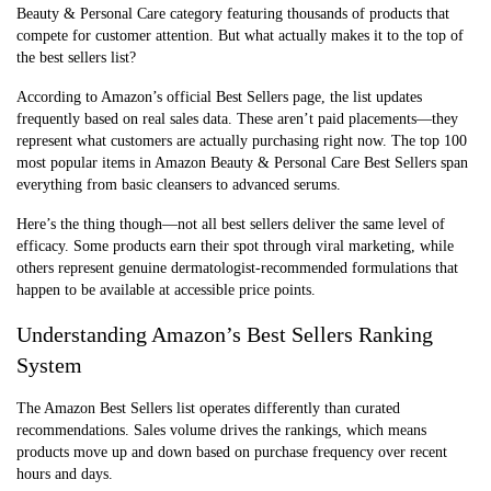
Beauty & Personal Care category featuring thousands of products that
compete for customer attention. But what actually makes it to the top of
the best sellers list?
According to Amazon’s official Best Sellers page, the list updates
frequently based on real sales data. These aren’t paid placements—they
represent what customers are actually purchasing right now. The top 100
most popular items in Amazon Beauty & Personal Care Best Sellers span
everything from basic cleansers to advanced serums.
Here’s the thing though—not all best sellers deliver the same level of
efficacy. Some products earn their spot through viral marketing, while
others represent genuine dermatologist-recommended formulations that
happen to be available at accessible price points.
Understanding Amazon’s Best Sellers Ranking
System
The Amazon Best Sellers list operates differently than curated
recommendations. Sales volume drives the rankings, which means
products move up and down based on purchase frequency over recent
hours and days.