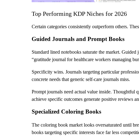
Top Performing KDP Niches for 2026
Certain categories consistently outperform others. The
Guided Journals and Prompt Books
Standard lined notebooks saturate the market. Guided j
“gratitude journal for healthcare workers managing burn
Specificity wins. Journals targeting particular profess
concrete needs that generic self-care journals miss.
Prompt journals need actual value inside. Thoughtful q
achieve specific outcomes generate positive reviews an
Specialized Coloring Books
The coloring book market looks oversaturated until brea
books targeting specific interests face far less competit