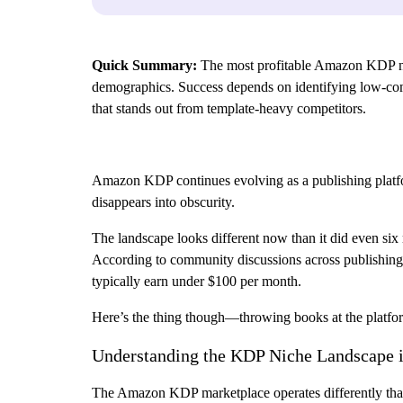
Quick Summary:
The most profitable Amazon KDP nich
demographics. Success depends on identifying low-comp
that stands out from template-heavy competitors.
Amazon KDP continues evolving as a publishing platfo
disappears into obscurity.
The landscape looks different now than it did even six
According to community discussions across publishing 
typically earn under $100 per month.
Here’s the thing though—throwing books at the platfor
Understanding the KDP Niche Landscape 
The Amazon KDP marketplace operates differently than m