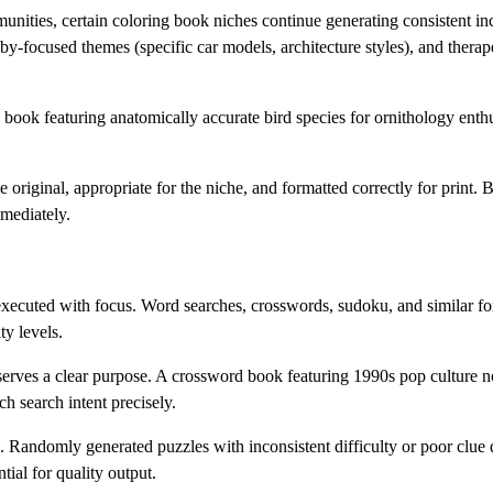
unities, certain coloring book niches continue generating consistent i
y-focused themes (specific car models, architecture styles), and therape
book featuring anatomically accurate bird species for ornithology enthu
original, appropriate for the niche, and formatted correctly for print.
mmediately.
xecuted with focus. Word searches, crosswords, sudoku, and similar for
ty levels.
erves a clear purpose. A crossword book featuring 1990s pop culture no
h search intent precisely.
. Randomly generated puzzles with inconsistent difficulty or poor clue q
ial for quality output.