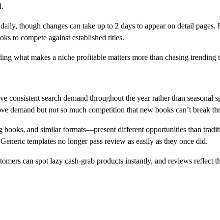
d.
aily, though changes can take up to 2 days to appear on detail pages. Ra
ks to compete against established titles.
nding what makes a niche profitable matters more than chasing trending t
have consistent search demand throughout the year rather than seasonal 
rove demand but not so much competition that new books can’t break th
books, and similar formats—present different opportunities than trad
. Generic templates no longer pass review as easily as they once did.
omers can spot lazy cash-grab products instantly, and reviews reflect tha