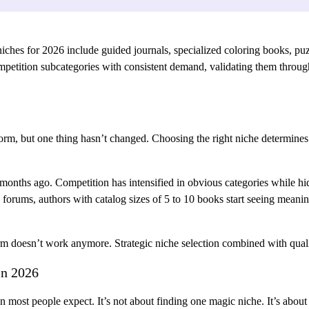
es for 2026 include guided journals, specialized coloring books, puzzl
etition subcategories with consistent demand, validating them through 
rm, but one thing hasn’t changed. Choosing the right niche determines
 months ago. Competition has intensified in obvious categories while hi
forums, authors with catalog sizes of 5 to 10 books start seeing meani
m doesn’t work anymore. Strategic niche selection combined with quali
in 2026
ost people expect. It’s not about finding one magic niche. It’s about 