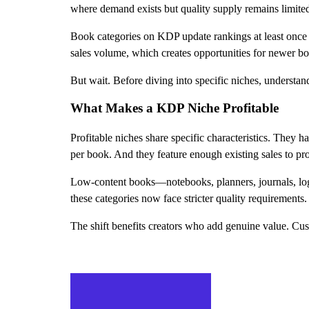
where demand exists but quality supply remains limite
Book categories on KDP update rankings at least once d
sales volume, which creates opportunities for newer boo
But wait. Before diving into specific niches, understa
What Makes a KDP Niche Profitable
Profitable niches share specific characteristics. They 
per book. And they feature enough existing sales to p
Low-content books—notebooks, planners, journals, log 
these categories now face stricter quality requirements
The shift benefits creators who add genuine value. Cust