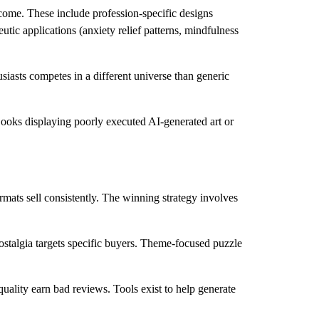
ncome. These include profession-specific designs
utic applications (anxiety relief patterns, mindfulness
siasts competes in a different universe than generic
 Books displaying poorly executed AI-generated art or
mats sell consistently. The winning strategy involves
stalgia targets specific buyers. Theme-focused puzzle
uality earn bad reviews. Tools exist to help generate