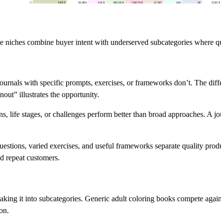
se niches combine buyer intent with underserved subcategories where qua
ournals with specific prompts, exercises, or frameworks don’t. The diff
out” illustrates the opportunity.
ions, life stages, or challenges perform better than broad approaches. A 
uestions, varied exercises, and useful frameworks separate quality pro
d repeat customers.
king it into subcategories. Generic adult coloring books compete against
ion.