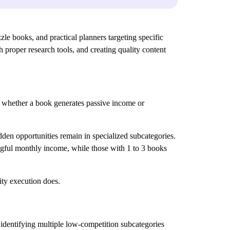
e books, and practical planners targeting specific
proper research tools, and creating quality content
 whether a book generates passive income or
dden opportunities remain in specialized subcategories.
ngful monthly income, while those with 1 to 3 books
ty execution does.
identifying multiple low-competition subcategories