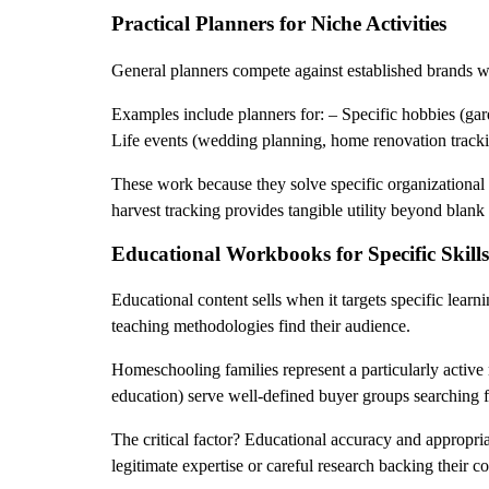
Practical Planners for Niche Activities
General planners compete against established brands wit
Examples include planners for: – Specific hobbies (gard
Life events (wedding planning, home renovation track
These work because they solve specific organizational 
harvest tracking provides tangible utility beyond blank
Educational Workbooks for Specific Skills
Educational content sells when it targets specific learn
teaching methodologies find their audience.
Homeschooling families represent a particularly active
education) serve well-defined buyer groups searching f
The critical factor? Educational accuracy and appropri
legitimate expertise or careful research backing their co