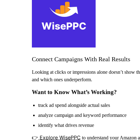
Connect Campaigns With Real Results
Looking at clicks or impressions alone doesn’t show th
and which ones underperform.
Want to Know What’s Working?
track ad spend alongside actual sales
analyze campaign and keyword performance
identify what drives revenue
Explore WisePPC
👉
to understand your Amazon ad