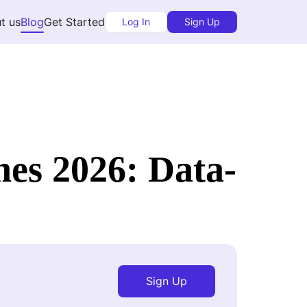
t us
Blog
Get Started
Log In
Sign Up
es 2026: Data-
Sign Up