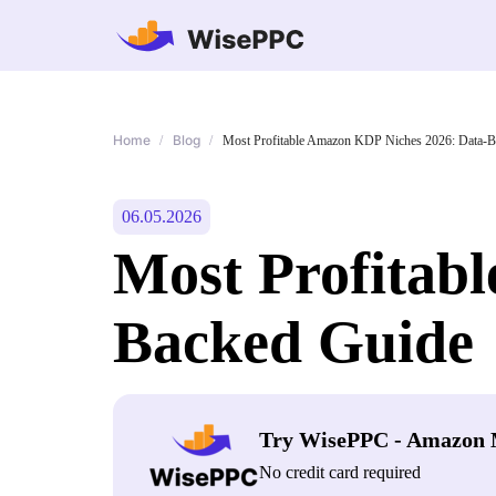
Home
Blog
/
/
Most Profitable Amazon KDP Niches 2026: Data-B
06.05.2026
Most Profitab
Backed Guide
Try WisePPC - Amazon 
No credit card required