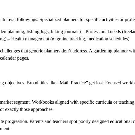
h loyal followings. Specialized planners for specific activities or prof
en planning, fishing logs, hiking journals) – Professional needs (freela
ing) – Health management (migraine tracking, medication schedules)
challenges that generic planners don’t address. A gardening planner wit
 calendar pages.
ing objectives. Broad titles like “Math Practice” get lost. Focused workbo
 market segment. Workbooks aligned with specific curricula or teaching
or exactly those approaches.
ate progression. Parents and teachers spot poorly designed educational 
ntent.