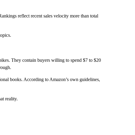
nkings reflect recent sales velocity more than total
opics.
spikes. They contain buyers willing to spend $7 to $20
rough.
itional books. According to Amazon’s own guidelines,
t reality.