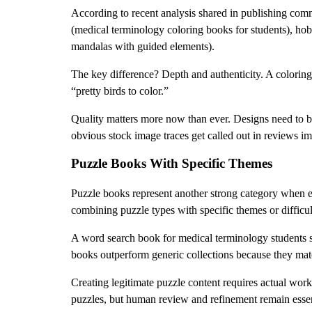
According to recent analysis shared in publishing comm
(medical terminology coloring books for students), hobb
mandalas with guided elements).
The key difference? Depth and authenticity. A coloring 
“pretty birds to color.”
Quality matters more now than ever. Designs need to be 
obvious stock image traces get called out in reviews i
Puzzle Books With Specific Themes
Puzzle books represent another strong category when e
combining puzzle types with specific themes or difficul
A word search book for medical terminology students s
books outperform generic collections because they matc
Creating legitimate puzzle content requires actual work
puzzles, but human review and refinement remain essent