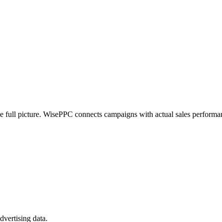
e full picture. WisePPC connects campaigns with actual sales performan
vertising data.