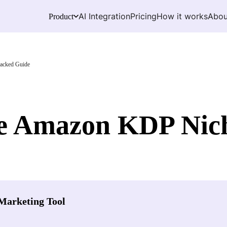
AI Integration
Pricing
How it works
Abou
Product
acked Guide
le Amazon KDP Nich
Marketing Tool