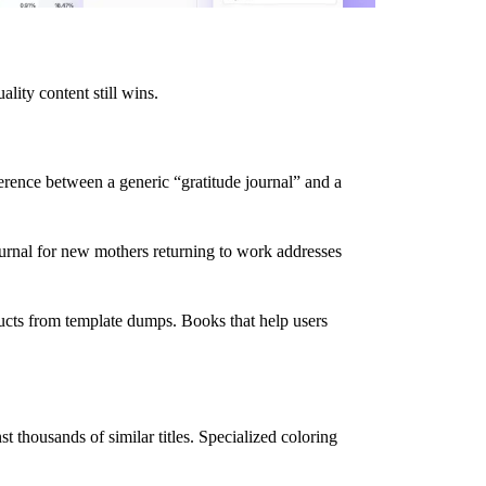
lity content still wins.
erence between a generic “gratitude journal” and a
journal for new mothers returning to work addresses
ducts from template dumps. Books that help users
 thousands of similar titles. Specialized coloring