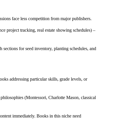
essions face less competition from major publishers.
nce project tracking, real estate showing schedules) –
h sections for seed inventory, planting schedules, and
oks addressing particular skills, grade levels, or
 philosophies (Montessori, Charlotte Mason, classical
content immediately. Books in this niche need