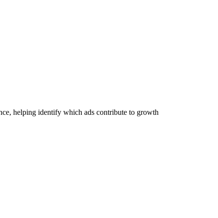
ce, helping identify which ads contribute to growth