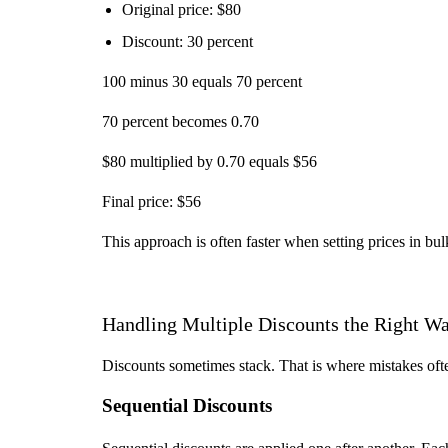
Original price: $80
Discount: 30 percent
100 minus 30 equals 70 percent
70 percent becomes 0.70
$80 multiplied by 0.70 equals $56
Final price: $56
This approach is often faster when setting prices in bul
Handling Multiple Discounts the Right W
Discounts sometimes stack. That is where mistakes oft
Sequential Discounts