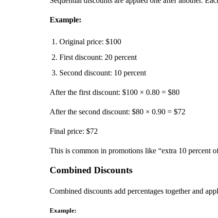
Sequential discounts are applied one after another. Each
Example:
Original price: $100
First discount: 20 percent
Second discount: 10 percent
After the first discount: $100 × 0.80 = $80
After the second discount: $80 × 0.90 = $72
Final price: $72
This is common in promotions like “extra 10 percent of
Combined Discounts
Combined discounts add percentages together and app
Example: