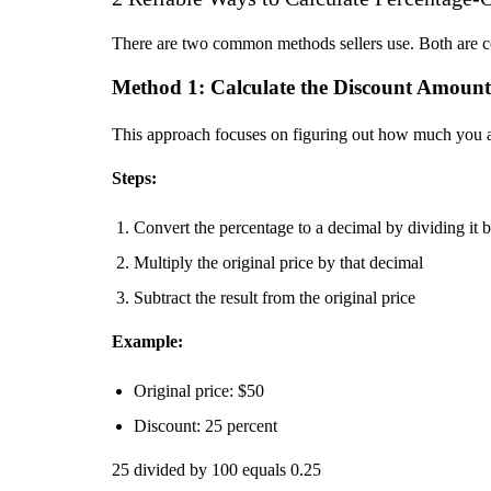
There are two common methods sellers use. Both are co
Method 1: Calculate the Discount Amount 
This approach focuses on figuring out how much you are 
Steps:
Convert the percentage to a decimal by dividing it 
Multiply the original price by that decimal
Subtract the result from the original price
Example:
Original price: $50
Discount: 25 percent
25 divided by 100 equals 0.25