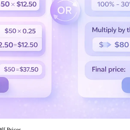
ff Prices