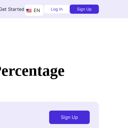
Get Started
Log In
Sign Up
EN
Percentage
Sign Up