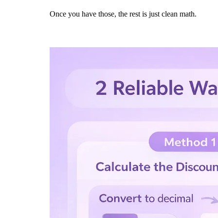
Once you have those, the rest is just clean math.