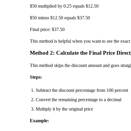
$50 multiplied by 0.25 equals $12.50
$50 minus $12.50 equals $37.50
Final price: $37.50
This method is helpful when you want to see the exact d
Method 2: Calculate the Final Price Direct
This method skips the discount amount and goes straight
Steps:
Subtract the discount percentage from 100 percent
Convert the remaining percentage to a decimal
Multiply it by the original price
Example: