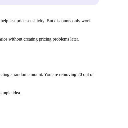
help test price sensitivity. But discounts only work
ios without creating pricing problems later.
tracting a random amount. You are removing 20 out of
 simple idea.