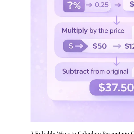
2 Reliable Ways to Calculate Percentage-O