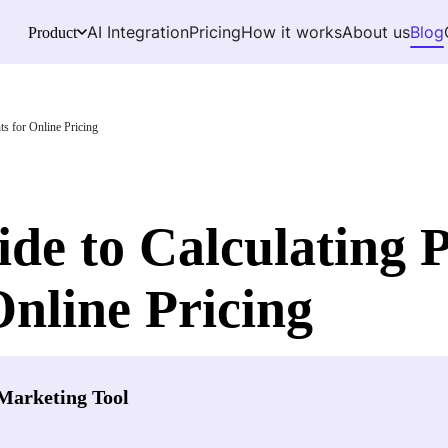
AI Integration
Pricing
How it works
About us
Blog
Product
ts for Online Pricing
ide to Calculating 
Online Pricing
Marketing Tool