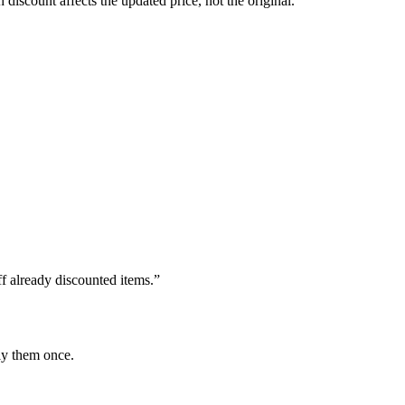
 discount affects the updated price, not the original.
f already discounted items.”
ly them once.