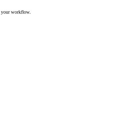
n your workflow.