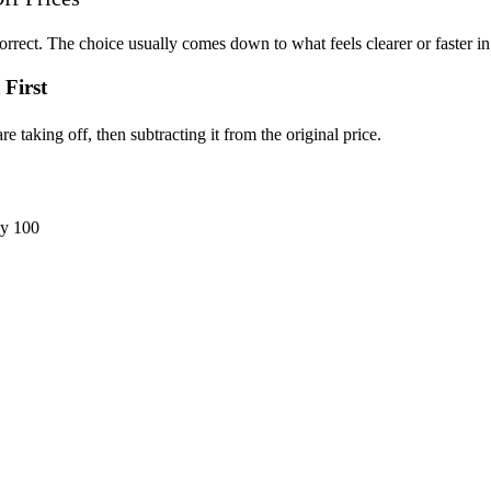
rrect. The choice usually comes down to what feels clearer or faster i
First
taking off, then subtracting it from the original price.
by 100