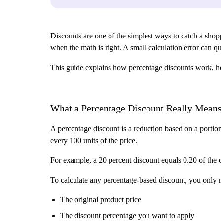
Discounts are one of the simplest ways to catch a shoppe
when the math is right. A small calculation error can q
This guide explains how percentage discounts work, how
What a Percentage Discount Really Mean
A percentage discount is a reduction based on a portio
every 100 units of the price.
For example, a 20 percent discount equals 0.20 of the or
To calculate any percentage-based discount, you only
The original product price
The discount percentage you want to apply