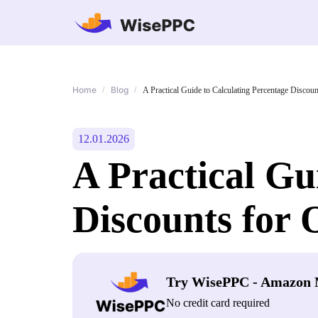
Home
Blog
/
/
A Practical Guide to Calculating Percentage Discoun
12.01.2026
A Practical Gu
Discounts for 
Try WisePPC - Amazon 
No credit card required