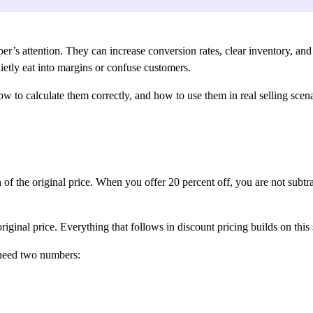
r’s attention. They can increase conversion rates, clear inventory, and 
uietly eat into margins or confuse customers.
 to calculate them correctly, and how to use them in real selling scenar
s
n of the original price. When you offer 20 percent off, you are not sub
iginal price. Everything that follows in discount pricing builds on this
 need two numbers: