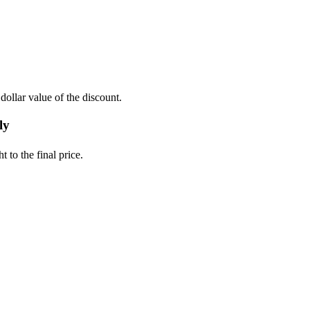
ollar value of the discount.
ly
 to the final price.