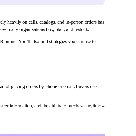
ly heavily on calls, catalogs, and in-person orders has
 how many organizations buy, plan, and restock.
 online. You’ll also find strategies you can use to
ead of placing orders by phone or email, buyers use
earer information, and the ability to purchase anytime –