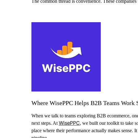
The common thread is convenience. These companies use d
Where WisePPC Helps B2B Teams Work 
When we talk to teams exploring B2B ecommerce, one them
WisePPC
next steps. At
, we built our toolkit to take
place where their performance actually makes sense. I
pipeline.