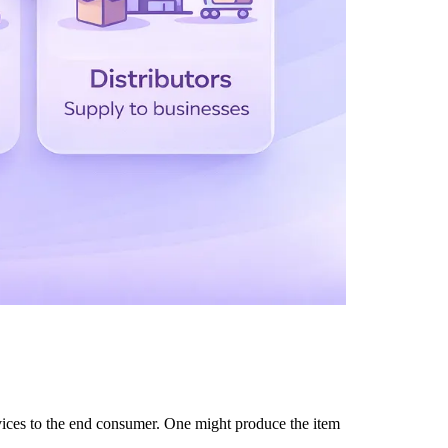
ces to the end consumer. One might produce the item