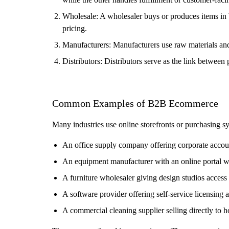
Wholesale: A wholesaler buys or produces items in bu
pricing.
Manufacturers: Manufacturers use raw materials and m
Distributors: Distributors serve as the link between
Common Examples of B2B Ecommerce
Many industries use online storefronts or purchasing 
An office supply company offering corporate accou
An equipment manufacturer with an online portal w
A furniture wholesaler giving design studios acces
A software provider offering self-service licensing
A commercial cleaning supplier selling directly to h