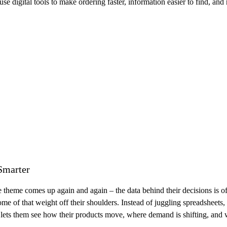
igital tools to make ordering faster, information easier to find, and r
Smarter
e comes up again and again – the data behind their decisions is often s
 some of that weight off their shoulders. Instead of juggling spreadsheets
t lets them see how their products move, where demand is shifting, and