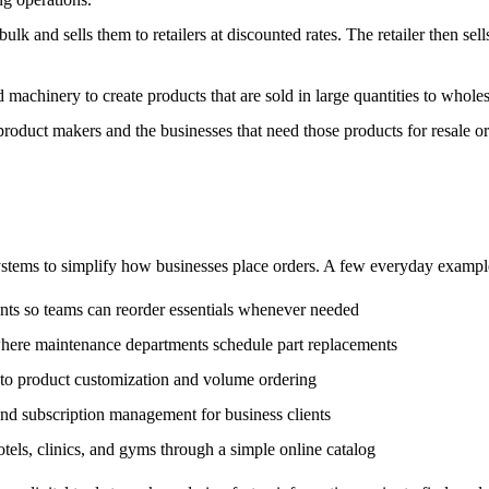
lk and sells them to retailers at discounted rates. The retailer then sel
achinery to create products that are sold in large quantities to wholesa
 product makers and the businesses that need those products for resale or
systems to simplify how businesses place orders. A few everyday exampl
nts so teams can reorder essentials whenever needed
here maintenance departments schedule part replacements
s to product customization and volume ordering
 and subscription management for business clients
otels, clinics, and gyms through a simple online catalog