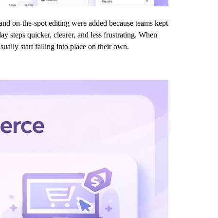
s, and on-the-spot editing were added because teams kept
ay steps quicker, clearer, and less frustrating. When
ually start falling into place on their own.