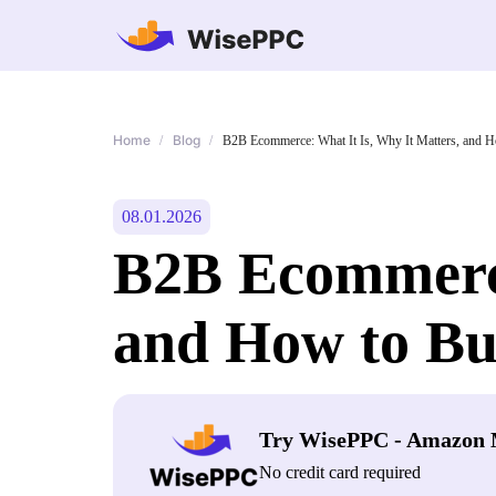
Home
Blog
/
/
B2B Ecommerce: What It Is, Why It Matters, and H
08.01.2026
B2B Ecommerce
and How to Bui
Try WisePPC - Amazon 
No credit card required