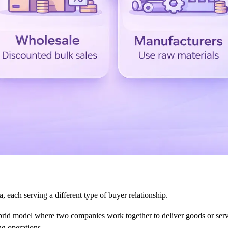
each serving a different type of buyer relationship.
id model where two companies work together to deliver goods or servi
ng operations.