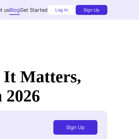
t us
Blog
Get Started
Log In
Sign Up
It Matters,
n 2026
Sign Up