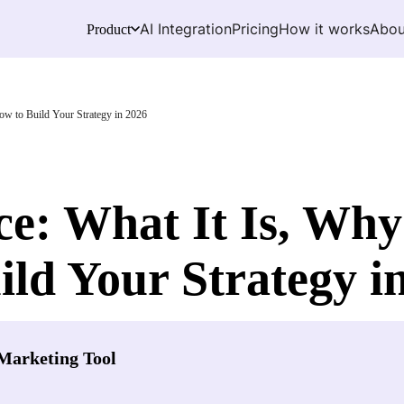
AI Integration
Pricing
How it works
Abou
Product
ow to Build Your Strategy in 2026
: What It Is, Why 
ld Your Strategy i
Marketing Tool