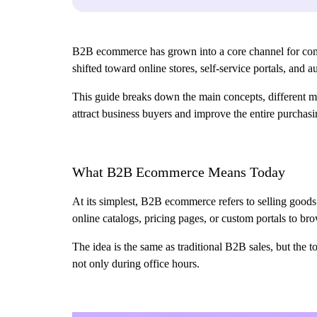
B2B ecommerce has grown into a core channel for compan
shifted toward online stores, self-service portals, and
This guide breaks down the main concepts, different mod
attract business buyers and improve the entire purchas
What B2B Ecommerce Means Today
At its simplest, B2B ecommerce refers to selling goods 
online catalogs, pricing pages, or custom portals to b
The idea is the same as traditional B2B sales, but the 
not only during office hours.