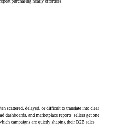
epeat purchasing nearly effortless.
cattered, delayed, or difficult to translate into clear
, ad dashboards, and marketplace reports, sellers get one
 which campaigns are quietly shaping their B2B sales