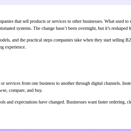
ies that sell products or services to other businesses. What used to re
 automated systems. The change hasn’t been overnight, but it’s reshaped
els, and the practical steps companies take when they start selling B2B
ing experience.
or services from one business to another through digital channels. Inst
rowse, compare, and buy.
tools and expectations have changed. Businesses want faster ordering, cl