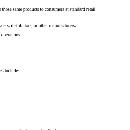
ls those same products to consumers at standard retail
lers, distributors, or other manufacturers.
 operations.
es include: