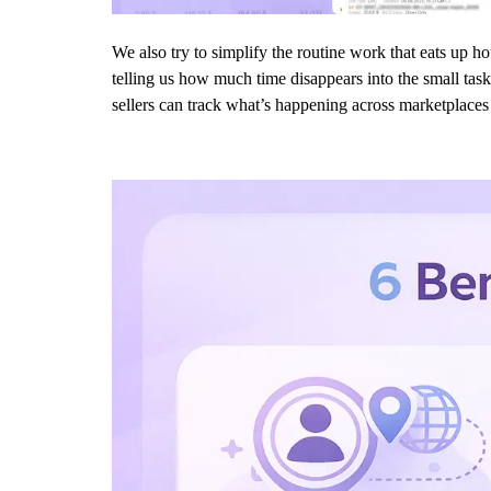
We also try to simplify the routine work that eats up h
telling us how much time disappears into the small task
sellers can track what’s happening across marketplaces a