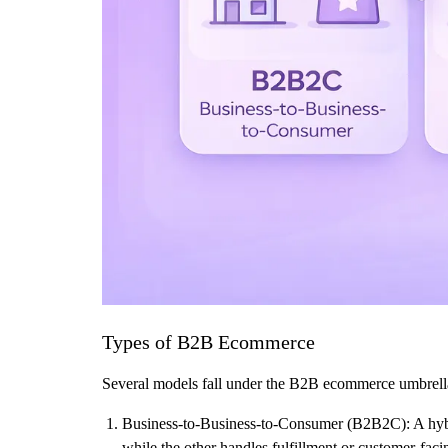
Types of B2B Ecommerce
Several models fall under the B2B ecommerce umbrella, 
Business-to-Business-to-Consumer (B2B2C): A hybr
while the other handles fulfillment or customer-faci