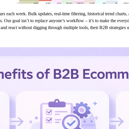
ours each week. Bulk updates, real-time filtering, historical trend chart
s. Our goal isn’t to replace anyone’s workflow – it’s to make the everyd
nd react without digging through multiple tools, their B2B strategies us