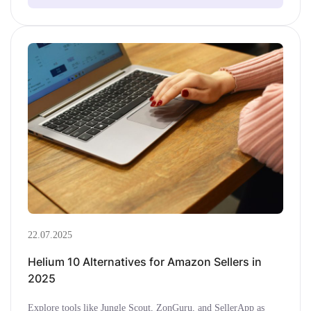
22.07.2025
Helium 10 Alternatives for Amazon Sellers in
2025
Explore tools like Jungle Scout, ZonGuru, and SellerApp as