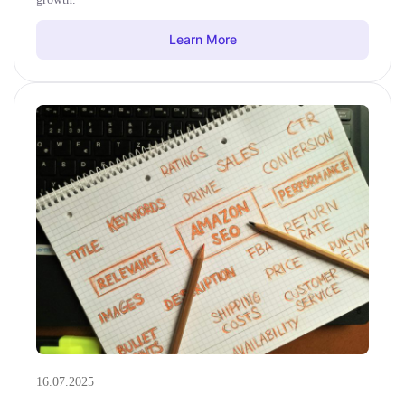
Learn More
16.07.2025