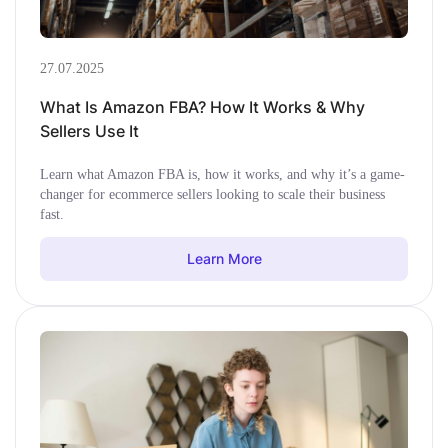
27.07.2025
What Is Amazon FBA? How It Works & Why
Sellers Use It
Learn what Amazon FBA is, how it works, and why it’s a game-
changer for ecommerce sellers looking to scale their business
fast.
Learn More