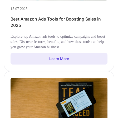
15.07.2025
Best Amazon Ads Tools for Boosting Sales in
2025
Explore top Amazon ads tools to optimize campaigns and boost
sales. Discover features, benefits, and how these tools can help
you grow your Amazon business.
Learn More