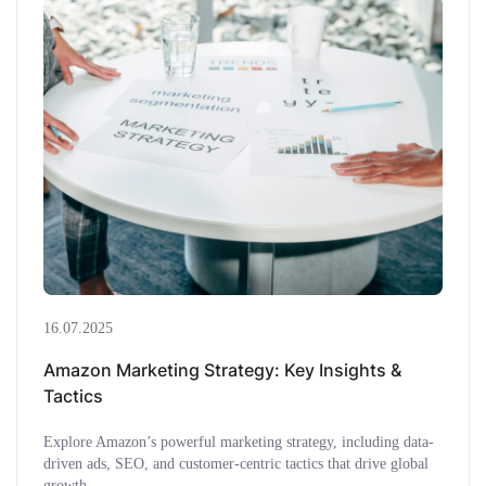
16.07.2025
Amazon Marketing Strategy: Key Insights &
Tactics
Explore Amazon’s powerful marketing strategy, including data-
driven ads, SEO, and customer-centric tactics that drive global
growth.