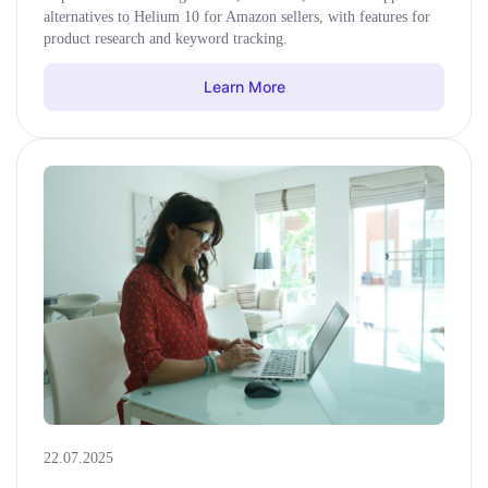
alternatives to Helium 10 for Amazon sellers, with features for
product research and keyword tracking.
Learn More
22.07.2025