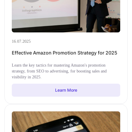
16.07.2025
Effective Amazon Promotion Strategy for 2025
Learn the key tactics for mastering Amazon's promotion
strategy, from SEO to advertising, for boosting sales and
visibility in 2025.
Learn More