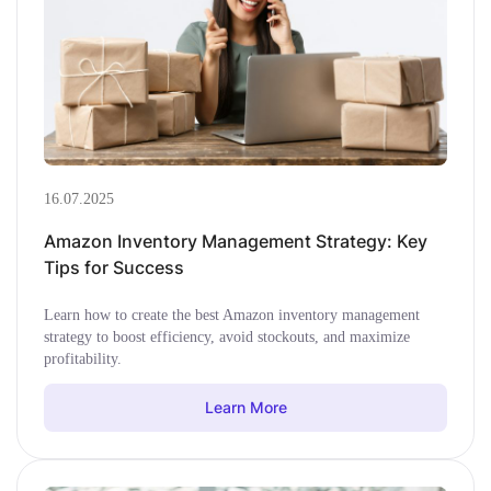
16.07.2025
Amazon Inventory Management Strategy: Key
Tips for Success
Learn how to create the best Amazon inventory management
strategy to boost efficiency, avoid stockouts, and maximize
profitability.
Learn More