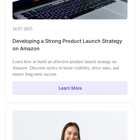
16.07.2025
Developing a Strong Product Launch Strategy
on Amazon
Learn how to build an effective product launch strategy on
Amazon. Discover tactics to boost visibility, drive sales, and
ensure long-term success.
Learn More