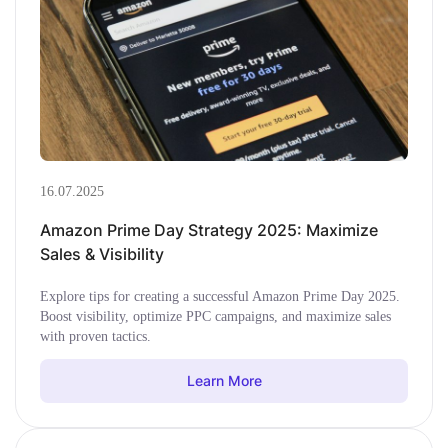
16.07.2025
Amazon Prime Day Strategy 2025: Maximize
Sales & Visibility
Explore tips for creating a successful Amazon Prime Day 2025.
Boost visibility, optimize PPC campaigns, and maximize sales
with proven tactics.
Learn More