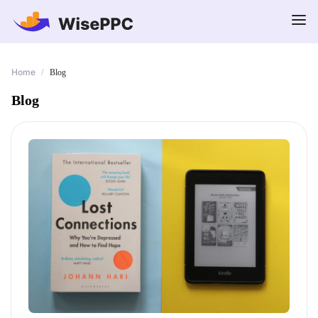
Home
/
Blog
Blog