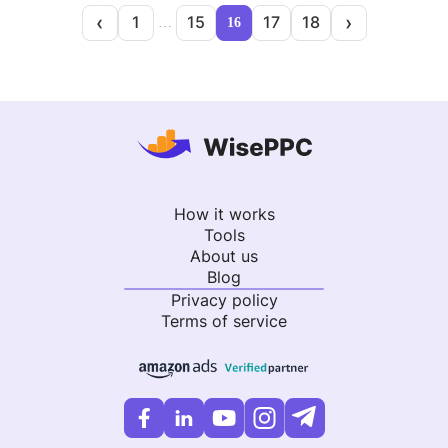
‹
›
1
15
17
18
…
16
How it works
Tools
About us
Blog
Privacy policy
Terms of service