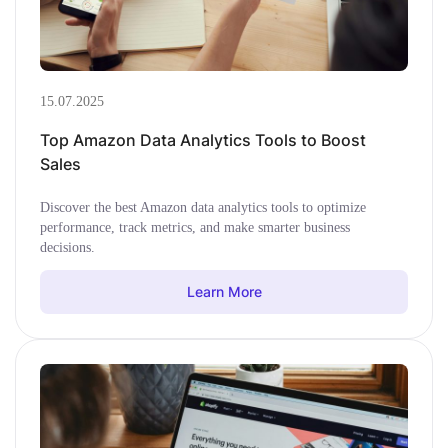
15.07.2025
Top Amazon Data Analytics Tools to Boost
Sales
Discover the best Amazon data analytics tools to optimize
performance, track metrics, and make smarter business
decisions.
Learn More