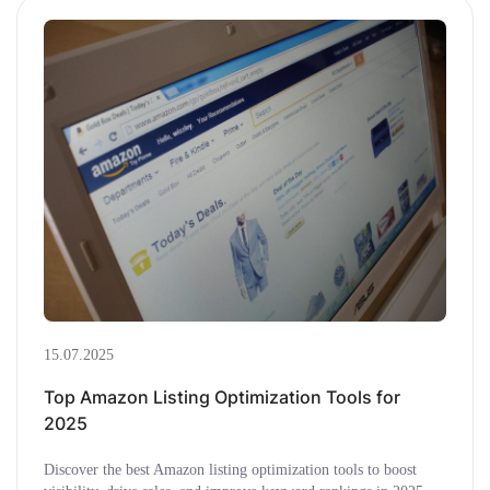
15.07.2025
Top Amazon Listing Optimization Tools for
2025
Discover the best Amazon listing optimization tools to boost