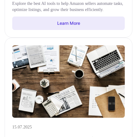
Explore the best AI tools to help Amazon sellers automate tasks,
optimize listings, and grow their business efficiently.
Learn More
15.07.2025