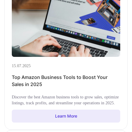
15.07.2025
Top Amazon Business Tools to Boost Your
Sales in 2025
Discover the best Amazon business tools to grow sales, optimize
listings, track profits, and streamline your operations in 2025.
Learn More