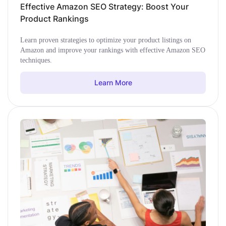
Effective Amazon SEO Strategy: Boost Your
Product Rankings
Learn proven strategies to optimize your product listings on
Amazon and improve your rankings with effective Amazon SEO
techniques.
Learn More