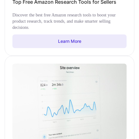
Top Free Amazon Research Tools for Sellers
Discover the best free Amazon research tools to boost your
product research, track trends, and make smarter selling
decisions.
Learn More