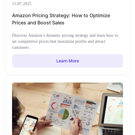
15.07.2025
Amazon Pricing Strategy: How to Optimize
Prices and Boost Sales
Discover Amazon’s dynamic pricing strategy and learn how to
set competitive prices that maximize profits and attract
customers.
Learn More