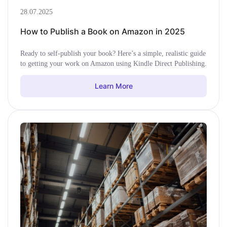
28.07.2025
How to Publish a Book on Amazon in 2025
Ready to self-publish your book? Here’s a simple, realistic guide
to getting your work on Amazon using Kindle Direct Publishing.
Learn More