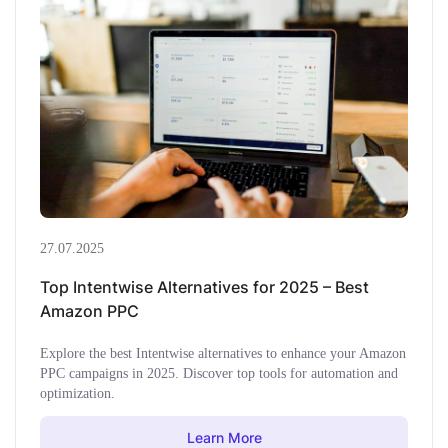
27.07.2025
Top Intentwise Alternatives for 2025 – Best
Amazon PPC
Explore the best Intentwise alternatives to enhance your Amazon
PPC campaigns in 2025. Discover top tools for automation and
optimization.
Learn More