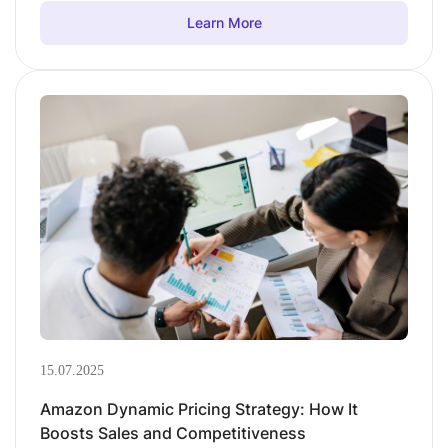
Learn More
15.07.2025
Amazon Dynamic Pricing Strategy: How It
Boosts Sales and Competitiveness