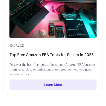
15.07.2025
Top Free Amazon FBA Tools for Sellers in 2025
Discover the best free tools to boost your Amazon FBA business.
From research to optimization, these resources help you grow
without extra cost.
Learn More