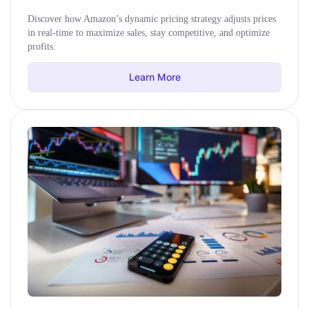
Discover how Amazon’s dynamic pricing strategy adjusts prices
in real-time to maximize sales, stay competitive, and optimize
profits.
Learn More