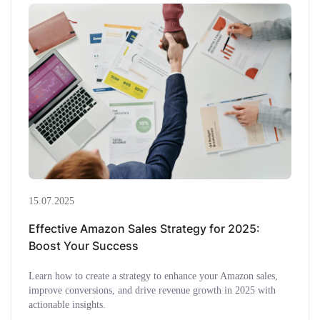
15.07.2025
Effective Amazon Sales Strategy for 2025:
Boost Your Success
Learn how to create a strategy to enhance your Amazon sales,
improve conversions, and drive revenue growth in 2025 with
actionable insights.