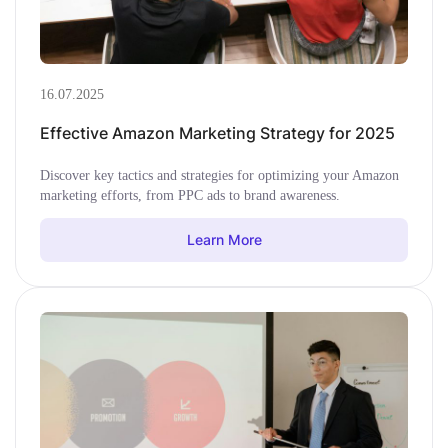
16.07.2025
Effective Amazon Marketing Strategy for 2025
Discover key tactics and strategies for optimizing your Amazon
marketing efforts, from PPC ads to brand awareness.
Learn More