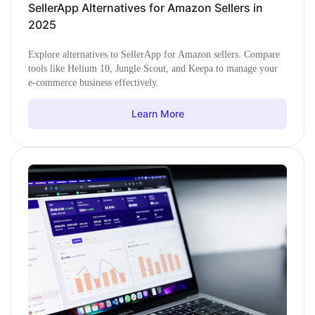
SellerApp Alternatives for Amazon Sellers in
2025
Explore alternatives to SellerApp for Amazon sellers. Compare
tools like Helium 10, Jungle Scout, and Keepa to manage your
e-commerce business effectively.
Learn More