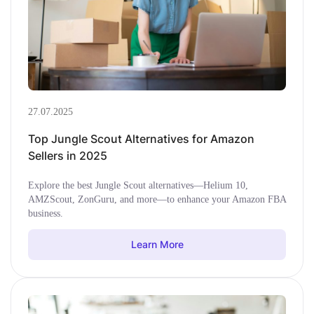
27.07.2025
Top Jungle Scout Alternatives for Amazon
Sellers in 2025
Explore the best Jungle Scout alternatives—Helium 10,
AMZScout, ZonGuru, and more—to enhance your Amazon FBA
business.
Learn More