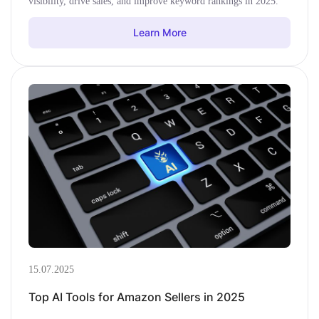
visibility, drive sales, and improve keyword rankings in 2025.
Learn More
15.07.2025
Top AI Tools for Amazon Sellers in 2025