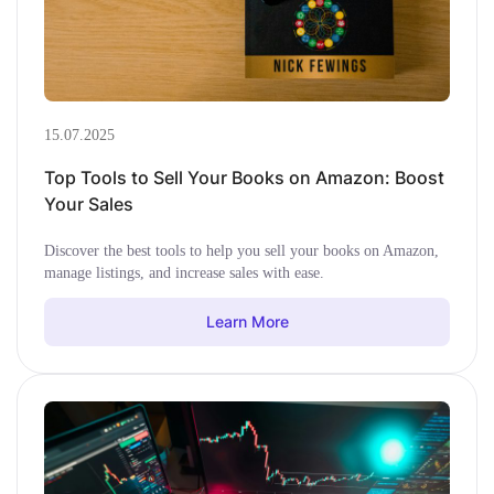
15.07.2025
Top Tools to Sell Your Books on Amazon: Boost
Your Sales
Discover the best tools to help you sell your books on Amazon,
manage listings, and increase sales with ease.
Learn More