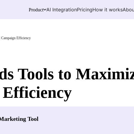
AI Integration
Pricing
How it works
Abou
Product
 Campaign Efficiency
s Tools to Maximiz
Efficiency
Marketing Tool