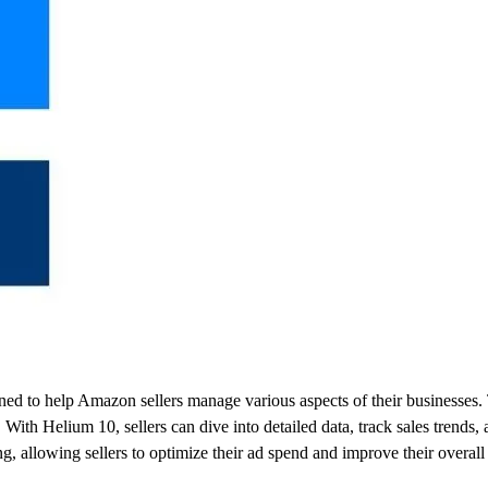
ed to help Amazon sellers manage various aspects of their businesses. T
With Helium 10, sellers can dive into detailed data, track sales trends, a
g, allowing sellers to optimize their ad spend and improve their overa