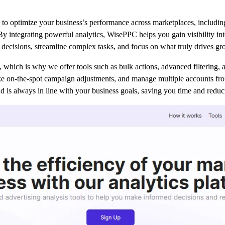
to optimize your business’s performance across marketplaces, includin
 By integrating powerful analytics, WisePPC helps you gain visibility int
ecisions, streamline complex tasks, and focus on what truly drives gr
which is why we offer tools such as bulk actions, advanced filtering, a
e on-the-spot campaign adjustments, and manage multiple accounts from
d is always in line with your business goals, saving you time and redu