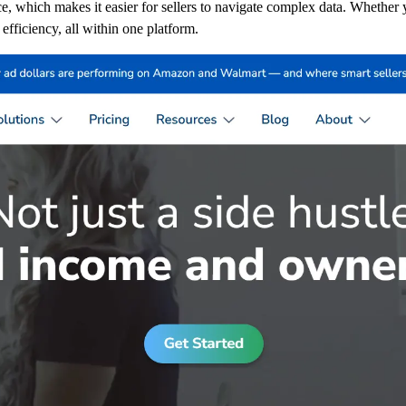
ace, which makes it easier for sellers to navigate complex data. Whether
fficiency, all within one platform.