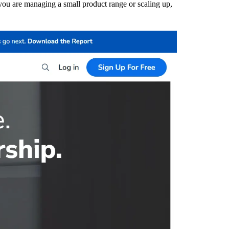
 you are managing a small product range or scaling up,