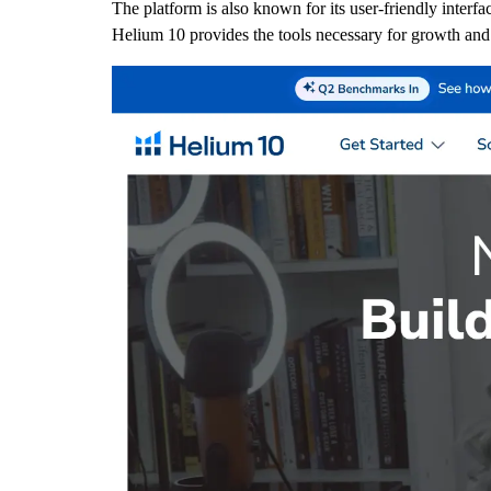
The platform is also known for its user-friendly interf
Helium 10 provides the tools necessary for growth and e