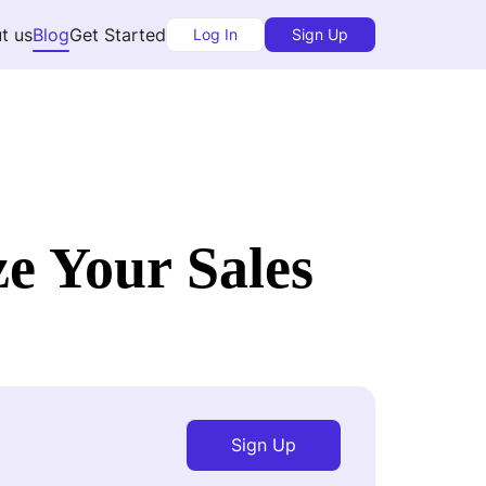
t us
Blog
Get Started
Log In
Sign Up
e Your Sales
Sign Up