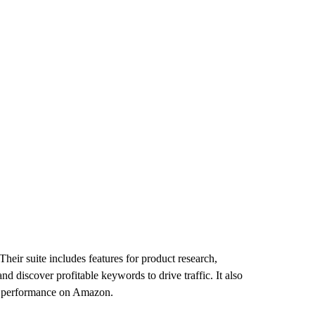
heir suite includes features for product research,
nd discover profitable keywords to drive traffic. It also
ll performance on Amazon.