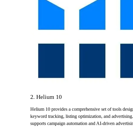
2. Helium 10
Helium 10 provides a comprehensive set of tools design
keyword tracking, listing optimization, and advertising. 
supports campaign automation and AI-driven advertisin