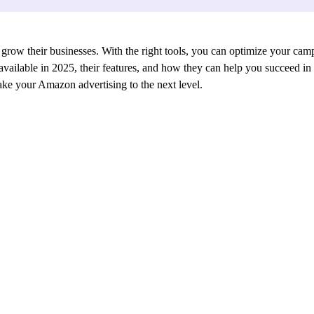
 grow their businesses. With the right tools, you can optimize your camp
s available in 2025, their features, and how they can help you succeed 
take your Amazon advertising to the next level.