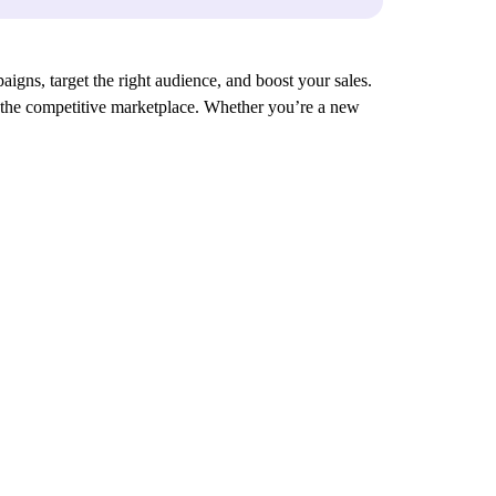
aigns, target the right audience, and boost your sales.
in the competitive marketplace. Whether you’re a new