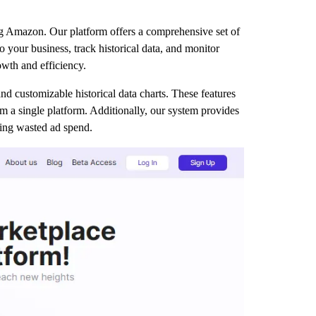
g Amazon. Our platform offers a comprehensive set of
o your business, track historical data, and monitor
owth and efficiency.
nd customizable historical data charts. These features
 a single platform. Additionally, our system provides
cing wasted ad spend.