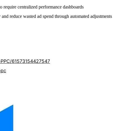
o require centralized performance dashboards
y and reduce wasted ad spend through automated adjustments
-PPC/61573154427547
ppc