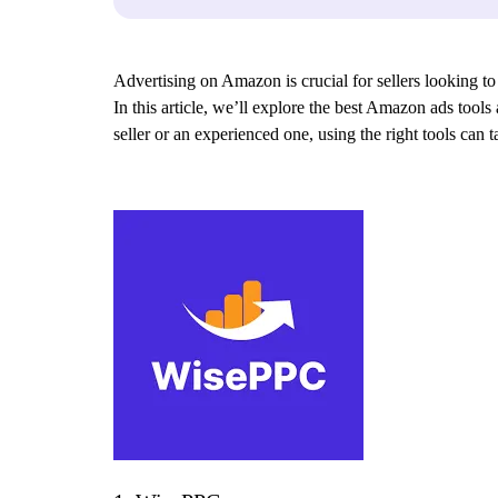
Advertising on Amazon is crucial for sellers looking to
In this article, we’ll explore the best Amazon ads tool
seller or an experienced one, using the right tools can 