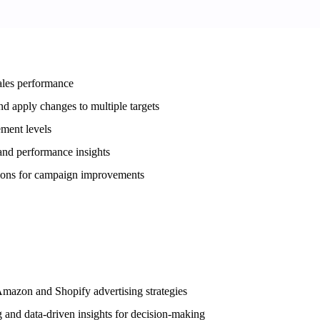
ales performance
d apply changes to multiple targets
ement levels
 and performance insights
tions for campaign improvements
Amazon and Shopify advertising strategies
 and data-driven insights for decision-making