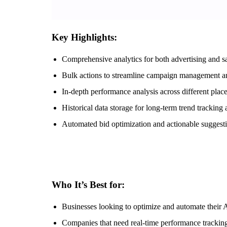
Key Highlights:
Comprehensive analytics for both advertising and s
Bulk actions to streamline campaign management an
In-depth performance analysis across different plac
Historical data storage for long-term trend tracking
Automated bid optimization and actionable sugges
Who It’s Best for:
Businesses looking to optimize and automate their 
Companies that need real-time performance tracking