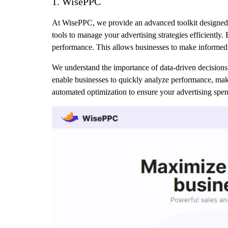
1. WisePPC
At WisePPC, we provide an advanced toolkit designed 
tools to manage your advertising strategies efficiently.
performance. This allows businesses to make informed d
We understand the importance of data-driven decisions, 
enable businesses to quickly analyze performance, mak
automated optimization to ensure your advertising spen