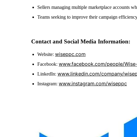
Sellers managing multiple marketplace accounts wh
Teams seeking to improve their campaign efficienc
Contact and Social Media Information:
wiseppc.com
Website:
www.facebook.com/people/Wise
Facebook:
www.linkedin.com/company/wise
LinkedIn:
www.instagram.com/wiseppc
Instagram: