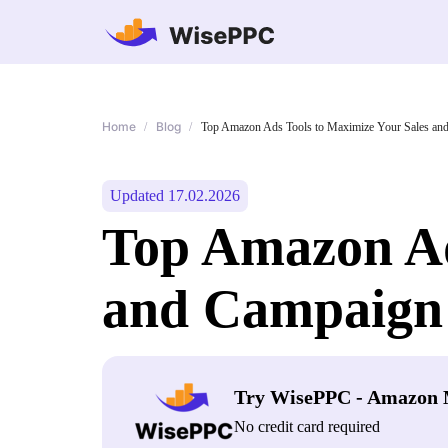
Home
Blog
/
/
Top Amazon Ads Tools to Maximize Your Sales and
Updated 17.02.2026
Top Amazon Ad
and Campaign 
Try WisePPC - Amazon 
No credit card required