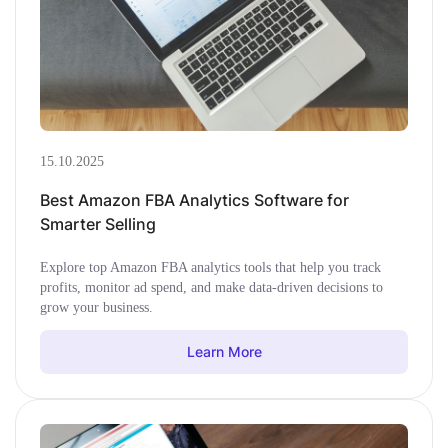
15.10.2025
Best Amazon FBA Analytics Software for
Smarter Selling
Explore top Amazon FBA analytics tools that help you track
profits, monitor ad spend, and make data-driven decisions to
grow your business.
Learn More