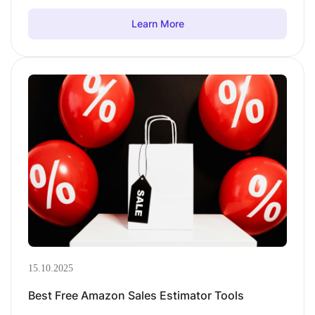
Learn More
15.10.2025
Best Free Amazon Sales Estimator Tools