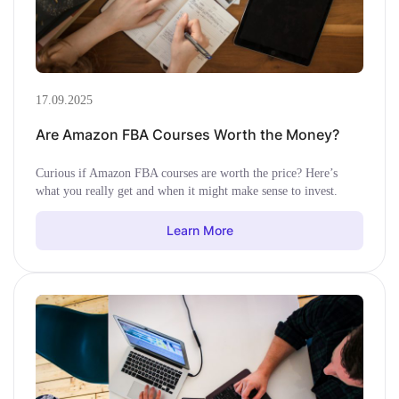
17.09.2025
Are Amazon FBA Courses Worth the Money?
Curious if Amazon FBA courses are worth the price? Here’s
what you really get and when it might make sense to invest.
Learn More