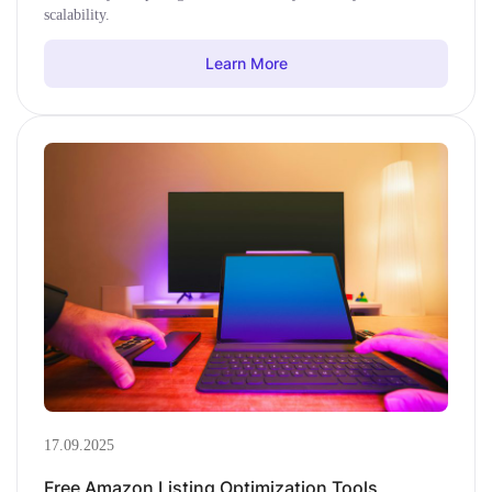
scalability.
Learn More
17.09.2025
Free Amazon Listing Optimization Tools