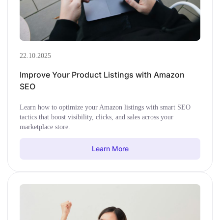
22.10.2025
Improve Your Product Listings with Amazon
SEO
Learn how to optimize your Amazon listings with smart SEO
tactics that boost visibility, clicks, and sales across your
marketplace store.
Learn More