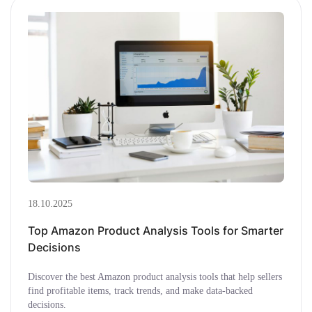
18.10.2025
Top Amazon Product Analysis Tools for Smarter
Decisions
Discover the best Amazon product analysis tools that help sellers
find profitable items, track trends, and make data-backed
decisions.