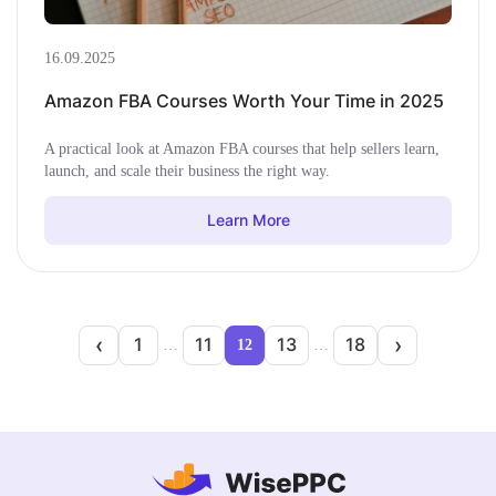
16.09.2025
Amazon FBA Courses Worth Your Time in 2025
A practical look at Amazon FBA courses that help sellers learn,
launch, and scale their business the right way.
Learn More
‹
›
1
11
13
18
…
12
…