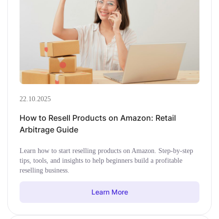
22.10.2025
How to Resell Products on Amazon: Retail
Arbitrage Guide
Learn how to start reselling products on Amazon. Step-by-step
tips, tools, and insights to help beginners build a profitable
reselling business.
Learn More