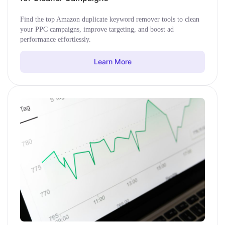
Find the top Amazon duplicate keyword remover tools to clean
your PPC campaigns, improve targeting, and boost ad
performance effortlessly.
Learn More