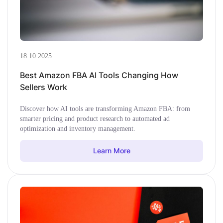
18.10.2025
Best Amazon FBA AI Tools Changing How
Sellers Work
Discover how AI tools are transforming Amazon FBA: from
smarter pricing and product research to automated ad
optimization and inventory management.
Learn More