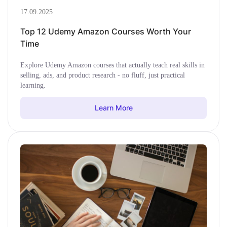
17.09.2025
Top 12 Udemy Amazon Courses Worth Your
Time
Explore Udemy Amazon courses that actually teach real skills in
selling, ads, and product research - no fluff, just practical
learning.
Learn More