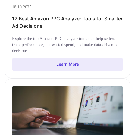
18.10.2025
12 Best Amazon PPC Analyzer Tools for Smarter
Ad Decisions
Explore the top Amazon PPC analyzer tools that help sellers
track performance, cut wasted spend, and make data-driven ad
decisions.
Learn More