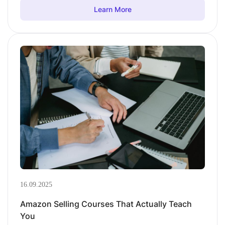
Learn More
16.09.2025
Amazon Selling Courses That Actually Teach
You