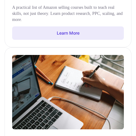
A practical list of Amazon selling courses built to teach real
skills, not just theory. Learn product research, PPC, scaling, and
more.
Learn More