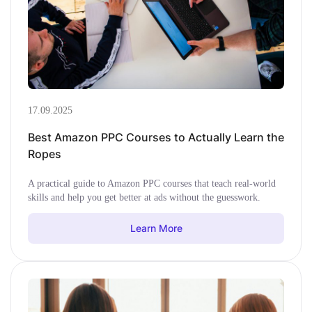
17.09.2025
Best Amazon PPC Courses to Actually Learn the
Ropes
A practical guide to Amazon PPC courses that teach real-world
skills and help you get better at ads without the guesswork.
Learn More