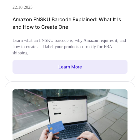
22.10.2025
Amazon FNSKU Barcode Explained: What It Is
and How to Create One
Learn what an FNSKU barcode is, why Amazon requires it, and
how to create and label your products correctly for FBA
shipping.
Learn More