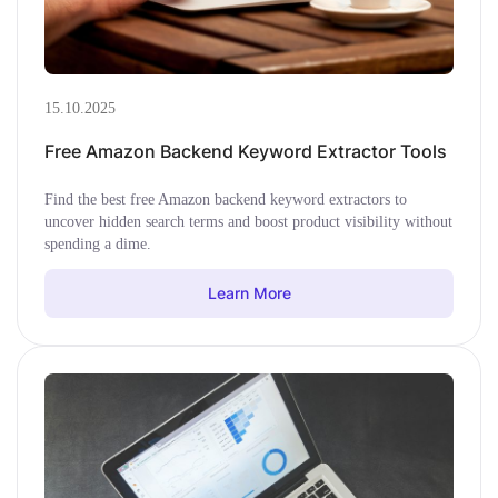
15.10.2025
Free Amazon Backend Keyword Extractor Tools
Find the best free Amazon backend keyword extractors to
uncover hidden search terms and boost product visibility without
spending a dime.
Learn More