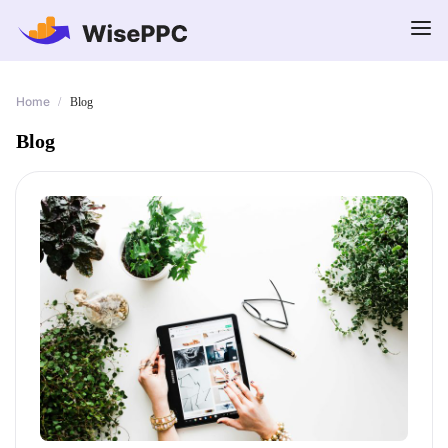
Home
/
Blog
Blog