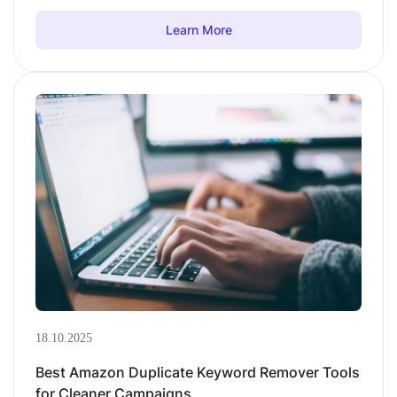
Learn More
18.10.2025
Best Amazon Duplicate Keyword Remover Tools
for Cleaner Campaigns