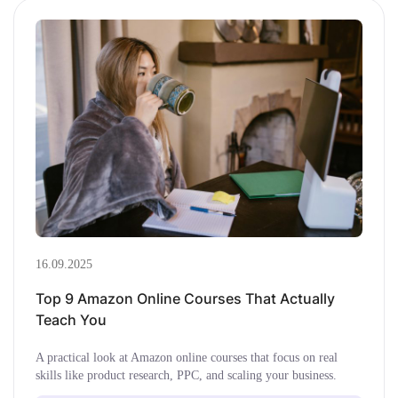
16.09.2025
Top 9 Amazon Online Courses That Actually
Teach You
A practical look at Amazon online courses that focus on real
skills like product research, PPC, and scaling your business.