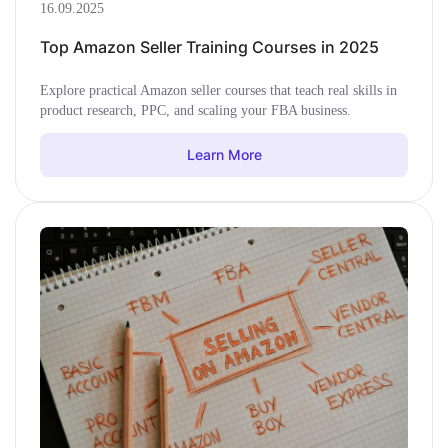
16.09.2025
Top Amazon Seller Training Courses in 2025
Explore practical Amazon seller courses that teach real skills in
product research, PPC, and scaling your FBA business.
Learn More