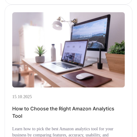
15.10.2025
How to Choose the Right Amazon Analytics
Tool
Learn how to pick the best Amazon analytics tool for your
business by comparing features, accuracy, usability, and