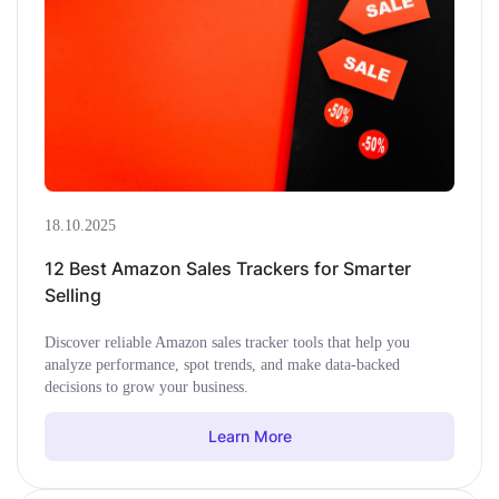
18.10.2025
12 Best Amazon Sales Trackers for Smarter
Selling
Discover reliable Amazon sales tracker tools that help you
analyze performance, spot trends, and make data-backed
decisions to grow your business.
Learn More