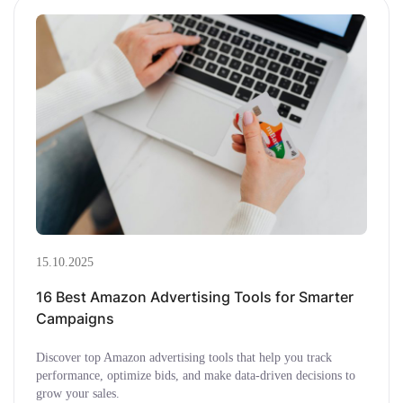
15.10.2025
16 Best Amazon Advertising Tools for Smarter
Campaigns
Discover top Amazon advertising tools that help you track
performance, optimize bids, and make data-driven decisions to
grow your sales.