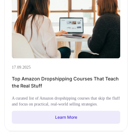
17.09.2025
Top Amazon Dropshipping Courses That Teach
the Real Stuff
A curated list of Amazon dropshipping courses that skip the fluff
and focus on practical, real-world selling strategies.
Learn More