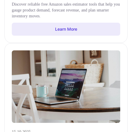
Discover reliable free Amazon sales estimator tools that help you
gauge product demand, forecast revenue, and plan smarter
inventory moves.
Learn More
15.10.2025