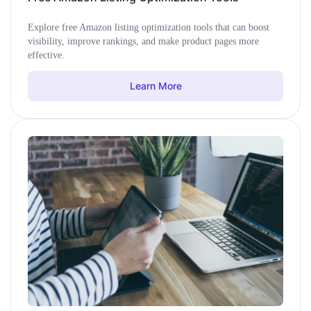
Explore free Amazon listing optimization tools that can boost
visibility, improve rankings, and make product pages more
effective.
Learn More