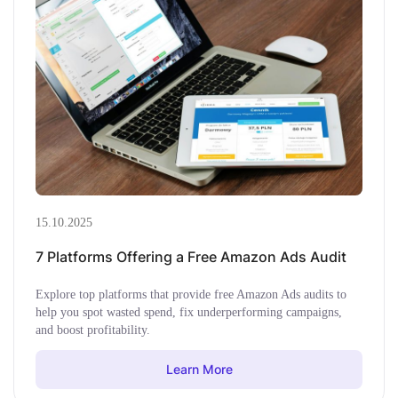
15.10.2025
7 Platforms Offering a Free Amazon Ads Audit
Explore top platforms that provide free Amazon Ads audits to
help you spot wasted spend, fix underperforming campaigns,
and boost profitability.
Learn More