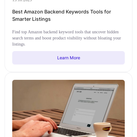
Best Amazon Backend Keywords Tools for
Smarter Listings
Find top Amazon backend keyword tools that uncover hidden
search terms and boost product visibility without bloating your
listings.
Learn More