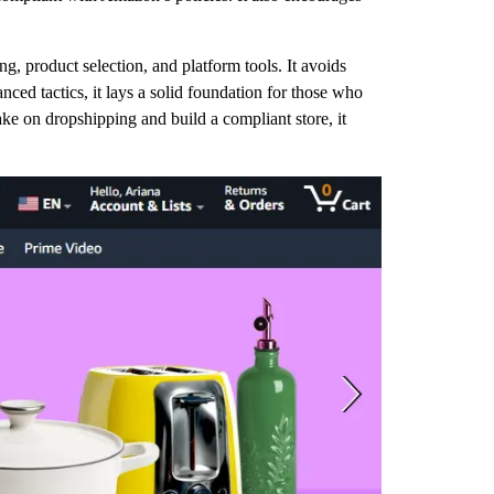
ng, product selection, and platform tools. It avoids
nced tactics, it lays a solid foundation for those who
 on dropshipping and build a compliant store, it