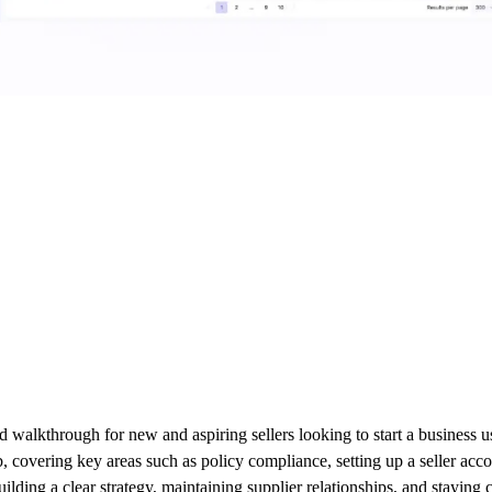
alkthrough for new and aspiring sellers looking to start a business us
b, covering key areas such as policy compliance, setting up a seller acc
lding a clear strategy, maintaining supplier relationships, and staying