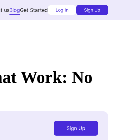
t us
Blog
Get Started
Log In
Sign Up
hat Work: No
Sign Up