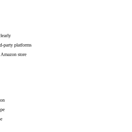
learly
rd-party platforms
nt Amazon store
zon
ope
pe