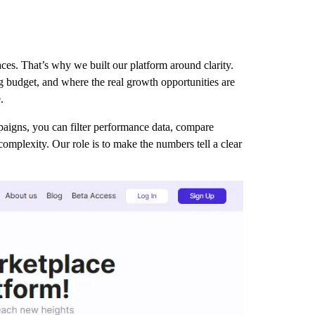
es. That’s why we built our platform around clarity.
ng budget, and where the real growth opportunities are
.
paigns, you can filter performance data, compare
complexity. Our role is to make the numbers tell a clear