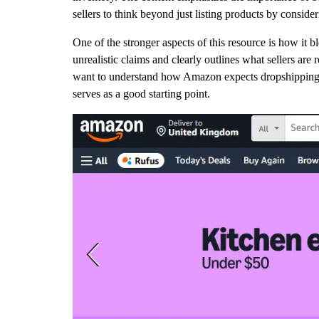
sellers to think beyond just listing products by conside
One of the stronger aspects of this resource is how it b
unrealistic claims and clearly outlines what sellers are
want to understand how Amazon expects dropshipping t
serves as a good starting point.