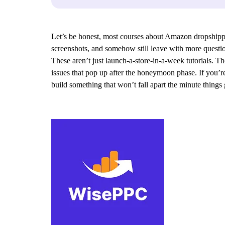
Let’s be honest, most courses about Amazon dropshippi
screenshots, and somehow still leave with more questio
These aren’t just launch-a-store-in-a-week tutorials.
issues that pop up after the honeymoon phase. If you’re
build something that won’t fall apart the minute things ge