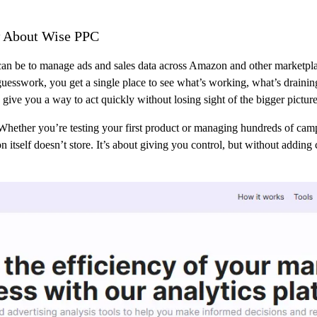
 About Wise PPC
n be to manage ads and sales data across Amazon and other marketplac
 guesswork, you get a single place to see what’s working, what’s draini
 give you a way to act quickly without losing sight of the bigger picture
Whether you’re testing your first product or managing hundreds of cam
itself doesn’t store. It’s about giving you control, but without adding 