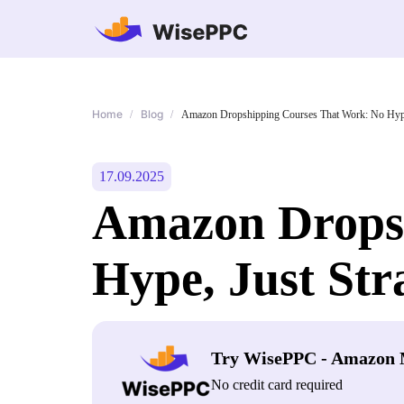
Home
Blog
/
/
Amazon Dropshipping Courses That Work: No Hype
17.09.2025
Amazon Dropsh
Hype, Just Str
Try WisePPC - Amazon 
No credit card required