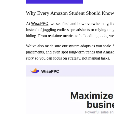
Why Every Amazon Student Should Know
WisePPC,
At
we see firsthand how overwhelming it ca
Instead of juggling endless spreadsheets or relying on
hiding. From real-time metrics to bulk editing tools, we
We’ve also made sure our system adapts as you scale. 
placements, and even spot long-term trends that Amazon 
story so you can focus on strategy, not manual tasks.