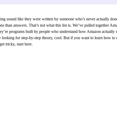
ng sound like they were written by someone who’s never actually done 
ns than answers. That’s not what this list is. We’ve pulled together Am
 They’re programs built by people who understand how Amazon actually w
 looking for step-by-step theory, cool. But if you want to learn how to 
t tricky, start here.