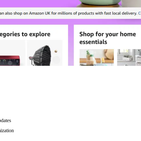
pdates
mization