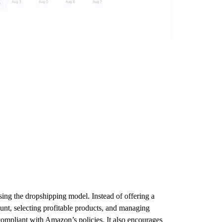
ing the dropshipping model. Instead of offering a
ount, selecting profitable products, and managing
 compliant with Amazon’s policies. It also encourages