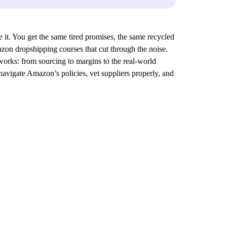
it. You get the same tired promises, the same recycled
azon dropshipping courses that cut through the noise.
orks: from sourcing to margins to the real-world
navigate Amazon’s policies, vet suppliers properly, and