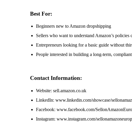
Best For:
Beginners new to Amazon dropshipping
Sellers who want to understand Amazon’s policies c
Entrepreneurs looking for a basic guide without thi
People interested in building a long-term, complia
Contact Information:
Website: sell.amazon.co.uk
LinkedIn: www.linkedin.com/showcase/sellonama
Facebook: www.facebook.com/SellonAmazonEur
Instagram: www.instagram.com/sellonamazoneuro