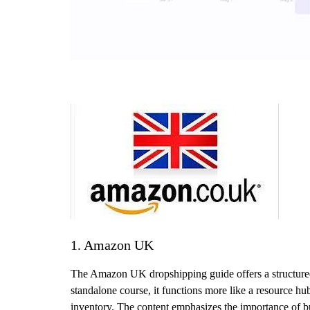
1. Amazon UK
The Amazon UK dropshipping guide offers a structured w
standalone course, it functions more like a resource hu
inventory. The content emphasizes the importance of bui