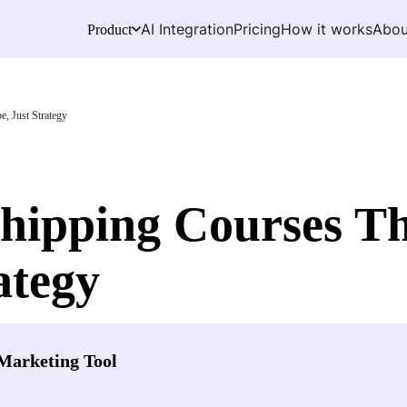
AI Integration
Pricing
How it works
Abou
Product
, Just Strategy
ipping Courses T
ategy
Marketing Tool