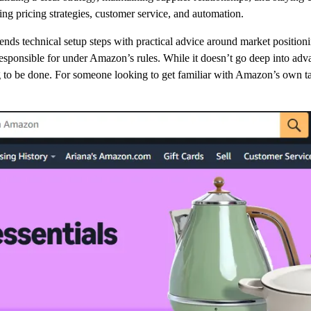
ring pricing strategies, customer service, and automation.
lends technical setup steps with practical advice around market positioni
 responsible for under Amazon’s rules. While it doesn’t go deep into adva
o be done. For someone looking to get familiar with Amazon’s own take