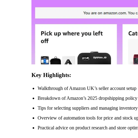
Key Highlights:
Walkthrough of Amazon UK’s seller account setup
Breakdown of Amazon’s 2025 dropshipping policy
Tips for selecting suppliers and managing inventory
Overview of automation tools for price and stock u
Practical advice on product research and store opti