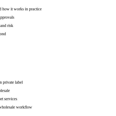
 how it works in practice
approvals
and risk
yond
 private label
olesale
rt services
 wholesale workflow