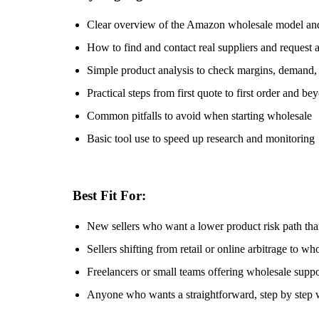
Clear overview of the Amazon wholesale model and
How to find and contact real suppliers and request 
Simple product analysis to check margins, demand, 
Practical steps from first quote to first order and be
Common pitfalls to avoid when starting wholesale
Basic tool use to speed up research and monitoring
Best Fit For:
New sellers who want a lower product risk path than
Sellers shifting from retail or online arbitrage to wh
Freelancers or small teams offering wholesale suppo
Anyone who wants a straightforward, step by step