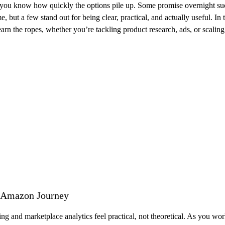
ou know how quickly the options pile up. Some promise overnight succe
e, but a few stand out for being clear, practical, and actually useful. In 
 the ropes, whether you’re tackling product research, ads, or scaling 
r Amazon Journey
g and marketplace analytics feel practical, not theoretical. As you w