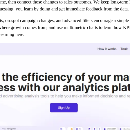
e, then connect those changes to sales outcomes. We keep long-term his
guessing, you learn by doing and get immediate feedback from the data.
its, on-spot campaign changes, and advanced filters encourage a simple 
where growth comes from, and use multi-metric charts to learn how KPIs
learning here.