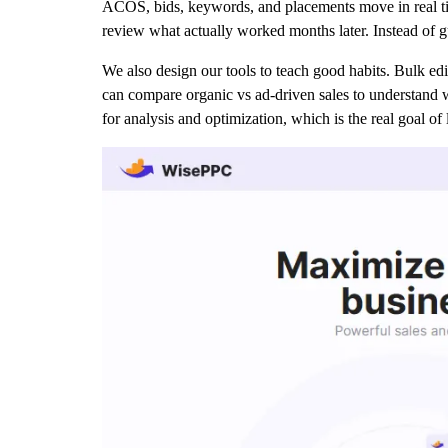
ACOS, bids, keywords, and placements move in real tim
review what actually worked months later. Instead of 
We also design our tools to teach good habits. Bulk ed
can compare organic vs ad-driven sales to understand 
for analysis and optimization, which is the real goal of 