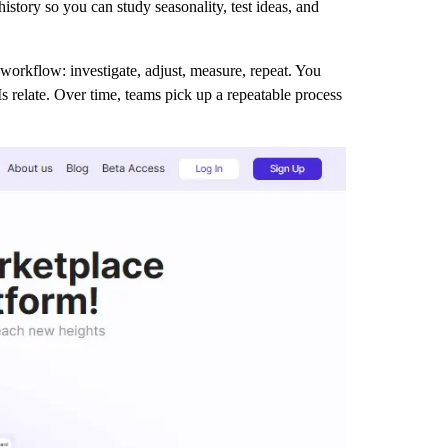
tory so you can study seasonality, test ideas, and
workflow: investigate, adjust, measure, repeat. You
 relate. Over time, teams pick up a repeatable process