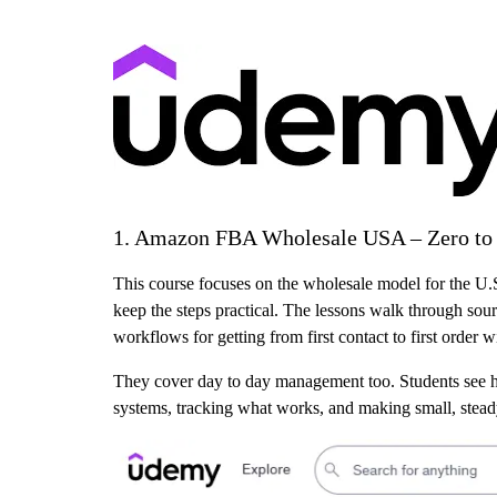
1. Amazon FBA Wholesale USA – Zero to F
This course focuses on the wholesale model for the U.S
keep the steps practical. The lessons walk through sou
workflows for getting from first contact to first order 
They cover day to day management too. Students see ho
systems, tracking what works, and making small, stead