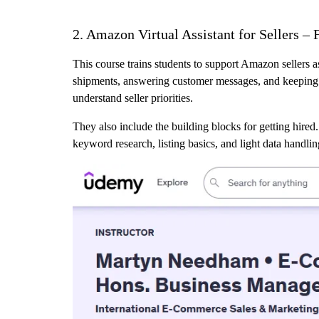
2. Amazon Virtual Assistant for Sellers 
This course trains students to support Amazon sellers a
shipments, answering customer messages, and keeping ba
understand seller priorities.
They also include the building blocks for getting hired.
keyword research, listing basics, and light data handli