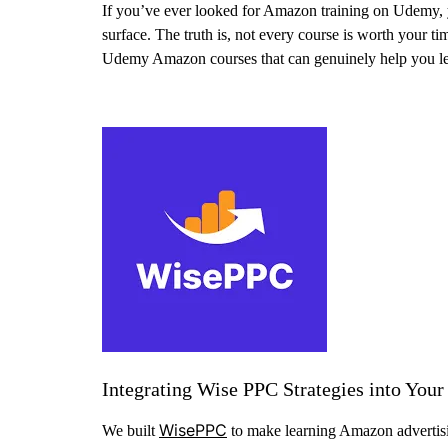
If you’ve ever looked for Amazon training on Udemy, y
surface. The truth is, not every course is worth your tim
Udemy Amazon courses that can genuinely help you learn
Integrating Wise PPC Strategies into You
WisePPC
We built
to make learning Amazon advertisin