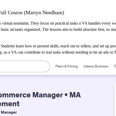
– Full Course (Martyn Needham)
s virtual assistants. They focus on practical tasks a VA handles every w
sic ad tasks organized. The lessons aim to build structure first, so st
 Students learn how to present skills, reach out to sellers, and set up pr
ng, so a VA can contribute to real tasks without needing to be an ads or