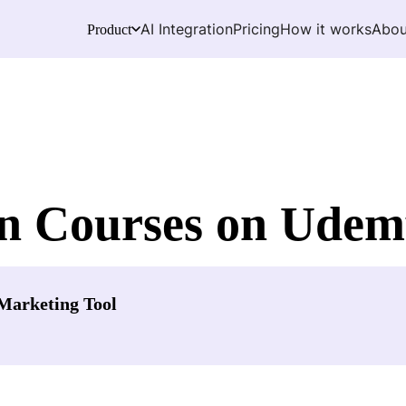
AI Integration
Pricing
How it works
Abou
Product
n Courses on Udemy
Marketing Tool