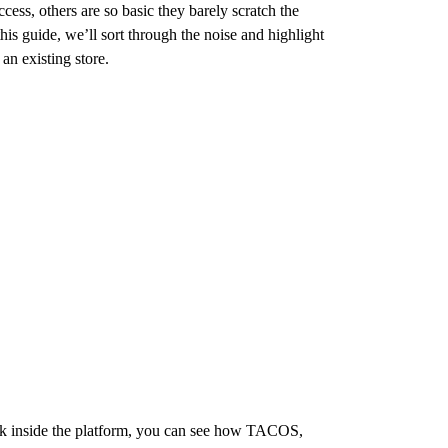
ss, others are so basic they barely scratch the
this guide, we’ll sort through the noise and highlight
an existing store.
ork inside the platform, you can see how TACOS,