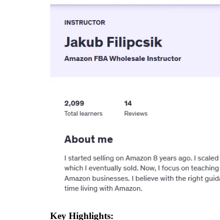
Key Highlights: