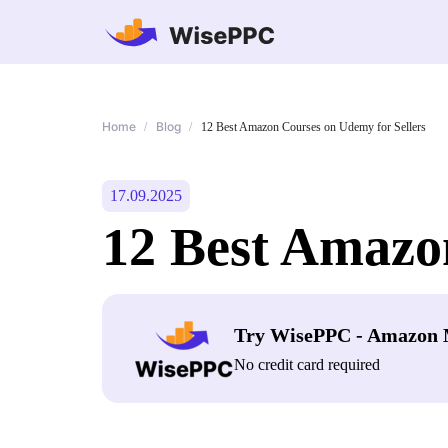
Home
Blog
/
/
12 Best Amazon Courses on Udemy for Sellers
17.09.2025
12 Best Amazo
Try WisePPC - Amazon 
No credit card required