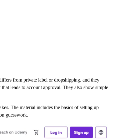
ffers from private label or dropshipping, and they
y that leads to account approval. They also show simple
s. The material includes the basics of setting up
 on guesswork.