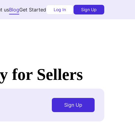
t us
Blog
Get Started
Log In
Sign Up
 for Sellers
Sign Up