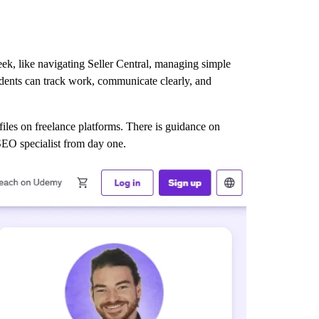
eek, like navigating Seller Central, managing simple
udents can track work, communicate clearly, and
ofiles on freelance platforms. There is guidance on
 SEO specialist from day one.