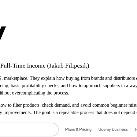
ull-Time Income (Jakub Filipcsik)
. marketplace. They explain how buying from brands and distributors di
rcing, basic profitability checks, and how to approach suppliers in a wa
without overcomplicating the process.
w to filter products, check demand, and avoid common beginner mistake
y improvements. The goal is a repeatable process that does not depend