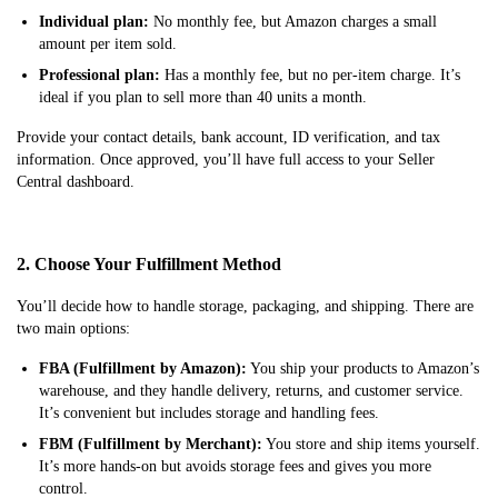
Individual plan:
No monthly fee, but Amazon charges a small
amount per item sold.
Professional plan:
Has a monthly fee, but no per-item charge. It’s
ideal if you plan to sell more than 40 units a month.
Provide your contact details, bank account, ID verification, and tax
information. Once approved, you’ll have full access to your Seller
Central dashboard.
2. Choose Your Fulfillment Method
You’ll decide how to handle storage, packaging, and shipping. There are
two main options:
FBA (Fulfillment by Amazon):
You ship your products to Amazon’s
warehouse, and they handle delivery, returns, and customer service.
It’s convenient but includes storage and handling fees.
FBM (Fulfillment by Merchant):
You store and ship items yourself.
It’s more hands-on but avoids storage fees and gives you more
control.