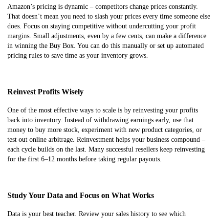
Amazon’s pricing is dynamic – competitors change prices constantly.
That doesn’t mean you need to slash your prices every time someone else
does. Focus on staying competitive without undercutting your profit
margins. Small adjustments, even by a few cents, can make a difference
in winning the Buy Box. You can do this manually or set up automated
pricing rules to save time as your inventory grows.
Reinvest Profits Wisely
One of the most effective ways to scale is by reinvesting your profits
back into inventory. Instead of withdrawing earnings early, use that
money to buy more stock, experiment with new product categories, or
test out online arbitrage. Reinvestment helps your business compound –
each cycle builds on the last. Many successful resellers keep reinvesting
for the first 6–12 months before taking regular payouts.
Study Your Data and Focus on What Works
Data is your best teacher. Review your sales history to see which