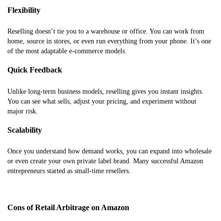
Flexibility
Reselling doesn’t tie you to a warehouse or office. You can work from
home, source in stores, or even run everything from your phone. It’s one
of the most adaptable e-commerce models.
Quick Feedback
Unlike long-term business models, reselling gives you instant insights.
You can see what sells, adjust your pricing, and experiment without
major risk.
Scalability
Once you understand how demand works, you can expand into wholesale
or even create your own private label brand. Many successful Amazon
entrepreneurs started as small-time resellers.
Cons of Retail Arbitrage on Amazon