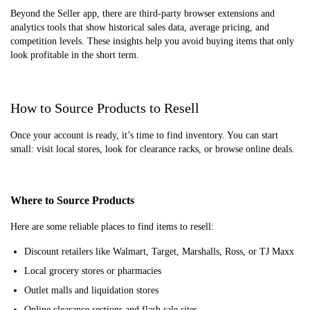
Beyond the Seller app, there are third-party browser extensions and
analytics tools that show historical sales data, average pricing, and
competition levels. These insights help you avoid buying items that only
look profitable in the short term.
How to Source Products to Resell
Once your account is ready, it’s time to find inventory. You can start
small: visit local stores, look for clearance racks, or browse online deals.
Where to Source Products
Here are some reliable places to find items to resell:
Discount retailers like Walmart, Target, Marshalls, Ross, or TJ Maxx
Local grocery stores or pharmacies
Outlet malls and liquidation stores
Online clearance sections and flash sale sites