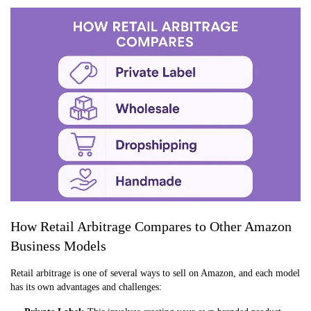
How Retail Arbitrage Compares to Other Amazon
Business Models
Retail arbitrage is one of several ways to sell on Amazon, and each model
has its own advantages and challenges: