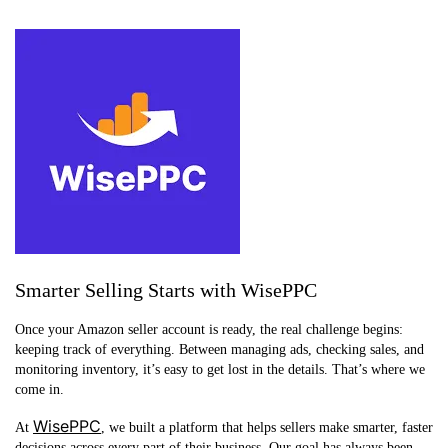
Smarter Selling Starts with WisePPC
Once your Amazon seller account is ready, the real challenge begins:
keeping track of everything. Between managing ads, checking sales, and
monitoring inventory, it’s easy to get lost in the details. That’s where we
come in.
WisePPC
At
, we built a platform that helps sellers make smarter, faster
decisions across every part of their business. Our goal has always been