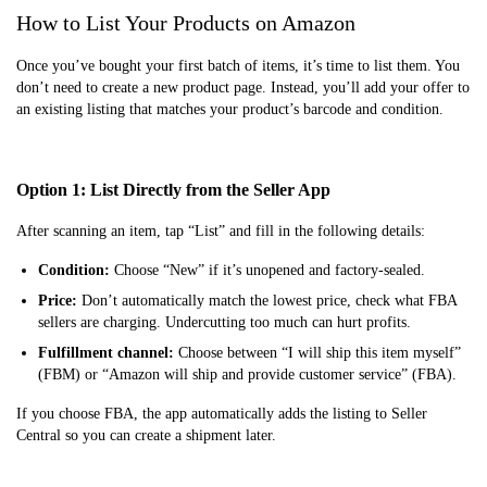
How to List Your Products on Amazon
Once you’ve bought your first batch of items, it’s time to list them. You
don’t need to create a new product page. Instead, you’ll add your offer to
an existing listing that matches your product’s barcode and condition.
Option 1: List Directly from the Seller App
After scanning an item, tap “List” and fill in the following details:
Condition:
Choose “New” if it’s unopened and factory-sealed.
Price:
Don’t automatically match the lowest price, check what FBA
sellers are charging. Undercutting too much can hurt profits.
Fulfillment channel:
Choose between “I will ship this item myself”
(FBM) or “Amazon will ship and provide customer service” (FBA).
If you choose FBA, the app automatically adds the listing to Seller
Central so you can create a shipment later.