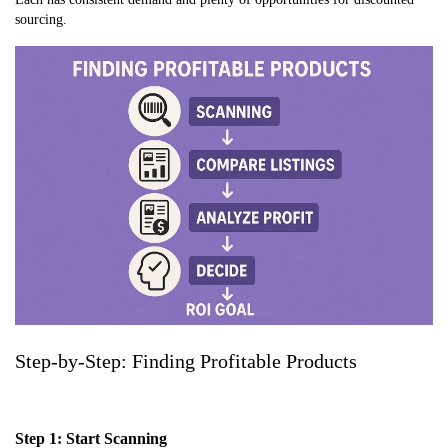
sourcing.
Step-by-Step: Finding Profitable Products
Step 1: Start Scanning