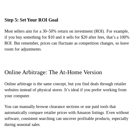
Step 5: Set Your ROI Goal
Most sellers aim for a 30–50% return on investment (ROI). For example,
if you buy something for $10 and it sells for $20 after fees, that’s a 100%
ROI. But remember, prices can fluctuate as competition changes, so leave
room for adjustments.
Online Arbitrage: The At-Home Version
Online arbitrage is the same concept, but you find deals through retailer
websites instead of physical stores. It’s ideal if you prefer working from
your computer.
You can manually browse clearance sections or use paid tools that
automatically compare retailer prices with Amazon listings. Even without
software, consistent searching can uncover profitable products, especially
during seasonal sales.