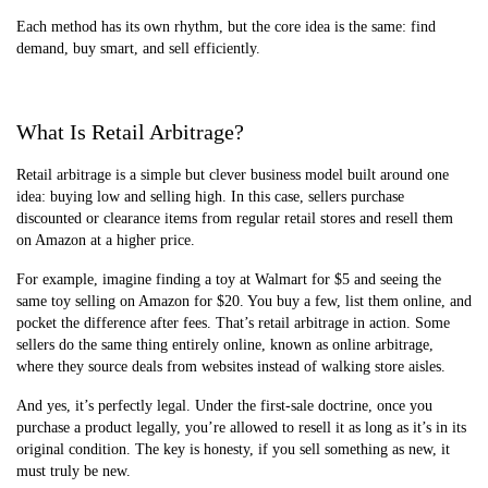
Each method has its own rhythm, but the core idea is the same: find
demand, buy smart, and sell efficiently.
What Is Retail Arbitrage?
Retail arbitrage is a simple but clever business model built around one
idea: buying low and selling high. In this case, sellers purchase
discounted or clearance items from regular retail stores and resell them
on Amazon at a higher price.
For example, imagine finding a toy at Walmart for $5 and seeing the
same toy selling on Amazon for $20. You buy a few, list them online, and
pocket the difference after fees. That’s retail arbitrage in action. Some
sellers do the same thing entirely online, known as online arbitrage,
where they source deals from websites instead of walking store aisles.
And yes, it’s perfectly legal. Under the first-sale doctrine, once you
purchase a product legally, you’re allowed to resell it as long as it’s in its
original condition. The key is honesty, if you sell something as new, it
must truly be new.