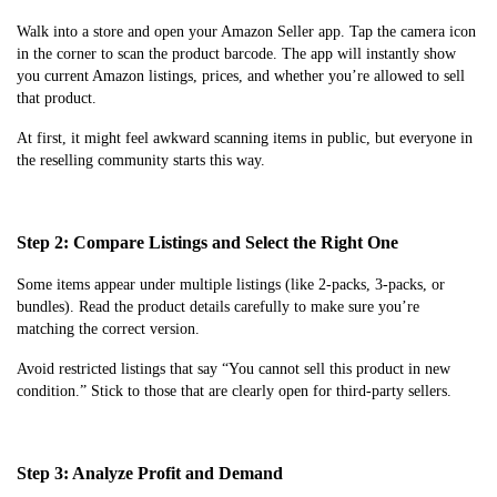
Walk into a store and open your Amazon Seller app. Tap the camera icon
in the corner to scan the product barcode. The app will instantly show
you current Amazon listings, prices, and whether you’re allowed to sell
that product.
At first, it might feel awkward scanning items in public, but everyone in
the reselling community starts this way.
Step 2: Compare Listings and Select the Right One
Some items appear under multiple listings (like 2-packs, 3-packs, or
bundles). Read the product details carefully to make sure you’re
matching the correct version.
Avoid restricted listings that say “You cannot sell this product in new
condition.” Stick to those that are clearly open for third-party sellers.
Step 3: Analyze Profit and Demand