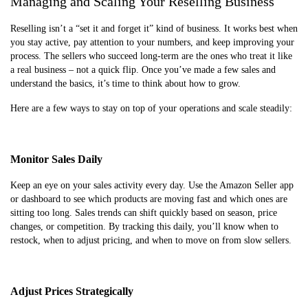
Managing and Scaling Your Reselling Business
Reselling isn’t a “set it and forget it” kind of business. It works best when
you stay active, pay attention to your numbers, and keep improving your
process. The sellers who succeed long-term are the ones who treat it like
a real business – not a quick flip. Once you’ve made a few sales and
understand the basics, it’s time to think about how to grow.
Here are a few ways to stay on top of your operations and scale steadily:
Monitor Sales Daily
Keep an eye on your sales activity every day. Use the Amazon Seller app
or dashboard to see which products are moving fast and which ones are
sitting too long. Sales trends can shift quickly based on season, price
changes, or competition. By tracking this daily, you’ll know when to
restock, when to adjust pricing, and when to move on from slow sellers.
Adjust Prices Strategically