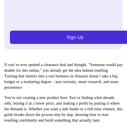
Sign Up
If you’ve ever spotted a clearance deal and thought, “Someone would pay
double for this online,” you already get the idea behind reselling.
Turning that instinct into a real business on Amazon doesn’t take a big
budget or a marketing degree – just curiosity, smart research, and some
persistence.
You’re not creating a new product here. You’re finding what already
sells, buying it at a lower price, and making a profit by putting it where
the demand is. Whether you want a side hustle or a full-time venture, this
guide breaks down the process step by step, showing how to start
reselling confidently and build something that actually lasts.