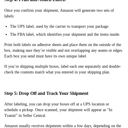
Once you confirm your shipment, Amazon will generate two sets of
labels:
The UPS label, used by the carrier to transport your package.
The FBA label, which identifies your shipment and the items inside.
Print both labels on adhesive sheets and place them on the outside of the
box, making sure they’re visible and not overlapping any seams or edges.
Each box you send must have its own unique label.
If you’re shipping multiple boxes, label each one separately and double-
check the contents match what you entered in your shipping plan.
Step 5: Drop Off and Track Your Shipment
After labeling, you can drop your boxes off at a UPS location or
schedule a pickup. Once scanned, your shipment will appear as “In
Transit” in Seller Central.
Amazon usually receives shipments within a few days, depending on the