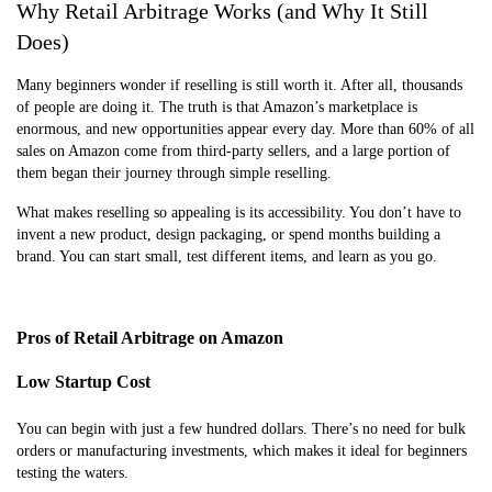
Why Retail Arbitrage Works (and Why It Still
Does)
Many beginners wonder if reselling is still worth it. After all, thousands
of people are doing it. The truth is that Amazon’s marketplace is
enormous, and new opportunities appear every day. More than 60% of all
sales on Amazon come from third-party sellers, and a large portion of
them began their journey through simple reselling.
What makes reselling so appealing is its accessibility. You don’t have to
invent a new product, design packaging, or spend months building a
brand. You can start small, test different items, and learn as you go.
Pros of Retail Arbitrage on Amazon
Low Startup Cost
You can begin with just a few hundred dollars. There’s no need for bulk
orders or manufacturing investments, which makes it ideal for beginners
testing the waters.