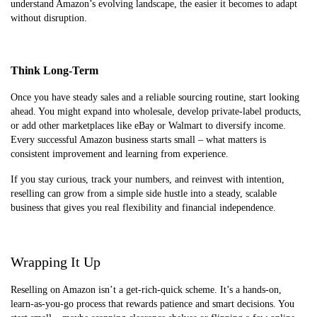
understand Amazon’s evolving landscape, the easier it becomes to adapt
without disruption.
Think Long-Term
Once you have steady sales and a reliable sourcing routine, start looking
ahead. You might expand into wholesale, develop private-label products,
or add other marketplaces like eBay or Walmart to diversify income.
Every successful Amazon business starts small – what matters is
consistent improvement and learning from experience.
If you stay curious, track your numbers, and reinvest with intention,
reselling can grow from a simple side hustle into a steady, scalable
business that gives you real flexibility and financial independence.
Wrapping It Up
Reselling on Amazon isn’t a get-rich-quick scheme. It’s a hands-on,
learn-as-you-go process that rewards patience and smart decisions. You