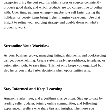
categories bring the best returns, which stores or sources consistently
produce good deals, and which products are too competitive to bother
with. Over time, patterns emerge – maybe toys sell faster during the
holidays, or beauty items bring higher margins year-round. Use that
insight to refine your sourcing strategy and double down on what’s
proven to work.
Streamline Your Workflow
As your business grows, managing listings, shipments, and bookkeeping
can get overwhelming. Create systems early: spreadsheets, templates, or
automation tools, to save time. This not only keeps you organized but
also helps you make faster decisions when opportunities arise.
Stay Informed and Keep Learning
Amazon’s rules, fees, and algorithms change often. Stay up to date by
reading seller updates, joining online communities, and following
experienced resellers who share tips and insights. The more you