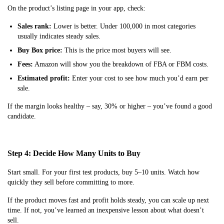
On the product’s listing page in your app, check:
Sales rank:
Lower is better. Under 100,000 in most categories
usually indicates steady sales.
Buy Box price:
This is the price most buyers will see.
Fees:
Amazon will show you the breakdown of FBA or FBM costs.
Estimated profit:
Enter your cost to see how much you’d earn per
sale.
If the margin looks healthy – say, 30% or higher – you’ve found a good
candidate.
Step 4: Decide How Many Units to Buy
Start small. For your first test products, buy 5–10 units. Watch how
quickly they sell before committing to more.
If the product moves fast and profit holds steady, you can scale up next
time. If not, you’ve learned an inexpensive lesson about what doesn’t
sell.