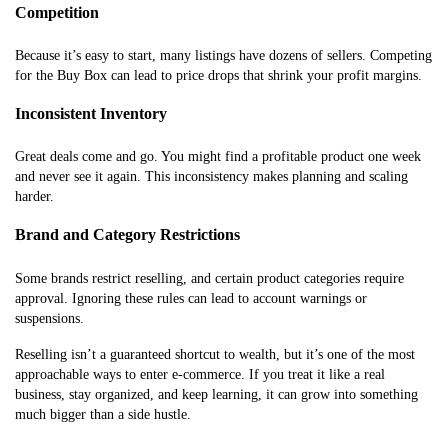
Competition
Because it’s easy to start, many listings have dozens of sellers. Competing
for the Buy Box can lead to price drops that shrink your profit margins.
Inconsistent Inventory
Great deals come and go. You might find a profitable product one week
and never see it again. This inconsistency makes planning and scaling
harder.
Brand and Category Restrictions
Some brands restrict reselling, and certain product categories require
approval. Ignoring these rules can lead to account warnings or
suspensions.
Reselling isn’t a guaranteed shortcut to wealth, but it’s one of the most
approachable ways to enter e-commerce. If you treat it like a real
business, stay organized, and keep learning, it can grow into something
much bigger than a side hustle.