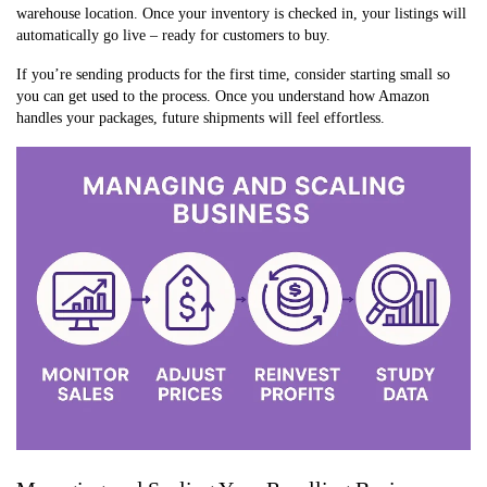
warehouse location. Once your inventory is checked in, your listings will
automatically go live – ready for customers to buy.
If you’re sending products for the first time, consider starting small so
you can get used to the process. Once you understand how Amazon
handles your packages, future shipments will feel effortless.