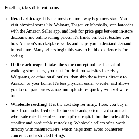
Reselling takes different forms:
Retail arbitrage
: It is the most common way beginners start. You
visit physical stores like Walmart, Target, or Marshalls, scan barcodes
with the Amazon Seller app, and look for price gaps between in-store
discounts and online selling prices. It’s hands-on, but it teaches you
how Amazon’s marketplace works and helps you understand demand
in real time. Many sellers begin this way to build experience before
scaling.
Online arbitrage
: It takes the same concept online. Instead of
walking store aisles, you hunt for deals on websites like eBay,
Walgreens, or other retail outlets, then ship those items directly to
Amazon or your home. It’s less physical, easier to scale, and allows
you to compare prices across multiple stores quickly with software
tools.
Wholesale reselling
: It is the next step for many. Here, you buy in
bulk from authorized distributors or brands, often at a discounted
wholesale rate. It requires more upfront capital, but the trade-off is
stability and predictable restocking. Wholesale sellers often work
directly with manufacturers, which helps them avoid counterfeit
concerns and restricted listings.