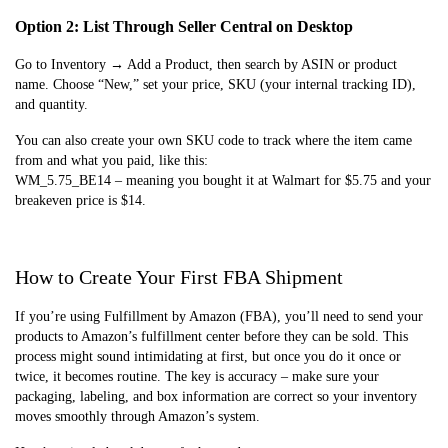
Option 2: List Through Seller Central on Desktop
Go to Inventory → Add a Product, then search by ASIN or product
name. Choose “New,” set your price, SKU (your internal tracking ID),
and quantity.
You can also create your own SKU code to track where the item came
from and what you paid, like this:
WM_5.75_BE14 – meaning you bought it at Walmart for $5.75 and your
breakeven price is $14.
How to Create Your First FBA Shipment
If you’re using Fulfillment by Amazon (FBA), you’ll need to send your
products to Amazon’s fulfillment center before they can be sold. This
process might sound intimidating at first, but once you do it once or
twice, it becomes routine. The key is accuracy – make sure your
packaging, labeling, and box information are correct so your inventory
moves smoothly through Amazon’s system.