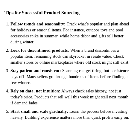
Tips for Successful Product Sourcing
Follow trends and seasonality:
Track what’s popular and plan ahead
for holidays or seasonal items. For instance, outdoor toys and pool
accessories spike in summer, while home décor and gifts sell better
during winter.
Look for discontinued products:
When a brand discontinues a
popular item, remaining stock can skyrocket in resale value. Check
smaller stores or online marketplaces where old stock might still exist.
Stay patient and consistent:
Scanning can get tiring, but persistence
pays off. Many sellers go through hundreds of items before finding a
few winners.
Rely on data, not intuition:
Always check sales history, not just
today’s price. Products that sell well this week might stall next month
if demand fades.
Start small and scale gradually:
Learn the process before investing
heavily. Building experience matters more than quick profits early on.