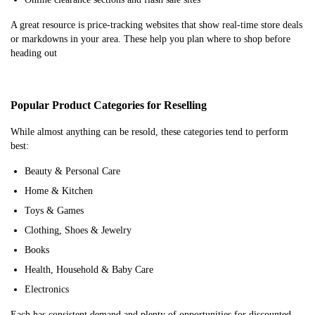
A great resource is price-tracking websites that show real-time store deals
or markdowns in your area. These help you plan where to shop before
heading out
Popular Product Categories for Reselling
While almost anything can be resold, these categories tend to perform
best:
Beauty & Personal Care
Home & Kitchen
Toys & Games
Clothing, Shoes & Jewelry
Books
Health, Household & Baby Care
Electronics
Each has consistent demand and plenty of opportunities for discounted