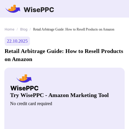
Home
Blog
/
/
Retail Arbitrage Guide: How to Resell Products on Amazon
22.10.2025
Retail Arbitrage Guide: How to Resell Products
on Amazon
Try WisePPC - Amazon Marketing Tool
No credit card required