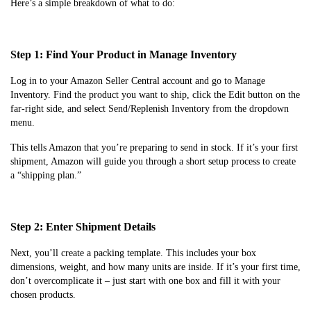
Here’s a simple breakdown of what to do:
Step 1: Find Your Product in Manage Inventory
Log in to your Amazon Seller Central account and go to Manage
Inventory. Find the product you want to ship, click the Edit button on the
far-right side, and select Send/Replenish Inventory from the dropdown
menu.
This tells Amazon that you’re preparing to send in stock. If it’s your first
shipment, Amazon will guide you through a short setup process to create
a “shipping plan.”
Step 2: Enter Shipment Details
Next, you’ll create a packing template. This includes your box
dimensions, weight, and how many units are inside. If it’s your first time,
don’t overcomplicate it – just start with one box and fill it with your
chosen products.