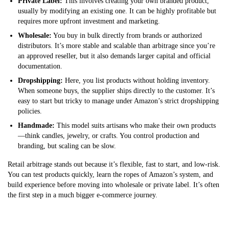
Private Label:
This involves creating your own branded product,
usually by modifying an existing one. It can be highly profitable but
requires more upfront investment and marketing.
Wholesale:
You buy in bulk directly from brands or authorized
distributors. It’s more stable and scalable than arbitrage since you’re
an approved reseller, but it also demands larger capital and official
documentation.
Dropshipping:
Here, you list products without holding inventory.
When someone buys, the supplier ships directly to the customer. It’s
easy to start but tricky to manage under Amazon’s strict dropshipping
policies.
Handmade:
This model suits artisans who make their own products
—think candles, jewelry, or crafts. You control production and
branding, but scaling can be slow.
Retail arbitrage stands out because it’s flexible, fast to start, and low-risk.
You can test products quickly, learn the ropes of Amazon’s system, and
build experience before moving into wholesale or private label. It’s often
the first step in a much bigger e-commerce journey.