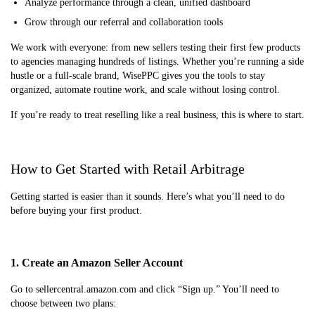
Analyze performance through a clean, unified dashboard
Grow through our referral and collaboration tools
We work with everyone: from new sellers testing their first few products
to agencies managing hundreds of listings. Whether you’re running a side
hustle or a full-scale brand, WisePPC gives you the tools to stay
organized, automate routine work, and scale without losing control.
If you’re ready to treat reselling like a real business, this is where to start.
How to Get Started with Retail Arbitrage
Getting started is easier than it sounds. Here’s what you’ll need to do
before buying your first product.
1. Create an Amazon Seller Account
Go to sellercentral.amazon.com and click “Sign up.” You’ll need to
choose between two plans: