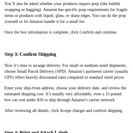
You’ll also be asked whether your products require prep (like bubble
wrapping or bagging). Amazon has specific prep requirements for fragile
items or products with liquid, glass, or sharp edges. You can do the prep
yourself or let Amazon handle it for a small fee.
Once the box information is complete, click Confirm and continue.
Step 3: Confirm Shipping
Now it’s time to arrange delivery. For small or medium-sized shipments,
choose Small Parcel Delivery (SPD). Amazon’s partnered carrier (usually
UPS) offers heavily discounted rates compared to standard retail prices.
Enter your ship-from address, choose your delivery date, and review the
estimated shipping cost. It’s usually very affordable, even a 15-pound
box can cost under $10 to ship through Amazon’s carrier network.
After reviewing all details, click Accept charges and confirm shipping.
Step 4: Print and Attach Labels