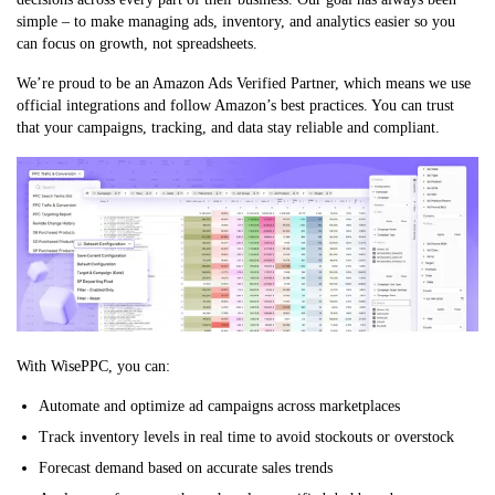
simple – to make managing ads, inventory, and analytics easier so you
can focus on growth, not spreadsheets.
We’re proud to be an Amazon Ads Verified Partner, which means we use
official integrations and follow Amazon’s best practices. You can trust
that your campaigns, tracking, and data stay reliable and compliant.
With WisePPC, you can:
Automate and optimize ad campaigns across marketplaces
Track inventory levels in real time to avoid stockouts or overstock
Forecast demand based on accurate sales trends