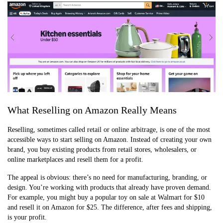
What Reselling on Amazon Really Means
Reselling, sometimes called retail or online arbitrage, is one of the most
accessible ways to start selling on Amazon. Instead of creating your own
brand, you buy existing products from retail stores, wholesalers, or
online marketplaces and resell them for a profit.
The appeal is obvious: there’s no need for manufacturing, branding, or
design. You’re working with products that already have proven demand.
For example, you might buy a popular toy on sale at Walmart for $10
and resell it on Amazon for $25. The difference, after fees and shipping,
is your profit.