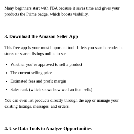
Many beginners start with FBA because it saves time and gives your
products the Prime badge, which boosts visibility.
3. Download the Amazon Seller App
This free app is your most important tool. It lets you scan barcodes in
stores or search listings online to see:
Whether you’re approved to sell a product
The current selling price
Estimated fees and profit margin
Sales rank (which shows how well an item sells)
You can even list products directly through the app or manage your
existing listings, messages, and orders.
4. Use Data Tools to Analyze Opportunities