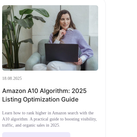
18.08.2025
Amazon A10 Algorithm: 2025
Listing Optimization Guide
Learn how to rank higher in Amazon search with the
A10 algorithm. A practical guide to boosting visibility,
traffic, and organic sales in 2025.