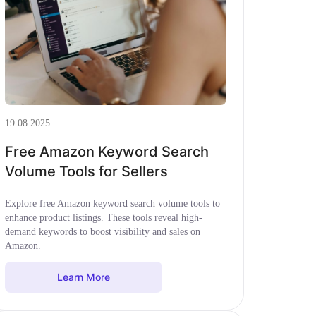
19.08.2025
Free Amazon Keyword Search
Volume Tools for Sellers
Explore free Amazon keyword search volume tools to
enhance product listings. These tools reveal high-
demand keywords to boost visibility and sales on
Amazon.
Learn More