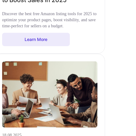
to Boost Sales in 2025
Discover the best free Amazon listing tools for 2025 to
optimize your product pages, boost visibility, and save
time-perfect for sellers on a budget.
Learn More
18.08.2025