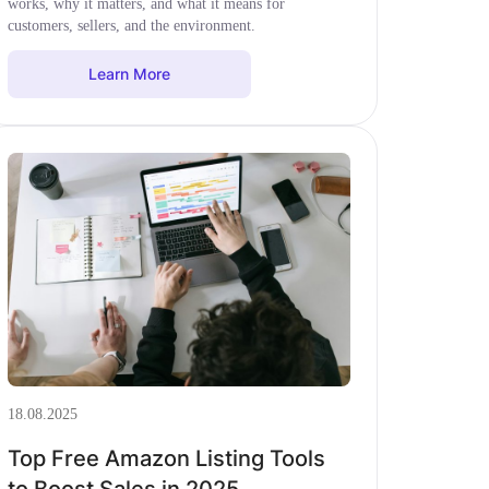
works, why it matters, and what it means for
customers, sellers, and the environment.
Learn More
18.08.2025
Top Free Amazon Listing Tools