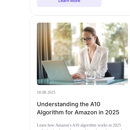
Learn More
18.08.2025
Understanding the A10
Algorithm for Amazon in 2025
Learn how Amazon's A10 algorithm works in 2025