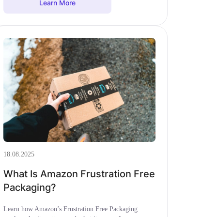
Learn More
18.08.2025
What Is Amazon Frustration Free
Packaging?
Learn how Amazon’s Frustration Free Packaging