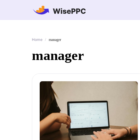
Home
/
manager
manager