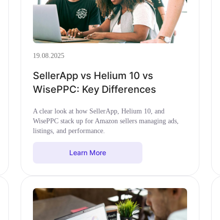
19.08.2025
SellerApp vs Helium 10 vs
WisePPC: Key Differences
A clear look at how SellerApp, Helium 10, and
WisePPC stack up for Amazon sellers managing ads,
listings, and performance.
Learn More