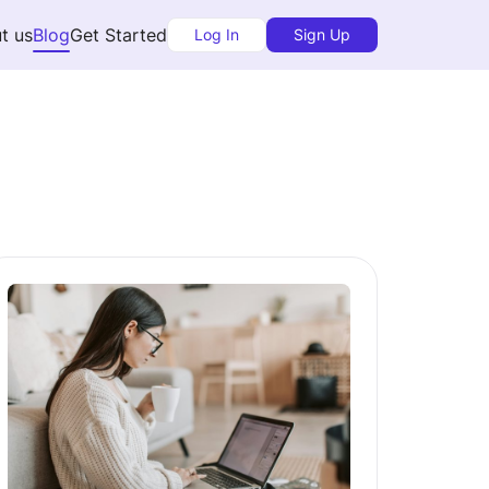
t us
Blog
Get Started
Log In
Sign Up