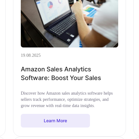
19.08.2025
Amazon Sales Analytics
Software: Boost Your Sales
Discover how Amazon sales analytics software helps
sellers track performance, optimize strategies, and
grow revenue with real-time data insights.
Learn More