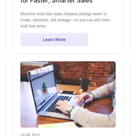
for Faster, Smarter Sales
Discover tools that make Amazon listings easier to
create, optimize, and manage—so you can sell more
with less stress.
Learn More
18.08.2025