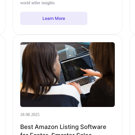
world seller insights.
Learn More
18.08.2025
Best Amazon Listing Software