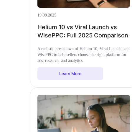
19.08.2025
Helium 10 vs Viral Launch vs
WisePPC: Full 2025 Comparison
A realistic breakdown of Helium 10, Viral Launch, and
WisePPC to help sellers choose the right platform for
ads, research, and analytics.
Learn More