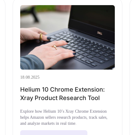
18.08.2025
Helium 10 Chrome Extension:
Xray Product Research Tool
Explore how Helium 10’s Xray Chrome Extension
helps Amazon sellers research products, track sales,
and analyze markets in real time.