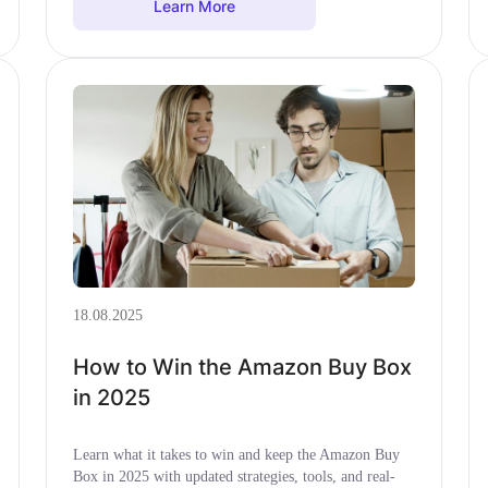
Learn More
18.08.2025
How to Win the Amazon Buy Box
in 2025
Learn what it takes to win and keep the Amazon Buy
Box in 2025 with updated strategies, tools, and real-