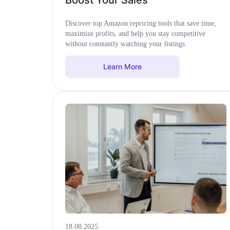
Boost Your Sales
Discover top Amazon repricing tools that save time,
maximize profits, and help you stay competitive
without constantly watching your listings.
Learn More
18.08.2025