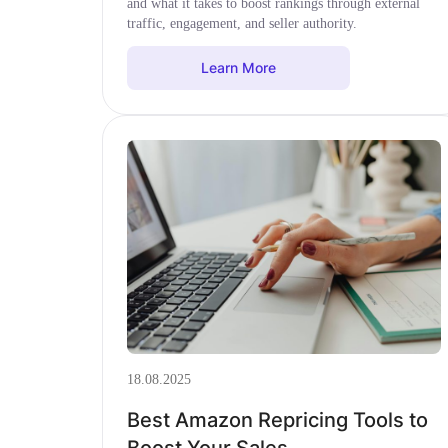
and what it takes to boost rankings through external
traffic, engagement, and seller authority.
Learn More
18.08.2025
Best Amazon Repricing Tools to