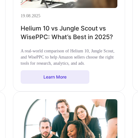
19.08.2025
Helium 10 vs Jungle Scout vs
WisePPC: What’s Best in 2025?
A real-world comparison of Helium 10, Jungle Scout,
and WisePPC to help Amazon sellers choose the right
tools for research, analytics, and ads.
Learn More