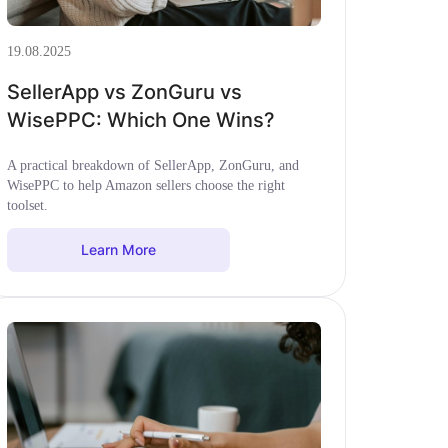
19.08.2025
SellerApp vs ZonGuru vs
WisePPC: Which One Wins?
A practical breakdown of SellerApp, ZonGuru, and
WisePPC to help Amazon sellers choose the right
toolset.
Learn More