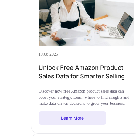
19.08.2025
Unlock Free Amazon Product
Sales Data for Smarter Selling
Discover how free Amazon product sales data can
boost your strategy. Learn where to find insights and
make data-driven decisions to grow your business.
Learn More