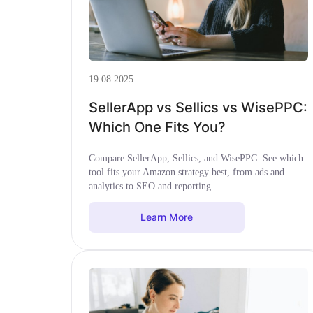
19.08.2025
SellerApp vs Sellics vs WisePPC:
Which One Fits You?
Compare SellerApp, Sellics, and WisePPC. See which
tool fits your Amazon strategy best, from ads and
analytics to SEO and reporting.
Learn More