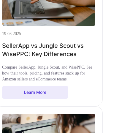
19.08.2025
SellerApp vs Jungle Scout vs
WisePPC: Key Differences
Compare SellerApp, Jungle Scout, and WisePPC. See
how their tools, pricing, and features stack up for
Amazon sellers and eCommerce teams.
Learn More