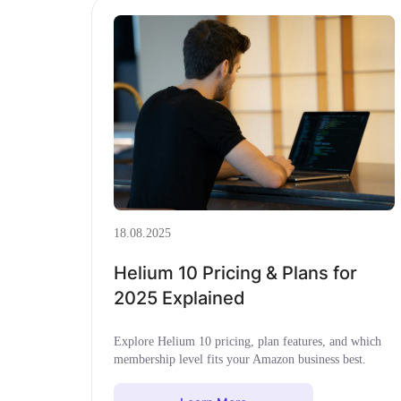
18.08.2025
Helium 10 Pricing & Plans for
2025 Explained
Explore Helium 10 pricing, plan features, and which
membership level fits your Amazon business best.