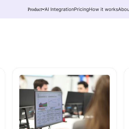
AI Integration
Pricing
How it works
Abou
Product