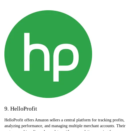
9. HelloProfit
HelloProfit offers Amazon sellers a central platform for tracking profits,
analyzing performance, and managing multiple merchant accounts. Their