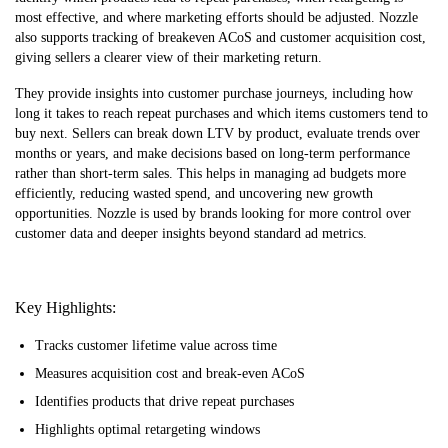
most effective, and where marketing efforts should be adjusted. Nozzle
also supports tracking of breakeven ACoS and customer acquisition cost,
giving sellers a clearer view of their marketing return.
They provide insights into customer purchase journeys, including how
long it takes to reach repeat purchases and which items customers tend to
buy next. Sellers can break down LTV by product, evaluate trends over
months or years, and make decisions based on long-term performance
rather than short-term sales. This helps in managing ad budgets more
efficiently, reducing wasted spend, and uncovering new growth
opportunities. Nozzle is used by brands looking for more control over
customer data and deeper insights beyond standard ad metrics.
Key Highlights:
Tracks customer lifetime value across time
Measures acquisition cost and break-even ACoS
Identifies products that drive repeat purchases
Highlights optimal retargeting windows