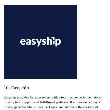
10. Easyship
Easyship provides Amazon sellers with a tool that connects their store
directly to a shipping and fulfillment platform. It allows users to sync
orders, generate labels, track packages, and automate the creation of