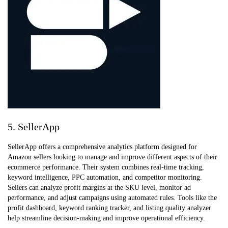
5. SellerApp
SellerApp offers a comprehensive analytics platform designed for
Amazon sellers looking to manage and improve different aspects of their
ecommerce performance. Their system combines real-time tracking,
keyword intelligence, PPC automation, and competitor monitoring.
Sellers can analyze profit margins at the SKU level, monitor ad
performance, and adjust campaigns using automated rules. Tools like the
profit dashboard, keyword ranking tracker, and listing quality analyzer
help streamline decision-making and improve operational efficiency.