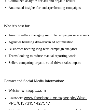
Centralized analytics for ads and organic results
Automated insights for underperforming campaigns
Who it’s best for:
Amazon sellers managing multiple campaigns or accounts
Agencies handling data-driven ad optimization
Businesses needing long-term campaign analytics
Teams looking to reduce manual reporting work
Sellers comparing organic vs ad-driven sales impact
Contact and Social Media Information:
wiseppc.com
Website:
www.facebook.com/people/Wise-
Facebook:
PPC/61573154427547