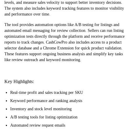
levels, and measure sales velocity to support better inventory decisions.
The system also includes keyword tracking features to monitor visibility
and performance over time.
The tool provides automation options like A/B testing for listings and
automated email messaging for review collection. Sellers can run listing
optimization tests directly through the platform and receive performance
reports to track changes. CashCowPro also includes access to a product
selector database and a Chrome Extension for quick product validation.
These features support ongoing business analysis and simplify key tasks
like review outreach and keyword monitoring.
Key Highlights:
Real-time profit and sales tracking per SKU
Keyword performance and ranking analysis
Inventory and stock level monitoring
A/B testing tools for listing optimization
Automated review request emails