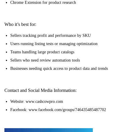
Chrome Extension for product research
Who it’s best for:
Sellers tracking profit and performance by SKU
Users running listing tests or managing optimization
Teams handling large product catalogs
Sellers who need review automation tools
Businesses needing quick access to product data and trends
Contact and Social Media Information:
Website: www.cashcowpro.com
Facebook: www.facebook.com/groups/746435485487702