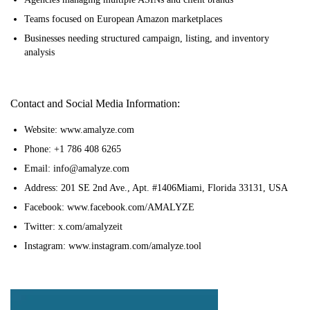
Teams focused on European Amazon marketplaces
Businesses needing structured campaign, listing, and inventory
analysis
Contact and Social Media Information:
Website: www.amalyze.com
Phone: +1 786 408 6265
Email: info@amalyze.com
Address: 201 SE 2nd Ave., Apt. #1406Miami, Florida 33131, USA
Facebook: www.facebook.com/AMALYZE
Twitter: x.com/amalyzeit
Instagram: www.instagram.com/amalyze.tool