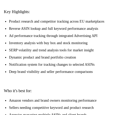
Key Highlights:
Product research and competitor tracking across EU marketplaces
Reverse ASIN lookup and full keyword performance analysis
Ad performance tracking through integrated Advertising API
Inventory analysis with buy box and stock monitoring
SERP volatility and trend analysis tools for market insight
Dynamic product and brand portfolio creation
Notification system for tracking changes to selected ASINs
Deep brand visibility and seller performance comparisons
Who it’s best for:
Amazon vendors and brand owners monitoring performance
Sellers needing competitive keyword and product research
Agencies managing multiple ASINs and client brands