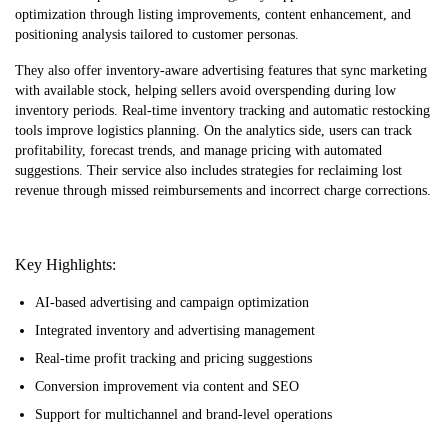
optimization through listing improvements, content enhancement, and
positioning analysis tailored to customer personas.
They also offer inventory-aware advertising features that sync marketing
with available stock, helping sellers avoid overspending during low
inventory periods. Real-time inventory tracking and automatic restocking
tools improve logistics planning. On the analytics side, users can track
profitability, forecast trends, and manage pricing with automated
suggestions. Their service also includes strategies for reclaiming lost
revenue through missed reimbursements and incorrect charge corrections.
Key Highlights:
AI-based advertising and campaign optimization
Integrated inventory and advertising management
Real-time profit tracking and pricing suggestions
Conversion improvement via content and SEO
Support for multichannel and brand-level operations