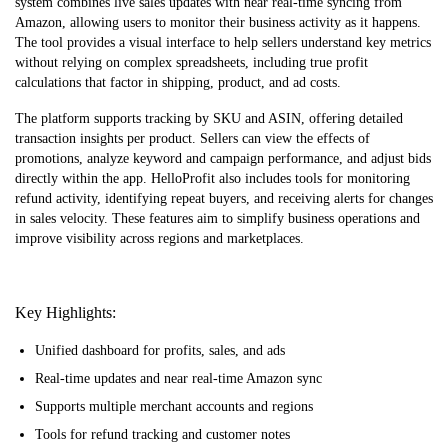
system combines live sales updates with near real-time syncing from
Amazon, allowing users to monitor their business activity as it happens.
The tool provides a visual interface to help sellers understand key metrics
without relying on complex spreadsheets, including true profit
calculations that factor in shipping, product, and ad costs.
The platform supports tracking by SKU and ASIN, offering detailed
transaction insights per product. Sellers can view the effects of
promotions, analyze keyword and campaign performance, and adjust bids
directly within the app. HelloProfit also includes tools for monitoring
refund activity, identifying repeat buyers, and receiving alerts for changes
in sales velocity. These features aim to simplify business operations and
improve visibility across regions and marketplaces.
Key Highlights:
Unified dashboard for profits, sales, and ads
Real-time updates and near real-time Amazon sync
Supports multiple merchant accounts and regions
Tools for refund tracking and customer notes