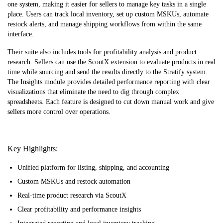
one system, making it easier for sellers to manage key tasks in a single
place. Users can track local inventory, set up custom MSKUs, automate
restock alerts, and manage shipping workflows from within the same
interface.
Their suite also includes tools for profitability analysis and product
research. Sellers can use the ScoutX extension to evaluate products in real
time while sourcing and send the results directly to the Stratify system.
The Insights module provides detailed performance reporting with clear
visualizations that eliminate the need to dig through complex
spreadsheets. Each feature is designed to cut down manual work and give
sellers more control over operations.
Key Highlights:
Unified platform for listing, shipping, and accounting
Custom MSKUs and restock automation
Real-time product research via ScoutX
Clear profitability and performance insights