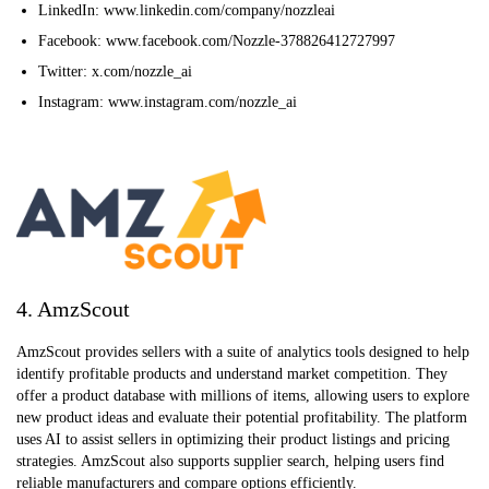
LinkedIn: www.linkedin.com/company/nozzleai
Facebook: www.facebook.com/Nozzle-378826412727997
Twitter: x.com/nozzle_ai
Instagram: www.instagram.com/nozzle_ai
4. AmzScout
AmzScout provides sellers with a suite of analytics tools designed to help
identify profitable products and understand market competition. They
offer a product database with millions of items, allowing users to explore
new product ideas and evaluate their potential profitability. The platform
uses AI to assist sellers in optimizing their product listings and pricing
strategies. AmzScout also supports supplier search, helping users find
reliable manufacturers and compare options efficiently.