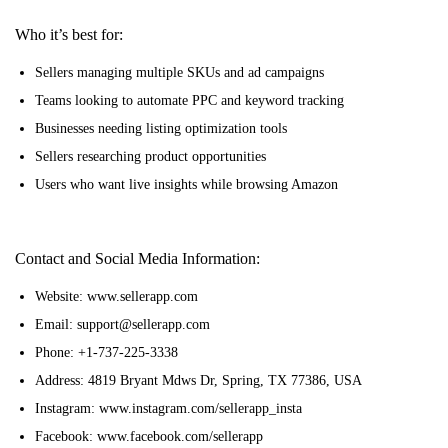
Who it’s best for:
Sellers managing multiple SKUs and ad campaigns
Teams looking to automate PPC and keyword tracking
Businesses needing listing optimization tools
Sellers researching product opportunities
Users who want live insights while browsing Amazon
Contact and Social Media Information:
Website: www.sellerapp.com
Email: support@sellerapp.com
Phone: +1-737-225-3338
Address: 4819 Bryant Mdws Dr, Spring, TX 77386, USA
Instagram: www.instagram.com/sellerapp_insta
Facebook: www.facebook.com/sellerapp