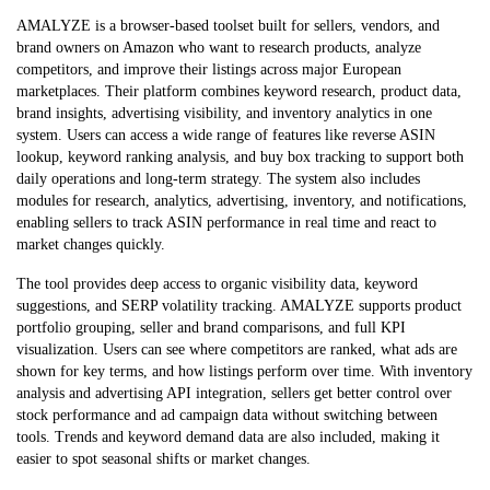
AMALYZE is a browser-based toolset built for sellers, vendors, and
brand owners on Amazon who want to research products, analyze
competitors, and improve their listings across major European
marketplaces. Their platform combines keyword research, product data,
brand insights, advertising visibility, and inventory analytics in one
system. Users can access a wide range of features like reverse ASIN
lookup, keyword ranking analysis, and buy box tracking to support both
daily operations and long-term strategy. The system also includes
modules for research, analytics, advertising, inventory, and notifications,
enabling sellers to track ASIN performance in real time and react to
market changes quickly.
The tool provides deep access to organic visibility data, keyword
suggestions, and SERP volatility tracking. AMALYZE supports product
portfolio grouping, seller and brand comparisons, and full KPI
visualization. Users can see where competitors are ranked, what ads are
shown for key terms, and how listings perform over time. With inventory
analysis and advertising API integration, sellers get better control over
stock performance and ad campaign data without switching between
tools. Trends and keyword demand data are also included, making it
easier to spot seasonal shifts or market changes.