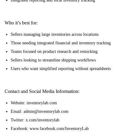
Integrated reporting and local inventory tracking
Who it’s best for:
Sellers managing large inventories across locations
Those needing integrated financial and inventory tracking
Teams focused on product research and restocking
Sellers looking to streamline shipping workflows
Users who want simplified reporting without spreadsheets
Contact and Social Media Information:
Website: inventorylab.com
Email: admin@inventorylab.com
Twitter: x.com/inventorylab
Facebook: www.facebook.com/InventoryLab