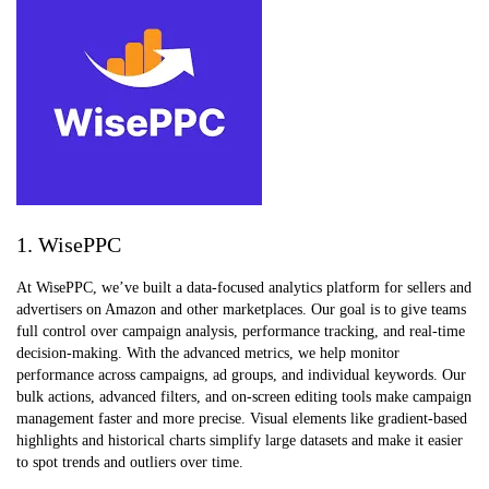
1. WisePPC
At WisePPC, we’ve built a data-focused analytics platform for sellers and
advertisers on Amazon and other marketplaces. Our goal is to give teams
full control over campaign analysis, performance tracking, and real-time
decision-making. With the advanced metrics, we help monitor
performance across campaigns, ad groups, and individual keywords. Our
bulk actions, advanced filters, and on-screen editing tools make campaign
management faster and more precise. Visual elements like gradient-based
highlights and historical charts simplify large datasets and make it easier
to spot trends and outliers over time.