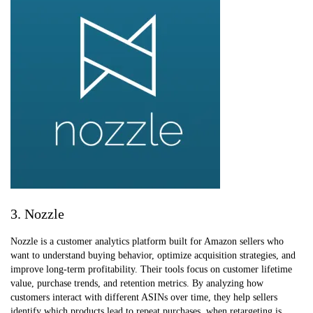
3. Nozzle
Nozzle is a customer analytics platform built for Amazon sellers who
want to understand buying behavior, optimize acquisition strategies, and
improve long-term profitability. Their tools focus on customer lifetime
value, purchase trends, and retention metrics. By analyzing how
customers interact with different ASINs over time, they help sellers
identify which products lead to repeat purchases, when retargeting is