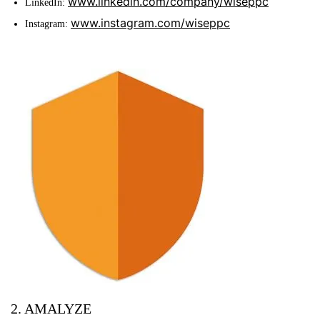
www.linkedin.com/company/wiseppc
LinkedIn:
www.instagram.com/wiseppc
Instagram:
2. AMALYZE