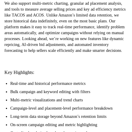
We also support multi-metric charting, granular ad placement analysis,
and tools to measure average selling prices and key ad efficiency metrics
like TACOS and ACOS. Unlike Amazon’s limited data retention, we
store historical data indefinitely, even on the most basic plans. Our
platform makes it easy to track real-time performance, identify problem
areas automatically, and optimize campaigns without relying on manual
processes. Looking ahead, we’re working on new features like dynamic
repricing, AI-driven bid adjustments, and automated inventory
forecasting to help sellers scale efficiently and make smarter decisions.
Key Highlights:
Real-time and historical performance metrics
Bulk campaign and keyword editing with filters
Multi-metric visualizations and trend charts
Campaign-level and placement-level performance breakdown
Long-term data storage beyond Amazon’s retention limits
On-screen campaign editing and metric highlighting