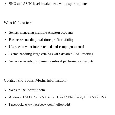
SKU and ASIN-level breakdowns with export options
Who it’s best for:
Sellers managing multiple Amazon accounts
Businesses needing real-time profit visibility
Users who want integrated ad and campaign control
Teams handling large catalogs with detailed SKU tracking
Sellers who rely on transaction-level performance insights
Contact and Social Media Information:
Website: helloprofit.com
Address: 13400 Route 59 Suite 116-227 Plainfield, IL 60585, USA
Facebook: www.facebook.com/helloprofit