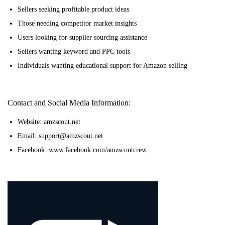
Sellers seeking profitable product ideas
Those needing competitor market insights
Users looking for supplier sourcing assistance
Sellers wanting keyword and PPC tools
Individuals wanting educational support for Amazon selling
Contact and Social Media Information:
Website: amzscout.net
Email: support@amzscout.net
Facebook: www.facebook.com/amzscoutcrew