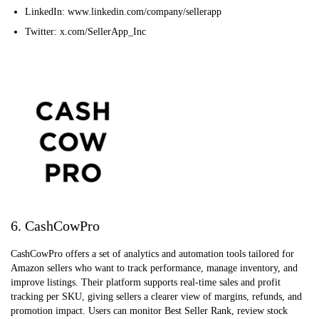
LinkedIn: www.linkedin.com/company/sellerapp
Twitter: x.com/SellerApp_Inc
6. CashCowPro
CashCowPro offers a set of analytics and automation tools tailored for
Amazon sellers who want to track performance, manage inventory, and
improve listings. Their platform supports real-time sales and profit
tracking per SKU, giving sellers a clearer view of margins, refunds, and
promotion impact. Users can monitor Best Seller Rank, review stock