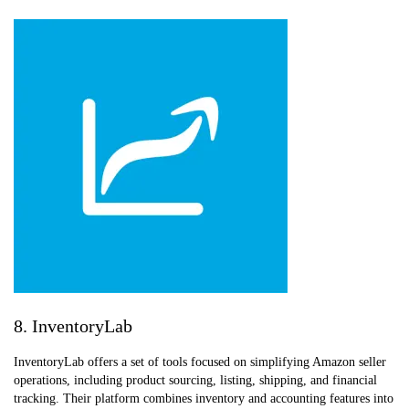
8. InventoryLab
InventoryLab offers a set of tools focused on simplifying Amazon seller
operations, including product sourcing, listing, shipping, and financial
tracking. Their platform combines inventory and accounting features into