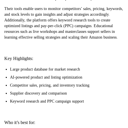
Their tools enable users to monitor competitors’ sales, pricing, keywords,
and stock levels to gain insights and adjust strategies accordingly.
Additionally, the platform offers keyword research tools to create
optimized listings and pay-per-click (PPC) campaigns. Educational
resources such as live workshops and masterclasses support sellers in
learning effective selling strategies and scaling their Amazon business.
Key Highlights:
Large product database for market research
AI-powered product and listing optimization
Competitor sales, pricing, and inventory tracking
Supplier discovery and comparison
Keyword research and PPC campaign support
Who it’s best for: