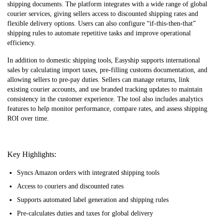
shipping documents. The platform integrates with a wide range of global
courier services, giving sellers access to discounted shipping rates and
flexible delivery options. Users can also configure “if-this-then-that”
shipping rules to automate repetitive tasks and improve operational
efficiency.
In addition to domestic shipping tools, Easyship supports international
sales by calculating import taxes, pre-filling customs documentation, and
allowing sellers to pre-pay duties. Sellers can manage returns, link
existing courier accounts, and use branded tracking updates to maintain
consistency in the customer experience. The tool also includes analytics
features to help monitor performance, compare rates, and assess shipping
ROI over time.
Key Highlights:
Syncs Amazon orders with integrated shipping tools
Access to couriers and discounted rates
Supports automated label generation and shipping rules
Pre-calculates duties and taxes for global delivery