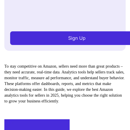
Sign Up
To stay competitive on Amazon, sellers need more than great products –
they need accurate, real-time data. Analytics tools help sellers track sales,
monitor traffic, measure ad performance, and understand buyer behavior.
These platforms offer dashboards, reports, and metrics that make
decision-making easier. In this guide, we explore the best Amazon
analytics tools for sellers in 2025, helping you choose the right solution
to grow your business efficiently.