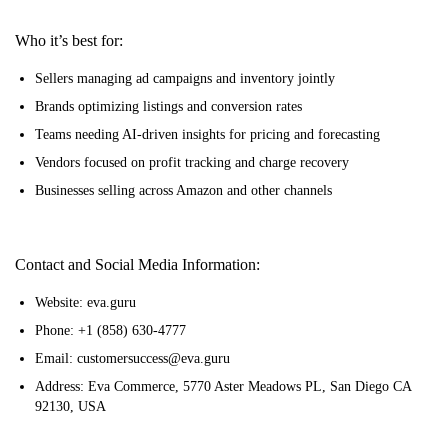
Who it’s best for:
Sellers managing ad campaigns and inventory jointly
Brands optimizing listings and conversion rates
Teams needing AI-driven insights for pricing and forecasting
Vendors focused on profit tracking and charge recovery
Businesses selling across Amazon and other channels
Contact and Social Media Information:
Website: eva.guru
Phone: +1 (858) 630-4777
Email: customersuccess@eva.guru
Address: Eva Commerce, 5770 Aster Meadows PL, San Diego CA
92130, USA