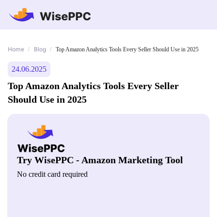
Home
Blog
/
/
Top Amazon Analytics Tools Every Seller Should Use in 2025
24.06.2025
Top Amazon Analytics Tools Every Seller
Should Use in 2025
Try WisePPC - Amazon Marketing Tool
No credit card required