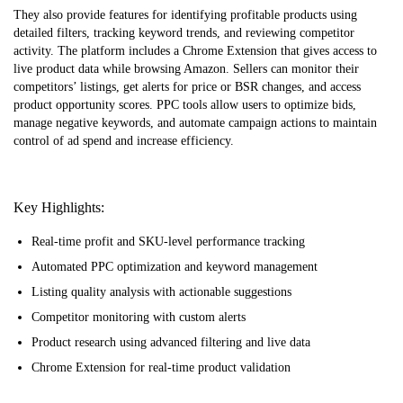
They also provide features for identifying profitable products using
detailed filters, tracking keyword trends, and reviewing competitor
activity. The platform includes a Chrome Extension that gives access to
live product data while browsing Amazon. Sellers can monitor their
competitors’ listings, get alerts for price or BSR changes, and access
product opportunity scores. PPC tools allow users to optimize bids,
manage negative keywords, and automate campaign actions to maintain
control of ad spend and increase efficiency.
Key Highlights:
Real-time profit and SKU-level performance tracking
Automated PPC optimization and keyword management
Listing quality analysis with actionable suggestions
Competitor monitoring with custom alerts
Product research using advanced filtering and live data
Chrome Extension for real-time product validation