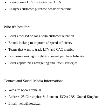
Breaks down LTV by individual ASIN
Analyzes customer purchase behavior patterns
Who it’s best for:
Sellers focused on long-term customer retention
Brands looking to improve ad spend efficiency
Teams that want to track LTV and CAC metrics
Businesses seeking insight into repeat purchase behavior
Sellers optimizing retargeting and upsell strategies
Contact and Social Media Information:
Website: www.nozzle.ai
Address: 25 Christopher St, London, EC2A 2BS, United Kingdom
Email: hello@nozzle.ai