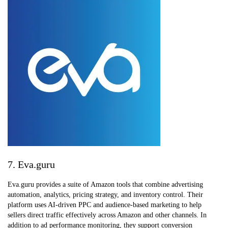
7. Eva.guru
Eva.guru provides a suite of Amazon tools that combine advertising
automation, analytics, pricing strategy, and inventory control. Their
platform uses AI-driven PPC and audience-based marketing to help
sellers direct traffic effectively across Amazon and other channels. In
addition to ad performance monitoring, they support conversion