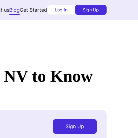
t us
Blog
Get Started
Log In
Sign Up
s NV to Know
Sign Up