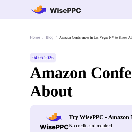
Home
Blog
/
/
Amazon Conferences in Las Vegas NV to Know A
04.05.2026
Amazon Confer
About
Try WisePPC - Amazon 
No credit card required