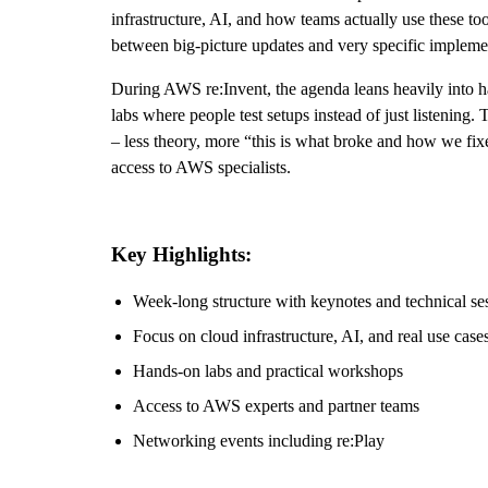
infrastructure, AI, and how teams actually use these t
between big-picture updates and very specific implemen
During AWS re:Invent, the agenda leans heavily into ha
labs where people test setups instead of just listenin
– less theory, more “this is what broke and how we fixe
access to AWS specialists.
Key Highlights:
Week-long structure with keynotes and technical se
Focus on cloud infrastructure, AI, and real use case
Hands-on labs and practical workshops
Access to AWS experts and partner teams
Networking events including re:Play