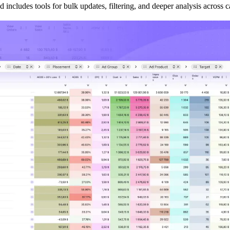
d includes tools for bulk updates, filtering, and deeper analysis across