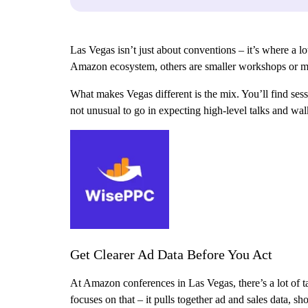
Las Vegas isn’t just about conventions – it’s where a l
Amazon ecosystem, others are smaller workshops or me
What makes Vegas different is the mix. You’ll find sessi
not unusual to go in expecting high-level talks and wal
Get Clearer Ad Data Before You Act
At Amazon conferences in Las Vegas, there’s a lot of 
focuses on that – it pulls together ad and sales data, 