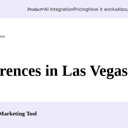
AI Integration
Pricing
How it works
Abou
Product
bout
ences in Las Vega
Marketing Tool