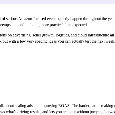
ot of serious Amazon-focused events quietly happen throughout the year.
etups that end up being more practical than expected.
ons on advertising, seller growth, logistics, and cloud infrastructure all
k out with a few very specific ideas you can actually test the next week
talk about scaling ads and improving ROAS. The harder part is making
shows what’s driving results, and lets you act on it without jumping bet