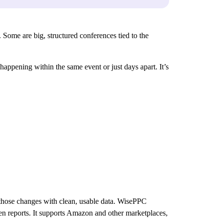
 Some are big, structured conferences tied to the
 happening within the same event or just days apart. It’s
.
 those changes with clean, usable data. WisePPC
ween reports. It supports Amazon and other marketplaces,