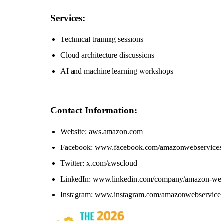
Services:
Technical training sessions
Cloud architecture discussions
AI and machine learning workshops
Contact Information:
Website: aws.amazon.com
Facebook: www.facebook.com/amazonwebservice
Twitter: x.com/awscloud
LinkedIn: www.linkedin.com/company/amazon-web
Instagram: www.instagram.com/amazonwebservice