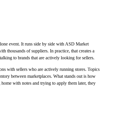
alone event. It runs side by side with ASD Market
h thousands of suppliers. In practice, that creates a
king to brands that are actively looking for sellers.
ns with sellers who are actively running stores. Topics
ventory between marketplaces. What stands out is how
g home with notes and trying to apply them later, they