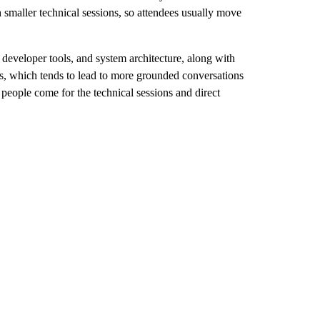
 smaller technical sessions, so attendees usually move
developer tools, and system architecture, along with
ts, which tends to lead to more grounded conversations
 people come for the technical sessions and direct