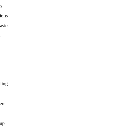
ps
ions
asics
s
ling
ers
tup