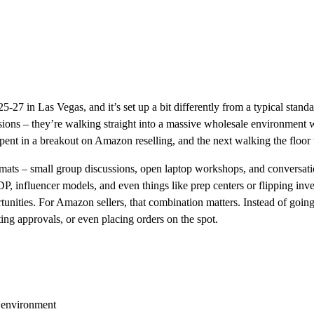
27 in Las Vegas, and it’s set up a bit differently from a typical stand
sions – they’re walking straight into a massive wholesale environment wit
ent in a breakout on Amazon reselling, and the next walking the floor tal
mats – small group discussions, open laptop workshops, and conversatio
, influencer models, and even things like prep centers or flipping in
tunities. For Amazon sellers, that combination matters. Instead of goin
ing approvals, or even placing orders on the spot.
w environment