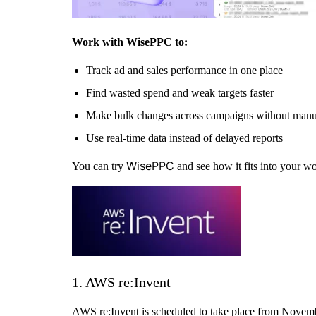
Work with WisePPC to:
Track ad and sales performance in one place
Find wasted spend and weak targets faster
Make bulk changes across campaigns without man
Use real-time data instead of delayed reports
WisePPC
You can try
and see how it fits into your w
1. AWS re:Invent
AWS re:Invent is scheduled to take place from Novembe