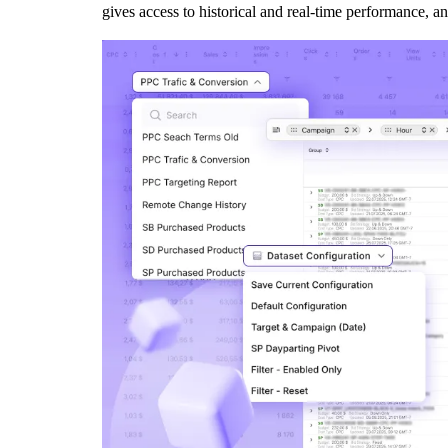
gives access to historical and real-time performance, an