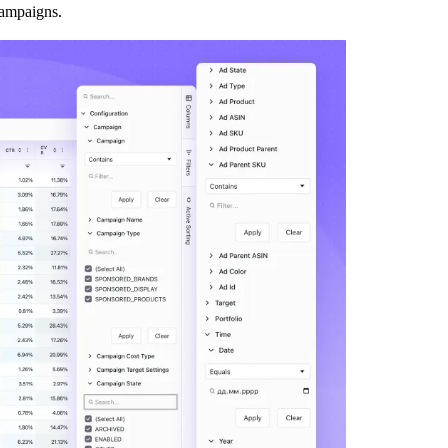
 campaigns.