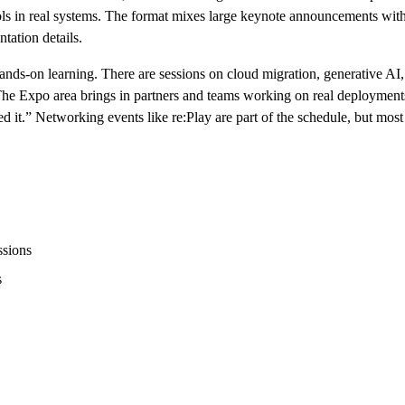
ools in real systems. The format mixes large keynote announcements with
tation details.
nds-on learning. There are sessions on cloud migration, generative AI, 
g. The Expo area brings in partners and teams working on real deploymen
d it.” Networking events like re:Play are part of the schedule, but most
ssions
s