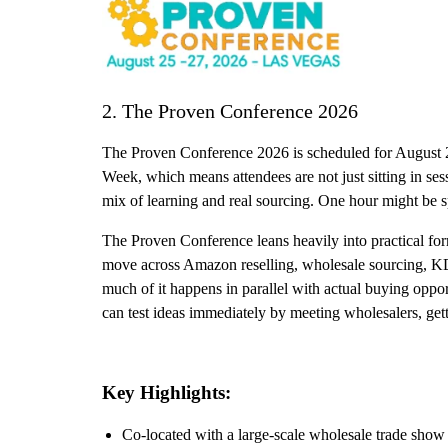
2. The Proven Conference 2026
The Proven Conference 2026 is scheduled for August 25-
Week, which means attendees are not just sitting in ses
mix of learning and real sourcing. One hour might be sp
The Proven Conference leans heavily into practical for
move across Amazon reselling, wholesale sourcing, KDP
much of it happens in parallel with actual buying oppor
can test ideas immediately by meeting wholesalers, gett
Key Highlights:
Co-located with a large-scale wholesale trade sho