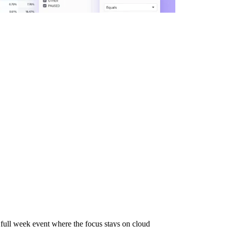
full week event where the focus stays on cloud