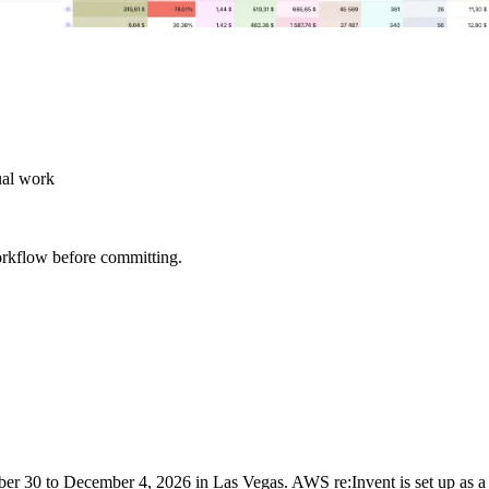
ual work
orkflow before committing.
r 30 to December 4, 2026 in Las Vegas. AWS re:Invent is set up as a 