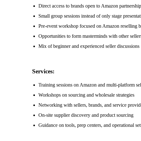
Direct access to brands open to Amazon partnershi
Small group sessions instead of only stage presentat
Pre-event workshop focused on Amazon reselling b
Opportunities to form masterminds with other seller
Mix of beginner and experienced seller discussions
Services:
Training sessions on Amazon and multi-platform sel
Workshops on sourcing and wholesale strategies
Networking with sellers, brands, and service provid
On-site supplier discovery and product sourcing
Guidance on tools, prep centers, and operational se