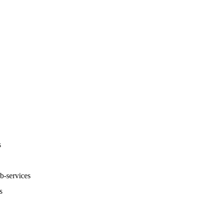
s
-services
s