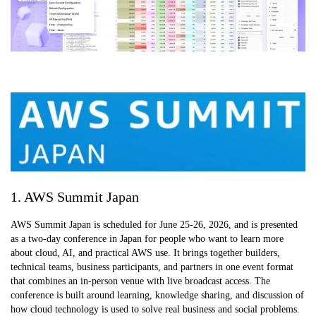
1. AWS Summit Japan
AWS Summit Japan is scheduled for June 25-26, 2026, and is presented
as a two-day conference in Japan for people who want to learn more
about cloud, AI, and practical AWS use. It brings together builders,
technical teams, business participants, and partners in one event format
that combines an in-person venue with live broadcast access. The
conference is built around learning, knowledge sharing, and discussion of
how cloud technology is used to solve real business and social problems.