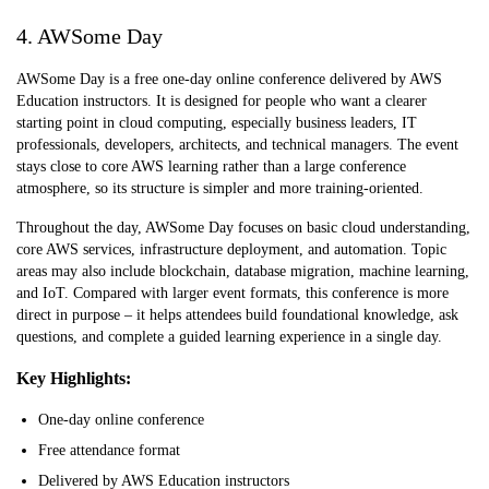
4. AWSome Day
AWSome Day is a free one-day online conference delivered by AWS
Education instructors. It is designed for people who want a clearer
starting point in cloud computing, especially business leaders, IT
professionals, developers, architects, and technical managers. The event
stays close to core AWS learning rather than a large conference
atmosphere, so its structure is simpler and more training-oriented.
Throughout the day, AWSome Day focuses on basic cloud understanding,
core AWS services, infrastructure deployment, and automation. Topic
areas may also include blockchain, database migration, machine learning,
and IoT. Compared with larger event formats, this conference is more
direct in purpose – it helps attendees build foundational knowledge, ask
questions, and complete a guided learning experience in a single day.
Key Highlights:
One-day online conference
Free attendance format
Delivered by AWS Education instructors