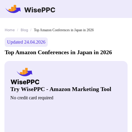
Home
Blog
/
/
Top Amazon Conferences in Japan in 2026
Updated 24.04.2026
Top Amazon Conferences in Japan in 2026
Try WisePPC - Amazon Marketing Tool
No credit card required