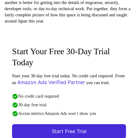
another is better for getting into the details of migration, security,
developer tools, or day-to-day technical work. Put together, they form a
fairly complete picture of how this space is being discussed and taught
around Japan this year.
Start Your Free 30-Day Trial
Today
Start your 30-day free trial today. No credit card required. From
Amazon Ads Verified Partner
an
you can trust.
No credit card required
30-day free trial
Access metrics Amazon Ads won’t show you
Start Free Trial