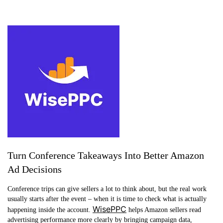
Turn Conference Takeaways Into Better Amazon
Ad Decisions
Conference trips can give sellers a lot to think about, but the real work
usually starts after the event – when it is time to check what is actually
WisePPC
happening inside the account.
helps Amazon sellers read
advertising performance more clearly by bringing campaign data,