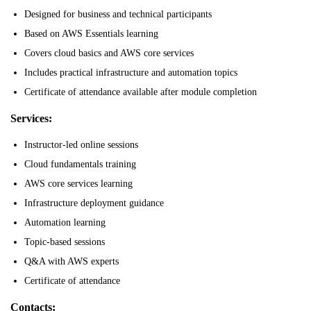
Designed for business and technical participants
Based on AWS Essentials learning
Covers cloud basics and AWS core services
Includes practical infrastructure and automation topics
Certificate of attendance available after module completion
Services:
Instructor-led online sessions
Cloud fundamentals training
AWS core services learning
Infrastructure deployment guidance
Automation learning
Topic-based sessions
Q&A with AWS experts
Certificate of attendance
Contacts: