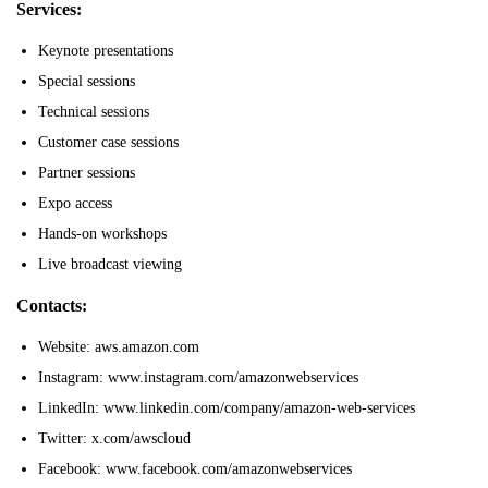
Services:
Keynote presentations
Special sessions
Technical sessions
Customer case sessions
Partner sessions
Expo access
Hands-on workshops
Live broadcast viewing
Contacts:
Website: aws.amazon.com
Instagram: www.instagram.com/amazonwebservices
LinkedIn: www.linkedin.com/company/amazon-web-services
Twitter: x.com/awscloud
Facebook: www.facebook.com/amazonwebservices