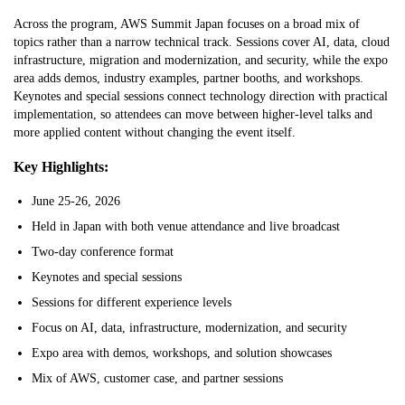
Across the program, AWS Summit Japan focuses on a broad mix of
topics rather than a narrow technical track. Sessions cover AI, data, cloud
infrastructure, migration and modernization, and security, while the expo
area adds demos, industry examples, partner booths, and workshops.
Keynotes and special sessions connect technology direction with practical
implementation, so attendees can move between higher-level talks and
more applied content without changing the event itself.
Key Highlights:
June 25-26, 2026
Held in Japan with both venue attendance and live broadcast
Two-day conference format
Keynotes and special sessions
Sessions for different experience levels
Focus on AI, data, infrastructure, modernization, and security
Expo area with demos, workshops, and solution showcases
Mix of AWS, customer case, and partner sessions