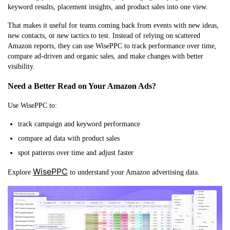
keyword results, placement insights, and product sales into one view.
That makes it useful for teams coming back from events with new ideas,
new contacts, or new tactics to test. Instead of relying on scattered
Amazon reports, they can use WisePPC to track performance over time,
compare ad-driven and organic sales, and make changes with better
visibility.
Need a Better Read on Your Amazon Ads?
Use WisePPC to:
track campaign and keyword performance
compare ad data with product sales
spot patterns over time and adjust faster
WisePPC
Explore
to understand your Amazon advertising data.