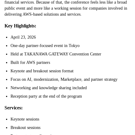
financial services. Because of that, the conference feels less like a broad
public event and more like a working session for companies involved in
delivering AWS-based solutions and services.
Key Highlights:
April 23, 2026
One-day partner-focused event in Tokyo
Held at TAKANAWA GATEWAY Convention Center
Built for AWS partners
Keynote and breakout session format
Focus on AI, modernization, Marketplace, and partner strategy
Networking and knowledge sharing included
Reception party at the end of the program
Services:
Keynote sessions
Breakout sessions