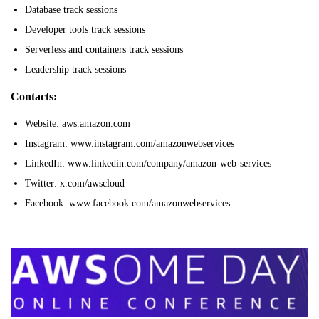
Database track sessions
Developer tools track sessions
Serverless and containers track sessions
Leadership track sessions
Contacts:
Website: aws.amazon.com
Instagram: www.instagram.com/amazonwebservices
LinkedIn: www.linkedin.com/company/amazon-web-services
Twitter: x.com/awscloud
Facebook: www.facebook.com/amazonwebservices