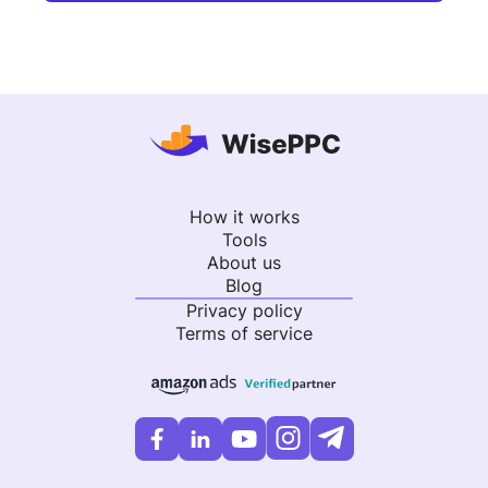
How it works
Tools
About us
Blog
Privacy policy
Terms of service