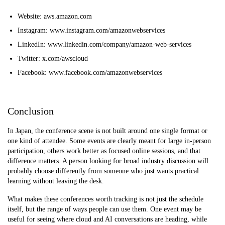
Website: aws.amazon.com
Instagram: www.instagram.com/amazonwebservices
LinkedIn: www.linkedin.com/company/amazon-web-services
Twitter: x.com/awscloud
Facebook: www.facebook.com/amazonwebservices
Conclusion
In Japan, the conference scene is not built around one single format or
one kind of attendee. Some events are clearly meant for large in-person
participation, others work better as focused online sessions, and that
difference matters. A person looking for broad industry discussion will
probably choose differently from someone who just wants practical
learning without leaving the desk.
What makes these conferences worth tracking is not just the schedule
itself, but the range of ways people can use them. One event may be
useful for seeing where cloud and AI conversations are heading, while