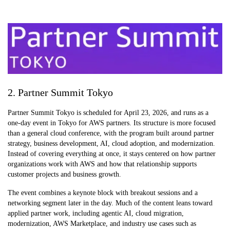
2. Partner Summit Tokyo
Partner Summit Tokyo is scheduled for April 23, 2026, and runs as a
one-day event in Tokyo for AWS partners. Its structure is more focused
than a general cloud conference, with the program built around partner
strategy, business development, AI, cloud adoption, and modernization.
Instead of covering everything at once, it stays centered on how partner
organizations work with AWS and how that relationship supports
customer projects and business growth.
The event combines a keynote block with breakout sessions and a
networking segment later in the day. Much of the content leans toward
applied partner work, including agentic AI, cloud migration,
modernization, AWS Marketplace, and industry use cases such as