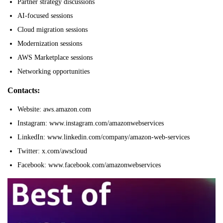
Partner strategy discussions
AI-focused sessions
Cloud migration sessions
Modernization sessions
AWS Marketplace sessions
Networking opportunities
Contacts:
Website: aws.amazon.com
Instagram: www.instagram.com/amazonwebservices
LinkedIn: www.linkedin.com/company/amazon-web-services
Twitter: x.com/awscloud
Facebook: www.facebook.com/amazonwebservices