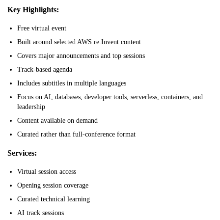
Key Highlights:
Free virtual event
Built around selected AWS re:Invent content
Covers major announcements and top sessions
Track-based agenda
Includes subtitles in multiple languages
Focus on AI, databases, developer tools, serverless, containers, and
leadership
Content available on demand
Curated rather than full-conference format
Services:
Virtual session access
Opening session coverage
Curated technical learning
AI track sessions