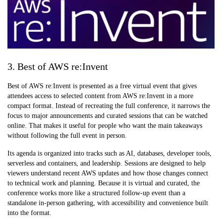
3. Best of AWS re:Invent
Best of AWS re:Invent is presented as a free virtual event that gives
attendees access to selected content from AWS re:Invent in a more
compact format. Instead of recreating the full conference, it narrows the
focus to major announcements and curated sessions that can be watched
online. That makes it useful for people who want the main takeaways
without following the full event in person.
Its agenda is organized into tracks such as AI, databases, developer tools,
serverless and containers, and leadership. Sessions are designed to help
viewers understand recent AWS updates and how those changes connect
to technical work and planning. Because it is virtual and curated, the
conference works more like a structured follow-up event than a
standalone in-person gathering, with accessibility and convenience built
into the format.