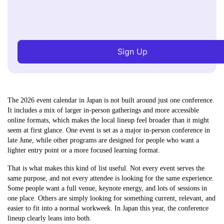
Sign Up
The 2026 event calendar in Japan is not built around just one conference.
It includes a mix of larger in-person gatherings and more accessible
online formats, which makes the local lineup feel broader than it might
seem at first glance. One event is set as a major in-person conference in
late June, while other programs are designed for people who want a
lighter entry point or a more focused learning format.
That is what makes this kind of list useful. Not every event serves the
same purpose, and not every attendee is looking for the same experience.
Some people want a full venue, keynote energy, and lots of sessions in
one place. Others are simply looking for something current, relevant, and
easier to fit into a normal workweek. In Japan this year, the conference
lineup clearly leans into both.