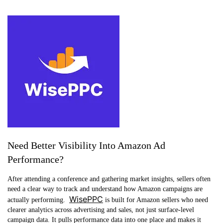
Need Better Visibility Into Amazon Ad
Performance?
After attending a conference and gathering market insights, sellers often
need a clear way to track and understand how Amazon campaigns are
WisePPC
actually performing.
is built for Amazon sellers who need
clearer analytics across advertising and sales, not just surface-level
campaign data. It pulls performance data into one place and makes it