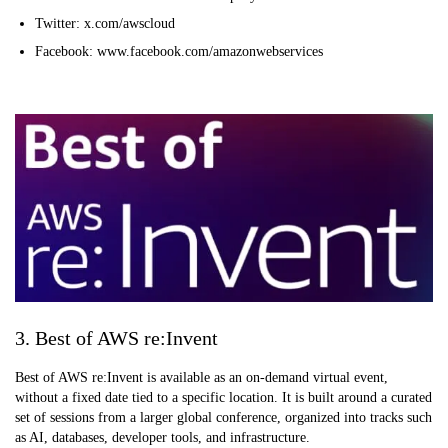
Twitter: x.com/awscloud
Facebook: www.facebook.com/amazonwebservices
3. Best of AWS re:Invent
Best of AWS re:Invent is available as an on-demand virtual event,
without a fixed date tied to a specific location. It is built around a curated
set of sessions from a larger global conference, organized into tracks such
as AI, databases, developer tools, and infrastructure.