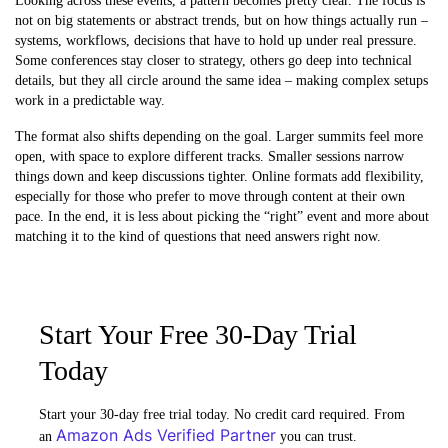
Looking across these events, a pattern becomes pretty clear. The focus is
not on big statements or abstract trends, but on how things actually run –
systems, workflows, decisions that have to hold up under real pressure.
Some conferences stay closer to strategy, others go deep into technical
details, but they all circle around the same idea – making complex setups
work in a predictable way.
The format also shifts depending on the goal. Larger summits feel more
open, with space to explore different tracks. Smaller sessions narrow
things down and keep discussions tighter. Online formats add flexibility,
especially for those who prefer to move through content at their own
pace. In the end, it is less about picking the “right” event and more about
matching it to the kind of questions that need answers right now.
Start Your Free 30-Day Trial
Today
Start your 30-day free trial today. No credit card required. From
Amazon Ads Verified Partner
an
you can trust.