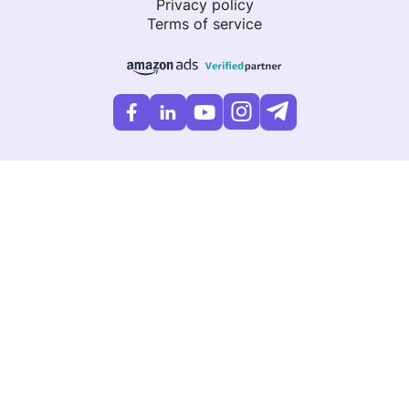
Privacy policy
Terms of service