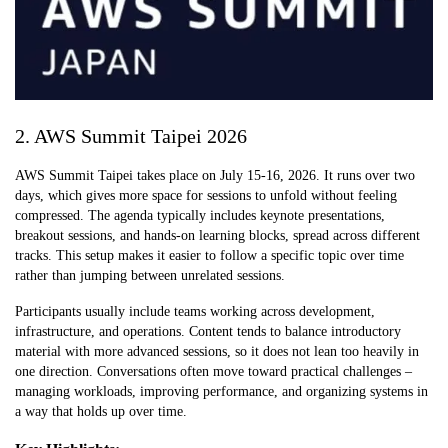
2. AWS Summit Taipei 2026
AWS Summit Taipei takes place on July 15-16, 2026. It runs over two
days, which gives more space for sessions to unfold without feeling
compressed. The agenda typically includes keynote presentations,
breakout sessions, and hands-on learning blocks, spread across different
tracks. This setup makes it easier to follow a specific topic over time
rather than jumping between unrelated sessions.
Participants usually include teams working across development,
infrastructure, and operations. Content tends to balance introductory
material with more advanced sessions, so it does not lean too heavily in
one direction. Conversations often move toward practical challenges –
managing workloads, improving performance, and organizing systems in
a way that holds up over time.