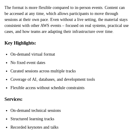
The format is more flexible compared to in-person events. Content can
be accessed at any time, which allows participants to move through
sessions at their own pace. Even without a live setting, the material stays
consistent with other AWS events – focused on real systems, practical use
cases, and how teams are adapting their infrastructure over time.
Key Highlights:
On-demand virtual format
No fixed event dates
Curated sessions across multiple tracks
Coverage of AI, databases, and development tools
Flexible access without schedule constraints
Services:
On-demand technical sessions
Structured learning tracks
Recorded keynotes and talks