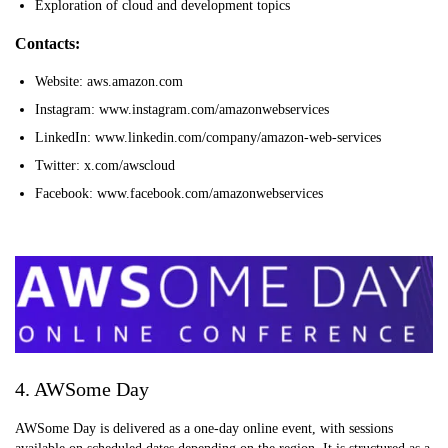
Exploration of cloud and development topics
Contacts:
Website: aws.amazon.com
Instagram: www.instagram.com/amazonwebservices
LinkedIn: www.linkedin.com/company/amazon-web-services
Twitter: x.com/awscloud
Facebook: www.facebook.com/amazonwebservices
4. AWSome Day
AWSome Day is delivered as a one-day online event, with sessions