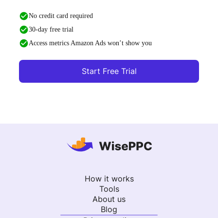
No credit card required
30-day free trial
Access metrics Amazon Ads won’t show you
Start Free Trial
How it works
Tools
About us
Blog