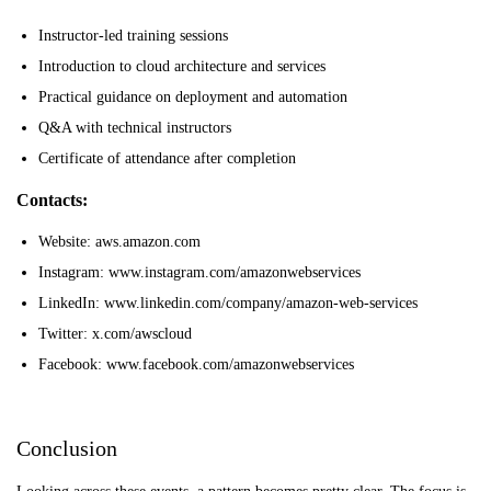
Instructor-led training sessions
Introduction to cloud architecture and services
Practical guidance on deployment and automation
Q&A with technical instructors
Certificate of attendance after completion
Contacts:
Website: aws.amazon.com
Instagram: www.instagram.com/amazonwebservices
LinkedIn: www.linkedin.com/company/amazon-web-services
Twitter: x.com/awscloud
Facebook: www.facebook.com/amazonwebservices
Conclusion