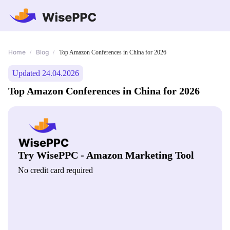
Home
Blog
/
/
Top Amazon Conferences in China for 2026
Updated 24.04.2026
Top Amazon Conferences in China for 2026
Try WisePPC - Amazon Marketing Tool
No credit card required