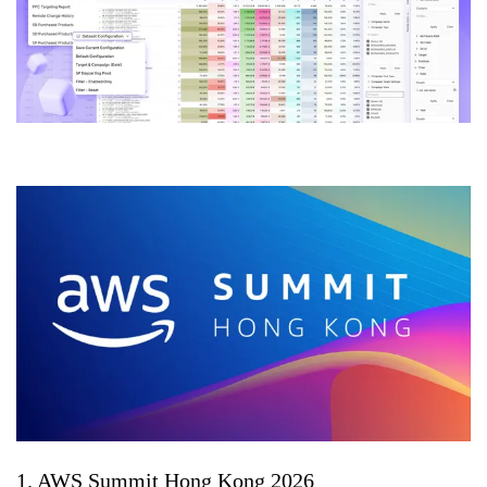
1. AWS Summit Hong Kong 2026