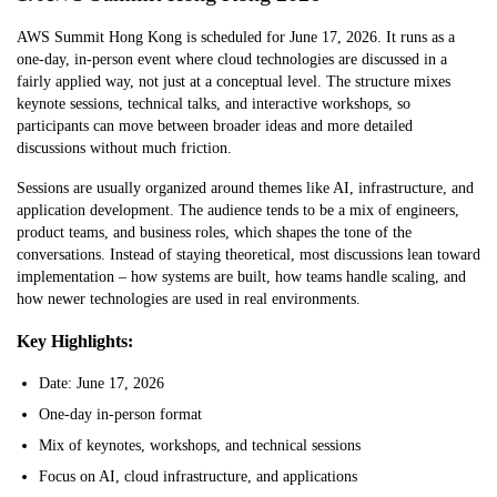
AWS Summit Hong Kong is scheduled for June 17, 2026. It runs as a
one-day, in-person event where cloud technologies are discussed in a
fairly applied way, not just at a conceptual level. The structure mixes
keynote sessions, technical talks, and interactive workshops, so
participants can move between broader ideas and more detailed
discussions without much friction.
Sessions are usually organized around themes like AI, infrastructure, and
application development. The audience tends to be a mix of engineers,
product teams, and business roles, which shapes the tone of the
conversations. Instead of staying theoretical, most discussions lean toward
implementation – how systems are built, how teams handle scaling, and
how newer technologies are used in real environments.
Key Highlights:
Date: June 17, 2026
One-day in-person format
Mix of keynotes, workshops, and technical sessions
Focus on AI, cloud infrastructure, and applications