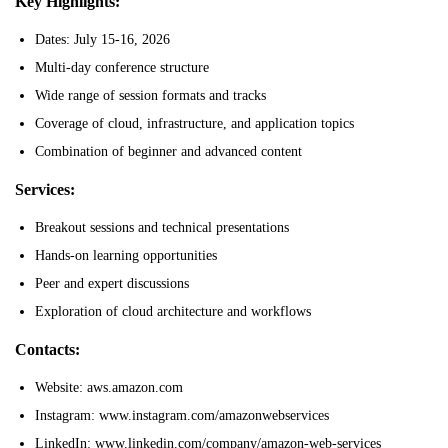
Key Highlights:
Dates: July 15-16, 2026
Multi-day conference structure
Wide range of session formats and tracks
Coverage of cloud, infrastructure, and application topics
Combination of beginner and advanced content
Services:
Breakout sessions and technical presentations
Hands-on learning opportunities
Peer and expert discussions
Exploration of cloud architecture and workflows
Contacts:
Website: aws.amazon.com
Instagram: www.instagram.com/amazonwebservices
LinkedIn: www.linkedin.com/company/amazon-web-services