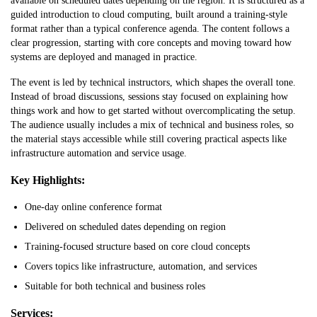
available on scheduled dates depending on the region. It is structured as a
guided introduction to cloud computing, built around a training-style
format rather than a typical conference agenda. The content follows a
clear progression, starting with core concepts and moving toward how
systems are deployed and managed in practice.
The event is led by technical instructors, which shapes the overall tone.
Instead of broad discussions, sessions stay focused on explaining how
things work and how to get started without overcomplicating the setup.
The audience usually includes a mix of technical and business roles, so
the material stays accessible while still covering practical aspects like
infrastructure automation and service usage.
Key Highlights:
One-day online conference format
Delivered on scheduled dates depending on region
Training-focused structure based on core cloud concepts
Covers topics like infrastructure, automation, and services
Suitable for both technical and business roles
Services: