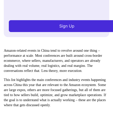
Sign Up
Amazon-related events in China tend to revolve around one thing –
performance at scale. Most conferences are built around cross-border
ecommerce, where sellers, manufacturers, and operators are already
dealing with real volume, real logistics, and real margins. The
conversations reflect that. Less theory, more execution.
This list highlights the main conferences and industry events happening
across China this year that are relevant to the Amazon ecosystem. Some
are large expos, others are more focused gatherings, but all of them are
tied to how sellers build, optimize, and grow marketplace operations. If
the goal is to understand what is actually working – these are the places
where that gets discussed openly.