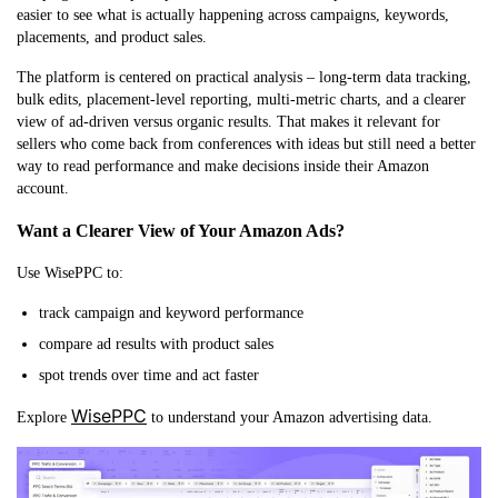
easier to see what is actually happening across campaigns, keywords,
placements, and product sales.
The platform is centered on practical analysis – long-term data tracking,
bulk edits, placement-level reporting, multi-metric charts, and a clearer
view of ad-driven versus organic results. That makes it relevant for
sellers who come back from conferences with ideas but still need a better
way to read performance and make decisions inside their Amazon
account.
Want a Clearer View of Your Amazon Ads?
Use WisePPC to:
track campaign and keyword performance
compare ad results with product sales
spot trends over time and act faster
WisePPC
Explore
to understand your Amazon advertising data.