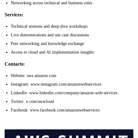
Networking across technical and business roles
Services:
Technical sessions and deep-dive workshops
Live demonstrations and use case discussions
Peer networking and knowledge exchange
Access to cloud and AI implementation insights
Contacts:
Website: aws.amazon.com
Instagram: www.instagram.com/amazonwebservices
LinkedIn: www.linkedin.com/company/amazon-web-services
Twitter: x.com/awscloud
Facebook: www.facebook.com/amazonwebservices