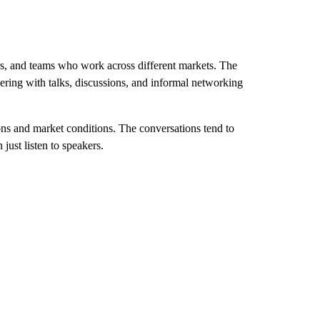
rs, and teams who work across different markets. The
ering with talks, discussions, and informal networking
ons and market conditions. The conversations tend to
just listen to speakers.