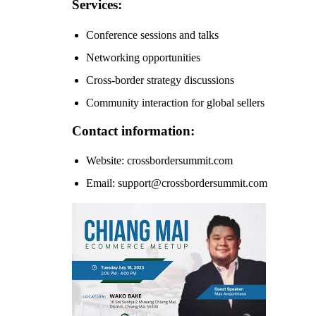
Services:
Conference sessions and talks
Networking opportunities
Cross-border strategy discussions
Community interaction for global sellers
Contact information:
Website: crossbordersummit.com
Email: support@crossbordersummit.com