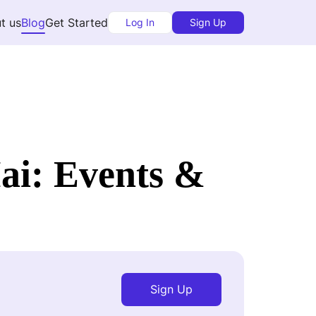
t us
Blog
Get Started
Log In
Sign Up
ai: Events &
Sign Up