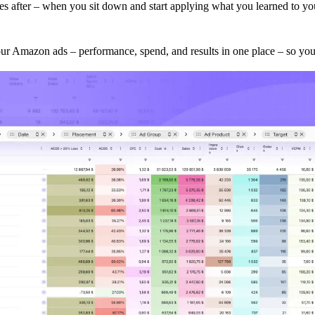
omes after – when you sit down and start applying what you learned to 
our Amazon ads – performance, spend, and results in one place – so you