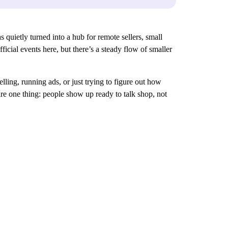
s quietly turned into a hub for remote sellers, small
icial events here, but there’s a steady flow of smaller
lling, running ads, or just trying to figure out how
re one thing: people show up ready to talk shop, not