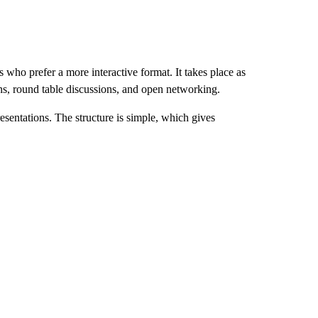
ho prefer a more interactive format. It takes place as
ns, round table discussions, and open networking.
entations. The structure is simple, which gives