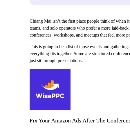
Chiang Mai isn’t the first place people think of when it
teams, and solo operators who prefer a more laid-back s
conferences, workshops, and meetups that feel more pra
This is going to be a list of those events and gathering
everything fits together. Some are structured conferen
just sit through presentations.
Fix Your Amazon Ads After The Conferen