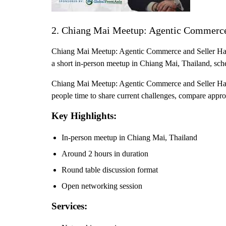
2. Chiang Mai Meetup: Agentic Commerce
Chiang Mai Meetup: Agentic Commerce and Seller Hacks 
a short in-person meetup in Chiang Mai, Thailand, sch
Chiang Mai Meetup: Agentic Commerce and Seller Hacks
people time to share current challenges, compare appro
Key Highlights:
In-person meetup in Chiang Mai, Thailand
Around 2 hours in duration
Round table discussion format
Open networking session
Services: