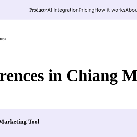
AI Integration
Pricing
How it works
Abou
Product
tups
ences in Chiang M
Marketing Tool