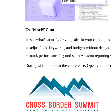
Use WisePPC to:
see what’s actually driving sales in your campaigns
adjust bids, keywords, and budgets without delays
track performance beyond short Amazon reporting
Don’t just take notes at the conference. Open your acc