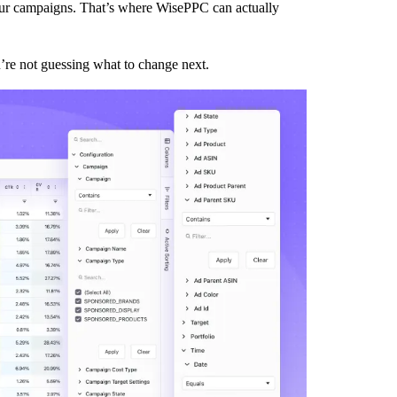
your campaigns. That’s where WisePPC can actually
’re not guessing what to change next.