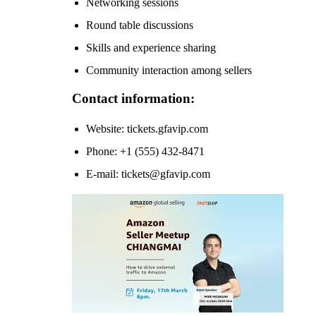
Networking sessions
Round table discussions
Skills and experience sharing
Community interaction among sellers
Contact information:
Website: tickets.gfavip.com
Phone: +1 (555) 432-8471
E-mail: tickets@gfavip.com