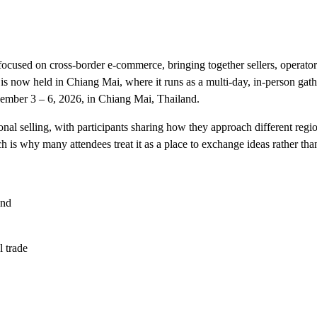
cused on cross-border e-commerce, bringing together sellers, operato
s now held in Chiang Mai, where it runs as a multi-day, in-person gath
ovember 3 – 6, 2026, in Chiang Mai, Thailand.
nal selling, with participants sharing how they approach different regi
 is why many attendees treat it as a place to exchange ideas rather than 
and
 trade