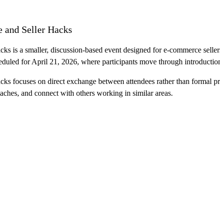
 and Seller Hacks
is a smaller, discussion-based event designed for e-commerce sellers w
eduled for April 21, 2026, where participants move through introductio
 focuses on direct exchange between attendees rather than formal pres
aches, and connect with others working in similar areas.