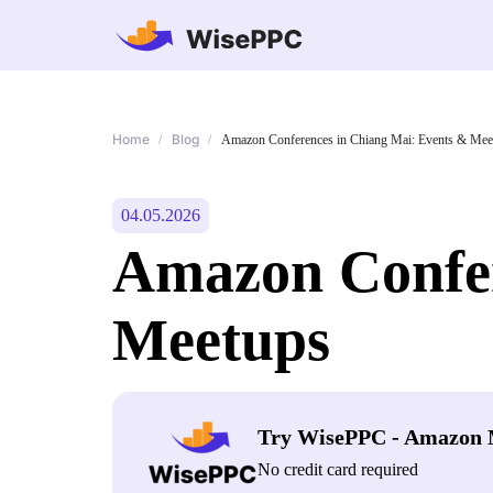
Home
Blog
/
/
Amazon Conferences in Chiang Mai: Events & Mee
04.05.2026
Amazon Confer
Meetups
Try WisePPC - Amazon 
No credit card required