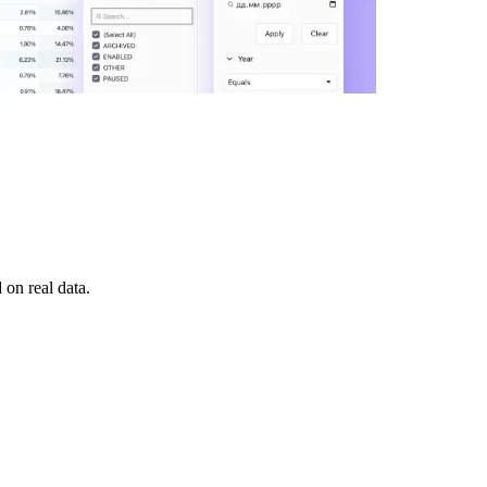
on real data.