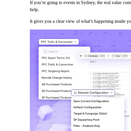
If you’re going to events in Sydney, the real value c
help.
It gives you a clear view of what’s happening inside y