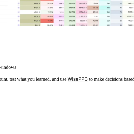
 windows
WisePPC
ount, test what you learned, and use
to make decisions based 