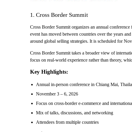
1. Cross Border Summit
Cross Border Summit organizes an annual conference fo
event has moved between countries over the years and i
around global selling strategies. It is scheduled for N
Cross Border Summit takes a broader view of internatio
focus on real-world experience rather than theory, which
Key Highlights:
Annual in-person conference in Chiang Mai, Thail
November 3 – 6, 2026
Focus on cross-border e-commerce and international
Mix of talks, discussions, and networking
Attendees from multiple countries