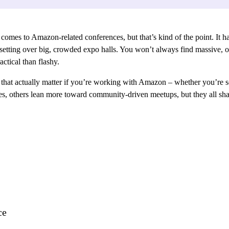
 comes to Amazon-related conferences, but that’s kind of the point. It ha
etting over big, crowded expo halls. You won’t always find massive, off
ctical than flashy.
s that actually matter if you’re working with Amazon – whether you’re se
ces, others lean more toward community-driven meetups, but they all sha
ce