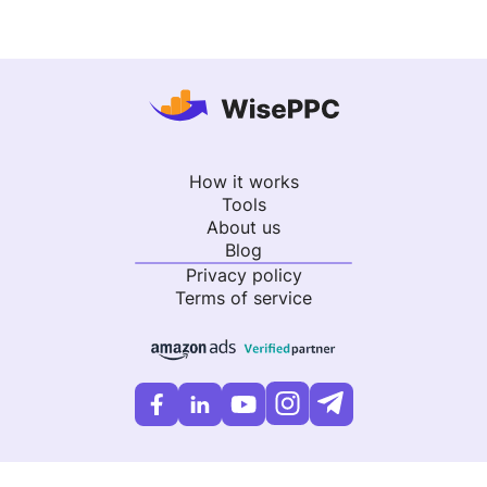
How it works
Tools
About us
Blog
Privacy policy
Terms of service