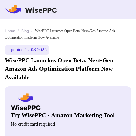
Home
Blog
/
/
WisePPC Launches Open Beta, Next-Gen Amazon Ads
Optimization Platform Now Available
Updated 12.08.2025
WisePPC Launches Open Beta, Next-Gen
Amazon Ads Optimization Platform Now
Available
Try WisePPC - Amazon Marketing Tool
No credit card required