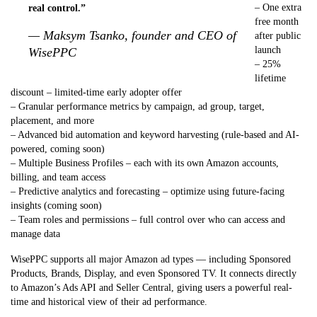
– One extra
real control.”
free month
— Maksym Tsanko, founder and CEO of
after public
launch
WisePPC
– 25%
lifetime
discount – limited-time early adopter offer
– Granular performance metrics by campaign, ad group, target,
placement, and more
– Advanced bid automation and keyword harvesting (rule-based and AI-
powered, coming soon)
– Multiple Business Profiles – each with its own Amazon accounts,
billing, and team access
– Predictive analytics and forecasting – optimize using future-facing
insights (coming soon)
– Team roles and permissions – full control over who can access and
manage data
WisePPC supports all major Amazon ad types — including Sponsored
Products, Brands, Display, and even Sponsored TV. It connects directly
to Amazon’s Ads API and Seller Central, giving users a powerful real-
time and historical view of their ad performance.