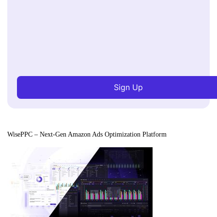
Sign Up
WisePPC – Next-Gen Amazon Ads Optimization Platform