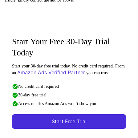
article, kindly contact the author above.
Start Your Free 30-Day Trial
Today
Start your 30-day free trial today. No credit card required. From
Amazon Ads Verified Partner
an
you can trust.
No credit card required
30-day free trial
Access metrics Amazon Ads won’t show you
Start Free Trial