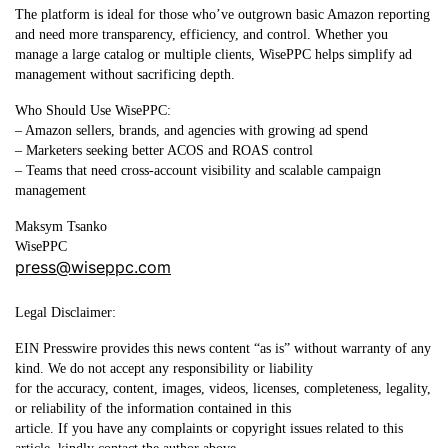
The platform is ideal for those who’ve outgrown basic Amazon reporting
and need more transparency, efficiency, and control. Whether you
manage a large catalog or multiple clients, WisePPC helps simplify ad
management without sacrificing depth.
Who Should Use WisePPC:
– Amazon sellers, brands, and agencies with growing ad spend
– Marketers seeking better ACOS and ROAS control
– Teams that need cross-account visibility and scalable campaign
management
Maksym Tsanko
WisePPC
press@wiseppc.com
Legal Disclaimer:
EIN Presswire provides this news content “as is” without warranty of any
kind. We do not accept any responsibility or liability
for the accuracy, content, images, videos, licenses, completeness, legality,
or reliability of the information contained in this
article. If you have any complaints or copyright issues related to this