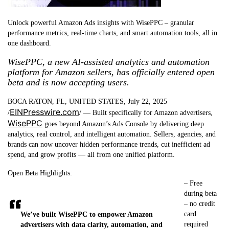
Unlock powerful Amazon Ads insights with WisePPC – granular
performance metrics, real-time charts, and smart automation tools, all in
one dashboard.
WisePPC, a new AI-assisted analytics and automation
platform for Amazon sellers, has officially entered open
beta and is now accepting users.
BOCA RATON, FL, UNITED STATES, July 22, 2025
EINPresswire.com
/
/ — Built specifically for Amazon advertisers,
WisePPC
goes beyond Amazon’s Ads Console by delivering deep
analytics, real control, and intelligent automation. Sellers, agencies, and
brands can now uncover hidden performance trends, cut inefficient ad
spend, and grow profits — all from one unified platform.
Open Beta Highlights:
– Free
during beta
– no credit
card
We’ve built WisePPC to empower Amazon
required
advertisers with data clarity, automation, and