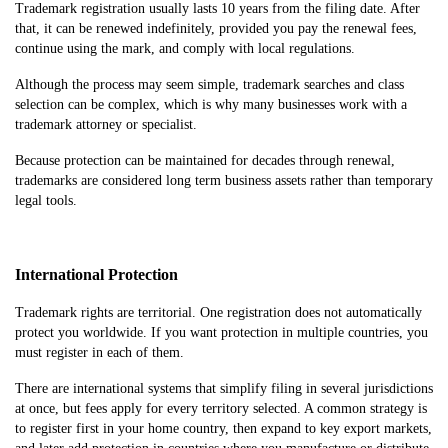
Trademark registration usually lasts 10 years from the filing date. After
that, it can be renewed indefinitely, provided you pay the renewal fees,
continue using the mark, and comply with local regulations.
Although the process may seem simple, trademark searches and class
selection can be complex, which is why many businesses work with a
trademark attorney or specialist.
Because protection can be maintained for decades through renewal,
trademarks are considered long term business assets rather than temporary
legal tools.
International Protection
Trademark rights are territorial. One registration does not automatically
protect you worldwide. If you want protection in multiple countries, you
must register in each of them.
There are international systems that simplify filing in several jurisdictions
at once, but fees apply for every territory selected. A common strategy is
to register first in your home country, then expand to key export markets,