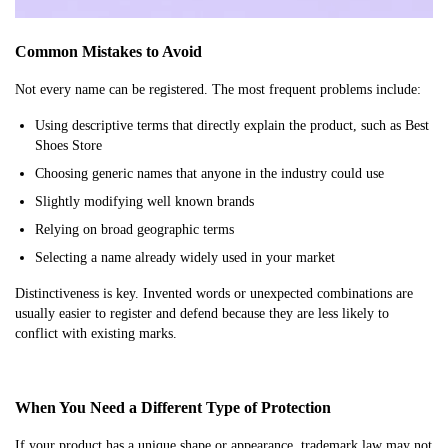
Common Mistakes to Avoid
Not every name can be registered. The most frequent problems include:
Using descriptive terms that directly explain the product, such as Best
Shoes Store
Choosing generic names that anyone in the industry could use
Slightly modifying well known brands
Relying on broad geographic terms
Selecting a name already widely used in your market
Distinctiveness is key. Invented words or unexpected combinations are
usually easier to register and defend because they are less likely to
conflict with existing marks.
When You Need a Different Type of Protection
If your product has a unique shape or appearance, trademark law may not