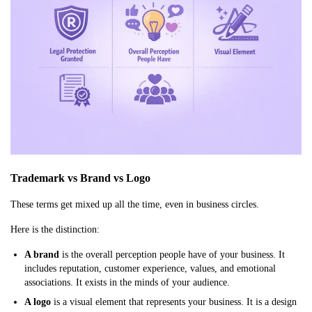
Trademark vs Brand vs Logo
These terms get mixed up all the time, even in business circles.
Here is the distinction:
A brand
is the overall perception people have of your business. It
includes reputation, customer experience, values, and emotional
associations. It exists in the minds of your audience.
A logo
is a visual element that represents your business. It is a design