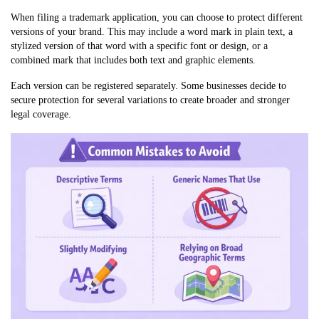
When filing a trademark application, you can choose to protect different
versions of your brand. This may include a word mark in plain text, a
stylized version of that word with a specific font or design, or a
combined mark that includes both text and graphic elements.
Each version can be registered separately. Some businesses decide to
secure protection for several variations to create broader and stronger
legal coverage.