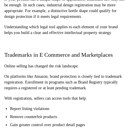
be enough. In such cases, industrial design registration may be more
appropriate. For example, a distinctive bottle shape could qualify for
design protection if it meets legal requirements.
Understanding which legal tool applies to each element of your brand
helps you build a clear and effective intellectual property strategy.
Trademarks in E Commerce and Marketplaces
Online selling has changed the risk landscape.
On platforms like Amazon, brand protection is closely tied to trademark
registration. Enrollment in programs such as Brand Registry typically
requires a registered or at least pending trademark.
With registration, sellers can access tools that help:
Report listing violations
Remove counterfeit products
Gain greater control over product detail pages