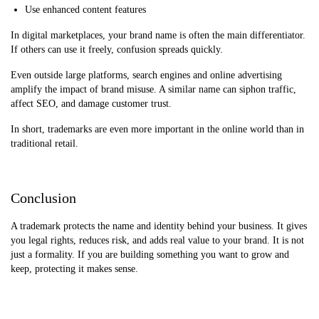
Use enhanced content features
In digital marketplaces, your brand name is often the main differentiator.
If others can use it freely, confusion spreads quickly.
Even outside large platforms, search engines and online advertising
amplify the impact of brand misuse. A similar name can siphon traffic,
affect SEO, and damage customer trust.
In short, trademarks are even more important in the online world than in
traditional retail.
Conclusion
A trademark protects the name and identity behind your business. It gives
you legal rights, reduces risk, and adds real value to your brand. It is not
just a formality. If you are building something you want to grow and
keep, protecting it makes sense.