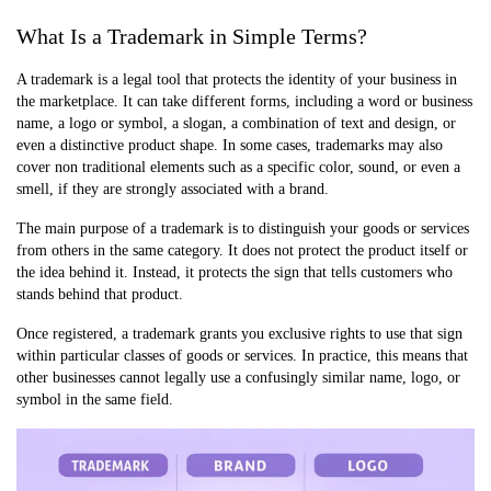
What Is a Trademark in Simple Terms?
A trademark is a legal tool that protects the identity of your business in
the marketplace. It can take different forms, including a word or business
name, a logo or symbol, a slogan, a combination of text and design, or
even a distinctive product shape. In some cases, trademarks may also
cover non traditional elements such as a specific color, sound, or even a
smell, if they are strongly associated with a brand.
The main purpose of a trademark is to distinguish your goods or services
from others in the same category. It does not protect the product itself or
the idea behind it. Instead, it protects the sign that tells customers who
stands behind that product.
Once registered, a trademark grants you exclusive rights to use that sign
within particular classes of goods or services. In practice, this means that
other businesses cannot legally use a confusingly similar name, logo, or
symbol in the same field.