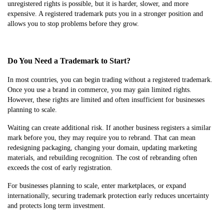
unregistered rights is possible, but it is harder, slower, and more
expensive. A registered trademark puts you in a stronger position and
allows you to stop problems before they grow.
Do You Need a Trademark to Start?
In most countries, you can begin trading without a registered trademark.
Once you use a brand in commerce, you may gain limited rights.
However, these rights are limited and often insufficient for businesses
planning to scale.
Waiting can create additional risk. If another business registers a similar
mark before you, they may require you to rebrand. That can mean
redesigning packaging, changing your domain, updating marketing
materials, and rebuilding recognition. The cost of rebranding often
exceeds the cost of early registration.
For businesses planning to scale, enter marketplaces, or expand
internationally, securing trademark protection early reduces uncertainty
and protects long term investment.