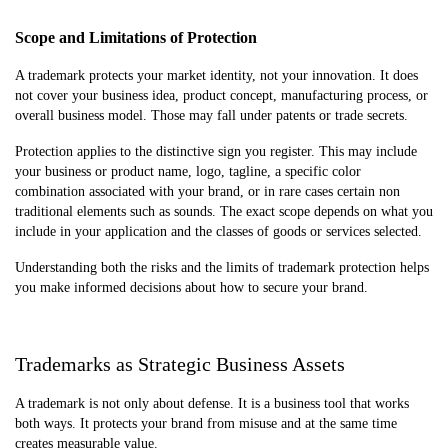
Scope and Limitations of Protection
A trademark protects your market identity, not your innovation. It does
not cover your business idea, product concept, manufacturing process, or
overall business model. Those may fall under patents or trade secrets.
Protection applies to the distinctive sign you register. This may include
your business or product name, logo, tagline, a specific color
combination associated with your brand, or in rare cases certain non
traditional elements such as sounds. The exact scope depends on what you
include in your application and the classes of goods or services selected.
Understanding both the risks and the limits of trademark protection helps
you make informed decisions about how to secure your brand.
Trademarks as Strategic Business Assets
A trademark is not only about defense. It is a business tool that works
both ways. It protects your brand from misuse and at the same time
creates measurable value.