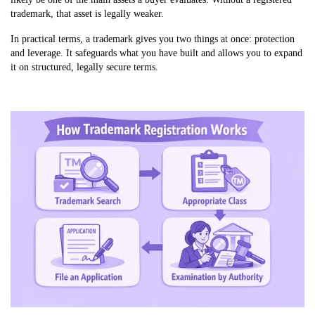
trademark, that asset is legally weaker.
In practical terms, a trademark gives you two things at once: protection
and leverage. It safeguards what you have built and allows you to expand
it on structured, legally secure terms.