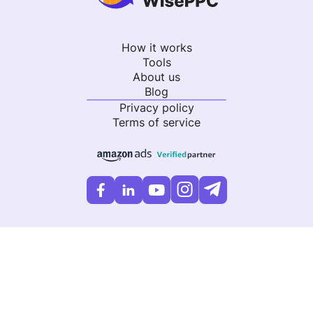
How it works
Tools
About us
Blog
Privacy policy
Terms of service