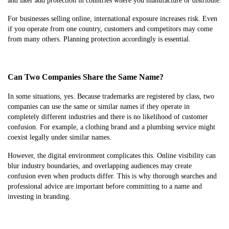
and later add protection in countries where you manufacture or distribute.
For businesses selling online, international exposure increases risk. Even
if you operate from one country, customers and competitors may come
from many others. Planning protection accordingly is essential.
Can Two Companies Share the Same Name?
In some situations, yes. Because trademarks are registered by class, two
companies can use the same or similar names if they operate in
completely different industries and there is no likelihood of customer
confusion. For example, a clothing brand and a plumbing service might
coexist legally under similar names.
However, the digital environment complicates this. Online visibility can
blur industry boundaries, and overlapping audiences may create
confusion even when products differ. This is why thorough searches and
professional advice are important before committing to a name and
investing in branding.