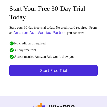
Start Your Free 30-Day Trial
Today
Start your 30-day free trial today. No credit card required. From
Amazon Ads Verified Partner
an
you can trust.
No credit card required
30-day free trial
Access metrics Amazon Ads won’t show you
Start Free Trial