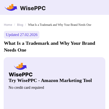
Home
Blog
/
/
What Is a Trademark and Why Your Brand Needs One
Updated 27.02.2026
What Is a Trademark and Why Your Brand
Needs One
Try WisePPC - Amazon Marketing Tool
No credit card required