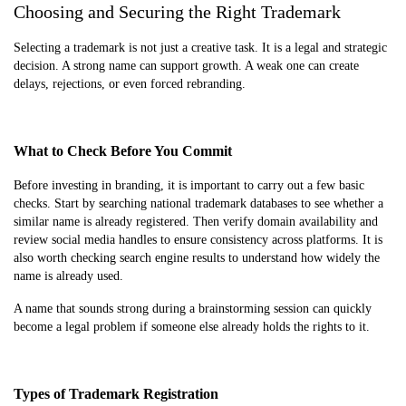
Choosing and Securing the Right Trademark
Selecting a trademark is not just a creative task. It is a legal and strategic
decision. A strong name can support growth. A weak one can create
delays, rejections, or even forced rebranding.
What to Check Before You Commit
Before investing in branding, it is important to carry out a few basic
checks. Start by searching national trademark databases to see whether a
similar name is already registered. Then verify domain availability and
review social media handles to ensure consistency across platforms. It is
also worth checking search engine results to understand how widely the
name is already used.
A name that sounds strong during a brainstorming session can quickly
become a legal problem if someone else already holds the rights to it.
Types of Trademark Registration