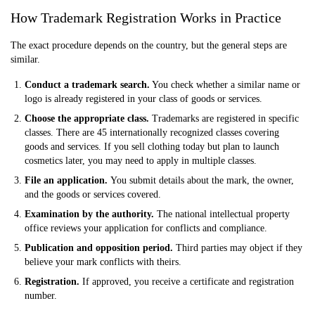
How Trademark Registration Works in Practice
The exact procedure depends on the country, but the general steps are
similar.
Conduct a trademark search.
You check whether a similar name or
logo is already registered in your class of goods or services.
Choose the appropriate class.
Trademarks are registered in specific
classes. There are 45 internationally recognized classes covering
goods and services. If you sell clothing today but plan to launch
cosmetics later, you may need to apply in multiple classes.
File an application.
You submit details about the mark, the owner,
and the goods or services covered.
Examination by the authority.
The national intellectual property
office reviews your application for conflicts and compliance.
Publication and opposition period.
Third parties may object if they
believe your mark conflicts with theirs.
Registration.
If approved, you receive a certificate and registration
number.