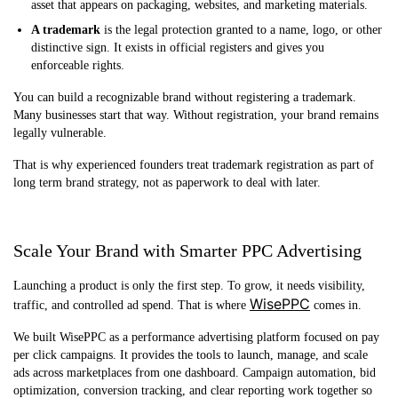
asset that appears on packaging, websites, and marketing materials.
A trademark
is the legal protection granted to a name, logo, or other
distinctive sign. It exists in official registers and gives you
enforceable rights.
You can build a recognizable brand without registering a trademark.
Many businesses start that way. Without registration, your brand remains
legally vulnerable.
That is why experienced founders treat trademark registration as part of
long term brand strategy, not as paperwork to deal with later.
Scale Your Brand with Smarter PPC Advertising
Launching a product is only the first step. To grow, it needs visibility,
WisePPC
traffic, and controlled ad spend. That is where
comes in.
We built WisePPC as a performance advertising platform focused on pay
per click campaigns. It provides the tools to launch, manage, and scale
ads across marketplaces from one dashboard. Campaign automation, bid
optimization, conversion tracking, and clear reporting work together so