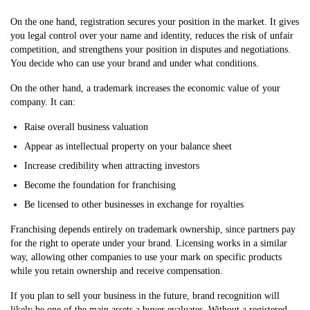
On the one hand, registration secures your position in the market. It gives
you legal control over your name and identity, reduces the risk of unfair
competition, and strengthens your position in disputes and negotiations.
You decide who can use your brand and under what conditions.
On the other hand, a trademark increases the economic value of your
company. It can:
Raise overall business valuation
Appear as intellectual property on your balance sheet
Increase credibility when attracting investors
Become the foundation for franchising
Be licensed to other businesses in exchange for royalties
Franchising depends entirely on trademark ownership, since partners pay
for the right to operate under your brand. Licensing works in a similar
way, allowing other companies to use your mark on specific products
while you retain ownership and receive compensation.
If you plan to sell your business in the future, brand recognition will
likely be one of the main assets a buyer evaluates. Without a registered