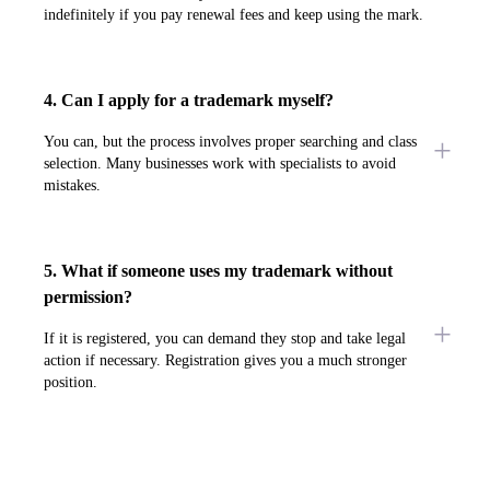
indefinitely if you pay renewal fees and keep using the mark.
4. Can I apply for a trademark myself?
You can, but the process involves proper searching and class
selection. Many businesses work with specialists to avoid
mistakes.
5. What if someone uses my trademark without
permission?
If it is registered, you can demand they stop and take legal
action if necessary. Registration gives you a much stronger
position.