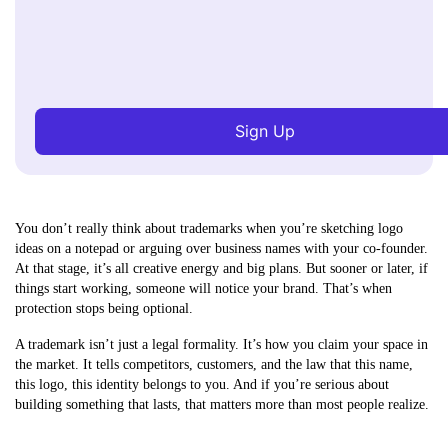
Sign Up
You don’t really think about trademarks when you’re sketching logo
ideas on a notepad or arguing over business names with your co-founder.
At that stage, it’s all creative energy and big plans. But sooner or later, if
things start working, someone will notice your brand. That’s when
protection stops being optional.
A trademark isn’t just a legal formality. It’s how you claim your space in
the market. It tells competitors, customers, and the law that this name,
this logo, this identity belongs to you. And if you’re serious about
building something that lasts, that matters more than most people realize.