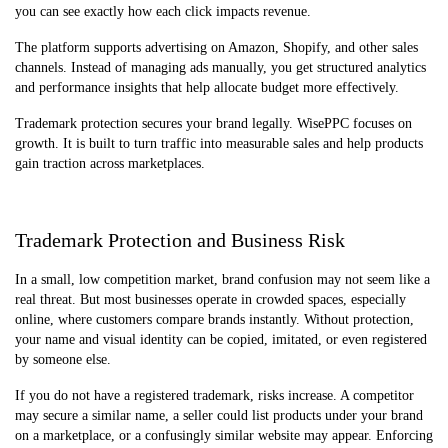
you can see exactly how each click impacts revenue.
The platform supports advertising on Amazon, Shopify, and other sales
channels. Instead of managing ads manually, you get structured analytics
and performance insights that help allocate budget more effectively.
Trademark protection secures your brand legally. WisePPC focuses on
growth. It is built to turn traffic into measurable sales and help products
gain traction across marketplaces.
Trademark Protection and Business Risk
In a small, low competition market, brand confusion may not seem like a
real threat. But most businesses operate in crowded spaces, especially
online, where customers compare brands instantly. Without protection,
your name and visual identity can be copied, imitated, or even registered
by someone else.
If you do not have a registered trademark, risks increase. A competitor
may secure a similar name, a seller could list products under your brand
on a marketplace, or a confusingly similar website may appear. Enforcing