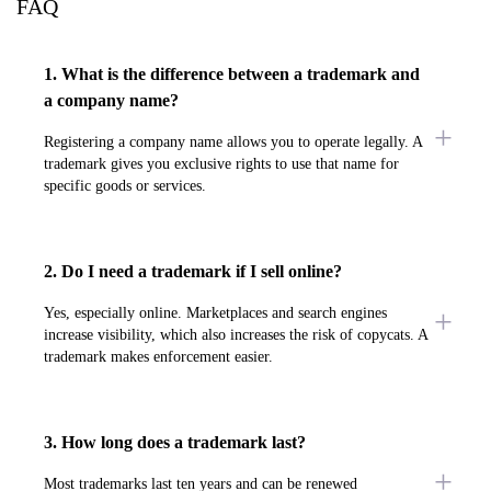
FAQ
1. What is the difference between a trademark and
a company name?
Registering a company name allows you to operate legally. A
trademark gives you exclusive rights to use that name for
specific goods or services.
2. Do I need a trademark if I sell online?
Yes, especially online. Marketplaces and search engines
increase visibility, which also increases the risk of copycats. A
trademark makes enforcement easier.
3. How long does a trademark last?
Most trademarks last ten years and can be renewed