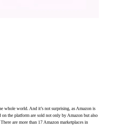
the whole world. And it’s not surprising, as Amazon is
ted on the platform are sold not only by Amazon but also
nce. There are more than 17 Amazon marketplaces in