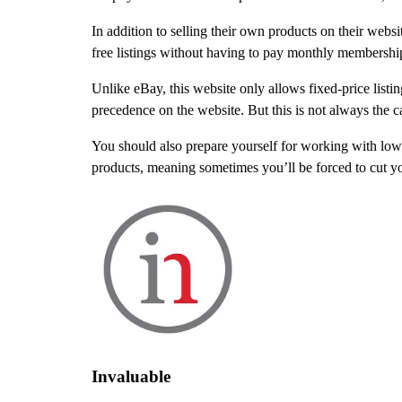
In addition to selling their own products on their websit
free listings without having to pay monthly membership 
Unlike eBay, this website only allows fixed-price lis
precedence on the website. But this is not always the c
You should also prepare yourself for working with lo
products, meaning sometimes you’ll be forced to cut you
Invaluable