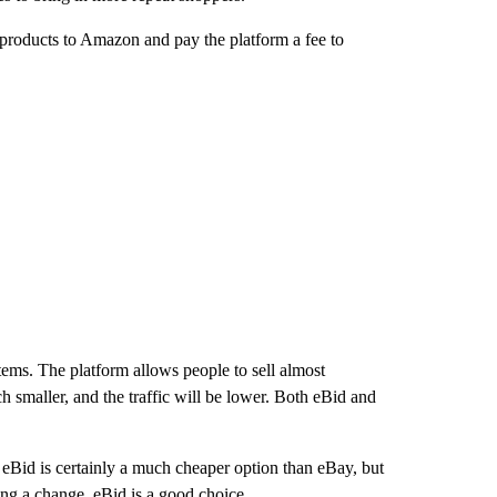
r products to Amazon and pay the platform a fee to
tems. The platform allows people to sell almost
ch smaller, and the traffic will be lower. Both eBid and
 eBid is certainly a much cheaper option than eBay, but
eking a change, eBid is a good choice.