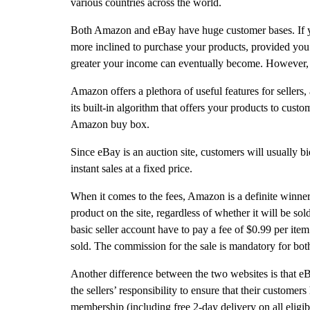
various countries across the world.
Both Amazon and eBay have huge customer bases. If you
more inclined to purchase your products, provided you a
greater your income can eventually become. However, th
Amazon offers a plethora of useful features for sellers
its built-in algorithm that offers your products to custo
Amazon buy box.
Since eBay is an auction site, customers will usually b
instant sales at a fixed price.
When it comes to the fees, Amazon is a definite winner
product on the site, regardless of whether it will be s
basic seller account have to pay a fee of $0.99 per ite
sold. The commission for the sale is mandatory for bot
Another difference between the two websites is that eBay 
the sellers’ responsibility to ensure that their custom
membership (including free 2-day delivery on all eligib