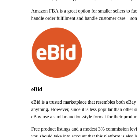
Amazon FBA is a great option for smaller sellers to fac
handle order fulfilment and handle customer care – so
eBid
eBid is a trusted marketplace that resembles both eBay 
anything. However, since it is less popular than other s
eBay use a similar auction-style format for their product
Free product listings and a modest 3% commission levie
you should take into account that this platform is also l