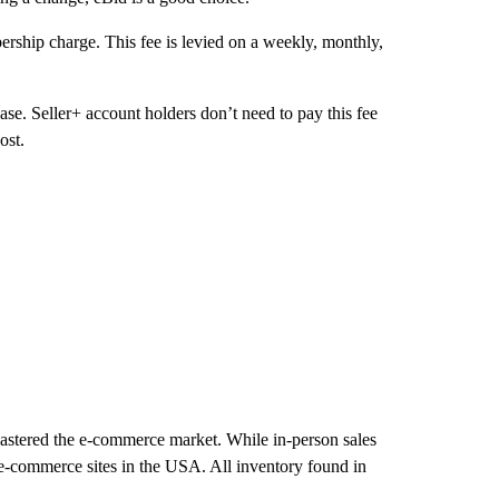
ership charge. This fee is levied on a weekly, monthly,
se. Seller+ account holders don’t need to pay this fee
ost.
 mastered the e-commerce market. While in-person sales
 e-commerce sites in the USA. All inventory found in