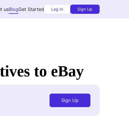
t us
Blog
Get Started
Log In
Sign Up
tives to eBay
Sign Up