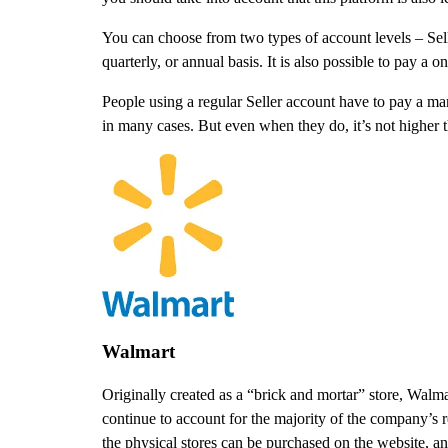
You can choose from two types of account levels – Selle
quarterly, or annual basis. It is also possible to pay a 
People using a regular Seller account have to pay a ma
in many cases. But even when they do, it’s not higher 
Walmart
Originally created as a “brick and mortar” store, Walm
continue to account for the majority of the company’s 
the physical stores can be purchased on the website, a