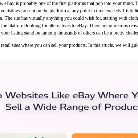
, eBay is probably one of the first platforms that pop into your mind. 
istings present on the platform at any point in time exceeds 1.6 billi
on. The site has virtually anything you could wish for, starting with clo
the platform looking for alternatives to eBay. There are numerous reaso
g your listing stand out among thousands of others can be a pretty chal
retail sites where you can sell your products. In this article, we will 