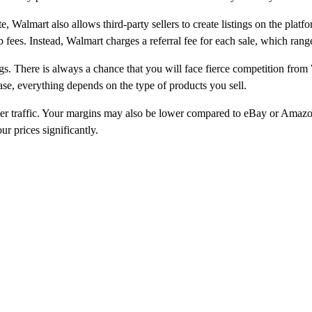
e, Walmart also allows third-party sellers to create listings on the platf
fees. Instead, Walmart charges a referral fee for each sale, which rang
tings. There is always a chance that you will face fierce competition 
ase, everything depends on the type of products you sell.
wer traffic. Your margins may also be lower compared to eBay or Amazo
r prices significantly.