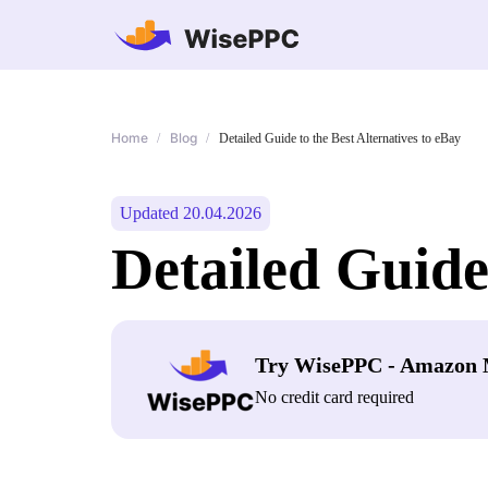
Home
Blog
/
/
Detailed Guide to the Best Alternatives to eBay
Updated 20.04.2026
Detailed Guide
Try WisePPC - Amazon 
No credit card required