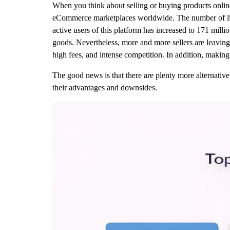
When you think about selling or buying products online
eCommerce marketplaces worldwide. The number of live l
active users of this platform has increased to 171 milli
goods. Nevertheless, more and more sellers are leaving 
high fees, and intense competition. In addition, makin
The good news is that there are plenty more alternative 
their advantages and downsides.