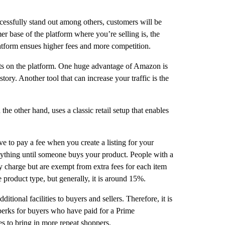
essfully stand out among others, customers will be
r base of the platform where you’re selling is, the
latform ensues higher fees and more competition.
ducts on the platform. One huge advantage of Amazon is
tory. Another tool that can increase your traffic is the
e other hand, uses a classic retail setup that enables
e to pay a fee when you create a listing for your
 anything until someone buys your product. People with a
ly charge but are exempt from extra fees for each item
product type, but generally, it is around 15%.
tional facilities to buyers and sellers. Therefore, it is
 perks for buyers who have paid for a Prime
es to bring in more repeat shoppers.