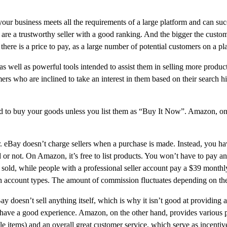
r business meets all the requirements of a large platform and can succ
re a trustworthy seller with a good ranking. And the bigger the custome
ere is a price to pay, as a large number of potential customers on a p
, as well as powerful tools intended to assist them in selling more pro
mers who are inclined to take an interest in them based on their search his
id to buy your goods unless you list them as “Buy It Now”. Amazon, on th
. eBay doesn’t charge sellers when a purchase is made. Instead, you hav
old or not. On Amazon, it’s free to list products. You won’t have to pay
m sold, while people with a professional seller account pay a $39 month
h account types. The amount of commission fluctuates depending on the 
doesn’t sell anything itself, which is why it isn’t good at providing addi
ers have a good experience. Amazon, on the other hand, provides various
le items) and an overall great customer service, which serve as incentiv