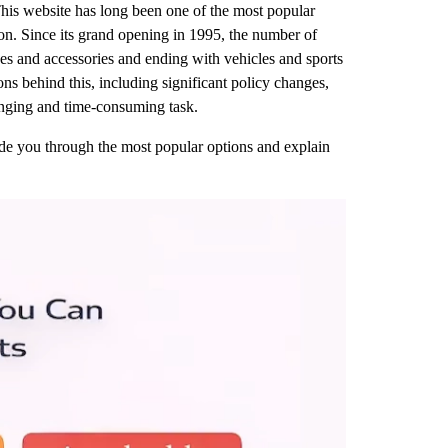
This website has long been one of the most popular
on. Since its grand opening in 1995, the number of
thes and accessories and ending with vehicles and sports
ns behind this, including significant policy changes,
lenging and time-consuming task.
guide you through the most popular options and explain