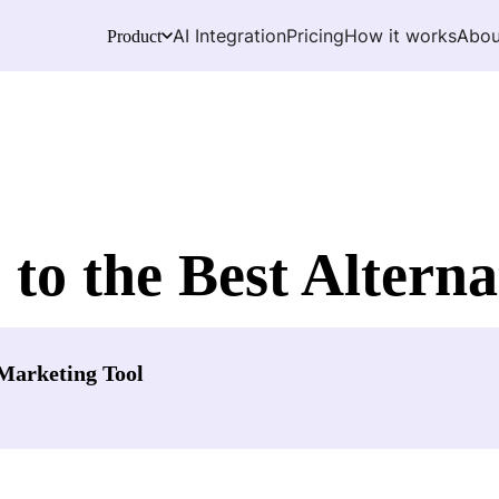
AI Integration
Pricing
How it works
Abou
Product
 to the Best Alterna
Marketing Tool