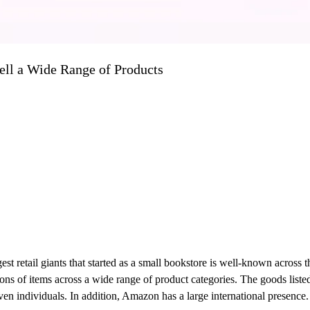
ll a Wide Range of Products
st retail giants that started as a small bookstore is well-known across 
llions of items across a wide range of product categories. The goods lis
d even individuals. In addition, Amazon has a large international prese