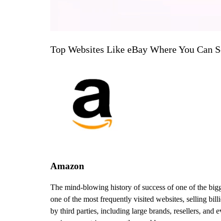
Top Websites Like eBay Where You Can Se
Amazon
The mind-blowing history of success of one of the bigge
one of the most frequently visited websites, selling bi
by third parties, including large brands, resellers, an