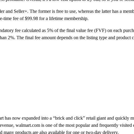
r and Seller+. The former is free to use, whereas the latter has a memb
one-time fee of $99.98 for a lifetime membership.
ndatory fee calculated as 5% of the final value fee (FVF) on each purcha
than 2%. The final fee amount depends on the listing type and product c
art has now expanded into a “brick and click” retail giant and quickly
revenue, walmart.com is one of the most popular and frequently visited
nd many products are also available for one or two-day delivery.