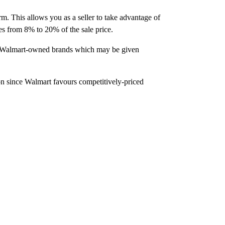
orm. This allows you as a seller to take advantage of
es from 8% to 20% of the sale price.
from Walmart-owned brands which may be given
n since Walmart favours competitively-priced