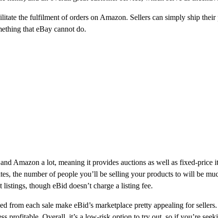
ilitate the fulfilment of orders on Amazon. Sellers can simply ship thei
mething that eBay cannot do.
and Amazon a lot, meaning it provides auctions as well as fixed-price i
ites, the number of people you’ll be selling your products to will be mu
 listings, though eBid doesn’t charge a listing fee.
d from each sale make eBid’s marketplace pretty appealing for sellers.
ess profitable. Overall, it’s a low-risk option to try out, so if you’re se