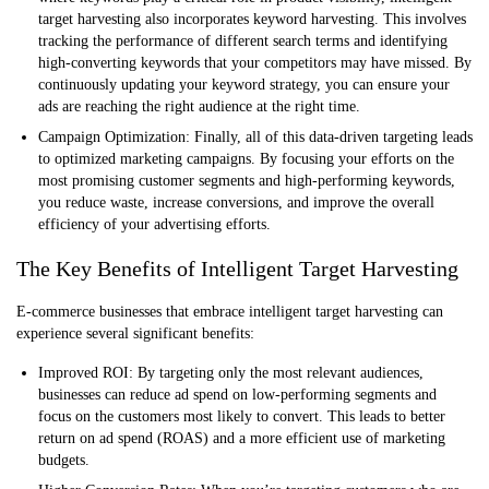
target harvesting also incorporates keyword harvesting. This involves
tracking the performance of different search terms and identifying
high-converting keywords that your competitors may have missed. By
continuously updating your keyword strategy, you can ensure your
ads are reaching the right audience at the right time.
Campaign Optimization:
Finally, all of this data-driven targeting leads
to optimized marketing campaigns. By focusing your efforts on the
most promising customer segments and high-performing keywords,
you reduce waste, increase conversions, and improve the overall
efficiency of your advertising efforts.
The Key Benefits of Intelligent Target Harvesting
E-commerce businesses that embrace intelligent target harvesting can
experience several significant benefits:
Improved ROI:
By targeting only the most relevant audiences,
businesses can reduce ad spend on low-performing segments and
focus on the customers most likely to convert. This leads to better
return on ad spend (ROAS) and a more efficient use of marketing
budgets.