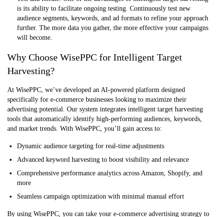
is its ability to facilitate ongoing testing. Continuously test new
audience segments, keywords, and ad formats to refine your approach
further. The more data you gather, the more effective your campaigns
will become.
Why Choose WisePPC for Intelligent Target
Harvesting?
At WisePPC, we’ve developed an AI-powered platform designed
specifically for e-commerce businesses looking to maximize their
advertising potential. Our system integrates intelligent target harvesting
tools that automatically identify high-performing audiences, keywords,
and market trends. With WisePPC, you’ll gain access to:
Dynamic audience targeting for real-time adjustments
Advanced keyword harvesting to boost visibility and relevance
Comprehensive performance analytics across Amazon, Shopify, and
more
Seamless campaign optimization with minimal manual effort
By using WisePPC, you can take your e-commerce advertising strategy to