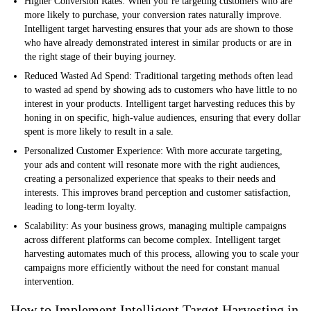
Higher Conversion Rates:
When you’re targeting customers who are
more likely to purchase, your conversion rates naturally improve.
Intelligent target harvesting ensures that your ads are shown to those
who have already demonstrated interest in similar products or are in
the right stage of their buying journey.
Reduced Wasted Ad Spend:
Traditional targeting methods often lead
to wasted ad spend by showing ads to customers who have little to no
interest in your products. Intelligent target harvesting reduces this by
honing in on specific, high-value audiences, ensuring that every dollar
spent is more likely to result in a sale.
Personalized Customer Experience:
With more accurate targeting,
your ads and content will resonate more with the right audiences,
creating a personalized experience that speaks to their needs and
interests. This improves brand perception and customer satisfaction,
leading to long-term loyalty.
Scalability:
As your business grows, managing multiple campaigns
across different platforms can become complex. Intelligent target
harvesting automates much of this process, allowing you to scale your
campaigns more efficiently without the need for constant manual
intervention.
How to Implement Intelligent Target Harvesting in