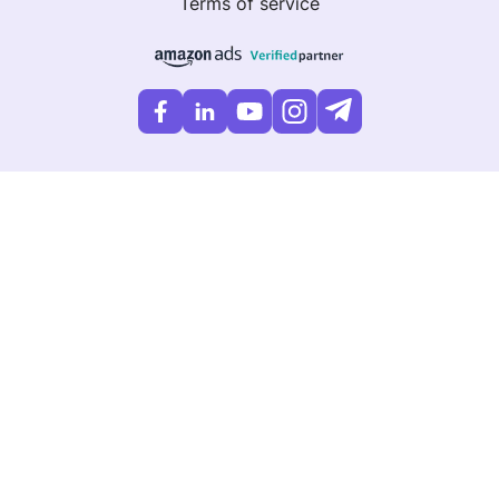
Terms of service