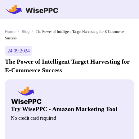
Home
Blog
/
/
The Power of Intelligent Target Harvesting for E-Commerce
Success
24.09.2024
The Power of Intelligent Target Harvesting for
E-Commerce Success
Try WisePPC - Amazon Marketing Tool
No credit card required