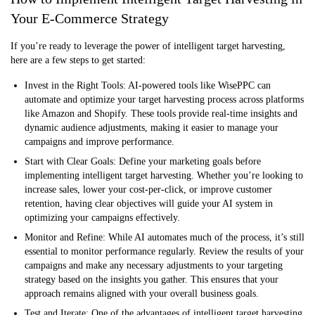
Your E-Commerce Strategy
If you’re ready to leverage the power of intelligent target harvesting,
here are a few steps to get started:
Invest in the Right Tools:
AI-powered tools like WisePPC can
automate and optimize your target harvesting process across platforms
like Amazon and Shopify. These tools provide real-time insights and
dynamic audience adjustments, making it easier to manage your
campaigns and improve performance.
Start with Clear Goals:
Define your marketing goals before
implementing intelligent target harvesting. Whether you’re looking to
increase sales, lower your cost-per-click, or improve customer
retention, having clear objectives will guide your AI system in
optimizing your campaigns effectively.
Monitor and Refine:
While AI automates much of the process, it’s still
essential to monitor performance regularly. Review the results of your
campaigns and make any necessary adjustments to your targeting
strategy based on the insights you gather. This ensures that your
approach remains aligned with your overall business goals.
Test and Iterate:
One of the advantages of intelligent target harvesting