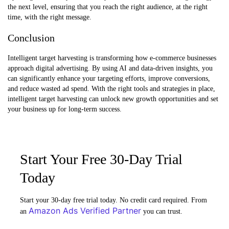
the next level, ensuring that you reach the right audience, at the right
time, with the right message.
Conclusion
Intelligent target harvesting is transforming how e-commerce businesses
approach digital advertising. By using AI and data-driven insights, you
can significantly enhance your targeting efforts, improve conversions,
and reduce wasted ad spend. With the right tools and strategies in place,
intelligent target harvesting can unlock new growth opportunities and set
your business up for long-term success.
Start Your Free 30-Day Trial
Today
Start your 30-day free trial today. No credit card required. From
Amazon Ads Verified Partner
an
you can trust.