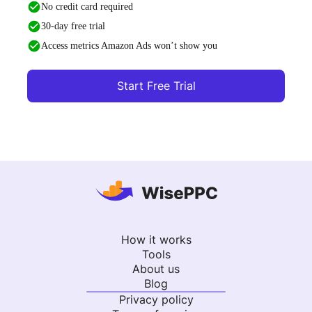
No credit card required
30-day free trial
Access metrics Amazon Ads won’t show you
Start Free Trial
How it works
Tools
About us
Blog
Privacy policy