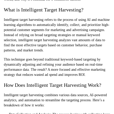
What is Intelligent Target Harvesting?
Intelligent target harvesting refers to the process of using AI and machine
learning algorithms to automatically identify, collect, and prioritize high-
potential customer segments for marketing and advertising campaigns.
Instead of relying on broad targeting strategies or manual keyword
selection, intelligent target harvesting analyzes vast amounts of data to
find the most effective targets based on customer behavior, purchase
patterns, and market trends.
This technique goes beyond traditional keyword-based targeting by
dynamically adjusting and refining your audience based on real-time
performance data. The result? A more focused and effective marketing
strategy that reduces wasted ad spend and improves ROI.
How Does Intelligent Target Harvesting Work?
Intelligent target harvesting combines various data sources, AI-powered
analytics, and automation to streamline the targeting process. Here’s a
breakdown of how it works: