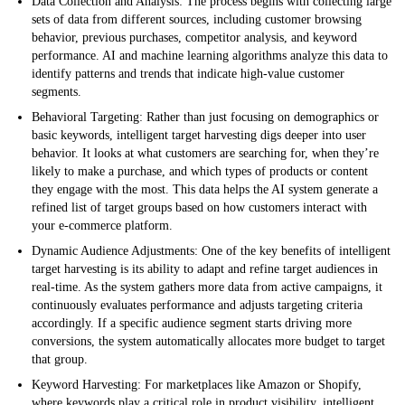
Data Collection and Analysis:
The process begins with collecting large
sets of data from different sources, including customer browsing
behavior, previous purchases, competitor analysis, and keyword
performance. AI and machine learning algorithms analyze this data to
identify patterns and trends that indicate high-value customer
segments.
Behavioral Targeting:
Rather than just focusing on demographics or
basic keywords, intelligent target harvesting digs deeper into user
behavior. It looks at what customers are searching for, when they’re
likely to make a purchase, and which types of products or content
they engage with the most. This data helps the AI system generate a
refined list of target groups based on how customers interact with
your e-commerce platform.
Dynamic Audience Adjustments:
One of the key benefits of intelligent
target harvesting is its ability to adapt and refine target audiences in
real-time. As the system gathers more data from active campaigns, it
continuously evaluates performance and adjusts targeting criteria
accordingly. If a specific audience segment starts driving more
conversions, the system automatically allocates more budget to target
that group.
Keyword Harvesting:
For marketplaces like Amazon or Shopify,
where keywords play a critical role in product visibility, intelligent