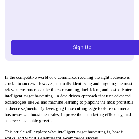
Sign Up
In the competitive world of e-commerce, reaching the right audience is
crucial to success. However, manually identifying and targeting the most
relevant customers can be time-consuming, inefficient, and costly. Enter
intelligent target harvesting—a data-driven approach that uses advanced
technologies like AI and machine learning to pinpoint the most profitable
audience segments. By leveraging these cutting-edge tools, e-commerce
businesses can boost their sales, improve their marketing efficiency, and
achieve sustainable growth.
This article will explore what intelligent target harvesting is, how it
works, and why it’s essential for e-commerce success.