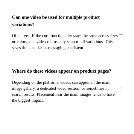
Can one video be used for multiple product
variations?
Often, yes. If the core functionality stays the same across sizes
or colors, one video can usually support all variations. This
saves time and keeps messaging consistent.
Where do these videos appear on product pages?
Depending on the platform, videos can appear in the main
image gallery, a dedicated video section, or sometimes in
search results. Placement near the main images tends to have
the biggest impact.