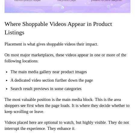
Where Shoppable Videos Appear in Product
Listings
Placement is what gives shoppable videos their impact.
On most major marketplaces, these videos appear in one or more of the
following locations:
The main media gallery near product images
A dedicated video section further down the page
Search result previews in some categories
The most valuable position is the main media block. This is the area
shoppers see first when the page loads. It is where they decide whether to
keep scrolling or leave.
Videos placed here are optional to watch, but highly visible. They do not
interrupt the experience. They enhance it.