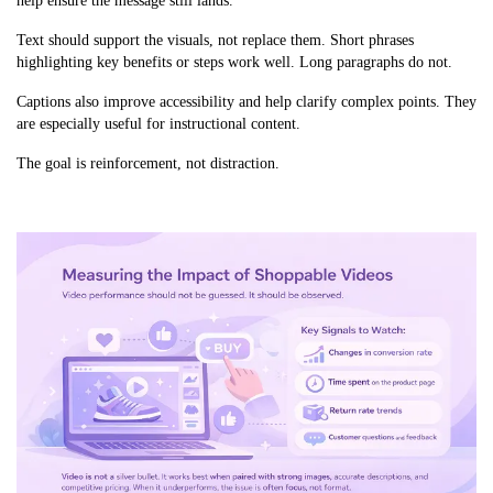
help ensure the message still lands.
Text should support the visuals, not replace them. Short phrases
highlighting key benefits or steps work well. Long paragraphs do not.
Captions also improve accessibility and help clarify complex points. They
are especially useful for instructional content.
The goal is reinforcement, not distraction.