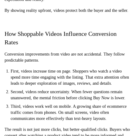
By showing reality upfront, videos protect both the buyer and the seller.
How Shoppable Videos Influence Conversion
Rates
Conversion improvements from video are not accidental. They follow
predictable patterns.
First, videos increase time on page. Shoppers who watch a video
spend more time engaging with the listing. That extra attention often
leads to deeper exploration of images, reviews, and details.
Second, videos reduce uncertainty. When fewer questions remain
unanswered, the mental friction before clicking Buy Now is lower.
Third, videos work well on mobile. A growing share of ecommerce
traffic comes from phones. On small screens, video often
communicates more effectively than text-heavy layouts.
The result is not just more clicks, but better-qualified clicks. Buyers who
convert after watching a product video tend to be more informed and