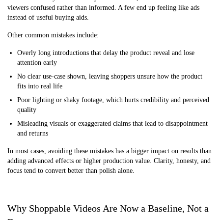
viewers confused rather than informed. A few end up feeling like ads
instead of useful buying aids.
Other common mistakes include:
Overly long introductions that delay the product reveal and lose
attention early
No clear use-case shown, leaving shoppers unsure how the product
fits into real life
Poor lighting or shaky footage, which hurts credibility and perceived
quality
Misleading visuals or exaggerated claims that lead to disappointment
and returns
In most cases, avoiding these mistakes has a bigger impact on results than
adding advanced effects or higher production value. Clarity, honesty, and
focus tend to convert better than polish alone.
Why Shoppable Videos Are Now a Baseline, Not a