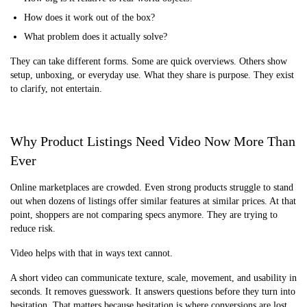
How does it work out of the box?
What problem does it actually solve?
They can take different forms. Some are quick overviews. Others show
setup, unboxing, or everyday use. What they share is purpose. They exist
to clarify, not entertain.
Why Product Listings Need Video Now More Than
Ever
Online marketplaces are crowded. Even strong products struggle to stand
out when dozens of listings offer similar features at similar prices. At that
point, shoppers are not comparing specs anymore. They are trying to
reduce risk.
Video helps with that in ways text cannot.
A short video can communicate texture, scale, movement, and usability in
seconds. It removes guesswork. It answers questions before they turn into
hesitation. That matters because hesitation is where conversions are lost.