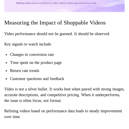
Measuring the Impact of Shoppable Videos
Video performance should not be guessed. It should be observed.
Key signals to watch include:
Changes in conversion rate
Time spent on the product page
Return rate trends
Customer questions and feedback
Video is not a silver bullet. It works best when paired with strong images,
accurate descriptions, and competitive pricing. When it underperforms,
the issue is often focus, not format.
Refining videos based on performance data leads to steady improvement
over time.