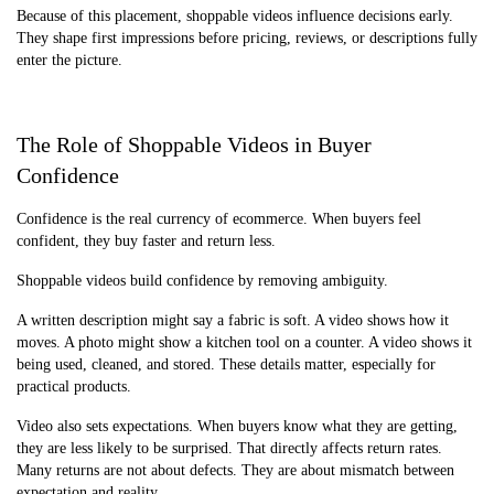
Because of this placement, shoppable videos influence decisions early.
They shape first impressions before pricing, reviews, or descriptions fully
enter the picture.
The Role of Shoppable Videos in Buyer
Confidence
Confidence is the real currency of ecommerce. When buyers feel
confident, they buy faster and return less.
Shoppable videos build confidence by removing ambiguity.
A written description might say a fabric is soft. A video shows how it
moves. A photo might show a kitchen tool on a counter. A video shows it
being used, cleaned, and stored. These details matter, especially for
practical products.
Video also sets expectations. When buyers know what they are getting,
they are less likely to be surprised. That directly affects return rates.
Many returns are not about defects. They are about mismatch between
expectation and reality.