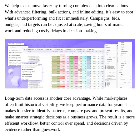
We help teams move faster by turning complex data into clear actions.
With advanced filtering, bulk actions, and inline editing, it’s easy to spot
what’s underperforming and fix it immediately. Campaigns, bids,
budgets, and targets can be adjusted at scale, saving hours of manual
work and reducing costly delays in decision-making.
Long-term data access is another core advantage. While marketplaces
often limit historical visibility, we keep performance data for years. That
makes it easier to identify patterns, compare past and present results, and
make smarter strategic decisions as a business grows. The result is a more
efficient workflow, better control over spend, and decisions driven by
evidence rather than guesswork.