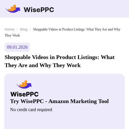
Home
Blog
/
/
Shoppable Videos in Product Listings: What They Are and Why
They Work
09.01.2026
Shoppable Videos in Product Listings: What
They Are and Why They Work
Try WisePPC - Amazon Marketing Tool
No credit card required