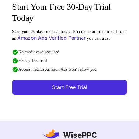
Start Your Free 30-Day Trial
Today
Start your 30-day free trial today. No credit card required. From
Amazon Ads Verified Partner
an
you can trust.
No credit card required
30-day free trial
Access metrics Amazon Ads won’t show you
Start Free Trial