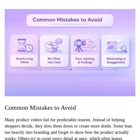
Common Mistakes to Avoid
Many product videos fail for predictable reasons. Instead of helping
shoppers decide, they slow them down or create more doubt. Some lean
too heavily into branding and forget to show how the product actually
works. Others try to cover every detail at once, which often leaves