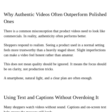
Why Authentic Videos Often Outperform Polished
Ones
There is a common misconception that product videos need to look like
commercials. In reality, authenticity often performs better.
Shoppers respond to realism. Seeing a product used in a normal setting
feels more trustworthy than a heavily staged shoot. Slight imperfections
can make a video feel honest rather than amateur.
This does not mean quality should be ignored. It means the focus should
be on clarity, not production tricks.
A smartphone, natural light, and a clear plan are often enough.
Using Text and Captions Without Overdoing It
Many shoppers watch videos without sound. Captions and on-screen text