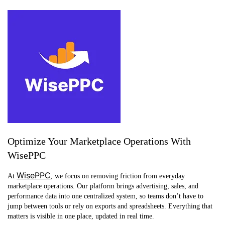
Optimize Your Marketplace Operations With
WisePPC
WisePPC
At
, we focus on removing friction from everyday
marketplace operations. Our platform brings advertising, sales, and
performance data into one centralized system, so teams don’t have to
jump between tools or rely on exports and spreadsheets. Everything that
matters is visible in one place, updated in real time.