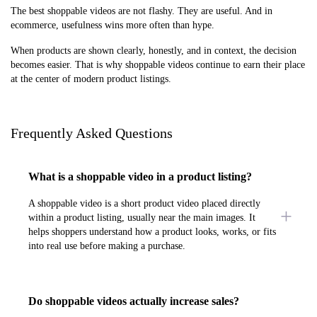
The best shoppable videos are not flashy. They are useful. And in
ecommerce, usefulness wins more often than hype.
When products are shown clearly, honestly, and in context, the decision
becomes easier. That is why shoppable videos continue to earn their place
at the center of modern product listings.
Frequently Asked Questions
What is a shoppable video in a product listing?
A shoppable video is a short product video placed directly
within a product listing, usually near the main images. It
helps shoppers understand how a product looks, works, or fits
into real use before making a purchase.
Do shoppable videos actually increase sales?