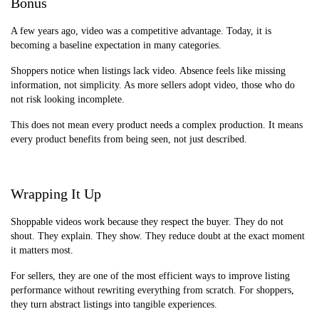
Bonus
A few years ago, video was a competitive advantage. Today, it is
becoming a baseline expectation in many categories.
Shoppers notice when listings lack video. Absence feels like missing
information, not simplicity. As more sellers adopt video, those who do
not risk looking incomplete.
This does not mean every product needs a complex production. It means
every product benefits from being seen, not just described.
Wrapping It Up
Shoppable videos work because they respect the buyer. They do not
shout. They explain. They show. They reduce doubt at the exact moment
it matters most.
For sellers, they are one of the most efficient ways to improve listing
performance without rewriting everything from scratch. For shoppers,
they turn abstract listings into tangible experiences.