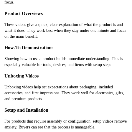
focus.
Product Overviews
These videos give a quick, clear explanation of what the product is and
what it does. They work best when they stay under one minute and focus
on the main benefit.
How-To Demonstrations
Showing how to use a product builds immediate understanding. This is
especially valuable for tools, devices, and items with setup steps.
Unboxing Videos
Unboxing videos help set expectations about packaging, included
accessories, and first impressions. They work well for electronics, gifts,
and premium products.
Setup and Installation
For products that require assembly or configuration, setup videos remove
anxiety. Buyers can see that the process is manageable.