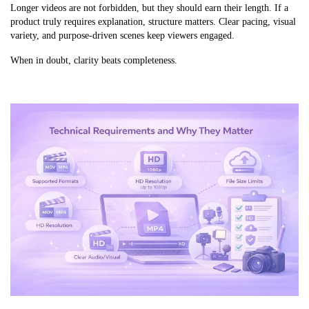
Longer videos are not forbidden, but they should earn their length. If a
product truly requires explanation, structure matters. Clear pacing, visual
variety, and purpose-driven scenes keep viewers engaged.
When in doubt, clarity beats completeness.