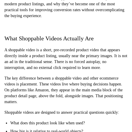
modern product listings, and why they’ve become one of the most
practical tools for improving conversion rates without overcomplicating
the buying experience.
What Shoppable Videos Actually Are
A shoppable video is a short, pre-recorded product video that appears
directly inside a product listing, usually near the primary images. It is not
an ad in the traditional sense. There is no forced autoplay, no
interruption, and no external click required to learn more.
The key difference between a shoppable video and other ecommerce
videos is placement. These videos live where buying decisions happen.
On platforms like Amazon, they appear in the main media block of the
product detail page, above the fold, alongside images. That positioning
matters.
Shoppable videos are designed to answer practical questions quickly:
What does this product look like when used?
How big is it relative to real-world objects?