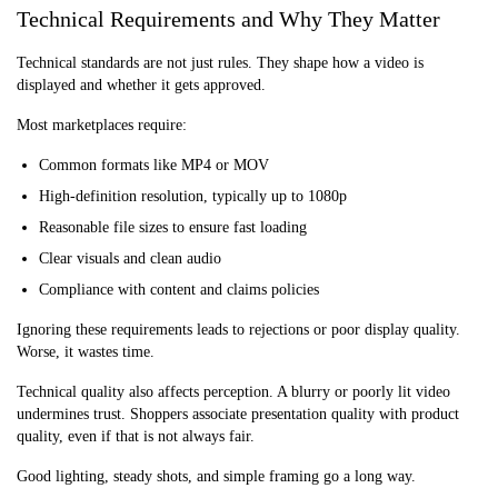
Technical Requirements and Why They Matter
Technical standards are not just rules. They shape how a video is
displayed and whether it gets approved.
Most marketplaces require:
Common formats like MP4 or MOV
High-definition resolution, typically up to 1080p
Reasonable file sizes to ensure fast loading
Clear visuals and clean audio
Compliance with content and claims policies
Ignoring these requirements leads to rejections or poor display quality.
Worse, it wastes time.
Technical quality also affects perception. A blurry or poorly lit video
undermines trust. Shoppers associate presentation quality with product
quality, even if that is not always fair.
Good lighting, steady shots, and simple framing go a long way.