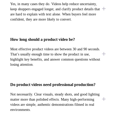
Yes, in many cases they do. Videos help reduce uncertainty,
keep shoppers engaged longer, and clarify product details that
are hard to explain with text alone. When buyers feel more
confident, they are more likely to convert.
How long should a product video be?
Most effective product videos are between 30 and 90 seconds.
That’s usually enough time to show the product in use,
highlight key benefits, and answer common questions without
losing attention.
Do product videos need professional production?
Not necessarily. Clear visuals, steady shots, and good lighting
matter more than polished effects. Many high-performing
videos are simple, authentic demonstrations filmed in real
environments.