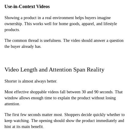
Use-in-Context Videos
Showing a product in a real environment helps buyers imagine
ownership. This works well for home goods, apparel, and lifestyle
products.
The common thread is usefulness. The video should answer a question
the buyer already has.
Video Length and Attention Span Reality
Shorter is almost always better.
Most effective shoppable videos fall between 30 and 90 seconds. That
window allows enough time to explain the product without losing
attention.
The first few seconds matter most. Shoppers decide quickly whether to
keep watching. The opening should show the product immediately and
hint at its main benefit.