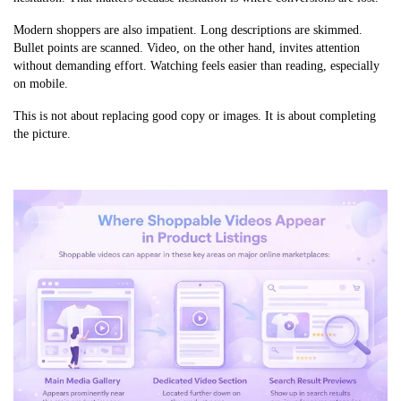
Modern shoppers are also impatient. Long descriptions are skimmed.
Bullet points are scanned. Video, on the other hand, invites attention
without demanding effort. Watching feels easier than reading, especially
on mobile.
This is not about replacing good copy or images. It is about completing
the picture.