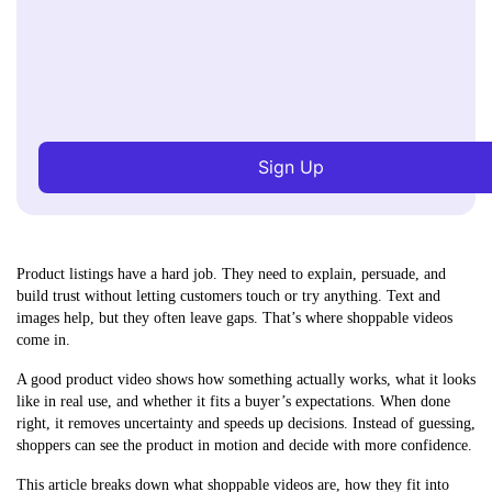
Sign Up
Product listings have a hard job. They need to explain, persuade, and
build trust without letting customers touch or try anything. Text and
images help, but they often leave gaps. That’s where shoppable videos
come in.
A good product video shows how something actually works, what it looks
like in real use, and whether it fits a buyer’s expectations. When done
right, it removes uncertainty and speeds up decisions. Instead of guessing,
shoppers can see the product in motion and decide with more confidence.
This article breaks down what shoppable videos are, how they fit into