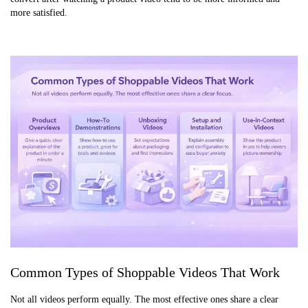
more satisfied.
Common Types of Shoppable Videos That Work
Not all videos perform equally. The most effective ones share a clear