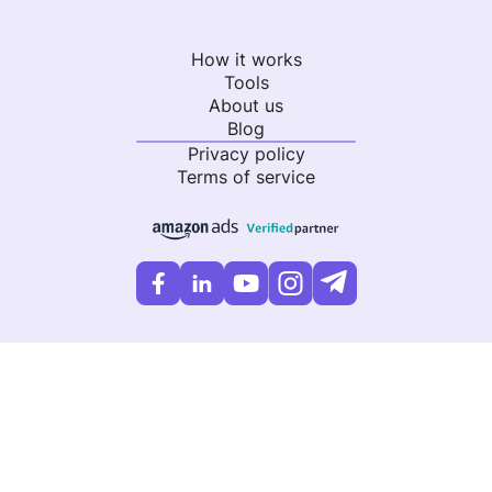
How it works
Tools
About us
Blog
Privacy policy
Terms of service