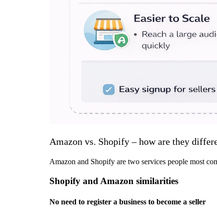
Amazon vs. Shopify – how are they differ
Amazon and Shopify are two services people most comm
Shopify and Amazon similarities
No need to register a business to become a seller