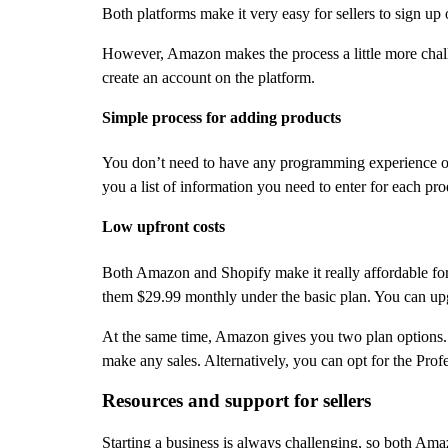
Both platforms make it very easy for sellers to sign up o
However, Amazon makes the process a little more challe
create an account on the platform.
Simple process for adding products
You don’t need to have any programming experience or ot
you a list of information you need to enter for each produ
Low upfront costs
Both Amazon and Shopify make it really affordable for se
them $29.99 monthly under the basic plan. You can up
At the same time, Amazon gives you two plan options. U
make any sales. Alternatively, you can opt for the Pro
Resources and support for sellers
Starting a business is always challenging, so both Ama