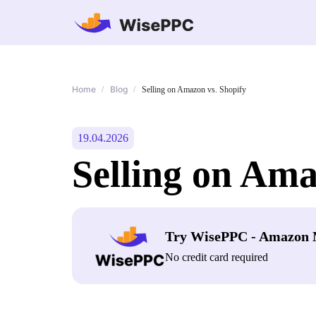
Home
Blog
/
/
Selling on Amazon vs. Shopify
19.04.2026
Selling on Ama
Try WisePPC - Amazon 
No credit card required