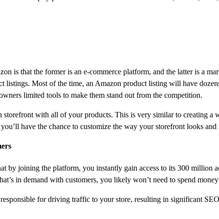
n is that the former is an e-commerce platform, and the latter is a m
t listings. Most of the time, an Amazon product listing will have dozens
 owners limited tools to make them stand out from the competition.
torefront with all of your products. This is very similar to creating a w
you’ll have the chance to customize the way your storefront looks and i
mers
at by joining the platform, you instantly gain access to its 300 millio
t that’s in demand with customers, you likely won’t need to spend money
esponsible for driving traffic to your store, resulting in significant SE