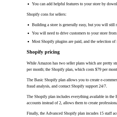
You can add helpful features to your store by downl
Shopify cons for sellers:
Building a store is generally easy, but you will still
You will need to drive customers to your store from
Most Shopify plugins are paid, and the selection of 
Shopify pricing
While Amazon has two seller plans which are pretty str
per month; the Shopify plan, which costs $79 per mon
The Basic Shopify plan allows you to create e-commerce
fraud analysis, and contact Shopify support 24/7.
The Shopify plan includes everything available in the Bas
accounts instead of 2, allows them to create professional
Finally, the Advanced Shopify plan incudes 15 staff acc