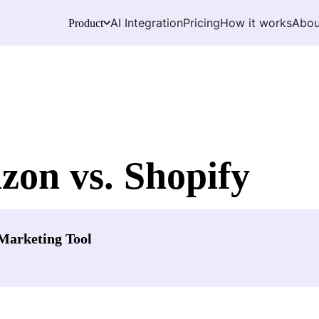
AI Integration
Pricing
How it works
Abou
Product
zon vs. Shopify
Marketing Tool