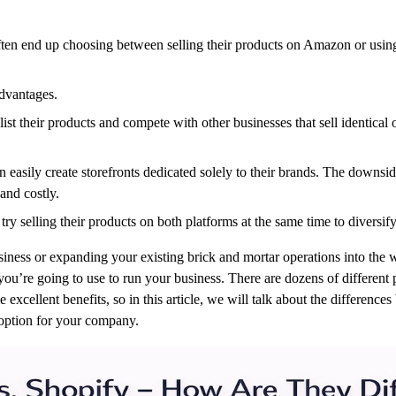
ften end up choosing between selling their products on Amazon or using 
dvantages.
st their products and compete with other businesses that sell identical
easily create storefronts dedicated solely to their brands. The downside 
and costly.
 try selling their products on both platforms at the same time to diversi
ness or expanding your existing brick and mortar operations into the wo
you’re going to use to run your business. There are dozens of different
xcellent benefits, so in this article, we will talk about the differen
 option for your company.