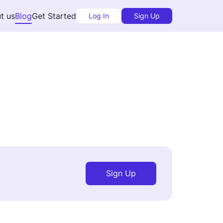
t us
Blog
Get Started
Log In
Sign Up
Sign Up