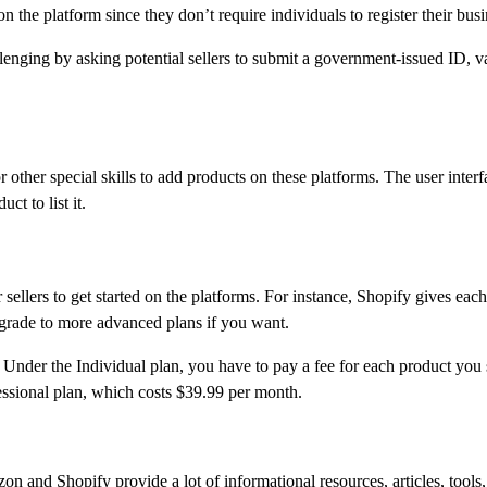
n the platform since they don’t require individuals to register their busi
nging by asking potential sellers to submit a government-issued ID, val
her special skills to add products on these platforms. The user interfac
ct to list it.
llers to get started on the platforms. For instance, Shopify gives each n
grade to more advanced plans if you want.
nder the Individual plan, you have to pay a fee for each product you s
fessional plan, which costs $39.99 per month.
zon and Shopify provide a lot of informational resources, articles, too