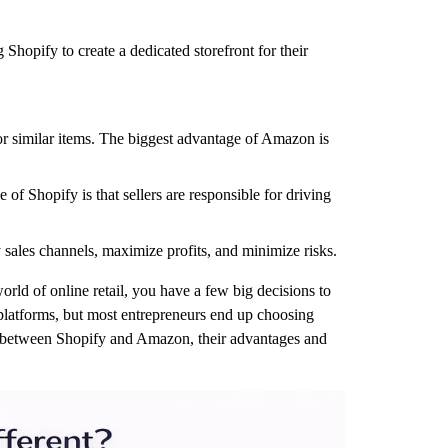
Shopify to create a dedicated storefront for their
 or similar items. The biggest advantage of Amazon is
of Shopify is that sellers are responsible for driving
fy sales channels, maximize profits, and minimize risks.
rld of online retail, you have a few big decisions to
 platforms, but most entrepreneurs end up choosing
ces between Shopify and Amazon, their advantages and