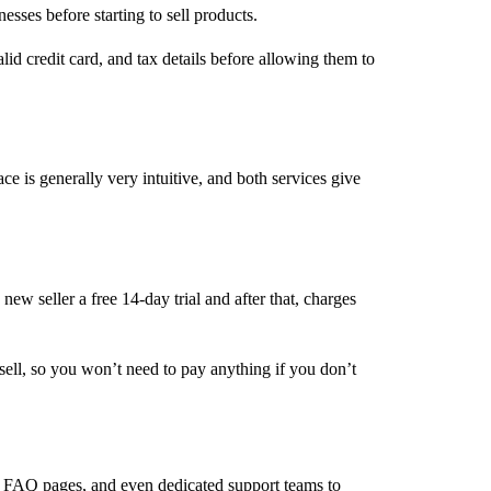
nesses before starting to sell products.
id credit card, and tax details before allowing them to
e is generally very intuitive, and both services give
ew seller a free 14-day trial and after that, charges
ell, so you won’t need to pay anything if you don’t
ls, FAQ pages, and even dedicated support teams to