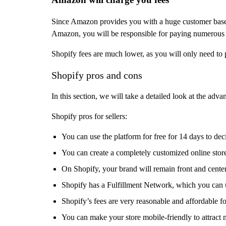
Since Amazon provides you with a huge customer base,
Amazon, you will be responsible for paying numerous fe
Shopify fees are much lower, as you will only need to 
Shopify pros and cons
In this section, we will take a detailed look at the adv
Shopify pros for sellers:
You can use the platform for free for 14 days to dec
You can create a completely customized online stor
On Shopify, your brand will remain front and cent
Shopify has a Fulfillment Network, which you can u
Shopify’s fees are very reasonable and affordable fo
You can make your store mobile-friendly to attract 