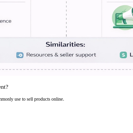
ent?
only use to sell products online.