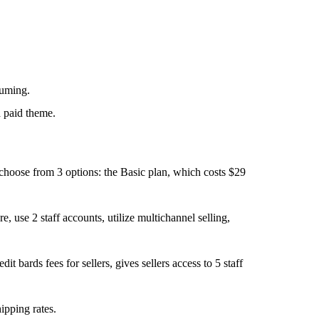
suming.
a paid theme.
 choose from 3 options: the Basic plan, which costs $29
 use 2 staff accounts, utilize multichannel selling,
t bards fees for sellers, gives sellers access to 5 staff
ipping rates.