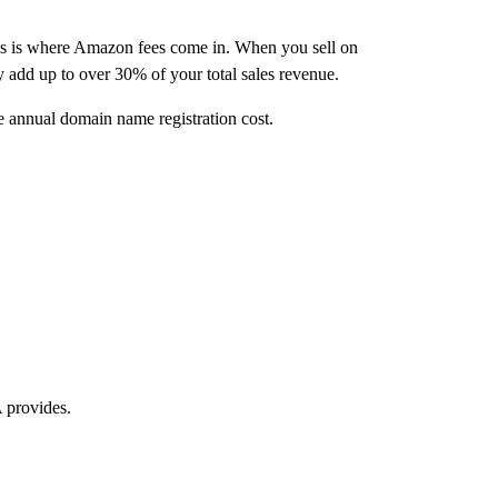
is is where Amazon fees come in. When you sell on
y add up to over 30% of your total sales revenue.
e annual domain name registration cost.
 provides.