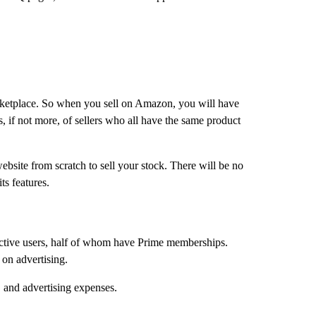
arketplace. So when you sell on Amazon, you will have
, if not more, of sellers who all have the same product
ebsite from scratch to sell your stock. There will be no
ts features.
n active users, half of whom have Prime memberships.
 on advertising.
O and advertising expenses.