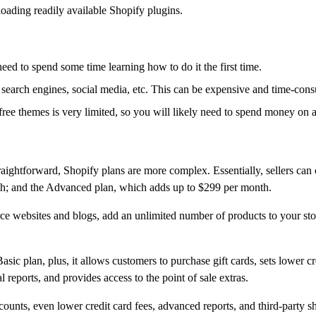
oading readily available Shopify plugins.
 need to spend some time learning how to do it the first time.
 search engines, social media, etc. This can be expensive and time-con
free themes is very limited, so you will likely need to spend money on 
aightforward, Shopify plans are more complex. Essentially, sellers can
th; and the Advanced plan, which adds up to $299 per month.
 websites and blogs, add an unlimited number of products to your store,
ic plan, plus, it allows customers to purchase gift cards, sets lower credi
 reports, and provides access to the point of sale extras.
ounts, even lower credit card fees, advanced reports, and third-party sh