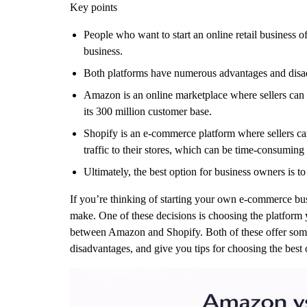
Key points
People who want to start an online retail business o
business.
Both platforms have numerous advantages and disa
Amazon is an online marketplace where sellers can li
its 300 million customer base.
Shopify is an e-commerce platform where sellers can 
traffic to their stores, which can be time-consuming 
Ultimately, the best option for business owners is to
If you’re thinking of starting your own e-commerce busi
make. One of these decisions is choosing the platform 
between Amazon and Shopify. Both of these offer some e
disadvantages, and give you tips for choosing the best