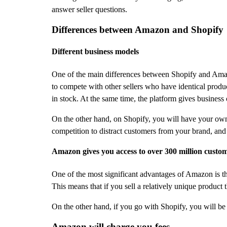
answer seller questions.
Differences between Amazon and Shopify
Different business models
One of the main differences between Shopify and Amazo
to compete with other sellers who have identical produc
in stock. At the same time, the platform gives business
On the other hand, on Shopify, you will have your own s
competition to distract customers from your brand, and 
Amazon gives you access to over 300 million custo
One of the most significant advantages of Amazon is th
This means that if you sell a relatively unique produc
On the other hand, if you go with Shopify, you will be r
Amazon will charge you fees