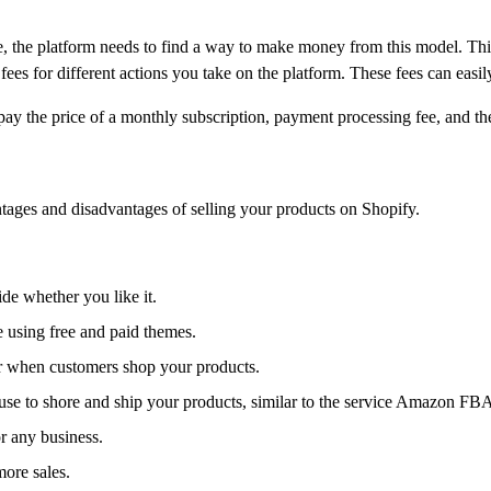
 the platform needs to find a way to make money from this model. Th
es for different actions you take on the platform. These fees can easil
pay the price of a monthly subscription, payment processing fee, and th
antages and disadvantages of selling your products on Shopify.
ide whether you like it.
e using free and paid themes.
er when customers shop your products.
se to shore and ship your products, similar to the service Amazon FBA
r any business.
more sales.