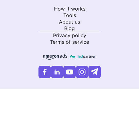
How it works
Tools
About us
Blog
Privacy policy
Terms of service