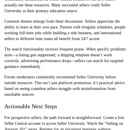
Webinars
challenges
topic
actually use these resources. Many successful sellers credit Seller
University as their primary education source.
Advanced Path
Scaling existing
15-20 hours
Content
business
Common themes emerge from these discussions. Sellers appreciate the
ability to learn at their own pace. Parents with irregular schedules, people
Seller Forums
Community
Ongoing, as
working full-time jobs while building a side business, and international
troubleshooting
needed
sellers in different time zones all benefit from 24/7 access.
The search functionality receives frequent praise. When specific problems
arise—a listing gets suppressed, a shipping template doesn’t work
correctly, advertising performance drops—sellers can search for targeted
guidance immediately.
Forum moderators consistently recommend Seller University before
outside resources. This isn’t just platform promotion; it’s practical advice
based on seeing countless sellers struggle with misinformation from
unreliable sources.
Actionable Next Steps
For prospective sellers, the path forward is straightforward. Create a free
Seller Central account to access Seller University. Watch the “Selling on
Amazon 101” series. Register for an upcoming beginner webinar.