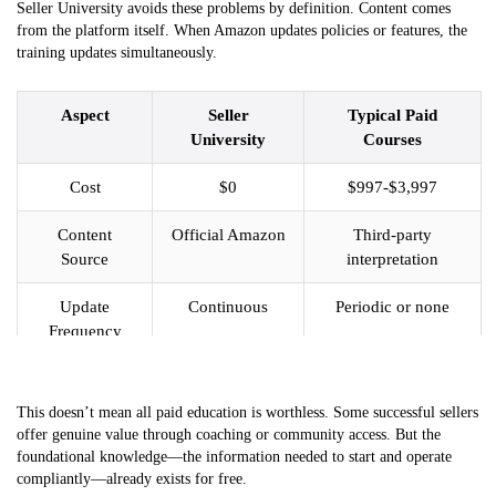
Seller University avoids these problems by definition. Content comes
from the platform itself. When Amazon updates policies or features, the
training updates simultaneously.
Aspect
Seller
Typical Paid
University
Courses
Cost
$0
$997-$3,997
Content
Official Amazon
Third-party
Source
interpretation
Update
Continuous
Periodic or none
Frequency
Policy
100% current
May be outdated
Accuracy
This doesn’t mean all paid education is worthless. Some successful sellers
offer genuine value through coaching or community access. But the
Access
Unlimited
Varies by program
foundational knowledge—the information needed to start and operate
Duration
compliantly—already exists for free.