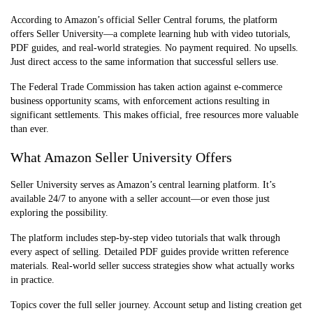
According to Amazon’s official Seller Central forums, the platform
offers Seller University—a complete learning hub with video tutorials,
PDF guides, and real-world strategies. No payment required. No upsells.
Just direct access to the same information that successful sellers use.
The Federal T
rade Commission has taken action against e-commerce
business opportunity scams, with enforcement actions resulting in
significant settlements. This makes official, free resources more valuable
than ever.
What Amazon Seller University Offers
Seller University serves as Amazon’s central learning platform. It’s
available 24/7 to anyone with a seller account—or even those just
exploring the possibility.
The platform includes step-by-step video tutorials that walk through
every aspect of selling. Detailed PDF guides provide written reference
materials. Real-world seller success strategies show what actually works
in practice.
Topics cover the full seller journey. Account setup and listing creation get