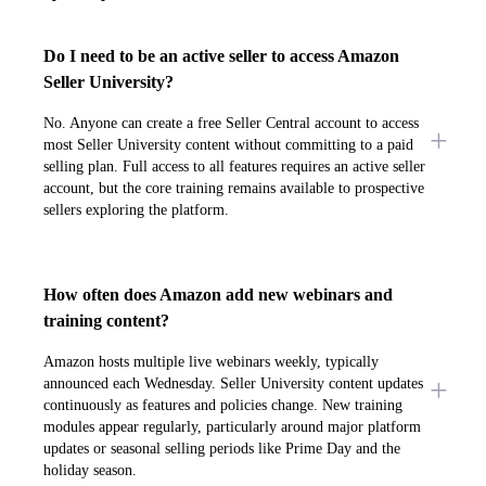
Do I need to be an active seller to access Amazon
Seller University?
No. Anyone can create a free Seller Central account to access
most Seller University content without committing to a paid
selling plan. Full access to all features requires an active seller
account, but the core training remains available to prospective
sellers exploring the platform.
How often does Amazon add new webinars and
training content?
Amazon hosts multiple live webinars weekly, typically
announced each Wednesday. Seller University content updates
continuously as features and policies change. New training
modules appear regularly, particularly around major platform
updates or seasonal selling periods like Prime Day and the
holiday season.