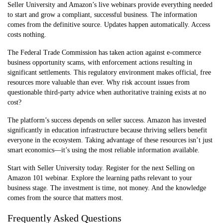
Seller University and Amazon’s live webinars provide everything needed
to start and grow a compliant, successful business. The information
comes from the definitive source. Updates happen automatically. Access
costs nothing.
The Federal Trade Commission has taken action against e-commerce
business opportunity scams, with enforcement actions resulting in
significant settlements. This regulatory environment makes official, free
resources more valuable than ever. Why risk account issues from
questionable third-party advice when authoritative training exists at no
cost?
The platform’s success depends on seller success. Amazon has invested
significantly in education infrastructure because thriving sellers benefit
everyone in the ecosystem. Taking advantage of these resources isn’t just
smart economics—it’s using the most reliable information available.
Start with Seller University today. Register for the next Selling on
Amazon 101 webinar. Explore the learning paths relevant to your
business stage. The investment is time, not money. And the knowledge
comes from the source that matters most.
Frequently Asked Questions