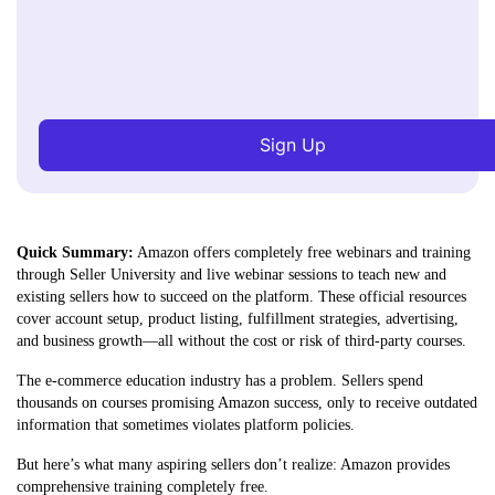
Sign Up
Quick Summary:
Amazon offers completely free webinars and training
through Seller University and live webinar sessions to teach new and
existing sellers how to succeed on the platform. These official resources
cover account setup, product listing, fulfillment strategies, advertising,
and business growth—all without the cost or risk of third-party courses.
The e-commerce education industry has a problem. Sellers spend
thousands on courses promising Amazon success, only to receive outdated
information that sometimes violates platform policies.
But here’s what many aspiring sellers don’t realize: Amazon provides
comprehensive training completely free.