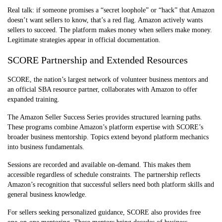
Real talk: if someone promises a “secret loophole” or “hack” that Amazon
Support
Seller Central
Varies widely
doesn’t want sellers to know, that’s a red flag. Amazon actively wants
forums
sellers to succeed. The platform makes money when sellers make money.
Legitimate strategies appear in official documentation.
SCORE Partnership and Extended Resources
SCORE, the nation’s largest network of volunteer business mentors and
an official SBA resource partner, collaborates with Amazon to offer
expanded training.
The Amazon Seller Success Series provides structured learning paths.
These programs combine Amazon’s platform expertise with SCORE’s
broader business mentorship. Topics extend beyond platform mechanics
into business fundamentals.
Sessions are recorded and available on-demand. This makes them
accessible regardless of schedule constraints. The partnership reflects
Amazon’s recognition that successful sellers need both platform skills and
general business knowledge.
For sellers seeking personalized guidance, SCORE also provides free