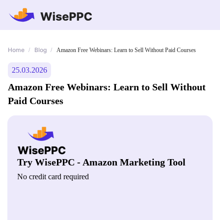
Home
Blog
/
/
Amazon Free Webinars: Learn to Sell Without Paid Courses
25.03.2026
Amazon Free Webinars: Learn to Sell Without
Paid Courses
Try WisePPC - Amazon Marketing Tool
No credit card required