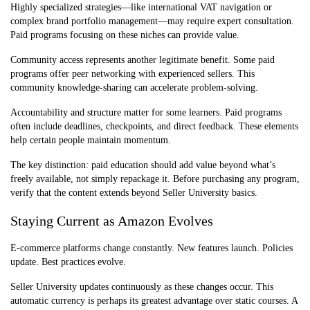
Highly specialized strategies—like international VAT navigation or
complex brand portfolio management—may require expert consultation.
Paid programs focusing on these niches can provide value.
Community access represents another legitimate benefit. Some paid
programs offer peer networking with experienced sellers. This
community knowledge-sharing can accelerate problem-solving.
Accountability and structure matter for some learners. Paid programs
often include deadlines, checkpoints, and direct feedback. These elements
help certain people maintain momentum.
The key distinction: paid education should add value beyond what’s
freely available, not simply repackage it. Before purchasing any program,
verify that the content extends beyond Seller University basics.
Staying Current as Amazon Evolves
E-commerce platforms change constantly. New features launch. Policies
update. Best practices evolve.
Seller University updates continuously as these changes occur. This
automatic currency is perhaps its greatest advantage over static courses. A