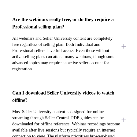
Are the webinars really free, or do they require a
Professional selling plan?
All webinars and Seller University content are completely
free regardless of selling plan. Both Individual and
Professional sellers have full access. Even those without
active selling plans can attend many webinars, though some
advanced topics may require an active seller account for
registration.
Can I download Seller University videos to watch
offline?
Most Seller University content is designed for online
streaming through Seller Central. PDF guides can be
downloaded for offline reference. Webinar recordings become
available after live sessions but typically require an internet
connection to view. The platform prioritizes browser-based