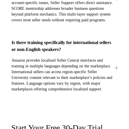
account-specific issues, Seller Support offers direct assistance.
SCORE mentorship addresses broader business questions
beyond platform mechanics. This multi-layer support system
covers most seller needs without requiring paid programs.
Is there training specifically for international sellers
or non-English speakers?
Amazon provides localized Seller Central interfaces and
training in multiple languages depending on the marketplace.
International sellers can access region-specific Seller
University content relevant to their marketplace’s policies and
features. Language options vary by region, with major
marketplaces offering comprehensive localized support.
Start Your Free 30-Day Trial