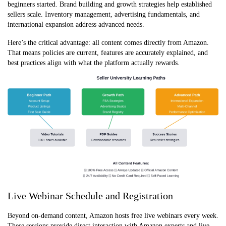
beginners started. Brand building and growth strategies help established
sellers scale. Inventory management, advertising fundamentals, and
international expansion address advanced needs.
Here’s the critical advantage: all content comes directly from Amazo
n.
That means policies are current, features are accurately explained, and
best practices align with what the platform actually rewards.
Live Webinar Schedule and Registration
Beyond on-demand content, Amazon hosts free live webinars every week.
These sessions provide direct interaction with Amazon experts and live