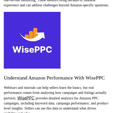
one-on-one mentoring. These mentors bring decades of business
experience and can address challenges beyond Amazon-specific questions.
Understand Amazon Performance With WisePPC
Webinars and tutorials can help sellers learn the basics, but real
performance comes from analyzing how campaigns and listings actually
WisePPC
perform.
provides detailed analytics for Amazon PPC
campaigns, including keyword data, campaign performance, and product-
level insights. Sellers can use this data to understand what drives