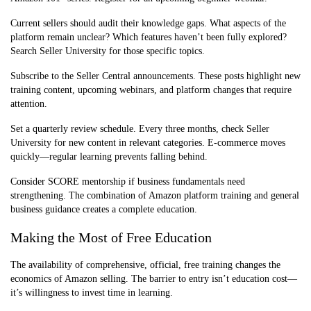
Current sellers should audit their knowledge gaps. What aspects of the
platform remain unclear? Which features haven’t been fully explored?
Search Seller University for those specific topics.
Subscribe to the Seller Central announcements. These posts highlight new
training content, upcoming webinars, and platform changes that require
attention.
Set a quarterly review schedule. Every three months, check Seller
University for new content in relevant categories. E-commerce moves
quickly—regular learning prevents falling behind.
Consider SCORE mentorship if business fundamentals need
strengthening. The combination of Amazon platform training and general
business guidance creates a complete education.
Making the Most of Free Education
The availability of comprehensive, official, free training changes the
economics of Amazon selling. The barrier to entry isn’t education cost—
it’s willingness to invest time in learning.