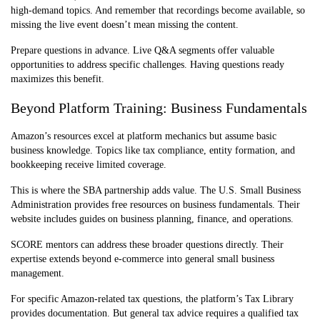
high-demand topics. And remember that recordings become available, so
missing the live event doesn’t mean missing the content.
Prepare questions in advance. Live Q&A segments offer valuable
opportunities to address specific challenges. Having questions ready
maximizes this benefit.
Beyond Platform Training: Business Fundamentals
Amazon’s resources excel at platform mechanics but assume basic
business knowledge. Topics like tax compliance, entity formation, and
bookkeeping receive limited coverage.
This is where the SBA partnership adds value. The U.S. Small Business
Administration provides free resources on business fundamentals. Their
website includes guides on business planning, finance, and operations.
SCORE mentors can address these broader questions directly. Their
expertise extends beyond e-commerce into general small business
management.
For specific Amazon-related tax questions, the platform’s Tax Library
provides documentation. But general tax advice requires a qualified tax