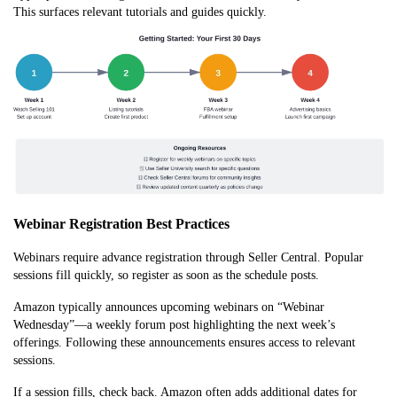
This surfaces relevant tutorials and guides qu
ickly.
Webinar Registration Best Practices
Webinars require advance registration through Seller Central. Popular
sessions fill quickly, so register as soon as the schedule posts.
Amazon typically announces upcoming webinars on “Webinar
Wednesday”—a weekly forum post highlighting the next week’s
offerings. Following these announcements ensures access to relevant
sessions.
If a session fills, check back. Amazon often adds additional dates for