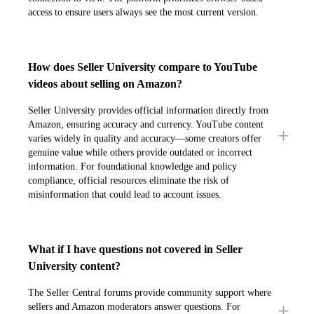
access to ensure users always see the most current version.
How does Seller University compare to YouTube
videos about selling on Amazon?
Seller University provides official information directly from
Amazon, ensuring accuracy and currency. YouTube content
varies widely in quality and accuracy—some creators offer
genuine value while others provide outdated or incorrect
information. For foundational knowledge and policy
compliance, official resources eliminate the risk of
misinformation that could lead to account issues.
What if I have questions not covered in Seller
University content?
The Seller Central forums provide community support where
sellers and Amazon moderators answer questions. For