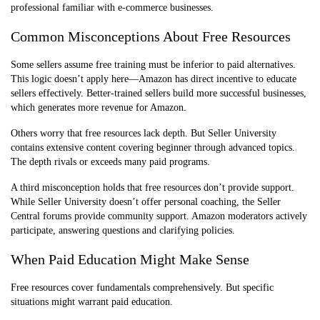
professional familiar with e-commerce businesses.
Common Misconceptions About Free Resources
Some sellers assume free training must be inferior to paid alternatives.
This logic doesn’t apply here—Amazon has direct incentive to educate
sellers effectively. Better-trained sellers build more successful businesses,
which generates more revenue for Amazon.
Others worry that free resources lack depth. But Seller University
contains extensive content covering beginner through advanced topics.
The depth rivals or exceeds many paid programs.
A third misconception holds that free resources don’t provide support.
While Seller University doesn’t offer personal coaching, the Seller
Central forums provide community support. Amazon moderators actively
participate, answering questions and clarifying policies.
When Paid Education Might Make Sense
Free resources cover fundamentals comprehensively. But specific
situations might warrant paid education.