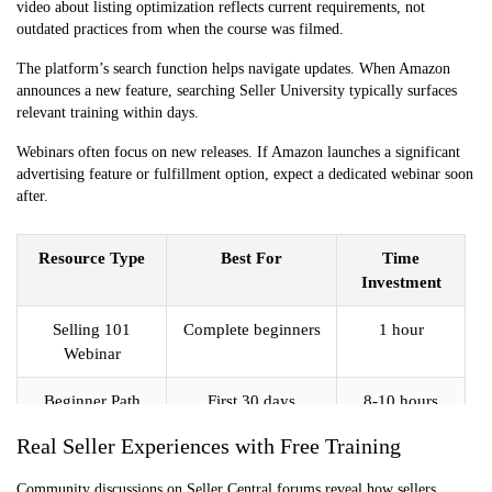
video about listing optimization reflects current requirements, not
outdated practices from when the course was filmed.
The platform’s search function helps navigate updates. When Amazon
announces a new feature, searching Seller University typically surfaces
relevant training within days.
Webinars often focus on new releases. If Amazon launches a significant
advertising feature or fulfillment option, expect a dedicated webinar soon
after.
Resource Type
Best For
Time
Investment
Selling 101
Complete beginners
1 hour
Webinar
Beginner Path
First 30 days
8-10 hours
Videos
Real Seller Experiences with Free Training
Topic-Specific
Solving specific
1 hour per
Community discussions on Seller Central forums reveal how sellers