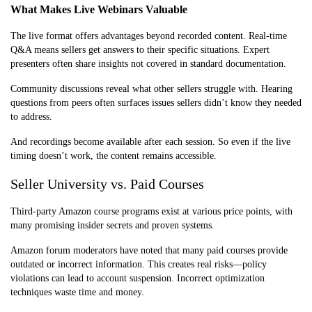
What Makes Live Webinars Valuable
The live format offers advantages beyond recorded content. Real-time
Q&A means sellers get answers to their specific situations. Expert
presenters often share insights not covered in standard documentation.
Community discussions reveal what other sellers struggle with. Hearing
questions from peers often surfaces issues sellers didn’t know they needed
to address.
And recordings become available after each session. So even if the live
timing doesn’t work, the content remains accessible.
Seller University vs. Paid Courses
Third-party Amazon course programs exist at various price points, with
many promising insider secrets and proven systems.
Amazon forum moderators have noted that many paid courses provide
outdated or incorrect information. This creates real risks—policy
violations can lead to account suspension. Incorrect optimization
techniques waste time and money.