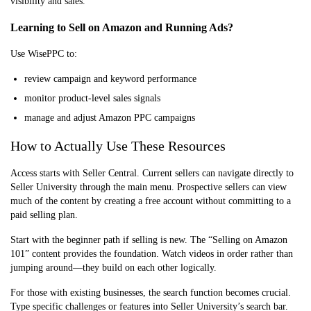
visibility and sales.
Learning to Sell on Amazon and Running Ads?
Use WisePPC to:
review campaign and keyword performance
monitor product-level sales signals
manage and adjust Amazon PPC campaigns
How to Actually Use These Resources
Access starts with Seller Central. Current sellers can navigate directly to
Seller University through the main menu. Prospective sellers can view
much of the content by creating a free account without committing to a
paid selling plan.
Start with the beginner path if selling is new. The “Selling on Amazon
101” content provides the foundation. Watch videos in order rather than
jumping around—they build on each other logically.
For those with existing businesses, the search function becomes crucial.
Type specific challenges or features into Seller University’s search bar.