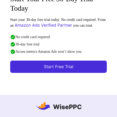
Today
Start your 30-day free trial today. No credit card required. From
Amazon Ads Verified Partner
an
you can trust.
No credit card required
30-day free trial
Access metrics Amazon Ads won’t show you
Start Free Trial