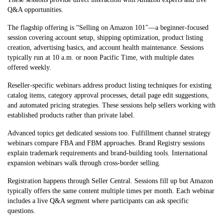
Q&A opportunities.
The flagship offering is “Selling on Amazon 101″—a beginner-focused
session covering account setup, shipping optimization, product listing
creation, advertising basics, and account health maintenance. Sessions
typically run at 10 a.m. or noon Pacific Time, with multiple dates
offered weekly.
Reseller-specific webinars address product listing techniques for existing
catalog items, category approval processes, detail page edit suggestions,
and automated pricing strategies. These sessions help sellers working with
established products rather than private label.
Advanced topics get dedicated sessions too. Fulfillment channel strategy
webinars compare FBA and FBM approaches. Brand Registry sessions
explain trademark requirements and brand-building tools. International
expansion webinars walk through cross-border selling.
Registration happens through Seller Central. Sessions fill up but Amazon
typically offers the same content multiple times per month. Each webinar
includes a live Q&A segment where participants can ask specific
questions.