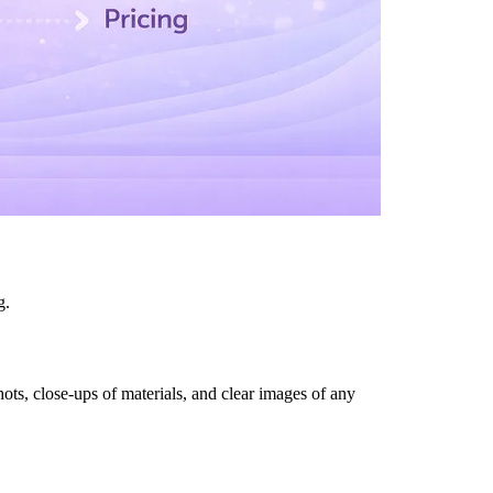
g.
ots, close-ups of materials, and clear images of any