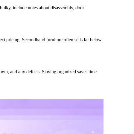
 bulky, include notes about disassembly, door
fect pricing. Secondhand furniture often sells far below
 known, and any defects. Staying organized saves time