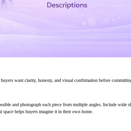
e buyers want clarity, honesty, and visual confirmation before committin
ossible and photograph each piece from multiple angles. Include wide sh
al space helps buyers imagine it in their own home.