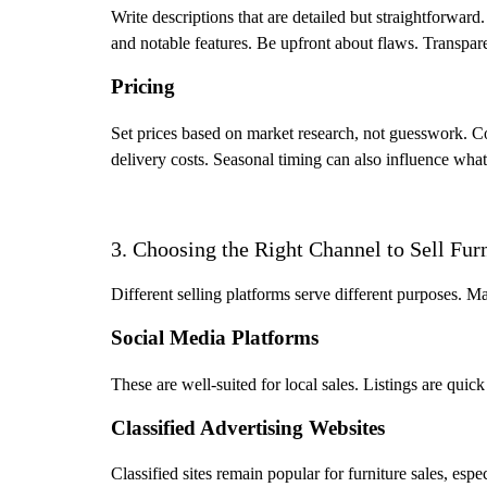
Write descriptions that are detailed but straightforward
and notable features. Be upfront about flaws. Transpare
Pricing
Set prices based on market research, not guesswork. Co
delivery costs. Seasonal timing can also influence what
3. Choosing the Right Channel to Sell Fur
Different selling platforms serve different purposes. M
Social Media Platforms
These are well-suited for local sales. Listings are quic
Classified Advertising Websites
Classified sites remain popular for furniture sales, espec