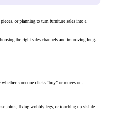
ieces, or planning to turn furniture sales into a
 choosing the right sales channels and improving long-
ence whether someone clicks “buy” or moves on.
ose joints, fixing wobbly legs, or touching up visible