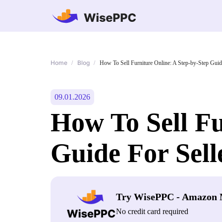
Home
Blog
/
/
How To Sell Furniture Online: A Step-by-Step Guid
09.01.2026
How To Sell Fu
Guide For Sell
Try WisePPC - Amazon 
No credit card required