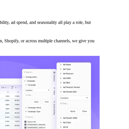
ility, ad spend, and seasonality all play a role, but
on, Shopify, or across multiple channels, we give you