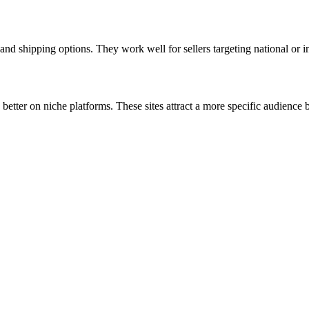
nd shipping options. They work well for sellers targeting national or in
 better on niche platforms. These sites attract a more specific audienc