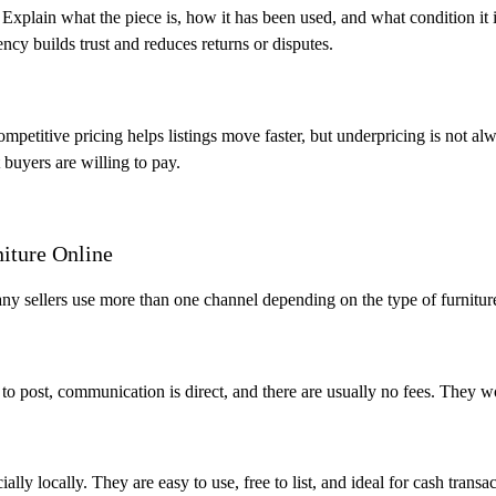
. Explain what the piece is, how it has been used, and what condition it 
ncy builds trust and reduces returns or disputes.
mpetitive pricing helps listings move faster, but underpricing is not al
 buyers are willing to pay.
niture Online
any sellers use more than one channel depending on the type of furnitur
k to post, communication is direct, and there are usually no fees. They w
ially locally. They are easy to use, free to list, and ideal for cash transac