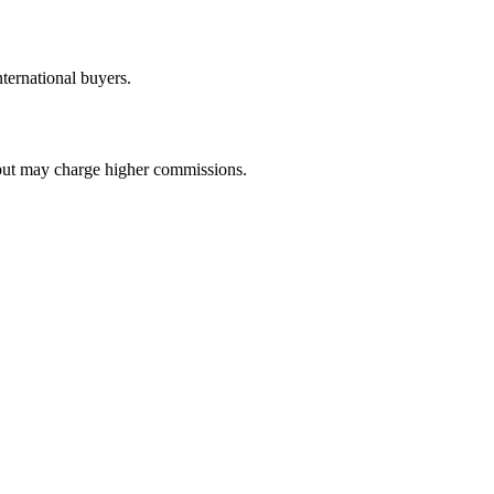
ternational buyers.
e but may charge higher commissions.