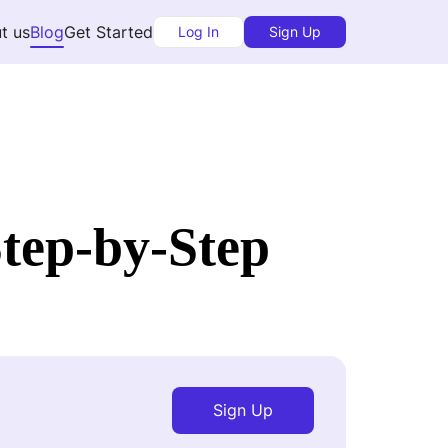
t us
Blog
Get Started
Log In
Sign Up
Step-by-Step
Sign Up