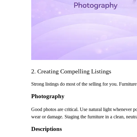
2. Creating Compelling Listings
Strong listings do most of the selling for you. Furnitur
Photography
Good photos are critical. Use natural light whenever p
wear or damage. Staging the furniture in a clean, neutr
Descriptions