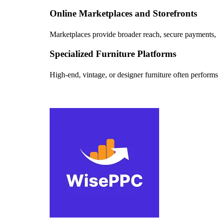
Online Marketplaces and Storefronts
Marketplaces provide broader reach, secure payments, a
Specialized Furniture Platforms
High-end, vintage, or designer furniture often performs