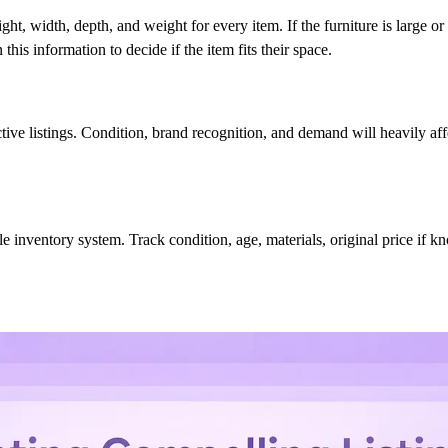
, width, depth, and weight for every item. If the furniture is large or
this information to decide if the item fits their space.
active listings. Condition, brand recognition, and demand will heavily af
ple inventory system. Track condition, age, materials, original price if