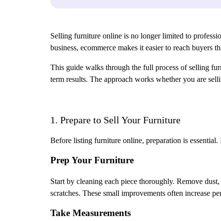
Selling furniture online is no longer limited to profess
business, ecommerce makes it easier to reach buyers th
This guide walks through the full process of selling fu
term results. The approach works whether you are sell
1. Prepare to Sell Your Furniture
Before listing furniture online, preparation is essenti
Prep Your Furniture
Start by cleaning each piece thoroughly. Remove dust, st
scratches. These small improvements often increase pe
Take Measurements