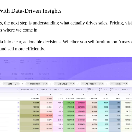
With Data-Driven Insights
, the next step is understanding what actually drives sales. Pricing, visib
t’s where we come in.
ta into clear, actionable decisions. Whether you sell furniture on Amaz
and sell more efficiently.