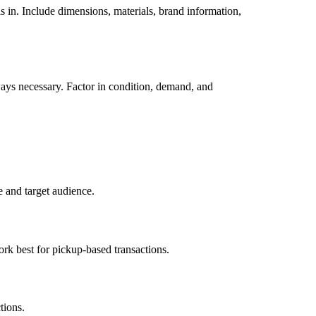
is in. Include dimensions, materials, brand information,
ways necessary. Factor in condition, demand, and
e and target audience.
ork best for pickup-based transactions.
tions.