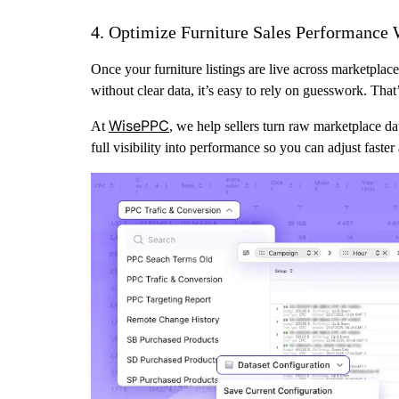
4. Optimize Furniture Sales Performance 
Once your furniture listings are live across marketplaces
without clear data, it’s easy to rely on guesswork. Tha
WisePPC
At
, we help sellers turn raw marketplace da
full visibility into performance so you can adjust faster 