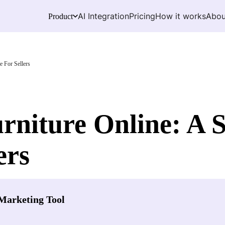
AI Integration
Pricing
How it works
Abou
Product
e For Sellers
rniture Online: A 
ers
Marketing Tool