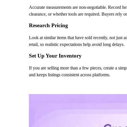
Accurate measurements are non-negotiable. Record height
clearance, or whether tools are required. Buyers rely on 
Research Pricing
Look at similar items that have sold recently, not just 
retail, so realistic expectations help avoid long delays.
Set Up Your Inventory
If you are selling more than a few pieces, create a sim
and keeps listings consistent across platforms.