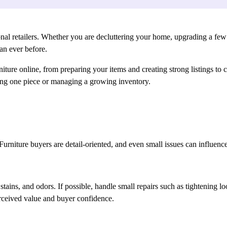
ional retailers. Whether you are decluttering your home, upgrading a few p
an ever before.
rniture online, from preparing your items and creating strong listings to
ing one piece or managing a growing inventory.
al. Furniture buyers are detail-oriented, and even small issues can influ
ains, and odors. If possible, handle small repairs such as tightening lo
rceived value and buyer confidence.