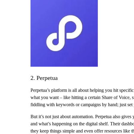
2. Perpetua
Perpetua’s platform is all about helping you hit speci
what you want – like hitting a certain Share of Voice, 
fiddling with keywords or campaigns by hand; just set y
But it’s not just about automation. Perpetua also gives
and what’s happening on the digital shelf. Their dash
they keep things simple and even offer resources like 