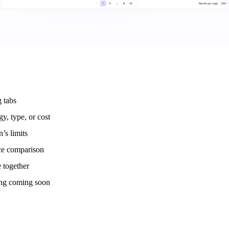
g tabs
y, type, or cost
’s limits
nce comparison
 together
ing coming soon