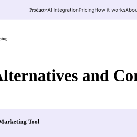
AI Integration
Pricing
How it works
Abou
Product
rying
Alternatives and Co
Marketing Tool