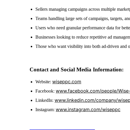
Sellers managing campaigns across multiple market
Teams handling large sets of campaigns, targets, a
Users who need granular performance data for bette
Businesses looking to reduce repetitive ad manage
Those who want visibility into both ad-driven and o
Contact and Social Media Information:
wiseppc.com
Website:
www.facebook.com/people/Wise
Facebook:
www.linkedin.com/company/wise
LinkedIn:
www.instagram.com/wiseppc
Instagram: