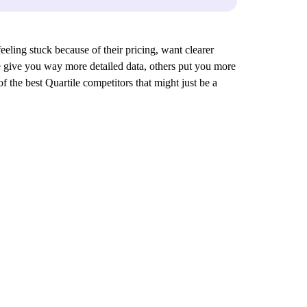
feeling stuck because of their pricing, want clearer
ese give you way more detailed data, others put you more
f the best Quartile competitors that might just be a