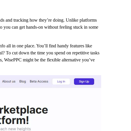
ads and tracking how they’re doing. Unlike platforms
rs so you can get hands-on without feeling stuck in some
o all in one place. You’ll find handy features like
goal? To cut down the time you spend on repetitive tasks
ms, WisePPC might be the flexible alternative you’ve