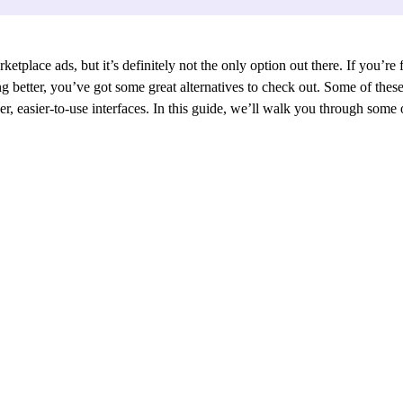
etplace ads, but it’s definitely not the only option out there. If you’re 
king better, you’ve got some great alternatives to check out. Some of th
er, easier-to-use interfaces. In this guide, we’ll walk you through some o