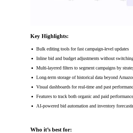
Key Highlights:
Bulk editing tools for fast campaign-level updates
Inline bid and budget adjustments without switchin
Multi-layered filters to segment campaigns by strateg
Long-term storage of historical data beyond Amazon
Visual dashboards for real-time and past performa
Features to track both organic and paid performance
AI-powered bid automation and inventory forecast
Who it’s best for: