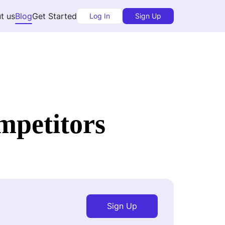
t us
Blog
Get Started
Log In
Sign Up
mpetitors
Sign Up