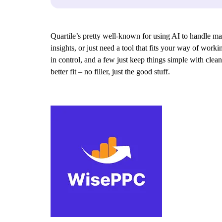
Quartile’s pretty well-known for using AI to handle mark
insights, or just need a tool that fits your way of wor
in control, and a few just keep things simple with clean
better fit – no filler, just the good stuff.