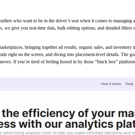
sellers who want to be in the driver’s seat when it comes to managing 
lls, we give you real-time data, bulk editing options, and detailed filte
etplaces, bringing together ad results, organic sales, and inventory inf
g bids right on the screen, and diving into placement-level details. The 
moves. If you’re tired of feeling boxed in by those “black box” platfor