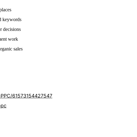
places
nd keywords
r decisions
ment work
rganic sales
-PPC/61573154427547
ppc