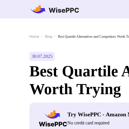
Home
Blog
/
/
Best Quartile Alternatives and Competitors Worth T
30.07.2025
Best Quartile 
Worth Trying
Try WisePPC - Amazon 
No credit card required