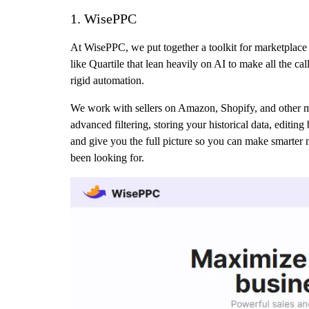
1. WisePPC
At WisePPC, we put together a toolkit for marketplace 
like Quartile that lean heavily on AI to make all the ca
rigid automation.
We work with sellers on Amazon, Shopify, and other mark
advanced filtering, storing your historical data, editin
and give you the full picture so you can make smarter 
been looking for.