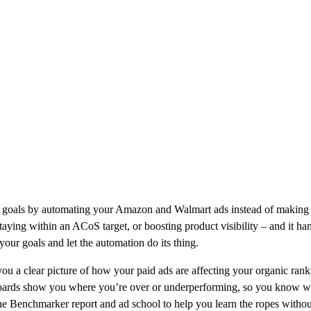
fic goals by automating your Amazon and Walmart ads instead of making y
staying within an ACoS target, or boosting product visibility – and it 
our goals and let the automation do its thing.
 you a clear picture of how your paid ads are affecting your organic ran
boards show you where you’re over or underperforming, so you know whe
the Benchmarker report and ad school to help you learn the ropes witho