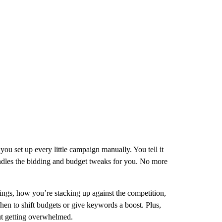
ou set up every little campaign manually. You tell it
handles the bidding and budget tweaks for you. No more
kings, how you’re stacking up against the competition,
n to shift budgets or give keywords a boost. Plus,
ut getting overwhelmed.