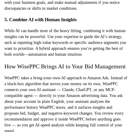
with your business goals, and make manual adjustments if you notice
discrepancies or shifts in market conditions.
5. Combine AI with Human Insights
While AI can handle most of the heavy lifting, combining it with human
insights can be powerful. Use your expertise to guide the AI’s strategy,
such as inputting high-value keywords or specific audience segments you
want to prioritize. A hybrid approach ensures you’re getting the best of
both worlds—automation and human intuition.
How WisePPC Brings AI to Your Bid Management
WisePPC takes a bring-your-own-AI approach to Amazon Ads. Instead of
a black-box algorithm that moves your money on its own, WisePPC
connects your own AI assistant — Claude, ChatGPT, or any MCP-
compatible agent — directly to your Amazon advertising data. You ask
about your account in plain English, your assistant analyzes the
performance history WisePPC stores, and it surfaces insights and
proposes bid, budget, and negative-keyword changes. You review every
recommendation and approve it inside WisePPC before anything goes
live — so you get AI-speed analysis while keeping full control of your
spend.