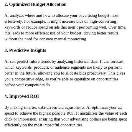
2. Optimized Budget Allocation
AI analyzes where and how to allocate your advertising budget most
effectively. For example, it might increase bids on high-converting
keywords or reduce spend on ads that aren’t performing well. Over time,
this leads to more efficient use of your budget, driving better results
without the need for constant manual monitoring.
3. Predictive Insights
AI can predict future trends by analyzing historical data. It can forecast
which keywords, products, or audience segments are likely to perform
better in the future, allowing you to allocate bids proactively. This gives
you a competitive edge, as you’re able to capitalize on opportunities
before your competitors do.
4. Improved ROI
By making smarter, data-driven bid adjustments, AI optimizes your ad
spend to achieve the highest possible ROI. It maximizes the value of each
click or impression, ensuring that your advertising dollars are being spent
efficiently on the most impactful opportunities.