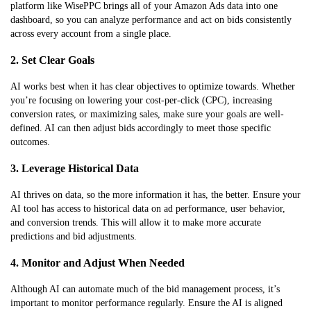
platform like WisePPC brings all of your Amazon Ads data into one
dashboard, so you can analyze performance and act on bids consistently
across every account from a single place.
2. Set Clear Goals
AI works best when it has clear objectives to optimize towards. Whether
you’re focusing on lowering your cost-per-click (CPC), increasing
conversion rates, or maximizing sales, make sure your goals are well-
defined. AI can then adjust bids accordingly to meet those specific
outcomes.
3. Leverage Historical Data
AI thrives on data, so the more information it has, the better. Ensure your
AI tool has access to historical data on ad performance, user behavior,
and conversion trends. This will allow it to make more accurate
predictions and bid adjustments.
4. Monitor and Adjust When Needed
Although AI can automate much of the bid management process, it’s
important to monitor performance regularly. Ensure the AI is aligned