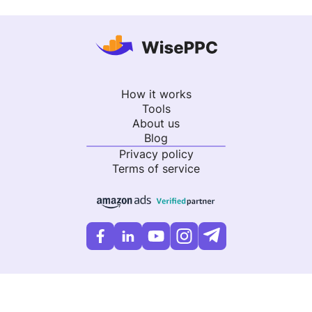
How it works
Tools
About us
Blog
Privacy policy
Terms of service