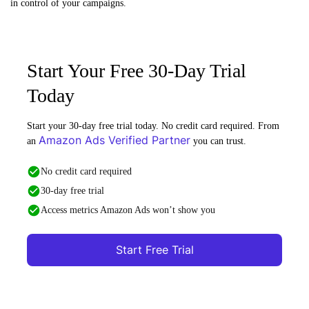
in control of your campaigns.
Start Your Free 30-Day Trial
Today
Start your 30-day free trial today. No credit card required. From
Amazon Ads Verified Partner
an
you can trust.
No credit card required
30-day free trial
Access metrics Amazon Ads won’t show you
Start Free Trial