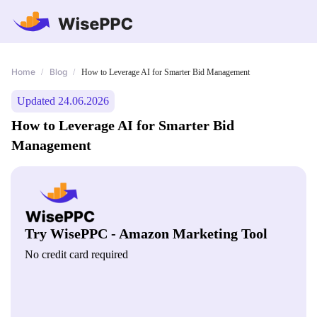
Home
Blog
/
/
How to Leverage AI for Smarter Bid Management
Updated 24.06.2026
How to Leverage AI for Smarter Bid
Management
Try WisePPC - Amazon Marketing Tool
No credit card required