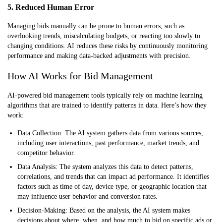
5. Reduced Human Error
Managing bids manually can be prone to human errors, such as
overlooking trends, miscalculating budgets, or reacting too slowly to
changing conditions. AI reduces these risks by continuously monitoring
performance and making data-backed adjustments with precision.
How AI Works for Bid Management
AI-powered bid management tools typically rely on machine learning
algorithms that are trained to identify patterns in data. Here’s how they
work:
Data Collection:
The AI system gathers data from various sources,
including user interactions, past performance, market trends, and
competitor behavior.
Data Analysis:
The system analyzes this data to detect patterns,
correlations, and trends that can impact ad performance. It identifies
factors such as time of day, device type, or geographic location that
may influence user behavior and conversion rates.
Decision-Making:
Based on the analysis, the AI system makes
decisions about where, when, and how much to bid on specific ads or