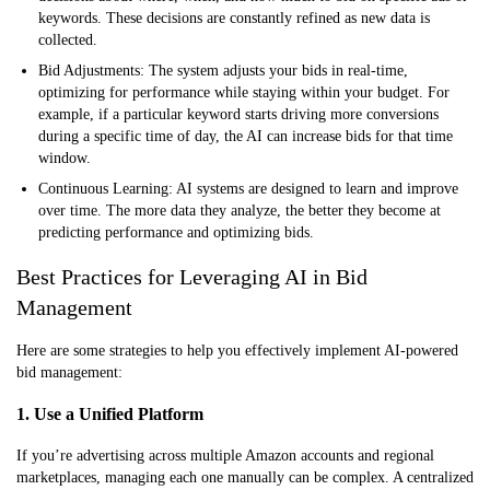
keywords. These decisions are constantly refined as new data is
collected.
Bid Adjustments:
The system adjusts your bids in real-time,
optimizing for performance while staying within your budget. For
example, if a particular keyword starts driving more conversions
during a specific time of day, the AI can increase bids for that time
window.
Continuous Learning:
AI systems are designed to learn and improve
over time. The more data they analyze, the better they become at
predicting performance and optimizing bids.
Best Practices for Leveraging AI in Bid
Management
Here are some strategies to help you effectively implement AI-powered
bid management:
1. Use a Unified Platform
If you’re advertising across multiple Amazon accounts and regional
marketplaces, managing each one manually can be complex. A centralized