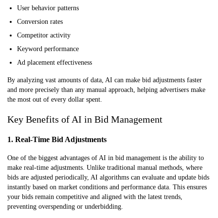
User behavior patterns
Conversion rates
Competitor activity
Keyword performance
Ad placement effectiveness
By analyzing vast amounts of data, AI can make bid adjustments faster
and more precisely than any manual approach, helping advertisers make
the most out of every dollar spent.
Key Benefits of AI in Bid Management
1. Real-Time Bid Adjustments
One of the biggest advantages of AI in bid management is the ability to
make real-time adjustments. Unlike traditional manual methods, where
bids are adjusted periodically, AI algorithms can evaluate and update bids
instantly based on market conditions and performance data. This ensures
your bids remain competitive and aligned with the latest trends,
preventing overspending or underbidding.