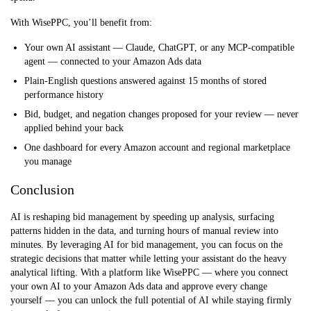
With WisePPC, you’ll benefit from:
Your own AI assistant — Claude, ChatGPT, or any MCP-compatible
agent — connected to your Amazon Ads data
Plain-English questions answered against 15 months of stored
performance history
Bid, budget, and negation changes proposed for your review — never
applied behind your back
One dashboard for every Amazon account and regional marketplace
you manage
Conclusion
AI is reshaping bid management by speeding up analysis, surfacing
patterns hidden in the data, and turning hours of manual review into
minutes. By leveraging AI for bid management, you can focus on the
strategic decisions that matter while letting your assistant do the heavy
analytical lifting. With a platform like WisePPC — where you connect
your own AI to your Amazon Ads data and approve every change
yourself — you can unlock the full potential of AI while staying firmly