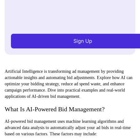
Sign Up
Artificial Intelligence is transforming ad management by providing
actionable insights and automating bid adjustments. Explore how AI can
optimize your bidding strategy, reduce ad spend waste, and enhance
campaign performance. Dive into practical examples and real-world
applications of AI-driven bid management.
What Is AI-Powered Bid Management?
AI-powered bid management uses machine learning algorithms and
advanced data analysis to automatically adjust your ad bids in real-time
based on various factors. These factors may include: