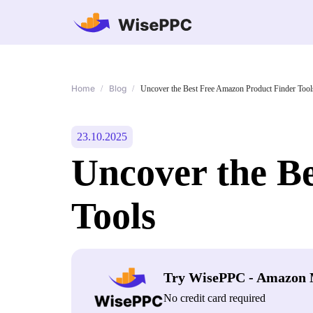
Home
Blog
/
/
Uncover the Best Free Amazon Product Finder Tool
23.10.2025
Uncover the B
Tools
Try WisePPC - Amazon 
No credit card required