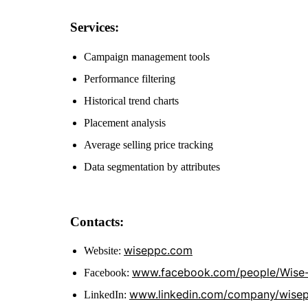
Services:
Campaign management tools
Performance filtering
Historical trend charts
Placement analysis
Average selling price tracking
Data segmentation by attributes
Contacts:
wiseppc.com
Website:
www.facebook.com/people/Wise
Facebook:
www.linkedin.com/company/wise
LinkedIn: