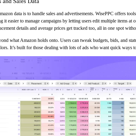
 and Sales Data
azon data is to handle sales and advertisements. WisePPC offers tools 
it easier to manage campaigns by letting users edit multiple items at onc
ement details and average prices get tracked too, all in one spot with
beyond what Amazon holds onto. Users can tweak budgets, bids, and stat
olors. It’s built for those dealing with lots of ads who want quick ways 