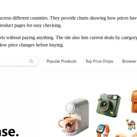
ross different countries. They provide charts showing how prices ha
 product pages for easy checking.
rts without paying anything. The site also lists current deals by catego
ollow price changes before buying.