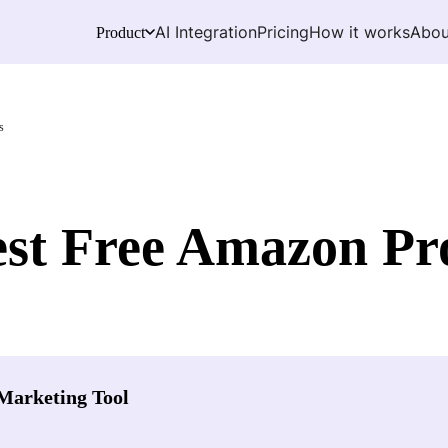
AI Integration
Pricing
How it works
Abou
Product
s
est Free Amazon Pr
Marketing Tool