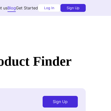
t us
Blog
Get Started
Log In
Sign Up
oduct Finder
Sign Up