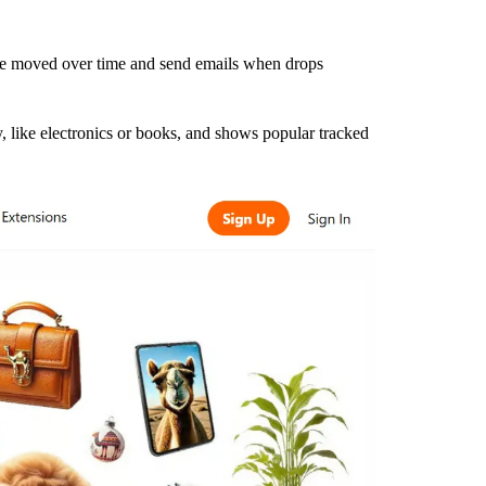
ve moved over time and send emails when drops
ry, like electronics or books, and shows popular tracked