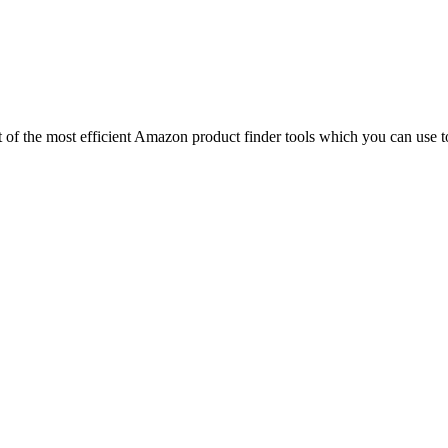
ist of the most efficient Amazon product finder tools which you can use t