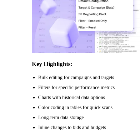
Key Highlights:
Bulk editing for campaigns and targets
Filters for specific performance metrics
Charts with historical data options
Color coding in tables for quick scans
Long-term data storage
Inline changes to bids and budgets