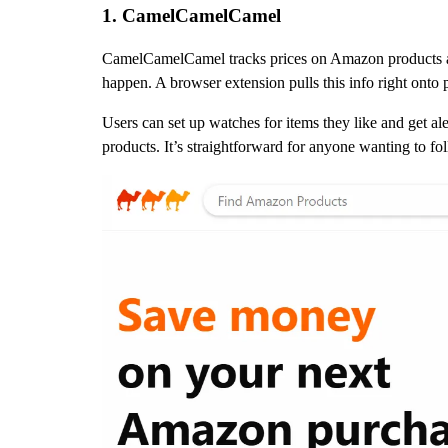
1. CamelCamelCamel
CamelCamelCamel tracks prices on Amazon products ac
happen. A browser extension pulls this info right onto
Users can set up watches for items they like and get ale
products. It’s straightforward for anyone wanting to f