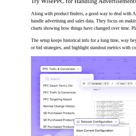
Try WisePPC for Handling Advertisements
Along with product finders, a good way to deal with Am
handle advertising and sales data. They focus on making 
charts showing how things have changed over time. Plac
The setup keeps historical info for a long time, way 
or bid strategies, and highlight standout metrics with c