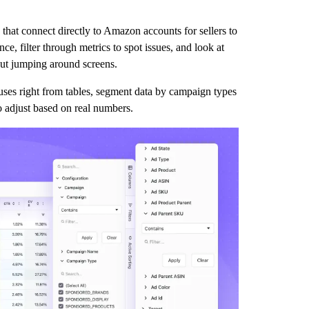
that connect directly to Amazon accounts for sellers to
e, filter through metrics to spot issues, and look at
out jumping around screens.
uses right from tables, segment data by campaign types
to adjust based on real numbers.