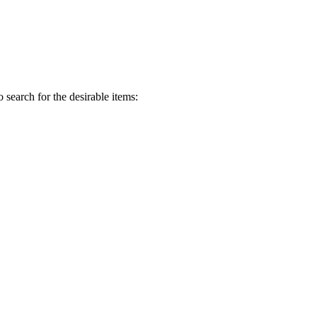
o search for the desirable items: