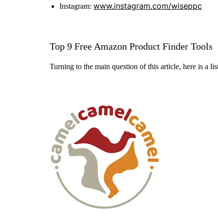
www.instagram.com/wiseppc
Instagram:
Top 9 Free Amazon Product Finder Tools
Turning to the main question of this article, here is a l