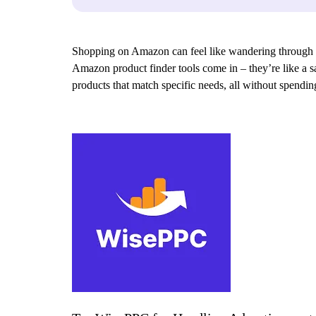
Shopping on Amazon can feel like wandering through an e
Amazon product finder tools come in – they’re like a sa
products that match specific needs, all without spend