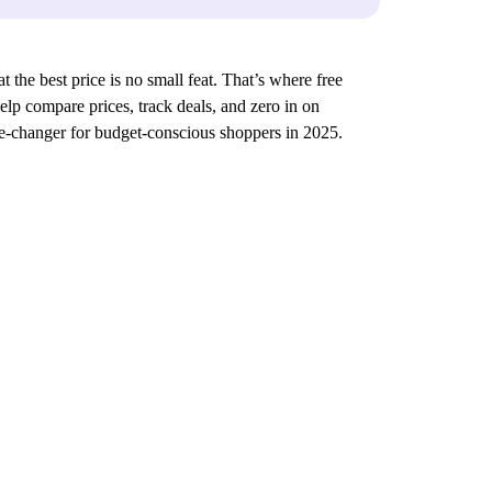
 the best price is no small feat. That’s where free
elp compare prices, track deals, and zero in on
me-changer for budget-conscious shoppers in 2025.