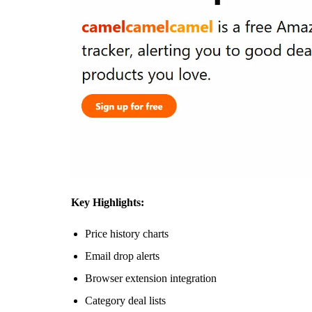
Key Highlights:
Price history charts
Email drop alerts
Browser extension integration
Category deal lists