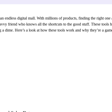
ndless digital mall. With millions of products, finding the right one at
vvy friend who knows all the shortcuts to the good stuff. These tools h
ing a dime. Here’s a look at how these tools work and why they’re a ga