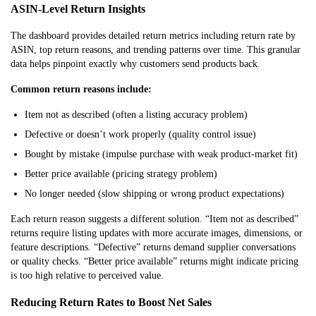
ASIN-Level Return Insights
The dashboard provides detailed return metrics including return
rate by
ASIN, top return reasons, and trending patterns over time. This granular
data helps pinpoint exactly why customers send products back.
Common return reasons include:
Item not as described (often a listing accuracy problem)
Defective or doesn’t work properly (quality control issue)
Bought by mistake (impulse purchase with weak product-market fit)
Better price available (pricing strategy problem)
No longer needed (slow shipping or wrong product expectations)
Each return reason suggests a different solution. “Item not as described”
returns require listing updates with more accurate images, dimensions, or
feature descriptions. “Defective” returns demand supplier conversations
or quality checks. “Better price available” returns might indicate pricing
is too high relative to perceived value.
Reducing Return Rates to Boost Net Sales