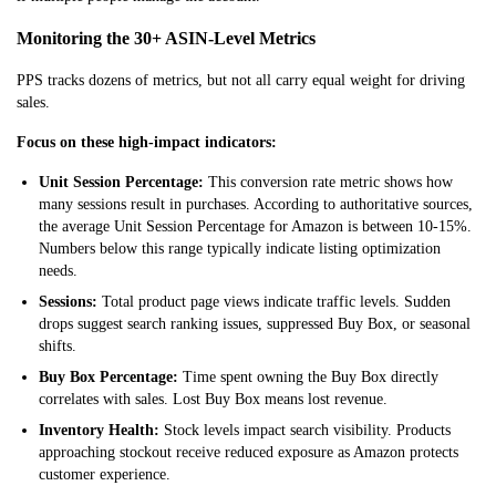
Monitoring the 30+ ASIN-Level Metrics
PPS tracks dozens of metrics, but not all carry equal weigh
t for driving
sales.
Focus on these high-impact indicators:
Unit Session Percentage:
This conversion rate metric shows how
many sessions result in purchases. According to authoritative sources,
the average Unit Session Percentage for Amazon is between 10-15%.
Numbers below this range typically indicate listing optimization
needs.
Sessions:
Total product page views indicate traffic levels. Sudden
drops suggest search ranking issues, suppressed Buy Box, or seasonal
shifts.
Buy Box Percentage:
Time spent owning the Buy Box directly
correlates with sales. Lost Buy Box means lost revenue.
Inventory Health:
Stock levels impact search visibility. Products
approaching stockout receive reduced exposure as Amazon protects
customer experience.