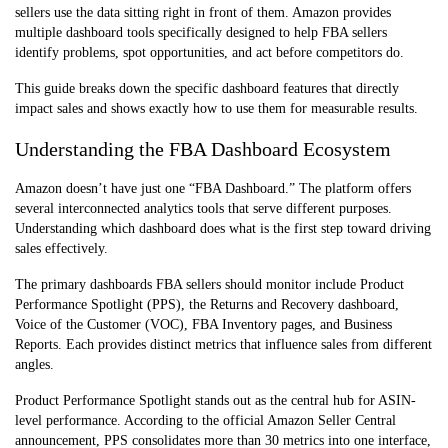
sellers use the data sitting right in front of them. Amazon provides
multiple dashboard tools specifically designed to help FBA sellers
identify problems, spot opportunities, and act before competitors do.
This guide breaks down the specific dashboard features that directly
impact sales and shows exactly how to use them for measurable results.
Understanding the FBA Dashboard Ecosystem
Amazon doesn’t have just one “FBA Dashboard.” The platform offers
several interconnected analytics tools that serve different purposes.
Understanding which dashboard does what is the first step toward driving
sales effectively.
The primary dashboards FBA sellers should monitor include Product
Performance Spotlight (PPS), the Returns and Recovery dashboard,
Voice of the Customer (VOC), FBA Inventory pages, and Business
Reports. Each provides distinct metrics that influence sales from different
angles.
Product Performance Spotlight stands out as the central hub for ASIN-
level performance. According to the official Amazon Seller Central
announcement, PPS consolidates more than 30 metrics into one interface,