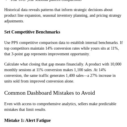
Historical data reveals patterns that inform strategic decisions about
product line expansion, seasonal inventory planning, and pricing strategy
adjustments.
Set Competitive Benchmarks
Use PPS competitive comparison data to establish internal benchmarks. If
top competitors maintain 14% conversion rates while yours sits at 11%,
that 3-point gap represents improvement opportunity.
Calculate what closing that gap means financially. A product with 10,000
monthly sessions at 11% conversion makes 1,100 sales. At 14%
conversion, the same traffic generates 1,400 sales—a 27% increase in
units sold from improved conversion alone.
Common Dashboard Mistakes to Avoid
Even with access to comprehensive analytics, sellers make predictable
mistakes that limit results.
Mistake 1: Alert Fatigue