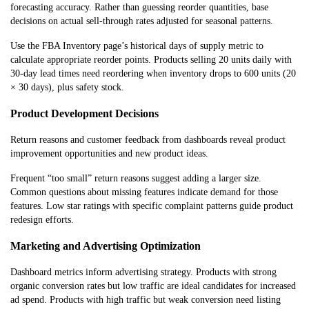
forecasting accuracy. Rather than guessing reorder quantities, base
decisions on actual sell-through rates adjusted for seasonal patterns.
Use the FBA Inventory page’s historical days of supply metric to
calculate appropriate reorder points. Products selling 20 units daily with
30-day lead times need reordering when inventory drops to 600 units (20
× 30 days), plus safety stock.
Product Development Decisions
Return reasons and customer feedback from dashboards reveal product
improvement opportunities and new product ideas.
Frequent “too small” return reasons suggest adding a larger size.
Common questions about missing features indicate demand for those
features. Low star ratings with specific complaint patterns guide product
redesign efforts.
Marketing and Advertising Optimization
Dashboard metrics inform advertising strategy. Products with strong
organic conversion rates but low traffic are ideal candidates for increased
ad spend. Products with high traffic but weak conversion need listing