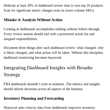
Dedicate at least 20% of dashboard review time to non-top-10 products.
Scan for significant metric changes even on lower-volume SKUs.
Mistake 4: Analysis Without Action
Looking at dashboards accomplishes nothing without follow-through.
Every review session should end with a prioritized action list and
assigned responsibilities.
Document three things after each dashboard review: what changed, why
it likely changed, and what action will be taken. Without this discipline,
dashboard monitoring becomes busywork.
Integrating Dashboard Insights with Broader
Strategy
FBA dashboards shouldn’t exist in isolation. The metrics and insights
should inform decisions across all aspects of the business.
Inventory Planning and Forecasting
Historical sales velocity data from dashboards improves inventory