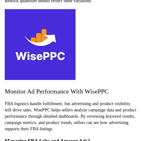
Restock quantities should reflect these variations.
Monitor Ad Performance With WisePPC
FBA logistics handle fulfillment, but advertising and product visibility
still drive sales. WisePPC helps sellers analyze campaign data and product
performance through detailed dashboards. By reviewing keyword results,
campaign metrics, and product trends, sellers can see how advertising
supports their FBA listings.
Managing FBA Sales and Amazon Ads?