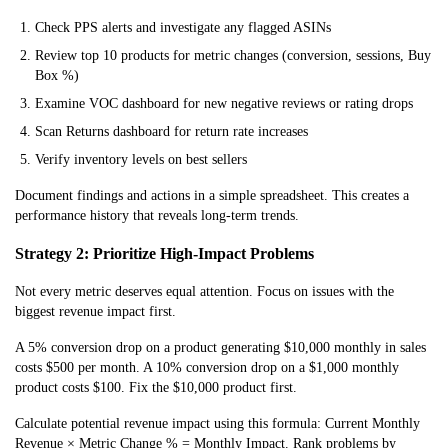
Check PPS alerts and investigate any flagged ASINs
Review top 10 products for metric changes (conversion, sessions, Buy
Box %)
Examine VOC dashboard for new negative reviews or rating drops
Scan Returns dashboard for return rate increases
Verify inventory levels on best sellers
Document findings and actions in a simple spreadsheet. This creates a
performance history that reveals long-term trends.
Strategy 2: Prioritize High-Impact Problems
Not every metric deserves equal attention. Focus on issues with the
biggest revenue impact first.
A 5% conversion drop on a product generating $10,000 monthly in sales
costs $500 per month. A 10% conversion drop on a $1,000 monthly
product costs $100. Fix the $10,000 product first.
Calculate potential revenue impact using this formula: Current Monthly
Revenue × Metric Change % = Monthly Impact. Rank problems by