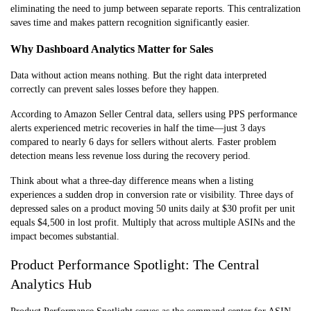
eliminating the need to jump between separate reports. This centralization
saves time and makes pattern recognition significantly easier.
Why Dashboard Analytics Matter for Sales
Data without action means nothing. But the right data interpreted
correctly can prevent sales losses before they happen.
According to Amazon Seller Central data, sellers using PPS performance
alerts experienced metric recoveries in half the time—just 3 days
compared to nearly 6 days for sellers without alerts. Faster problem
detection means less revenue loss during the recovery period.
Think about what a three-day difference means when a listing
experiences a sudden drop in conversion rate or visibility. Three days of
depressed sales on a product moving 50 units daily at $30 profit per unit
equals $4,500 in lost profit. Multiply that across multiple ASINs and the
impact becomes substantial.
Product Performance Spotlight: The Central
Analytics Hub