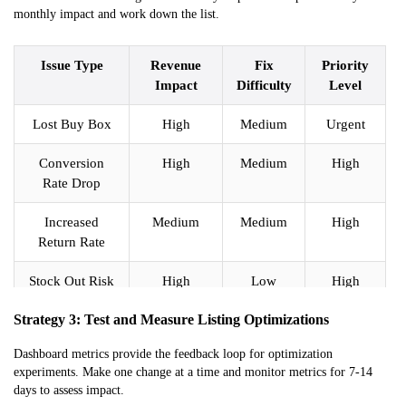
monthly impact and work down the list.
Issue Type
Revenue
Fix
Priority
Impact
Difficulty
Level
Lost Buy Box
High
Medium
Urgent
Conversion
High
Medium
High
Rate Drop
Increased
Medium
Medium
High
Return Rate
Stock Out Risk
High
Low
High
Strategy 3: Test and Measure Listing Optimizations
Rating Below
High
High
Medium
4.0
Dashboard metrics provide the feedback loop for optimization
experiments. Make one change at a time and monitor metrics for 7-14
Excess
Low
Medium
Medium
days to assess impact.
Inventory