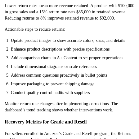
Lower return rates mean more revenue retained. A product with $100,000
in gross sales and a 15% return rate nets $85,000 in retained revenue.
Reducing returns to 8% improves retained revenue to $92,000.
Actionable steps to reduce returns:
Update product images to show accurate colors, sizes, and details
Enhance product descriptions with precise specifications
Add comparison charts in A+ Content to set proper expectations
Include dimensional diagrams or scale references
Address common questions proactively in bullet points
Improve packaging to prevent shipping damage
Conduct quality control audits with suppliers
Monitor return rate changes after implementing corrections. The
dashboard’s trend tracking shows whether interventions work.
Recovery Metrics for Grade and Resell
For sellers enrolled in Amazon’s Grade and Resell program, the Returns