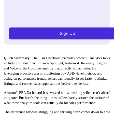
Sign Up
Quick Summary:
The FBA Dashboard provides powerful analytics tools
including Product Performance Spotlight, Returns & Recovery Insights,
and Voice of the Customer metrics that directly impact sales. By
leveraging proactive alerts, monitoring 30+ ASIN-level metrics, and
acting on performance trends, sellers can identify issues
faster, optimize
listings, and recover sales opportunities before they’re lost.
Amazon’s FBA Dashboard has evolved into something sellers can’t afford
to ignore. But here’s the thing—most sellers barely scratch the surface of
what these analytics tools can actually do for sales performance.
The difference between struggling and thriving often comes down to how