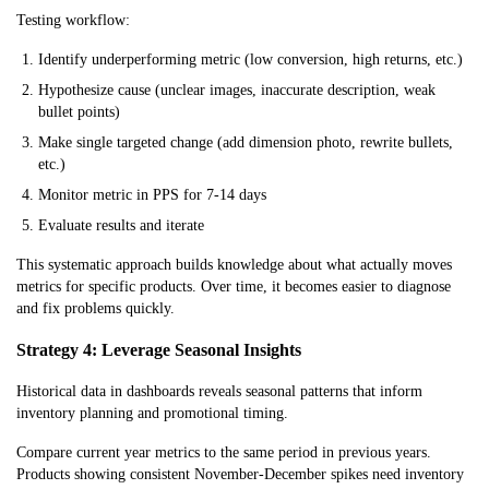
Testing workflow:
Traffic Decline
Medium
High
Medium
Identify underperforming metric (low conversion, high returns, etc.)
Hypothesize cause (unclear images, inaccurate description, weak
bullet points)
Make single targeted change (add dimension photo, rewrite bullets,
etc.)
Monitor metric in PPS for 7-14 days
Evaluate results and iterate
This systematic approach builds knowledge about what actually moves
metrics for specific products. Over time, it becomes easier to diagnose
and fix problems quickly.
Strategy 4: Leverage Seasonal Insights
Historical data in dashboards reveals seasonal patterns that inform
inventory planning and promotional timing.
Compare current year metrics to the same period in previous years.
Products showing consistent November-December spikes need inventory