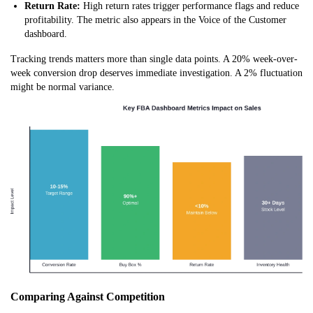
Return Rate:
High return rates trigger performance flags and reduce
profitability. The metric also appears in the Voice of the Customer
dashboard.
Tracking trends matters more than single data points. A 20% week-over-
week conversion drop deserves immediate investigation. A 2% fluctuation
might be normal variance.
Comparing Against Competition