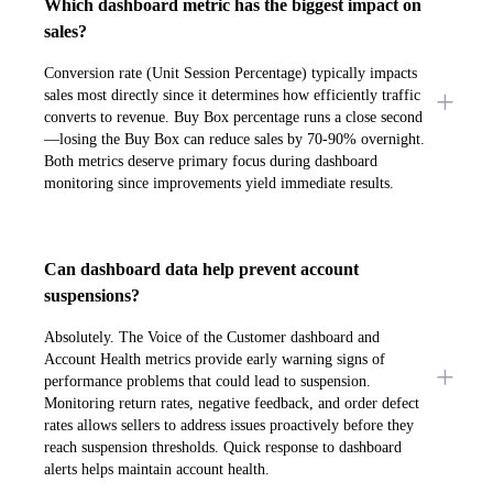
Which dashboard metric has the biggest impact on
sales?
Conversion rate (Unit Session Percentage) typically impacts
sales most directly since it determines how efficiently traffic
converts to revenue. Buy Box percentage runs a close second
—losing the Buy Box can reduce sales by 70-90% overnight.
Both metrics deserve primary focus during dashboard
monitoring since improvements yield immediate results.
Can dashboard data help prevent account
suspensions?
Absolutely. The Voice of the Customer dashboard and
Account Health metrics provide early warning signs of
performance problems that could lead to suspension.
Monitoring return rates, negative feedback, and order defect
rates allows sellers to address issues proactively before they
reach suspension thresholds. Quick response to dashboard
alerts helps maintain account health.