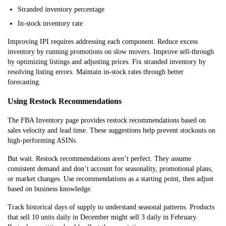
Stranded inventory percentage
In-stock inventory rate
Improving IPI requires addressing each component. Reduce excess
inventory by running promotions on slow movers. Improve sell-through
by optimizing listings and adjusting prices. Fix stranded inventory by
resolving listing errors. Maintain in-stock rates through better
forecasting.
Using Restock Recommendations
The FBA Inventory page provides restock recommendations based on
sales velocity and lead time. These suggestions help prevent stockouts on
high-performing ASINs.
But wait. Restock recommendations aren’t perfect. They assume
consistent demand and don’t account for seasonality, promotional plans,
or market changes. Use recommendations as a starting point, then adjust
based on business knowledge.
Track historical days of supply to understand seasonal patterns. Products
that sell 10 units daily in December might sell 3 daily in February.