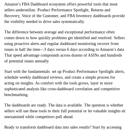
Amazon’s FBA Dashboard ecosystem offers powerful tools that most
sellers underutilize. Product Performance Spotlight, Returns and
Recovery, Voice of the Customer, and FBA Inventory dashboards provide
the visibility needed to drive sales systematically.
The difference between average and exceptional performance often
comes down to how quickly problems get identified and resolved. Sellers
using proactive alerts and regular dashboard monitoring recover from
issues in half the time—3 days versus 6 days according to Amazon’s data.
That speed advantage compounds across dozens of ASINs and hundreds
of potential issues annually.
Start with the fundamentals: set up Product Performance Spotlight alerts,
schedule weekly dashboard reviews, and create a simple process for
acting on insights. As comfort with the tools grows, layer in more
sophisticated analysis like cross-dashboard correlation and competitive
benchmarking.
The dashboards are ready. The data is available. The question is whether
sellers will use these tools to their full potential or let valuable insights sit
unexamined while competitors pull ahead.
Ready to transform dashboard data into sales results? Start by accessing