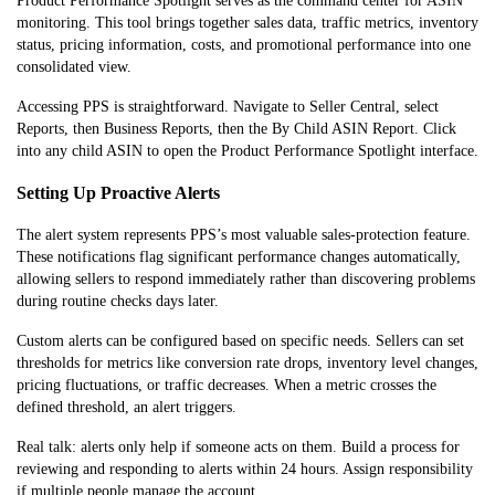
Product Performance Spotlight serves as the command center for ASIN
monitoring. This tool brings together sales data, traffic metrics, inventory
status, pricing information, costs, and promotional performance into one
consolidated view.
Accessing PPS is straightforward. Navigate to Seller Central, select
Reports, then Business Reports, then the By Child ASIN Report. Click
into any child ASIN to open the Product Performance Spotlight interface.
Setting Up Proactive Alerts
The alert system represents PPS’s most valuable sales-protection feature.
These notifications flag significant performance changes automatically,
allowing sellers to respond immediately rather than discovering problems
during routine checks days later.
Custom alerts can be configured based on specific needs. Sellers can set
thresholds for metrics like conversion rate drops, inventory level changes,
pricing fluctuations, or traffic decreases. When a metric crosses the
defined threshold, an alert triggers.
Real talk: alerts only help if someone acts on them. Build a process for
reviewing and responding to alerts within 24 hours. Assign responsibility
if multiple people manage the account.