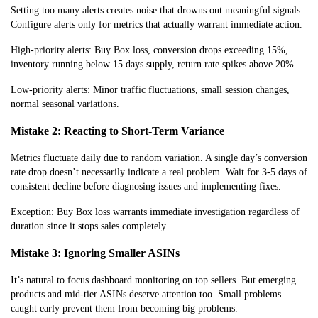
Setting too many alerts creates noise that drowns out meaningful signals.
Configure alerts only for metrics that actually warrant immediate action.
High-priority alerts: Buy Box loss, conversion drops exceeding 15%,
inventory running below 15 days supply, return rate spikes above 20%.
Low-priority alerts: Minor traffic fluctuations, small session changes,
normal seasonal variations.
Mistake 2: Reacting to Short-Term Variance
Metrics fluctuate daily due to random variation. A single day’s conversion
rate drop doesn’t necessarily indicate a real problem. Wait for 3-5 days of
consistent decline before diagnosing issues and implementing fixes.
Exception: Buy Box loss warrants immediate investigation regardless of
duration since it stops sales completely.
Mistake 3: Ignoring Smaller ASINs
It’s natural to focus dashboard monitoring on top sellers. But emerging
products and mid-tier ASINs deserve attention too. Small problems
caught early prevent them from becoming big problems.