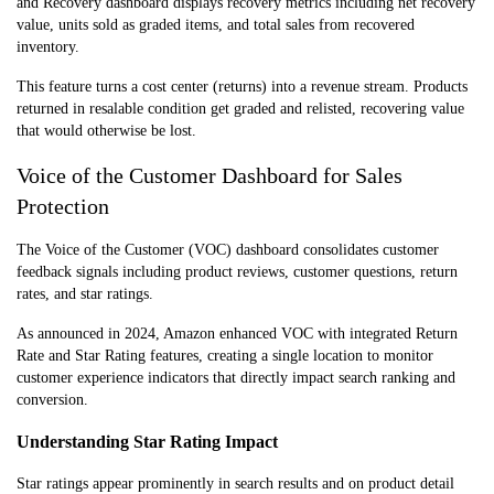
and Recovery dashboard displays recovery metrics including net recovery
value, units sold as graded items, and total sales from recovered
inventory.
This feature turns a cost center (returns) into a revenue stream. Products
returned in resalable condition get graded and relisted, recovering value
that would otherwise be lost.
Voice of the Customer Dashboard for Sales
Protection
The Voice of the Customer (VOC) dashboard consolidates customer
feedback signals including product reviews, customer questions, return
rates, and star ratings.
As announced in 2024, Amazon enhanced VOC with integrated Return
Rate and Star Rating features, creating a single location to monitor
customer experience indicators that directly impact search ranking and
conversion.
Understanding Star Rating Impact
Star ratings appear prominently in search results and on product detail