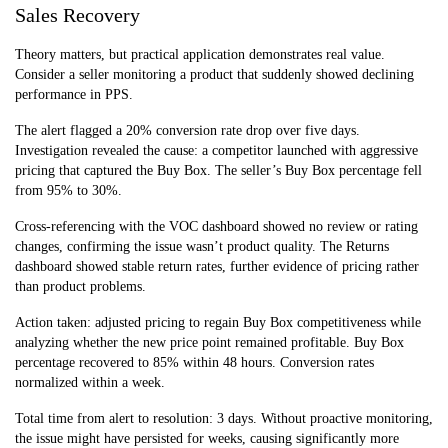
Sales Recovery
Theory matters, but practical application demonstrates real value.
Consider a seller monitoring a product that suddenly showed declining
performance in PPS.
The alert flagged a 20% conversion rate drop over five days.
Investigation revealed the cause: a competitor launched with aggressive
pricing that captured the Buy Box. The seller’s Buy Box percentage fell
from 95% to 30%.
Cross-referencing with the VOC dashboard showed no review or rating
changes, confirming the issue wasn’t product quality. The Returns
dashboard showed stable return rates, further evidence of pricing rather
than product problems.
Action taken: adjusted pricing to regain Buy Box competitiveness while
analyzing whether the new price point remained profitable. Buy Box
percentage recovered to 85% within 48 hours. Conversion rates
normalized within a week.
Total time from alert to resolution: 3 days. Without proactive monitoring,
the issue might have persisted for weeks, causing significantly more