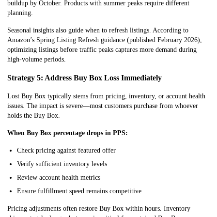
buildup by October. Products with summer peaks require different
planning.
Seasonal insights also guide when to refresh listings. According to
Amazon’s Spring Listing Refresh guidance (published February 2026),
optimizing listings before traffic peaks captures more demand during
high-volume periods.
Strategy 5: Address Buy Box Loss Immediately
Lost Buy Box typically stems from pricing, inventory, or account health
issues. The impact is severe—most customers purchase from whoever
holds the Buy Box.
When Buy Box percentage drops in PPS:
Check pricing against featured offer
Verify sufficient inventory levels
Review account health metrics
Ensure fulfillment speed remains competitive
Pricing adjustme
nts often restore Buy Box within hours. Inventory