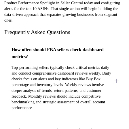
Product Performance Spotlight in Seller Central today and configuring
alerts for the top 10 ASINs. That single action will begin building the
data-driven approach that separates growing businesses from stagnant
ones.
Frequently Asked Questions
How often should FBA sellers check dashboard
metrics?
Top-performing sellers typically check critical metrics daily
and conduct comprehensive dashboard reviews weekly. Daily
checks focus on alerts and key indicators like Buy Box
percentage and inventory levels. Weekly reviews involve
deeper analysis of trends, return patterns, and customer
feedback. Monthly reviews should include competitive
benchmarking and strategic assessment of overall account
performance.