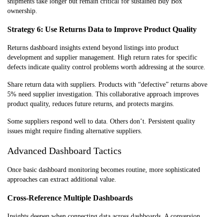
shipments take longer but remain critical for sustained Buy Box
ownership.
Strategy 6: Use Returns Data to Improve Product Quality
Returns dashboard insights extend beyond listings into product
development and supplier management. High return rates for specific
defects indicate quality control problems worth addressing at the source.
Share return data with suppliers. Products with “defective” returns above
5% need supplier investigation. This collaborative approach improves
product quality, reduces future returns, and protects margins.
Some suppliers respond well to data. Others don’t. Persistent quality
issues might require finding alternative suppliers.
Advanced Dashboard Tactics
Once basic dashboard monitoring becomes routine, more sophisticated
approaches can extract additional value.
Cross-Reference Multiple Dashboards
Insights deepen when connecting data across dashboards. A conversion