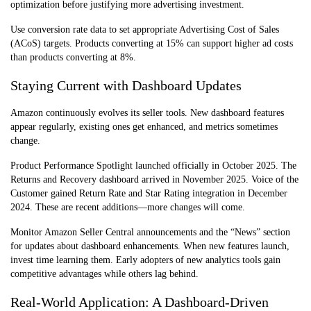
optimization before justifying more advertising investment.
Use conversion rate data to set appropriate Advertising Cost of Sales
(ACoS) targets. Products converting at 15% can support higher ad costs
than products converting at 8%.
Staying Current with Dashboard Updates
Amazon continuously evolves its seller tools. New dashboard feature
s
appear regularly, existing ones get enhanced, and metrics sometimes
change.
Product Performance Spotlight launched officially in October 2025. The
Returns and Recovery dashboard arrived in November 2025. Voice of the
Customer gained Return Rate and Star Rating integration in December
2024. These are recent additions—more changes will come.
Monitor Amazon Seller Central announcements and the “News” section
for updates about dashboard enhancemen
ts. When new features launch,
invest time learning them. Early adopters of new analytics tools gain
competitive advantages while others lag behind.
Real-World Application: A Dashboard-Driven