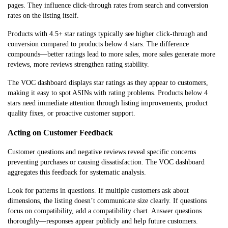
pages. They influence click-through rates from search and conversion
rates on the listing itself.
Products with 4.5+ star ratings typically see higher click-through and
conversion compared to products below 4 stars. The difference
compounds—better ratings lead to more sales, more sales generate more
reviews, more reviews strengthen rating stability.
The VOC dashboard displays star ratings as they appear to customers,
making it easy to spot ASINs with rating problems. Products below 4
stars need immediate attention through listing improvements, product
quality fixes, or proactive customer support.
Acting on Customer Feedback
Customer questions and negative reviews reveal specific concerns
preventing purchases or causing dissatisfaction. The VOC dashboard
aggregates this feedback for systematic analysis.
Look for patterns in questions. If multiple customers ask about
dimensions, the listing doesn’t communicate size clearly. If questions
focus on compatibility, add a compatibility chart. Answer questions
thoroughly—responses appear publicly and help future customers.