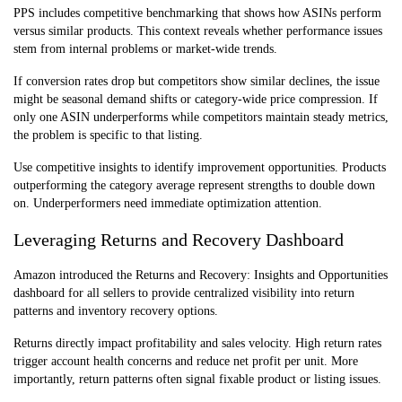
PPS includes competitive benchmarking that shows how ASINs perform
versus similar products. This context reveals whether performance issues
stem from internal problems or market-wide trends.
If conversion rates drop but competitors show similar declines, the issue
might be seasonal demand shifts or category-wide price compression. If
only one ASIN underperforms while competitors maintain steady metrics,
the problem is specific to that listing.
Use competitive insights to identify improvement opportunities. Products
outperforming the category average represent strengths to double down
on. Underperformers need immediate optimization attention.
Leveraging Returns and Recovery Dashboard
Amazon introduced the Returns and Recovery: Insights and Opportunities
dashboard for all sellers to provide centralized visibility into return
patterns and inventory recovery options.
Returns directly impact profitability and sales velocity. High return rates
trigger account health concerns and reduce net profit per unit. More
importantly, return patterns often signal fixable product or listing issues.