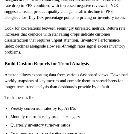
rate drop in PPS combined with increased negative reviews in VOC
suggests a recent product quality change. Traffic decline in PPS
alongside lost Buy Box percentage points to pricing or inventory issues.
Look for correlations between seemingly unrelated metrics. Return rate
increases that coincide with star rating drops indicate customer
dissatisfaction that requires urgent attention. Inventory Performance
Index declines alongside slow sell-through rates signal excess inventory
problems.
Build Custom Reports for Trend Analysis
Amazon allows exporting data from various dashboard views. Download
weekly snapshots of key metrics and compile them in spreadsheets for
longer-term trend analysis than dashboards provide by default.
Track metrics like:
Weekly conversion rates by top ASINs
Monthly return rates by product category
Quarterly inventory turnover ratios
Year-over-year seasonal pattern comparisons