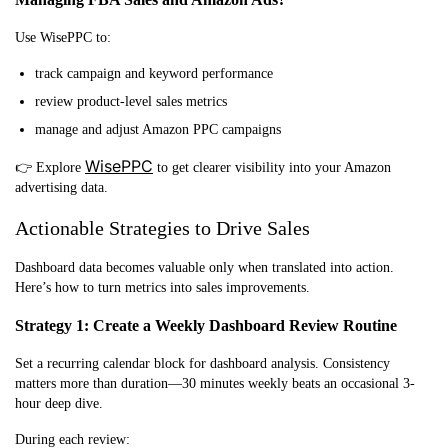
Use WisePPC to:
track campaign and keyword performance
review product-level sales metrics
manage and adjust Amazon PPC campaigns
WisePPC
👉 Explore
to get clearer visibility into your Amazon
advertising data.
Actionable Strategies to Drive Sales
Dashb
oard data becomes valuable only when translated into action.
Here’s how to turn metrics into sales improvements.
Strategy 1: Create a Weekly Dashboard Review Routine
Set a recurring calendar block for dashboard analysis. Consistency
matters more than duration—30 minutes weekly beats an occasional 3-
hour deep dive.
During each review: