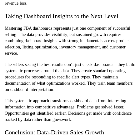
revenue loss.
Taking Dashboard Insights to the Next Level
Mastering FBA dashboards represents just one component of successful
selling. The data provides visibility, but sustained growth requires
combining dashboard insights with strong fundamentals across product
selection, listing optimization, inventory management, and customer
service.
The sellers seeing the best results don’t just check dashboards—they build
systematic processes around the data. They create standard operating
procedures for responding to specific alert types. They maintain
documentation of what optimizations worked. They train team members
on dashboard interpretation.
This systematic approach transforms dashboard data from interesting
information into competitive advantage. Problems get solved faster.
Opportunities get identified earlier. Decisions get made with confidence
backed by data rather than guesswork.
Conclusion: Data-Driven Sales Growth