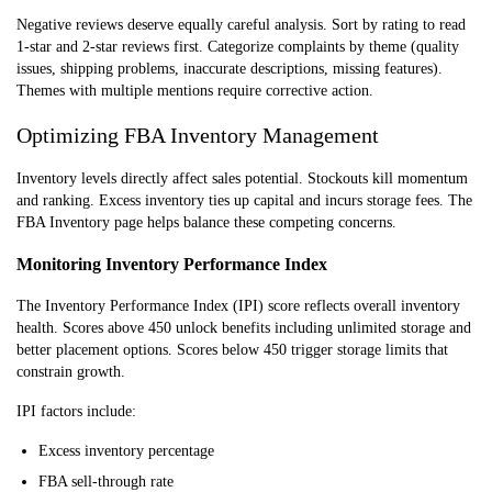
Negative reviews deserve equally careful analysis. Sort by rating to read
1-star and 2-star reviews first. Categorize complaints by theme (quality
issues, shipping problems, inaccurate descriptions, missing features).
Themes with multiple mentions require corrective action.
Optimizing FBA Inventory Management
Inventory levels directly affect sales potential. Stockouts kill momentum
and ranking. Excess inventory ties up capital and incurs storage fees. The
FBA Inventory page helps balance these competing concerns.
Monitoring Inventory Performance Index
The Inventory Performance Index (IPI) score reflects overall inventory
health. Scores above 450 unlock benefits including unlimited storage and
better placement options. Scores below 450 trigger storage limits that
constrain growth.
IPI factors include:
Excess inventory percentage
FBA sell-through rate