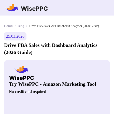
Home
Blog
/
/
Drive FBA Sales with Dashboard Analytics (2026 Guide)
25.03.2026
Drive FBA Sales with Dashboard Analytics
(2026 Guide)
Try WisePPC - Amazon Marketing Tool
No credit card required