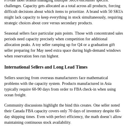
Private label brands managing multiple SKUs encounter specific
challenges. Capacity gets allocated as a total across all products, forcing
difficult decisions about which items to prioritize. A brand with 50 SKUs
might lack capacity to keep everything in stock simultaneously, requiring
strategic choices about core versus secondary products.
Seasonal sellers face particular pain points. Those with concentrated sales
periods need capacity precisely when competition for additional
allocation peaks. A toy seller ramping up for Q4 or a graduation gift
seller preparing for May need extra space during high-demand windows
when reservation fees run highest.
International Sellers and Long Lead Times
Sellers sourcing from overseas manufacturers face mathematical
problems with the capacity system. Products manufactured in Asia
typically require 60-90 days from order to FBA check-in when using
ocean freight.
Community discussions highlight the bind this creates. One seller noted
their Canada FBA capacity covers only 70 days of inventory despite 60-
day shipping times. Even with perfect efficiency, the math doesn’t allow
maintaining continuous stock availability.