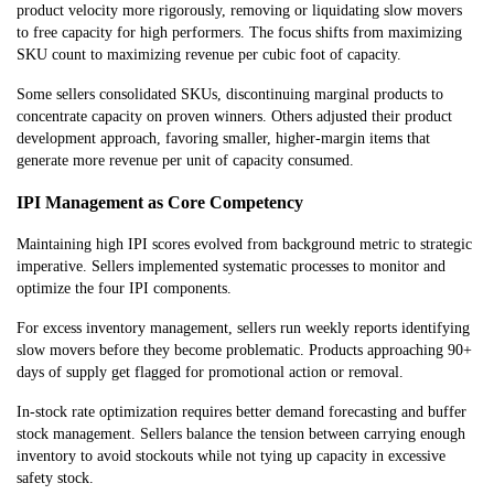
product velocity more rigorously, removing or liquidating slow movers
to free capacity for high performers. The focus shifts from maximizing
SKU count to maximizing revenue per cubic foot of capacity.
Some sellers consolidated SKUs, discontinuing marginal products to
concentrate capacity on proven winners. Others adjusted their product
development approach, favoring smaller, higher-margin items that
generate more revenue per unit of capacity consumed.
IPI Management as Core Competency
Maintaining high IPI scores evolved from background metric to strategic
imperative. Sellers implemented systematic processes to monitor and
optimize the four IPI components.
For excess inventory management, sellers run weekly reports identifying
slow movers before they become problematic. Products approaching 90+
days of supply get flagged for promotional action or removal.
In-stock rate optimization requires better demand forecasting and buffer
stock management. Sellers balance the tension between carrying enough
inventory to avoid stockouts while not tying up capacity in excessive
safety stock.