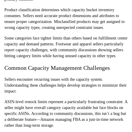
Product classification determines which capacity bucket inventory
consumes. Sellers need accurate product dimensions and attributes to
ensure proper categorization. Misclassified products may get assigned to
wrong capacity types, creating unexpected constraint issues.
Some categories face tighter limits than others based on fulfillment center
capacity and demand patterns. Footwear and apparel sellers particularly
report capacity challenges, with community discussions showing sellers
hitting category limits while having unused capacity in other types.
Common Capacity Management Challenges
Sellers encounter recurring issues with the capacity system.
Understanding these challenges helps develop strategies to minimize their
impact.
ASIN-level restock limits represent a particularly frustrating constraint. A
seller might have overall category capacity available but face blocks on
specific ASINs. According to community discussions, this isn’t a bug but
a deliberate feature—Amazon managing FBA as a just-in-time network
rather than long-term storage.