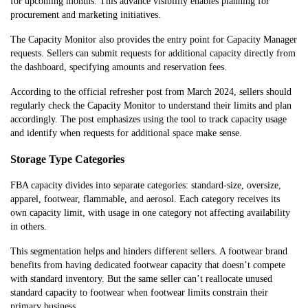
for upcoming months. This advance visibility enables planning for
procurement and marketing initiatives.
The Capacity Monitor also provides the entry point for Capacity Manager
requests. Sellers can submit requests for additional capacity directly from
the dashboard, specifying amounts and reservation fees.
According to the official refresher post from March 2024, sellers should
regularly check the Capacity Monitor to understand their limits and plan
accordingly. The post emphasizes using the tool to track capacity usage
and identify when requests for additional space make sense.
Storage Type Categories
FBA capacity divides into separate categories: standard-size, oversize,
apparel, footwear, flammable, and aerosol. Each category receives its
own capacity limit, with usage in one category not affecting availability
in others.
This segmentation helps and hinders different sellers. A footwear brand
benefits from having dedicated footwear capacity that doesn’t compete
with standard inventory. But the same seller can’t reallocate unused
standard capacity to footwear when footwear limits constrain their
primary business.