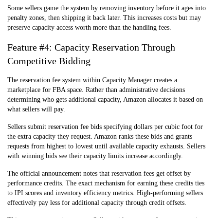
Some sellers game the system by removing inventory before it ages into
penalty zones, then shipping it back later. This increases costs but may
preserve capacity access worth more than the handling fees.
Feature #4: Capacity Reservation Through
Competitive Bidding
The reservation fee system within Capacity Manager creates a
marketplace for FBA space. Rather than administrative decisions
determining who gets additional capacity, Amazon allocates it based on
what sellers will pay.
Sellers submit reservation fee bids specifying dollars per cubic foot for
the extra capacity they request. Amazon ranks these bids and grants
requests from highest to lowest until available capacity exhausts. Sellers
with winning bids see their capacity limits increase accordingly.
The official announcement notes that reservation fees get offset by
performance credits. The exact mechanism for earning these credits ties
to IPI scores and inventory efficiency metrics. High-performing sellers
effectively pay less for additional capacity through credit offsets.