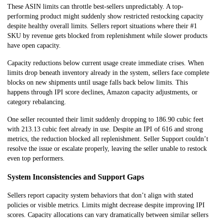
These ASIN limits can throttle best-sellers unpredictably. A top-
performing product might suddenly show restricted restocking capacity
despite healthy overall limits. Sellers report situations where their #1
SKU by revenue gets blocked from replenishment while slower products
have open capacity.
Capacity reductions below current usage create immediate crises. When
limits drop beneath inventory already in the system, sellers face complete
blocks on new shipments until usage falls back below limits. This
happens through IPI score declines, Amazon capacity adjustments, or
category rebalancing.
One seller recounted their limit suddenly dropping to 186.90 cubic feet
with 213.13 cubic feet already in use. Despite an IPI of 616 and strong
metrics, the reduction blocked all replenishment. Seller Support couldn’t
resolve the issue or escalate properly, leaving the seller unable to restock
even top performers.
System Inconsistencies and Support Gaps
Sellers report capacity system behaviors that don’t align with stated
policies or visible metrics. Limits might decrease despite improving IPI
scores. Capacity allocations can vary dramatically between similar sellers