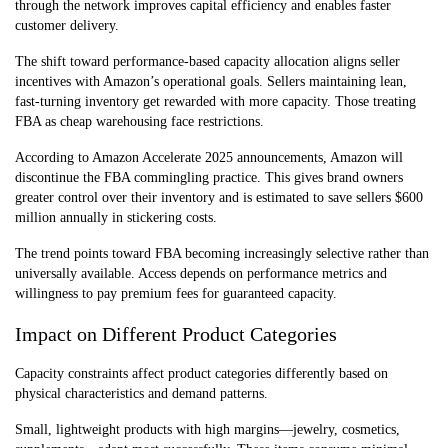
through the network improves capital efficiency and enables faster
customer delivery.
The shift toward performance-based capacity allocation aligns seller
incentives with Amazon’s operational goals. Sellers maintaining lean,
fast-turning inventory get rewarded with more capacity. Those treating
FBA as cheap warehousing face restrictions.
According to Amazon Accelerate 2025 announcements, Amazon will
discontinue the FBA commingling practice. This gives brand owners
greater control over their inventory and is estimated to save sellers $600
million annually in stickering costs.
The trend points toward FBA becoming increasingly selective rather than
universally available. Access depends on performance metrics and
willingness to pay premium fees for guaranteed capacity.
Impact on Different Product Categories
Capacity constraints affect product categories differently based on
physical characteristics and demand patterns.
Small, lightweight products with high margins—jewelry, cosmetics,