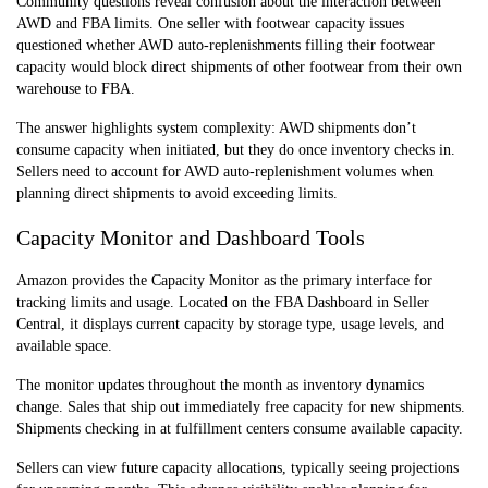
Community questions reveal confusion about the interaction between
AWD and FBA limits. One seller with footwear capacity issues
questioned whether AWD auto-replenishments filling their footwear
capacity would block direct shipments of other footwear from their own
warehouse to FBA.
The answer highlights system complexity: AWD shipments don’t
consume capacity when initiated, but they do once inventory checks in.
Sellers need to account for AWD auto-replenishment volumes when
planning direct shipments to avoid exceeding limits.
Capacity Monitor and Dashboard Tools
Amazon provides the Capacity Monitor as the primary interface for
tracking limits and usage. Located on the FBA Dashboard in Seller
Central, it displays current capacity by storage type, usage levels, and
available space.
The monitor updates throughout the month as inventory dynamics
change. Sales that ship out immediately free capacity for new shipments.
Shipments checking in at fulfillment centers consume available capacity.
Sellers can view future capacity allocations, typically seeing projections