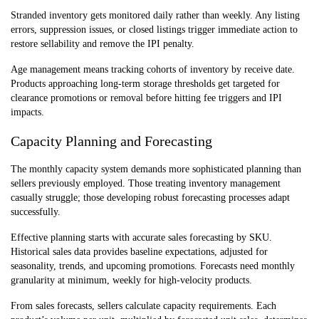
Stranded inventory gets monitored daily rather than weekly. Any listing
errors, suppression issues, or closed listings trigger immediate action to
restore sellability and remove the IPI penalty.
Age management means tracking cohorts of inventory by receive date.
Products approaching long-term storage thresholds get targeted for
clearance promotions or removal before hitting fee triggers and IPI
impacts.
Capacity Planning and Forecasting
The monthly capacity system demands more sophisticated planning than
sellers previously employed. Those treating inventory management
casually struggle; those developing robust forecasting processes adapt
successfully.
Effective planning starts with accurate sales forecasting by SKU.
Historical sales data provides baseline expectations, adjusted for
seasonality, trends, and upcoming promotions. Forecasts need monthly
granularity at minimum, weekly for high-velocity products.
From sales forecasts, sellers calculate capacity requirements. Each