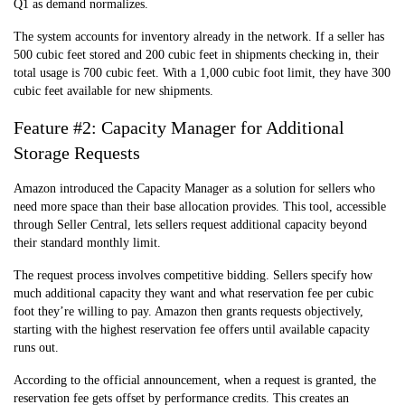
Q1 as demand normalizes.
The system accounts for inventory already in the network. If a seller has
500 cubic feet stored and 200 cubic feet in shipments checking in, their
total usage is 700 cubic feet. With a 1,000 cubic foot limit, they have 300
cubic feet available for new shipments.
Feature #2: Capacity Manager for Additional
Storage Requests
Amazon introduced the Capacity Manager as a solution for sellers who
need more space than their base allocation provides. This tool, accessible
through Seller Central, lets sellers request additional capacity beyond
their standard monthly limit.
The request process involves competitive bidding. Sellers specify how
much additional capacity they want and what reservation fee per cubic
foot they’re willing to pay. Amazon then grants requests objectively,
starting with the highest reservation fee offers until available capacity
runs out.
According to the official announcement, when a request is granted, the
reservation fee gets offset by performance credits. This creates an