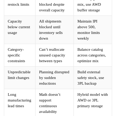
restock limits
blocked despite
mix, use AWD
overall capacity
buffer storage
Capacity
All shipments
Maintain IPI
below current
blocked until
above 500,
usage
inventory sells
monitor limits
down
weekly
Category-
Can’t reallocate
Balance catalog
specific
unused capacity
across categories,
constraints
between types
optimize mix
Unpredictable
Planning disrupted
Build external
limit changes
by sudden
safety stock, use
reductions
3PL backup
Long
Math doesn’t
Hybrid model with
manufacturing
support
AWD or 3PL
lead times
continuous
primary storage
availability