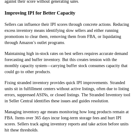
against their score without generating sales.
Improving IPI for Better Capacity
Sellers can influence their IPI scores through concrete actions. Reducing
excess inventory means identifying slow sellers and either running
promotions to clear them, removing them from FBA, or liquidating
through Amazon’s outlet programs.
Maintaining high in-stock rates on best sellers requires accurate demand
forecasting and buffer inventory. But this creates tension with the
monthly capacity system—carrying buffer stock consumes capacity that
could go to other products.
Fixing stranded inventory provides quick IPI improvements. Stranded
units sit in fulfillment centers without active listings, often due to listing
errors, suppressed ASINs, or closed listings. The Stranded Inventory tool
in Seller Central identifies these issues and guides resolution.
Managing inventory age means monitoring how long products remain at
FBA. Items over 365 days incur long-term storage fees and hurt IPI
scores. Sellers track aging inventory reports and take action before units
hit these thresholds.