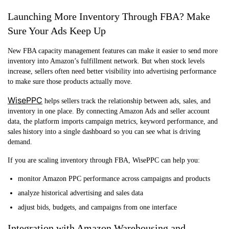
Launching More Inventory Through FBA? Make
Sure Your Ads Keep Up
New FBA capacity management features can make it easier to send more
inventory into Amazon’s fulfillment network. But when stock levels
increase, sellers often need better visibility into advertising performance
to make sure those products actually move.
WisePPC
helps sellers track the relationship between ads, sales, and
inventory in one place. By connecting Amazon Ads and seller account
data, the platform imports campaign metrics, keyword performance, and
sales history into a single dashboard so you can see what is driving
demand.
If you are scaling inventory through FBA, WisePPC can help you:
monitor Amazon PPC performance across campaigns and products
analyze historical advertising and sales data
adjust bids, budgets, and campaigns from one interface
Integration with Amazon Warehousing and