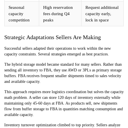
Seasonal
High reservation
Request additional
capacity
fees during Q4
capacity early,
competition
peaks
lock in space
Strategic Adaptations Sellers Are Making
Successful sellers adapted their operations to work within the new
capacity constraints. Several strategies emerged as best practices.
The hybrid storage model became standard for many sellers. Rather than
sending all inventory to FBA, they use AWD or 3PLs as primary storage
buffers. FBA receives frequent smaller shipments timed to sales velocity
and available capacity.
This approach requires more logistics coordination but solves the capacity
math problem. A seller can store 120 days of inventory externally while
maintaining only 45-60 days at FBA. As products sell, new shipments
flow from buffer storage to FBA in quantities matching consumption and
available capacity.
Inventory turnover optimization climbed to top priority. Sellers analyze