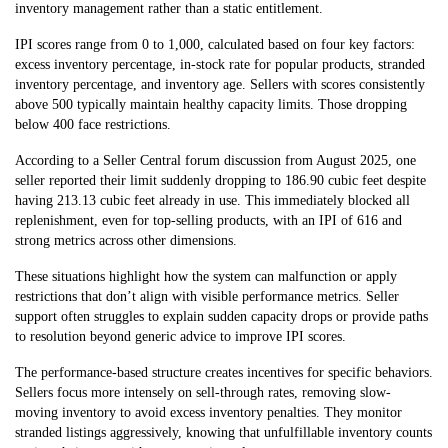
inventory management rather than a static entitlement.
IPI scores range from 0 to 1,000, calculated based on four key factors:
excess inventory percentage, in-stock rate for popular products, stranded
inventory percentage, and inventory age. Sellers with scores consistently
above 500 typically maintain healthy capacity limits. Those dropping
below 400 face restrictions.
According to a Seller Central forum discussion from August 2025, one
seller reported their limit suddenly dropping to 186.90 cubic feet despite
having 213.13 cubic feet already in use. This immediately blocked all
replenishment, even for top-selling products, with an IPI of 616 and
strong metrics across other dimensions.
These situations highlight how the system can malfunction or apply
restrictions that don’t align with visible performance metrics. Seller
support often struggles to explain sudden capacity drops or provide paths
to resolution beyond generic advice to improve IPI scores.
The performance-based structure creates incentives for specific behaviors.
Sellers focus more intensely on sell-through rates, removing slow-
moving inventory to avoid excess inventory penalties. They monitor
stranded listings aggressively, knowing that unfulfillable inventory counts