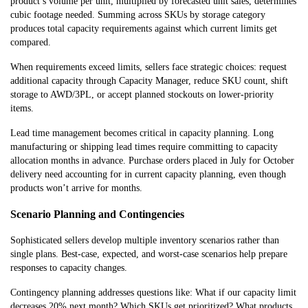
product’s volume per unit, multiplied by forecasted unit sales, determines
cubic footage needed. Summing across SKUs by storage category
produces total capacity requirements against which current limits get
compared.
When requirements exceed limits, sellers face strategic choices: request
additional capacity through Capacity Manager, reduce SKU count, shift
storage to AWD/3PL, or accept planned stockouts on lower-priority
items.
Lead time management becomes critical in capacity planning. Long
manufacturing or shipping lead times require committing to capacity
allocation months in advance. Purchase orders placed in July for October
delivery nee
d accounting for in current capacity planning, even though
products won’t arrive for months.
Scenario Planning and Contingencies
Sophisticated sellers develop multiple inventory scenarios rather than
single plans. Best-case, expected, and worst-case scenarios help prepare
responses to capacity changes.
Contingency planning addresses questions like: What if our capacity limit
decreases 20% next month? Which SKUs get prioritized? What products