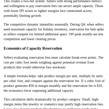
This creates a two-tier system. Sellers with strong performance metrics
and willingness to pay reservation fees can secure ample capacity. Those
with lower IPI scores or tighter margins face constrained access,
potentially limiting growth.
The competitive dynamic intensifies seasonally. During Q4, when sellers
need maximum capacity for holiday inventory, reservation fee bids spike
as sellers compete for limited additional space. Off-peak months see less
competition and lower clearing prices.
Economics of Capacity Reservation
Sellers evaluating reservation fees must calculate break-even points. The
cost per cubic foot needs weighing against potential revenue from
products that would otherwise face stockouts.
A simple formula helps: take product margin per unit, multiply by units
per cubic foot, and compare against the reservation fee. If a cubic foot of
product generates $50 in margin monthly and the reservation fee is $10,
the economics favor requesting additional capacity.
This calculation shifts dramatically by product category. Small, high-
margin items like jewelry or cosmetics may justify high reservation fees.