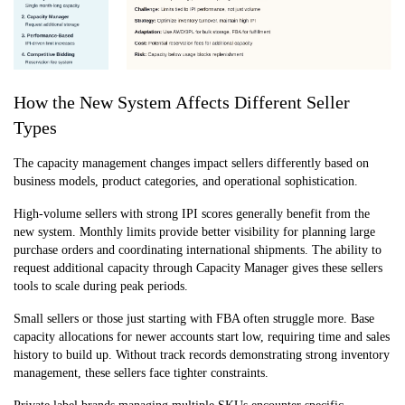
How the New System Affects Different Seller
Types
The capacity management changes impact sellers differently based on
business models, product categories, and operational sophistication.
High-volume sellers with strong IPI scores generally benefit from the
new system. Monthly limits provide better visibility for planning large
purchase orders and coordinating international shipments. The ability to
request additional capacity through Capacity Manager gives these sellers
tools to scale during peak periods.
Small sellers or those just starting with FBA often struggle more. Base
capacity allocations for newer accounts start low, requiring time and sales
history to build up. Without track records demonstrating strong inventory
management, these sellers face tighter constraints.