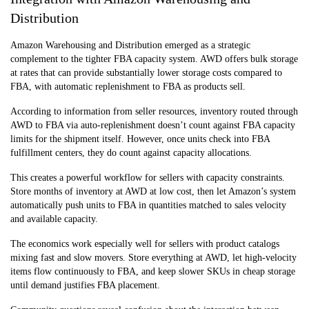
Distribution
Amazon Warehousing and Distribution emerged as a strategic
complement to the tighter FBA capacity system. AWD offers bulk storage
at rates that can provide substantially lower storage costs compared to
FBA, with automatic replenishment to FBA as products sell.
According to information from seller resources, inventory routed through
AWD to FBA via auto-replenishment doesn’t count against FBA capacity
limits for the shipment itself. However, once units check into FBA
fulfillment centers, they do count against capacity allocations.
This creates a powerful workflow for sellers with capacity constraints.
Store months of inventory at AWD at low cost, then let Amazon’s system
automatically push units to FBA in quantities matched to sales velocity
and available capacity.
The economics work especially well for sellers with product catalogs
mixing fast and slow movers. Store everything at AWD, let high-velocity
items flow continuously to FBA, and keep slower SKUs in cheap storage
until demand justifies FBA placement.