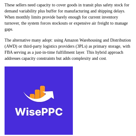
These sellers need capacity to cover goods in transit plus safety stock for
demand variability plus buffer for manufacturing and shipping delays.
When monthly limits provide barely enough for current inventory
turnover, the system forces stockouts or expensive air freight to manage
gaps.
The alternative many adopt: using Amazon Warehousing and Distribution
(AWD) or third-party logistics providers (3PLs) as primary storage, with
FBA serving as a just-in-time fulfillment layer. This hybrid approach
addresses capacity constraints but adds complexity and cost.