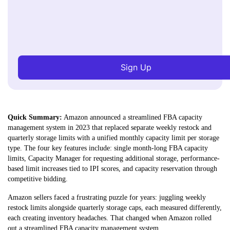
Sign Up
Quick Summary:
Amazon announced a streamlined FBA capacity
management system in 2023 that replaced separate weekly restock and
quarterly storage limits with a unified monthly capacity limit per storage
type. The four key features include: single month-long FBA capacity
limits, Capacity Manager for requesting additional storage, performance-
based limit increases tied to IPI scores, and capacity reservation through
competitive bidding.
Amazon sellers faced a frustrating puzzle for years: juggling weekly
restock limits alongside quarterly storage caps, each measured differently,
each creating inventory headaches. That changed when Amazon rolled
out a streamlined FBA capacity management system.