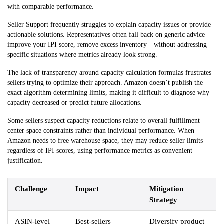
with comparable performance.
Seller Support frequently struggles to explain capacity issues or provide
actionable solutions. Representatives often fall back on generic advice—
improve your IPI score, remove excess inventory—without addressing
specific situations where metrics already look strong.
The lack of transparency around capacity calculation formulas frustrates
sellers trying to optimize their approach. Amazon doesn’t publish the
exact algorithm determining limits, making it difficult to diagnose why
capacity decreased or predict future allocations.
Some sellers suspect capacity reductions relate to overall fulfillment
center space constraints rather than individual performance. When
Amazon needs to free warehouse space, they may reduce seller limits
regardless of IPI scores, using performance metrics as convenient
justification.
Challenge
Impact
Mitigation
Strategy
ASIN-level
Best-sellers
Diversify product