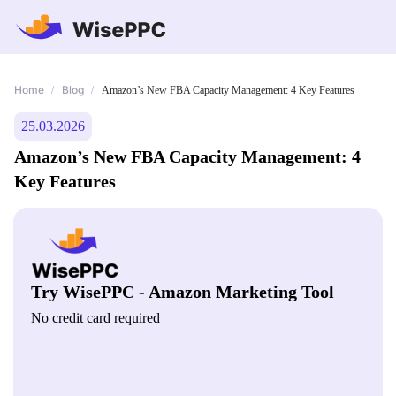
Home
Blog
/
/
Amazon’s New FBA Capacity Management: 4 Key Features
25.03.2026
Amazon’s New FBA Capacity Management: 4
Key Features
Try WisePPC - Amazon Marketing Tool
No credit card required