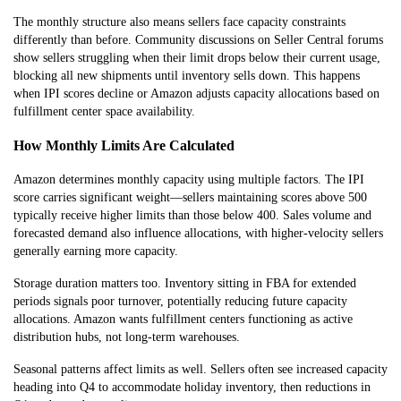
The monthly structure also means sellers face capacity constraints
differently than before. Community discussions on Seller Central forums
show sellers struggling when their limit drops below their current usage,
blocking all new shipments until inventory sells down. This happens
when IPI scores decline or Amazon adjusts capacity allocations based on
fulfillment center space availability.
How Monthly Limits Are Calculated
Amazon determines monthly capacity using multiple factors. The IPI
score carries significant weight—sellers maintaining scores above 500
typically receive higher limits than those below 400. Sales volume and
forecasted demand also influence allocations, with higher-velocity sellers
generally earning more capacity.
Storage duration matters too. Inventory sitting in FBA for extended
periods signals poor turnover, potentially reducing future capacity
allocations. Amazon wants fulfillment centers functioning as active
distribution hubs, not long-term warehouses.
Seasonal patterns affect limits as well. Sellers often see increased capacity
heading into Q4 to accommodate holiday inventory, then reductions in