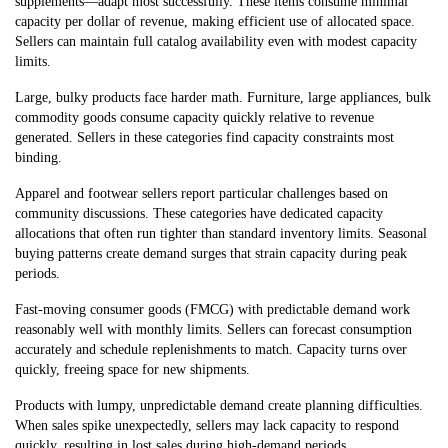
supplements—adapt most successfully. These items consume minimal
capacity per dollar of revenue, making efficient use of allocated space.
Sellers can maintain full catalog availability even with modest capacity
limits.
Large, bulky products face harder math. Furniture, large appliances, bulk
commodity goods consume capacity quickly relative to revenue
generated. Sellers in these categories find capacity constraints most
binding.
Apparel and footwear sellers report particular challenges based on
community discussions. These categories have dedicated capacity
allocations that often run tighter than standard inventory limits. Seasonal
buying patterns create demand surges that strain capacity during peak
periods.
Fast-moving consumer goods (FMCG) with predictable demand work
reasonably well with monthly limits. Sellers can forecast consumption
accurately and schedule replenishments to match. Capacity turns over
quickly, freeing space for new shipments.
Products with lumpy, unpredictable demand create planning difficulties.
When sales spike unexpectedly, sellers may lack capacity to respond
quickly, resulting in lost s
ales during high-demand periods.