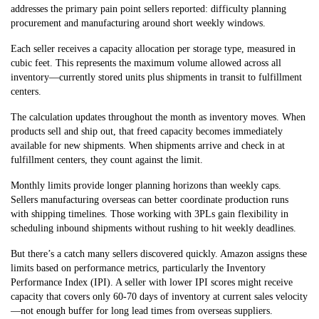
addresses the primary pain point sellers reported: difficulty planning
procurement and manufacturing around short weekly windows.
Each seller receives a capacity allocation per storage type, measured in
cubic feet. This represents the maximum volume allowed across all
inventory—currently stored units plus shipments in transit to fulfillment
centers.
The calculation updates throughout the month as inventory moves. When
products sell and ship out, that freed capacity becomes immediately
available for new shipments. When shipments arrive and check in at
fulfillment centers, they count against the limit.
Monthly limits provide longer planning horizons than weekly caps.
Sellers manufacturing overseas can better coordinate production runs
with shipping timelines. Those working with 3PLs gain flexibility in
scheduling inbound shipments without rushing to hit weekly deadlines.
But there’s a catch many sellers discovered quickly. Amazon assigns these
limits based on performance metrics, particularly the Inventory
Performance Index (IPI). A seller with lower IPI scores might receive
capacity that covers only 60-70 days of inventory at current sales velocity
—not enough buffer for long lead times from overseas suppliers.