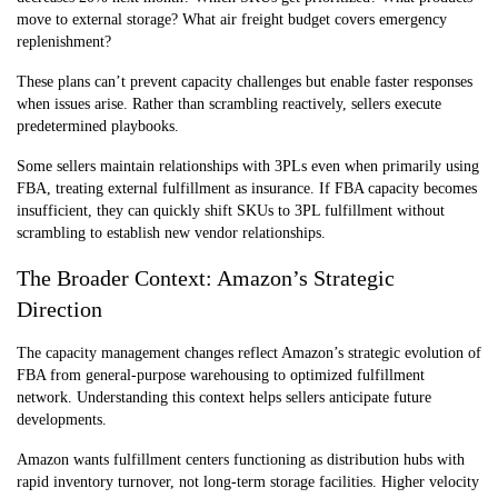
move to external storage? What air freight budget covers emergency
replenishment?
These plans can’t prevent capacity challenges but enable faster responses
when issues arise. Rather than scrambling reactively, sellers execute
predetermined playbooks.
Some sellers maintain relationships with 3PLs even when primarily using
FBA, treating external fulfillment as insurance. If FBA capacity becomes
insufficient, they can quickly shift SKUs to 3PL fulfillment without
scrambling to establish new vendor relationships.
The Broader Context: Amazon’s Strategic
Direction
The capacity management changes reflect Amazon’s strategic evolution of
FBA from general-purpose warehousing to optimized fulfillment
network. Understanding this context helps sellers anticipate future
developments.
Amazon wants fulfillment centers functioning as distribution hubs with
rapid inventory turnover, not long-term storage facilities. Higher velocity