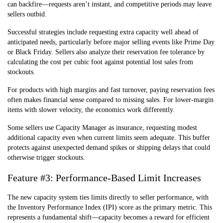
can backfire—requests aren’t instant, and competitive periods may leave
sellers outbid.
Successful strategies include requesting extra capacity well ahead of
anticipated needs, particularly before major selling events like Prime Day
or Black Friday. Sellers also analyze their reservation fee tolerance by
calculating the cost per cubic foot against potential lost sales from
stockouts.
For products with high margins and fast turnover, paying reservation fees
often makes financial sense compared to missing sales. For lower-margin
items with slower velocity, the economics work differently.
Some sellers use Capacity Manager as insurance, requesting modest
additional capacity even when current limits seem adequate. This buffer
protects against unexpected demand spikes or shipping delays that could
otherwise trigger stockouts.
Feature #3: Performance-Based Limit Increases
The new capacity system ties limits directly to seller performance, with
the Inventory Performance Index (IPI) score as the primary metric. This
represents a fundamental shift—capacity becomes a reward for efficient