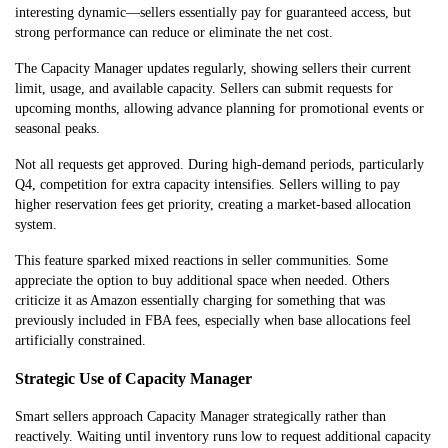
interesting dynamic—sellers essentially pay for guaranteed access, but
strong performance can reduce or eliminate the net cost.
The Capacity Manager updates regularly, showing sellers their current
limit, usage, and available capacity. Sellers can submit requests for
upcoming months, allowing advance planning for promotional events or
seasonal peaks.
Not all requests get approved. During high-demand periods, particularly
Q4, competition for extra capacity intensifies. Sellers willing to pay
higher reservation fees get priority, creating a market-based allocation
system.
This feature sparked mixed reactions in seller communities. Some
appreciate the option to buy additional space when needed. Others
criticize it as Amazon essentially charging for something that was
previously included in FBA fees, especially when base allocations feel
artificially constrained.
Strategic Use of Capacity Manager
Smart sellers approach Capacity Manager strategically rather than
reactively. Waiting until inventory runs low to request additional capacity