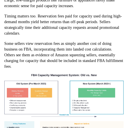
Large, low-margin products like furniture or appliances rarely make
economic sense for paid capacity increases.
Timing matters too. Reservation fees paid for capacity used during high-
demand months yield better returns than off-peak periods. Sellers
strategically time their additional capacity requests around promotional
calendars.
Some sellers view reservation fees as simply another cost of doing
business on FBA, incorporating them into landed cost calculations.
Others see them as evidence of Amazon squeezing sellers, essentially
charging for capacity that should be included in standard FBA fulfillment
fees.