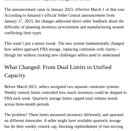
The announcement came in January 2023, effective March 1 of that year.
According to Amazon’s official Seller Central announcement from
January 17, 2023, the changes addressed direct seller feedback about the
difficulty
of planning inventory procurement and manufacturing around
conflicting limit types.
This wasn’t just a minor tweak. The new system fundamentally changed
how sellers approach FBA storage, replacing confusion with clarity—
though not without creating new challenges sellers need to understand.
What Changed: From Dual Limits to Unified
Capacity
Before March 2023, sellers navigated two separate constraint systems.
Weekly restock limits controlled how much inventory could be shipped to
FBA each week. Quarterly storage limits capped total volume stored
across three-month periods.
The problem? These limits measured inventory differently and operated
on different timescales. A seller might have available quarterly storage
but hit their weekly restock cap, blocking replenishment of fast-moving