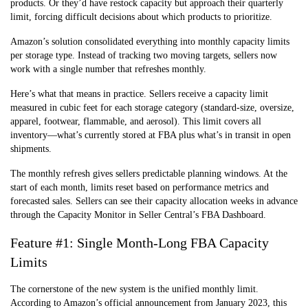
products. Or they’d have restock capacity but approach their quarterly
limit, forcing difficult decisions about which products to prioritize.
Amazon’s solution consolidated everything into monthly capacity limits
per storage type. Instead of tracking two moving targets, sellers now
work with a single number that refreshes monthly.
Here’s what that means in practice. Sellers receive a capacity limit
measured in cubic feet for each storage category (standard-size, oversize,
apparel, footwear, flammable, and aerosol). This limit covers all
inventory—what’s currently stored at FBA plus what’s in transit in open
shipments.
The monthly refresh gives sellers predictable planning windows. At the
start of each month, limits reset based on performance metrics and
forecasted sales. Sellers can see their capacity allocation weeks in advance
through the Capacity Monitor in Seller Central’s FBA Dashboard.
Feature #1: Single Month-Long FBA Capacity
Limits
The cornerstone of the new system is the unified monthly limit.
According to Amazon’s official announcement from January 2023, this