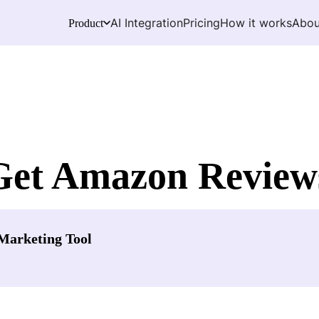
AI Integration
Pricing
How it works
Abou
Product
Get Amazon Review
Marketing Tool