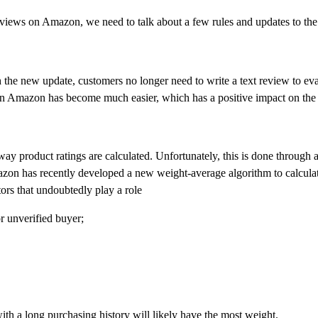
eviews on Amazon, we need to talk about a few rules and updates to th
e new update, customers no longer need to write a text review to evalu
s on Amazon has become much easier, which has a positive impact on the s
way product ratings are calculated. Unfortunately, this is done through
azon has recently developed a new weight-average algorithm to calculat
ors that undoubtedly play a role
r unverified buyer;
with a long purchasing history will likely have the most weight.