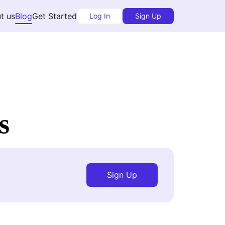
t us
Blog
Get Started
Log In
Sign Up
s
Sign Up