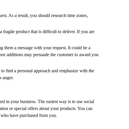
est. As a result, you should research time zones,
agile product that is difficult to deliver. If you are
ng them a message with your request. It could be a
minor additions may persuade the customer to award you
ry to find a personal approach and emphasize with the
s anger.
ted in your business. The easiest way is to use social
ation or special offers about your products. You can
ose who have purchased from you.