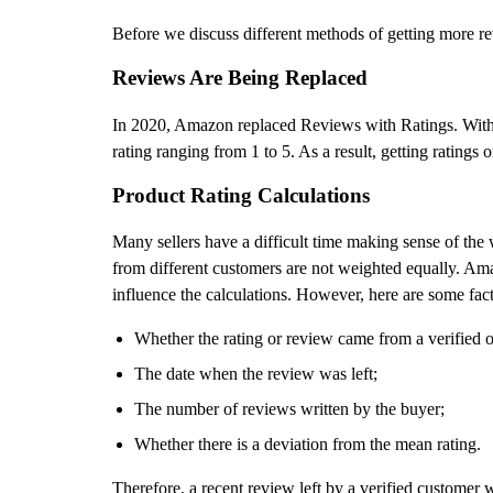
Before we discuss different methods of getting more r
Reviews Are Being Replaced
In 2020, Amazon replaced Reviews with Ratings. With th
rating ranging from 1 to 5. As a result, getting rating
Product Rating Calculations
Many sellers have a difficult time making sense of the 
from different customers are not weighted equally. Am
influence the calculations. However, here are some fact
Whether the rating or review came from a verified o
The date when the review was left;
The number of reviews written by the buyer;
Whether there is a deviation from the mean rating.
Therefore, a recent review left by a verified customer 