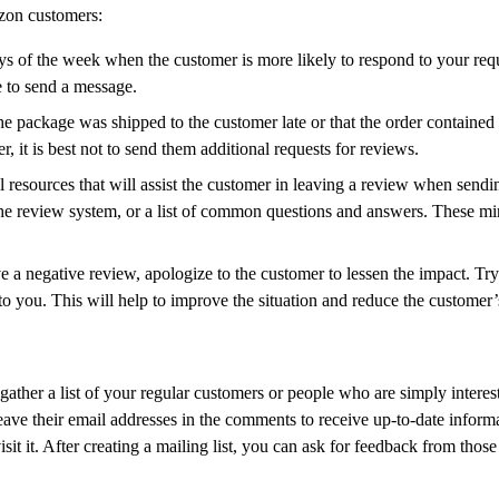
zon customers:
ays of the week when the customer is more likely to respond to your requ
e to send a message.
package was shipped to the customer late or that the order contained a fr
, it is best not to send them additional requests for reviews.
resources that will assist the customer in leaving a review when sendi
e the review system, or a list of common questions and answers. These 
ve a negative review, apologize to the customer to lessen the impact. T
to you. This will help to improve the situation and reduce the customer’
gather a list of your regular customers or people who are simply interes
eave their email addresses in the comments to receive up-to-date inform
isit it. After creating a mailing list, you can ask for feedback from th