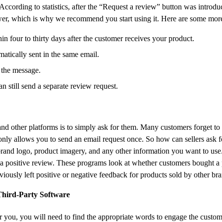
 According to statistics, after the “Request a review” button was introd
ower, which is why we recommend you start using it. Here are some more 
 four to thirty days after the customer receives your product.
matically sent in the same email.
 the message.
n still send a separate review request.
d other platforms is to simply ask for them. Many customers forget to
y allows you to send an email request once. So how can sellers ask f
 brand logo, product imagery, and any other information you want to us
e a positive review. ​​These programs look at whether customers bought a
viously left positive or negative feedback for products sold by other br
hird-Party Software
r you, you will need to find the appropriate words to engage the custo