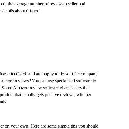
uced, the average number of reviews a seller had
details about this tool:
 leave feedback and are happy to do so if the company
or more reviews? You can use specialized software to
e. Some Amazon review software gives sellers the
 product that usually gets positive reviews, whether
ands.
mer on your own. Here are some simple tips you should