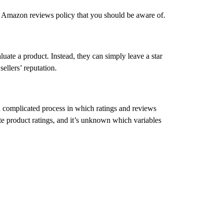
e Amazon reviews policy that you should be aware of.
ate a product. Instead, they can simply leave a star
ellers’ reputation.
 a complicated process in which ratings and reviews
e product ratings, and it’s unknown which variables