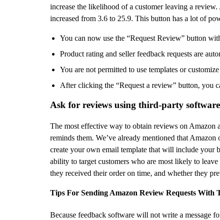
increase the likelihood of a customer leaving a review.
increased from 3.6 to 25.9. This button has a lot of p
You can now use the “Request Review” button within
Product rating and seller feedback requests are auto
You are not permitted to use templates or customize
After clicking the “Request a review” button, you ca
Ask for reviews using third-party software
The most effective way to obtain reviews on Amazon an
reminds them. We’ve already mentioned that Amazon onl
create your own email template that will include your
ability to target customers who are most likely to leav
they received their order on time, and whether they pre
Tips For Sending Amazon Review Requests With T
Because feedback software will not write a message fo