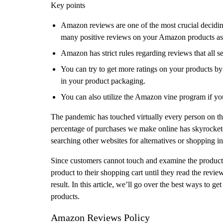
Key points
Amazon reviews are one of the most crucial deciding 
many positive reviews on your Amazon products as 
Amazon has strict rules regarding reviews that all s
You can try to get more ratings on your products by
in your product packaging.
You can also utilize the Amazon vine program if y
The pandemic has touched virtually every person on th
percentage of purchases we make online has skyrockete
searching other websites for alternatives or shopping in
Since customers cannot touch and examine the products 
product to their shopping cart until they read the revie
result. In this article, we’ll go over the best ways to
products.
Amazon Reviews Policy