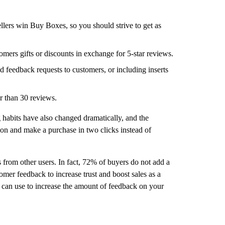
ellers win Buy Boxes, so you should strive to get as
omers gifts or discounts in exchange for 5-star reviews.
d feedback requests to customers, or including inserts
r than 30 reviews.
 habits have also changed dramatically, and the
on and make a purchase in two clicks instead of
 from other users. In fact, 72% of buyers do not add a
tomer feedback to increase trust and boost sales as a
ou can use to increase the amount of feedback on your