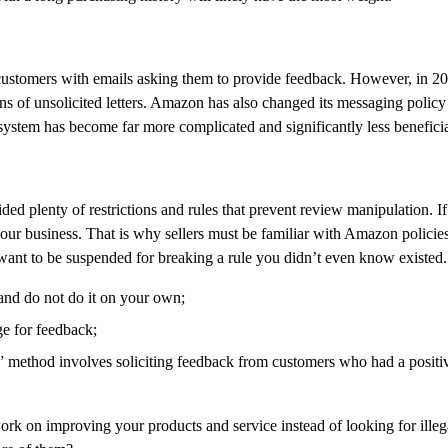
 customers with emails asking them to provide feedback. However, in 2
ns of unsolicited letters. Amazon has also changed its messaging policy 
ystem has become far more complicated and significantly less beneficial
d plenty of restrictions and rules that prevent review manipulation. If 
our business. That is why sellers must be familiar with Amazon policie
ant to be suspended for breaking a rule you didn’t even know existed.
 and do not do it on your own;
ge for feedback;
” method involves soliciting feedback from customers who had a positi
 work on improving your products and service instead of looking for ill