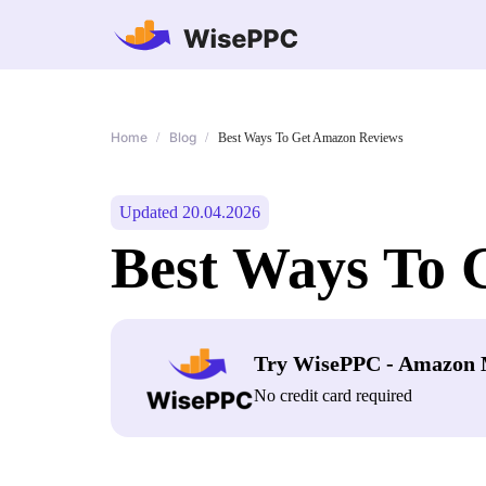
Home
Blog
/
/
Best Ways To Get Amazon Reviews
Updated 20.04.2026
Best Ways To 
Try WisePPC - Amazon 
No credit card required