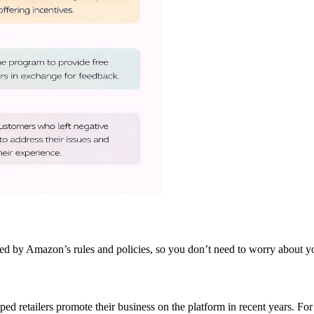
ed by Amazon’s rules and policies, so you don’t need to worry about y
 retailers promote their business on the platform in recent years. For