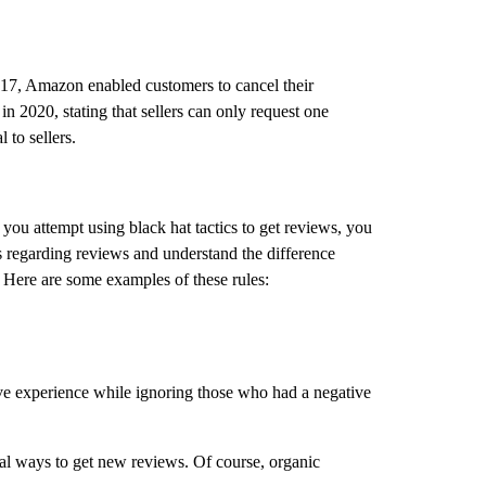
017, Amazon enabled customers to cancel their
in 2020, stating that sellers can only request one
 to sellers.
you attempt using black hat tactics to get reviews, you
s regarding reviews and understand the difference
 Here are some examples of these rules:
ve experience while ignoring those who had a negative
egal ways to get new reviews. Of course, organic