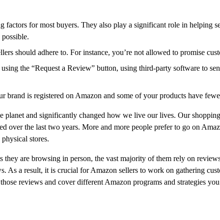
factors for most buyers. They also play a significant role in helping s
possible.
ellers should adhere to. For instance, you’re not allowed to promise cust
 using the “Request a Review” button, using third-party software to sen
our brand is registered on Amazon and some of your products have fewe
e planet and significantly changed how we live our lives. Our shopping
d over the last two years. More and more people prefer to go on Amaz
 physical stores.
they are browsing in person, the vast majority of them rely on reviews
ws. As a result, it is crucial for Amazon sellers to work on gathering cus
 get those reviews and cover different Amazon programs and strategies y