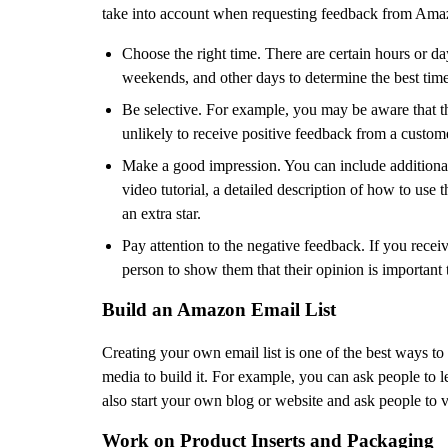
take into account when requesting feedback from Ama
Choose the right time. There are certain hours or d
weekends, and other days to determine the best tim
Be selective. For example, you may be aware that the 
unlikely to receive positive feedback from a customer
Make a good impression. You can include additional 
video tutorial, a detailed description of how to us
an extra star.
Pay attention to the negative feedback. If you recei
person to show them that their opinion is important 
Build an Amazon Email List
Creating your own email list is one of the best ways to 
media to build it. For example, you can ask people to l
also start your own blog or website and ask people to v
Work on Product Inserts and Packaging