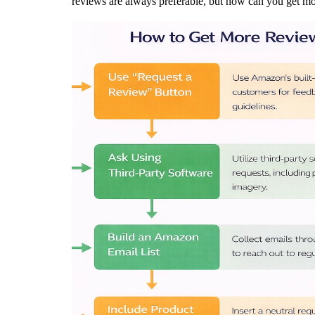
reviews are always preferable, but how can you get m