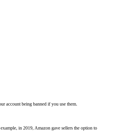
our account being banned if you use them.
 example, in 2019, Amazon gave sellers the option to