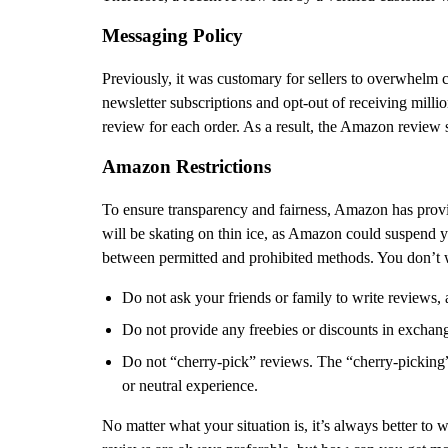
Messaging Policy
Previously, it was customary for sellers to overwhelm
newsletter subscriptions and opt-out of receiving millio
review for each order. As a result, the Amazon review s
Amazon Restrictions
To ensure transparency and fairness, Amazon has provide
will be skating on thin ice, as Amazon could suspend y
between permitted and prohibited methods. You don’t w
Do not ask your friends or family to write reviews,
Do not provide any freebies or discounts in exchan
Do not “cherry-pick” reviews. The “cherry-picking
or neutral experience.
No matter what your situation is, it’s always better to