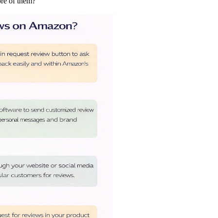
ore of them?