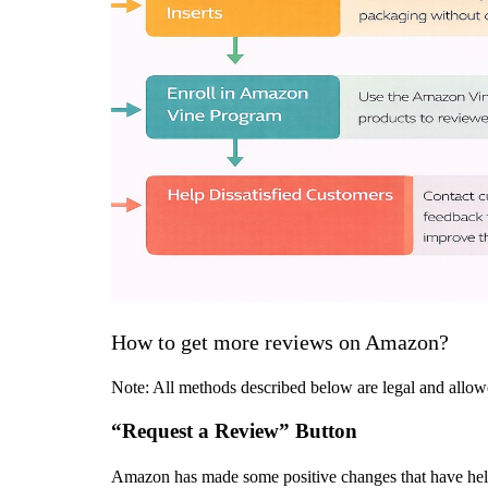
How to get more reviews on Amazon?
Note: All methods described below are legal and allow
“Request a Review” Button
Amazon has made some positive changes that have helped