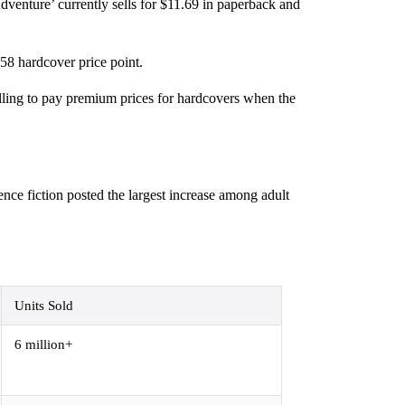
venture’ currently sells for $11.69 in paperback and
58 hardcover price point.
illing to pay premium prices for hardcovers when the
ence fiction posted the largest increase among adult
Units Sold
6 million+