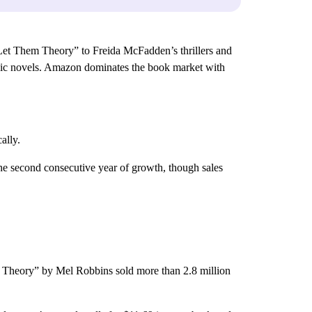
et Them Theory” to Freida McFadden’s thrillers and
aphic novels. Amazon dominates the book market with
ally.
the second consecutive year of growth, though sales
hem Theory” by Mel Robbins sold more than 2.8 million