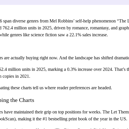
6 span diverse genres from Mel Robbins’ self-help phenomenon “The L
ched 762.4 million units in 2025, driven by romance, romantasy, and gr
hile genres like science fiction saw a 22.1% sales increase.
ers are actually buying right now. And the landscape has shifted dramatic
62.4 million units in 2025, marking a 0.3% increase over 2024. That’s 
n copies in 2021.
ating these charts tell us where reader preferences are headed.
ing the Charts
titles have maintained their grip on top positions for weeks. The Let T
okScan), making it the #1 bestselling print book of the year in the US.