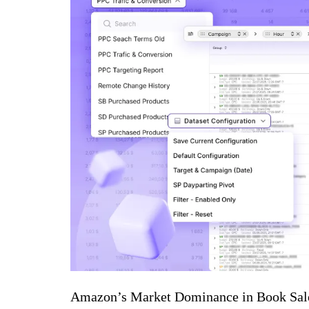
Amazon’s Market Dominance in Book Sal