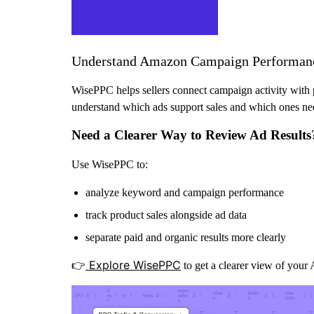
Understand Amazon Campaign Performan
WisePPC helps sellers connect campaign activity with p
understand which ads support sales and which ones nee
Need a Clearer Way to Review Ad Results
Use WisePPC to:
analyze keyword and campaign performance
track product sales alongside ad data
separate paid and organic results more clearly
Explore WisePPC
👉
to get a clearer view of your