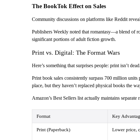
The BookTok Effect on Sales
Community discussions on platforms like Reddit reveal 
Publishers Weekly noted that romantasy—a blend of rom
significant portions of adult fiction growth.
Print vs. Digital: The Format Wars
Here’s something that surprises people: print isn’t dead
Print book sales consistently surpass 700 million unit
place, but they haven’t replaced physical books the w
Amazon’s Best Sellers list actually maintains separate 
Format
Key Advantag
Print (Paperback)
Lower price, c