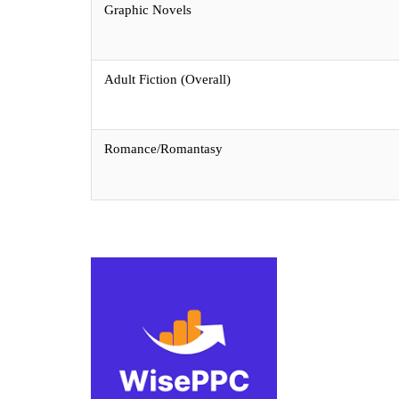
Graphic Novels
Adult Fiction (Overall)
Romance/Romantasy