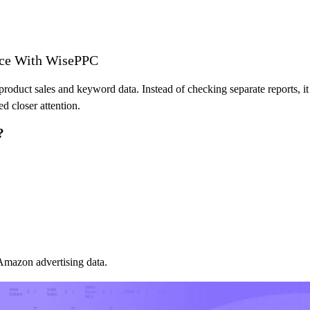
ce With WisePPC
roduct sales and keyword data. Instead of checking separate reports, it
d closer attention.
?
 Amazon advertising data.