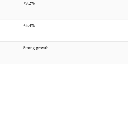
+9.2%
+5.4%
Strong growth