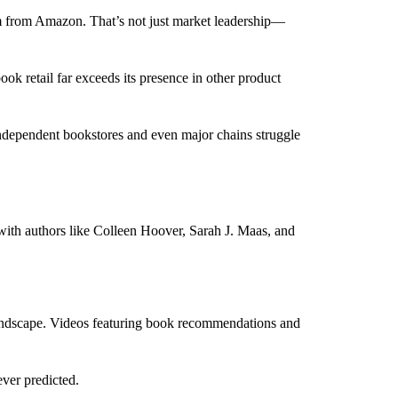
m from Amazon. That’s not just market leadership—
k retail far exceeds its presence in other product
. Independent bookstores and even major chains struggle
 with authors like Colleen Hoover, Sarah J. Maas, and
landscape. Videos featuring book recommendations and
ever predicted.