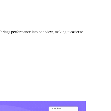
 brings performance into one view, making it easier to