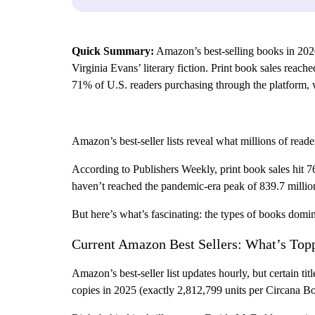
Quick Summary:
Amazon’s best-selling books in 202
Virginia Evans’ literary fiction. Print book sales rea
71% of U.S. readers purchasing through the platform, w
Amazon’s best-seller lists reveal what millions of read
According to Publishers Weekly, print book sales hit 7
haven’t reached the pandemic-era peak of 839.7 millio
But here’s what’s fascinating: the types of books domin
Current Amazon Best Sellers: What’s Topp
Amazon’s best-seller list updates hourly, but certain 
copies in 2025 (exactly 2,812,799 units per Circana Bo