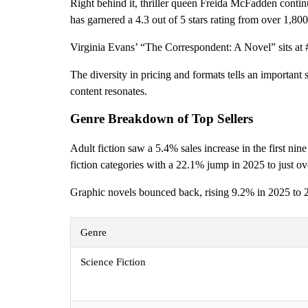
Right behind it, thriller queen Freida McFadden contin
has garnered a 4.3 out of 5 stars rating from over 1,80
Virginia Evans’ “The Correspondent: A Novel” sits at #
The diversity in pricing and formats tells an importan
content resonates.
Genre Breakdown of Top Sellers
Adult fiction saw a 5.4% sales increase in the first ni
fiction categories with a 22.1% jump in 2025 to just ove
Graphic novels bounced back, rising 9.2% in 2025 to 25
Genre
Science Fiction