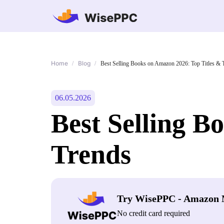
Home
Blog
/
/
Best Selling Books on Amazon 2026: Top Titles & 
06.05.2026
Best Selling B
Trends
Try WisePPC - Amazon 
No credit card required