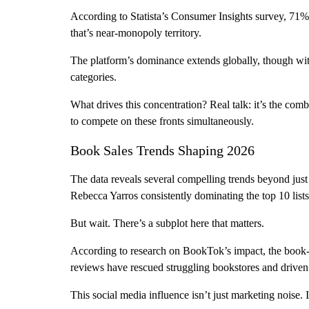
According to Statista’s Consumer Insights survey, 71
that’s near-monopoly territory.
The platform’s dominance extends globally, though with
categories.
What drives this concentration? Real talk: it’s the com
to compete on these fronts simultaneously.
Book Sales Trends Shaping 2026
The data reveals several compelling trends beyond just
Rebecca Yarros consistently dominating the top 10 lists
But wait. There’s a subplot here that matters.
According to research on BookTok’s impact, the book-
reviews have rescued struggling bookstores and driven sa
This social media influence isn’t just marketing noise. I