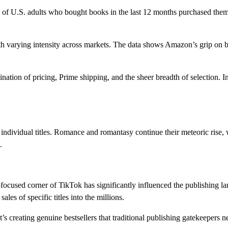
% of U.S. adults who bought books in the last 12 months purchased the
 varying intensity across markets. The data shows Amazon’s grip on boo
bination of pricing, Prime shipping, and the sheer breadth of selection
 individual titles. Romance and romantasy continue their meteoric rise,
.
focused corner of TikTok has significantly influenced the publishing 
les of specific titles into the millions.
t’s creating genuine bestsellers that traditional publishing gatekeepers n