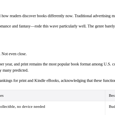
how readers discover books differently now. Traditional advertising ma
ance and fantasy—rode this wave particularly well. The genre barely e
. Not even close.
s per year, and print remains the most popular book format among U.S. c
ay many predicted.
rankings for print and Kindle eBooks, acknowledging that these function
es
Bes
ollectible, no device needed
Bud