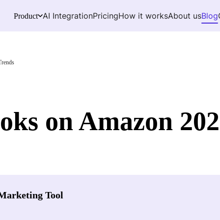
AI Integration
Pricing
How it works
About us
Blog
Product
Trends
ooks on Amazon 202
Marketing Tool