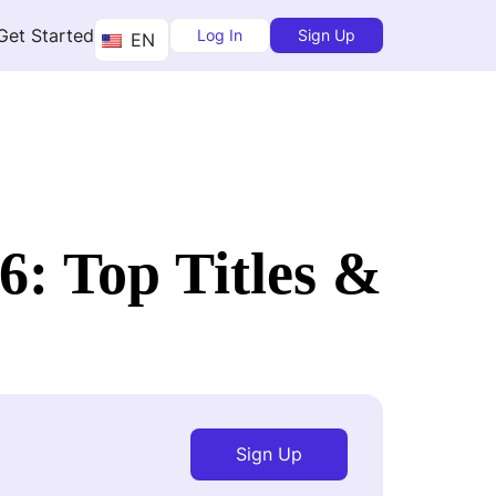
Get Started
Log In
Sign Up
EN
6: Top Titles &
Sign Up