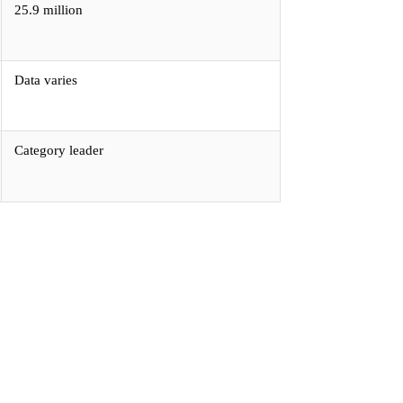
25.9 million
Data varies
Category leader