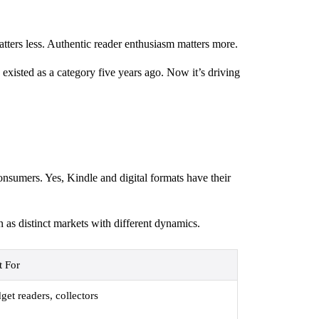
tters less. Authentic reader enthusiasm matters more.
xisted as a category five years ago. Now it’s driving
onsumers. Yes, Kindle and digital formats have their
 as distinct markets with different dynamics.
t For
get readers, collectors