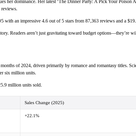
ues her dominance. Her latest ‘The Dinner Party: A Pick Your Poison Ad
0 reviews.
5 with an impressive 4.6 out of 5 stars from 87,363 reviews and a $19.
t story. Readers aren’t just gravitating toward budget options—they’re w
ne months of 2024, driven primarily by romance and romantasy titles. Sci
r six million units.
.9 million units sold.
Sales Change (2025)
+22.1%