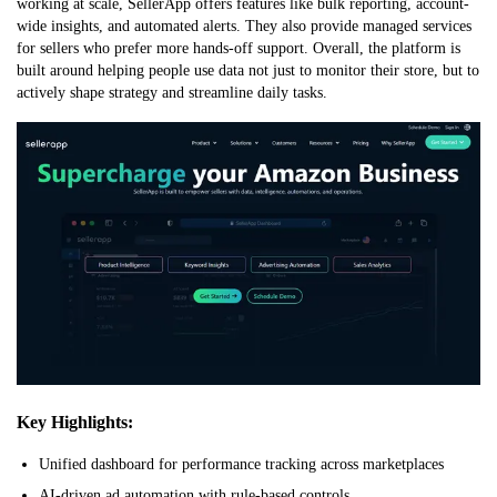
working at scale, SellerApp offers features like bulk reporting, account-
wide insights, and automated alerts. They also provide managed services
for sellers who prefer more hands-off support. Overall, the platform is
built around helping people use data not just to monitor their store, but to
actively shape strategy and streamline daily tasks.
Key Highlights:
Unified dashboard for performance tracking across marketplaces
AI-driven ad automation with rule-based controls