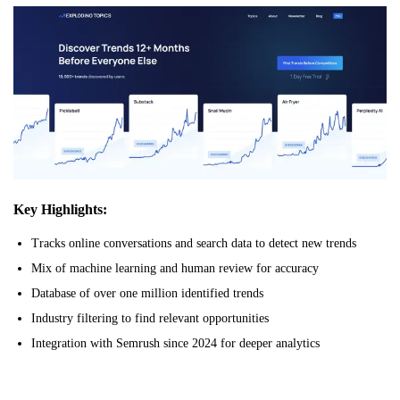
Key Highlights:
Tracks online conversations and search data to detect new trends
Mix of machine learning and human review for accuracy
Database of over one million identified trends
Industry filtering to find relevant opportunities
Integration with Semrush since 2024 for deeper analytics