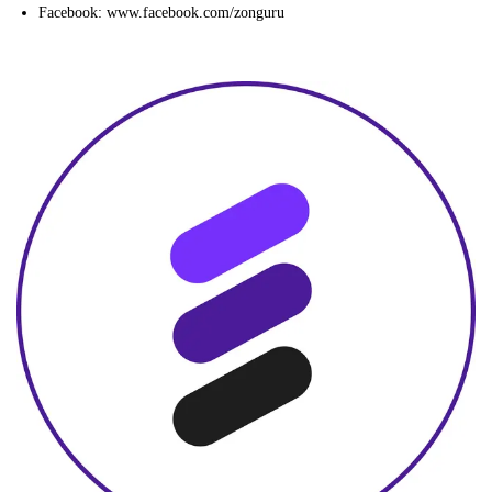
Facebook: www.facebook.com/zonguru