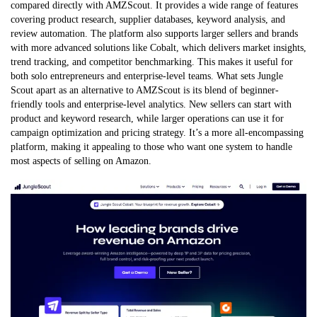
compared directly with AMZScout. It provides a wide range of features
covering product research, supplier databases, keyword analysis, and
review automation. The platform also supports larger sellers and brands
with more advanced solutions like Cobalt, which delivers market insights,
trend tracking, and competitor benchmarking. This makes it useful for
both solo entrepreneurs and enterprise-level teams. What sets Jungle
Scout apart as an alternative to AMZScout is its blend of beginner-
friendly tools and enterprise-level analytics. New sellers can start with
product and keyword research, while larger operations can use it for
campaign optimization and pricing strategy. It’s a more all-encompassing
platform, making it appealing to those who want one system to handle
most aspects of selling on Amazon.