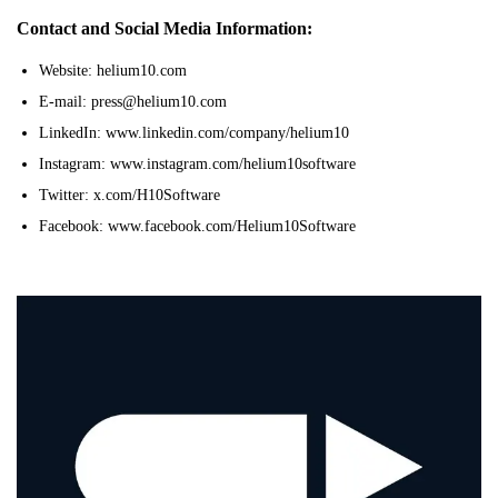
Contact and Social Media Information:
Website: helium10.com
E-mail: press@helium10.com
LinkedIn: www.linkedin.com/company/helium10
Instagram: www.instagram.com/helium10software
Twitter: x.com/H10Software
Facebook: www.facebook.com/Helium10Software