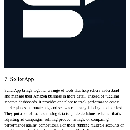
7. SellerApp
SellerApp brings together a range of tools that help sellers understand
and manage their Amazon business in more detail. Instead of juggling
separate dashboards, it provides one place to track performance across
marketplaces, automate ads, and see where money is being made or lost.
They put a lot of focus on using data to guide decisions, whether that’s
adjusting ad campaigns, refining product listings, or comparing
performance against competitors. For those running multiple accounts or