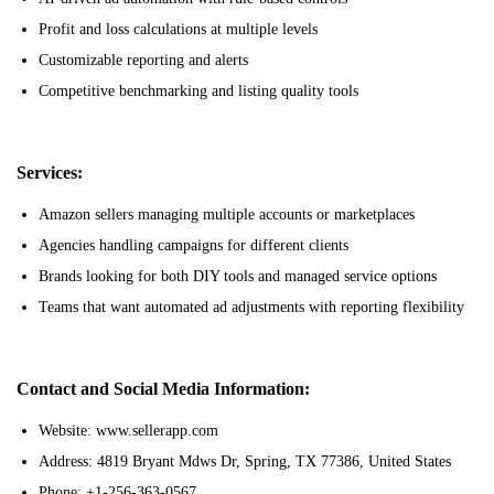
Profit and loss calculations at multiple levels
Customizable reporting and alerts
Competitive benchmarking and listing quality tools
Services:
Amazon sellers managing multiple accounts or marketplaces
Agencies handling campaigns for different clients
Brands looking for both DIY tools and managed service options
Teams that want automated ad adjustments with reporting flexibility
Contact and Social Media Information:
Website: www.sellerapp.com
Address: 4819 Bryant Mdws Dr, Spring, TX 77386, United States
Phone: +1-256-363-0567