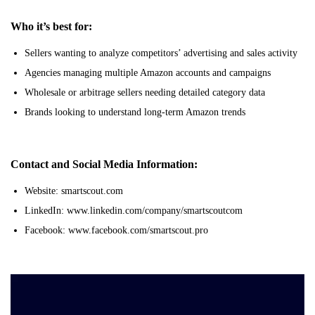
Who it’s best for:
Sellers wanting to analyze competitors’ advertising and sales activity
Agencies managing multiple Amazon accounts and campaigns
Wholesale or arbitrage sellers needing detailed category data
Brands looking to understand long-term Amazon trends
Contact and Social Media Information:
Website: smartscout.com
LinkedIn: www.linkedin.com/company/smartscoutcom
Facebook: www.facebook.com/smartscout.pro