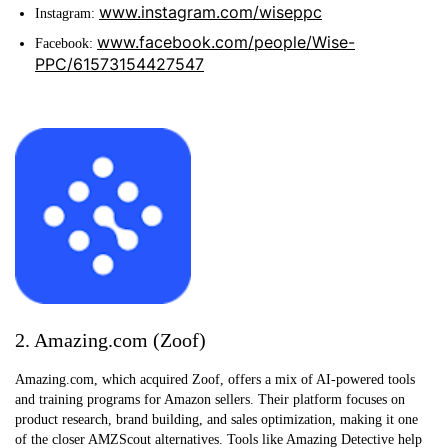
www.instagram.com/wiseppc
Instagram:
www.facebook.com/people/Wise-
Facebook:
PPC/61573154427547
2. Amazing.com (Zoof)
Amazing.com, which acquired Zoof, offers a mix of AI-powered tools
and training programs for Amazon sellers. Their platform focuses on
product research, brand building, and sales optimization, making it one
of the closer AMZScout alternatives. Tools like Amazing Detective help