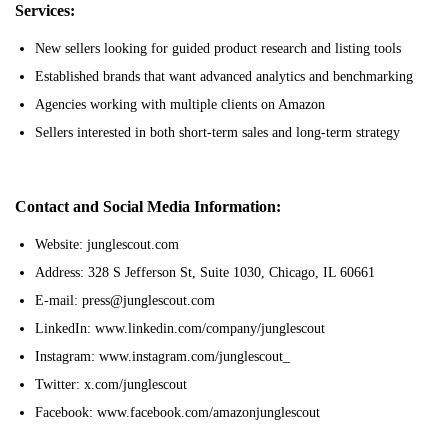
Services:
New sellers looking for guided product research and listing tools
Established brands that want advanced analytics and benchmarking
Agencies working with multiple clients on Amazon
Sellers interested in both short-term sales and long-term strategy
Contact and Social Media Information:
Website: junglescout.com
Address: 328 S Jefferson St, Suite 1030, Chicago, IL 60661
E-mail: press@junglescout.com
LinkedIn: www.linkedin.com/company/junglescout
Instagram: www.instagram.com/junglescout_
Twitter: x.com/junglescout
Facebook: www.facebook.com/amazonjunglescout