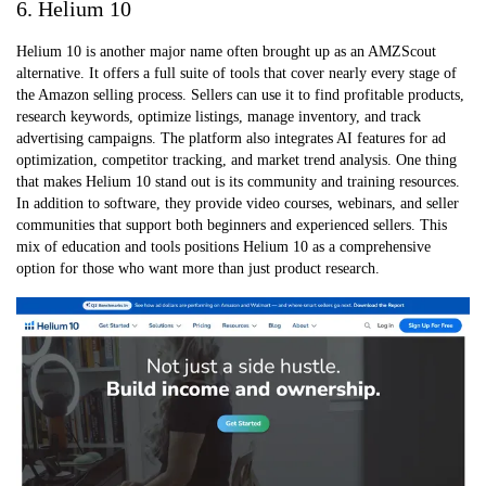
6. Helium 10
Helium 10 is another major name often brought up as an AMZScout
alternative. It offers a full suite of tools that cover nearly every stage of
the Amazon selling process. Sellers can use it to find profitable products,
research keywords, optimize listings, manage inventory, and track
advertising campaigns. The platform also integrates AI features for ad
optimization, competitor tracking, and market trend analysis. One thing
that makes Helium 10 stand out is its community and training resources.
In addition to software, they provide video courses, webinars, and seller
communities that support both beginners and experienced sellers. This
mix of education and tools positions Helium 10 as a comprehensive
option for those who want more than just product research.