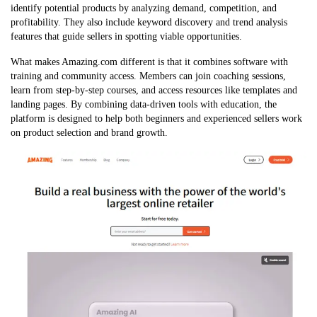
identify potential products by analyzing demand, competition, and
profitability. They also include keyword discovery and trend analysis
features that guide sellers in spotting viable opportunities.
What makes Amazing.com different is that it combines software with
training and community access. Members can join coaching sessions,
learn from step-by-step courses, and access resources like templates and
landing pages. By combining data-driven tools with education, the
platform is designed to help both beginners and experienced sellers work
on product selection and brand growth.