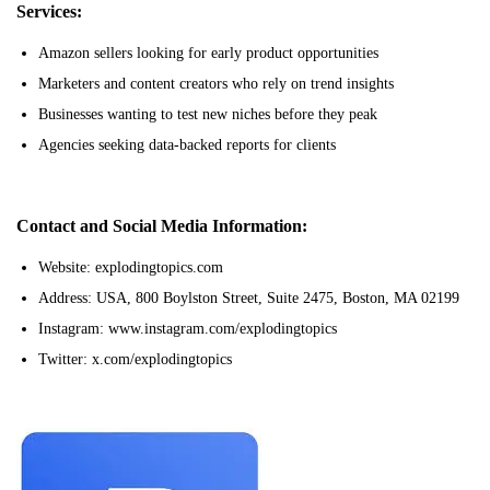
Services:
Amazon sellers looking for early product opportunities
Marketers and content creators who rely on trend insights
Businesses wanting to test new niches before they peak
Agencies seeking data-backed reports for clients
Contact and Social Media Information:
Website: explodingtopics.com
Address: USA, 800 Boylston Street, Suite 2475, Boston, MA 02199
Instagram: www.instagram.com/explodingtopics
Twitter: x.com/explodingtopics