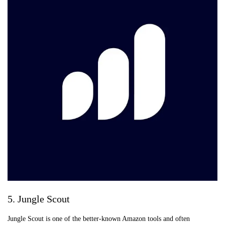
5. Jungle Scout
Jungle Scout is one of the better-known Amazon tools and often