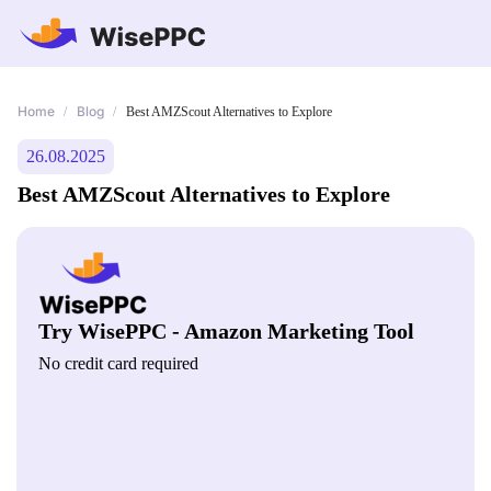
Home
Blog
/
/
Best AMZScout Alternatives to Explore
26.08.2025
Best AMZScout Alternatives to Explore
Try WisePPC - Amazon Marketing Tool
No credit card required