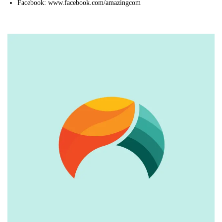
Facebook: www.facebook.com/amazingcom