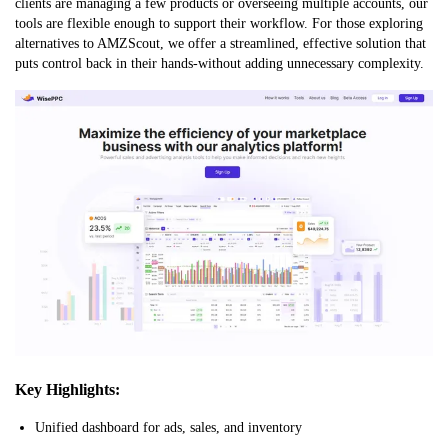
clients are managing a few products or overseeing multiple accounts, our
tools are flexible enough to support their workflow. For those exploring
alternatives to AMZScout, we offer a streamlined, effective solution that
puts control back in their hands-without adding unnecessary complexity.
Key Highlights:
Unified dashboard for ads, sales, and inventory