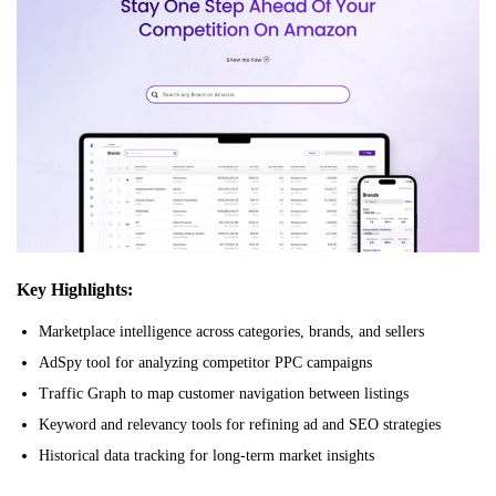
Key Highlights:
Marketplace intelligence across categories, brands, and sellers
AdSpy tool for analyzing competitor PPC campaigns
Traffic Graph to map customer navigation between listings
Keyword and relevancy tools for refining ad and SEO strategies
Historical data tracking for long-term market insights