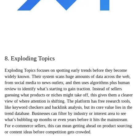
8. Exploding Topics
Exploding Topics focuses on spotting early trends before they become
widely known. Their system scans huge amounts of data across the web,
from social media to news outlets, and then uses algorithms plus human
review to identify what’s starting to gain traction. Instead of sellers
guessing what products or niches might take off, this gives them a clearer
view of where attention is shifting. The platform has free research tools,
like keyword checkers and backlink analysis, but its core value lies in the
trend database. Businesses can filter by industry or interest area to see
what’s bubbling up months or even years before it hits the mainstream.
For e-commerce sellers, this can mean getting ahead on product sourcing
or content ideas before competition gets crowded.