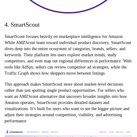
4. SmartScout
SmartScout focuses heavily on marketplace intelligence for Amazon.
While AMZScout leans toward individual product discovery, SmartScout
dives deep into the entire ecosystem of categories, brands, sellers, and
keywords. Their platform lets users explore market trends, study
competitors, and even map out regional differences in performance. With
tools like AdSpy, sellers can review competitor ad strategies, while the
Traffic Graph shows how shoppers move between listings.
This approach makes SmartScout more about market-level decisions
rather than just spotting single product opportunities. For sellers who
want an AMZScout alternative that uncovers broader insights into how
Amazon operates, SmartScout provides detailed datasets and
visualizations. It’s built for users who want to see the bigger picture and
adjust their strategies around competition, visibility, and advertising
performance.