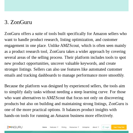
3. ZonGuru
ZonGuru offers a suite of tools built specifically for Amazon sellers who
want to handle product research, listing optimization, and customer
engagement in one place. Unlike AMZScout, which is often seen mainly
as a product research tool, ZonGuru takes a wider approach by covering
several areas of the selling process. Their platform includes tools to spot
new product opportunities, uncover valuable keywords, and create
stronger listings. Sellers can also use features like automated customer
emails and tracking dashboards to manage performance more smoothly.
Because the platform was designed by experienced sellers, the tools aim
to simplify daily tasks without needing a steep learning curve. For those
who want alternatives to AMZScout that focus not only on discovering
products but also on building and maintaining strong listings, ZonGuru is
one of the more practical options. It balances product insights with
hands-on tools for running an Amazon business more effectively.