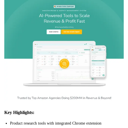
Key Highlights:
Product research tools with integrated Chrome extension