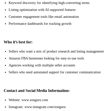
Keyword discovery for identifying high-converting terms
Listing optimization with AI-supported features
Customer engagement tools like email automation
Performance dashboards for tracking growth
Who it’s best for:
Sellers who want a mix of product research and listing management
Amazon FBA businesses looking for easy-to-use tools
Agencies working with multiple seller accounts
Sellers who need automated support for customer communication
Contact and Social Media Information:
Website: www.zonguru.com
Instagram: www.instagram.com/zonguru