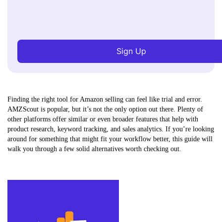
Sign Up
Finding the right tool for Amazon selling can feel like trial and error.
AMZScout is popular, but it’s not the only option out there. Plenty of
other platforms offer similar or even broader features that help with
product research, keyword tracking, and sales analytics. If you’re looking
around for something that might fit your workflow better, this guide will
walk you through a few solid alternatives worth checking out.