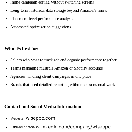
Inline campaign editing without switching screens
Long-term historical data storage beyond Amazon’s limits
Placement-level performance analysis
Automated optimization suggestions
Who it’s best for:
Sellers who want to track ads and organic performance together
Teams managing multiple Amazon or Shopify accounts
Agencies handling client campaigns in one place
Brands that need detailed reporting without extra manual work
Contact and Social Media Information:
wiseppc.com
Website:
www.linkedin.com/company/wiseppc
LinkedIn: