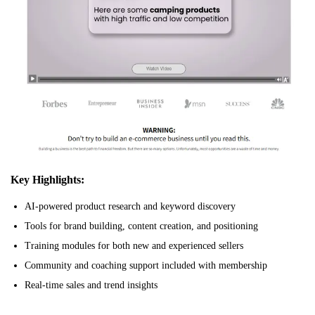
Key Highlights:
AI-powered product research and keyword discovery
Tools for brand building, content creation, and positioning
Training modules for both new and experienced sellers
Community and coaching support included with membership
Real-time sales and trend insights