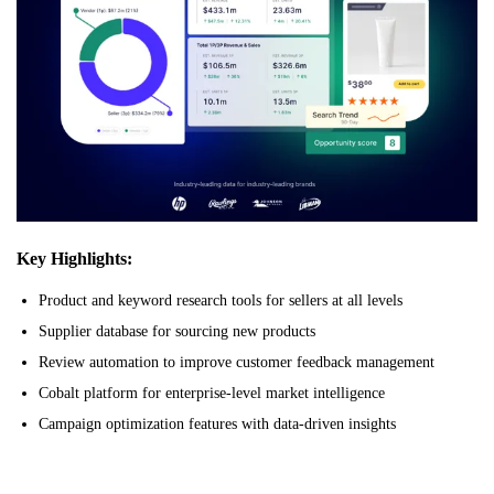
Key Highlights:
Product and keyword research tools for sellers at all levels
Supplier database for sourcing new products
Review automation to improve customer feedback management
Cobalt platform for enterprise-level market intelligence
Campaign optimization features with data-driven insights