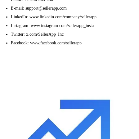
E-mail: support@sellerapp.com
LinkedIn: www.linkedin.com/company/sellerapp
Instagram: www.instagram.com/sellerapp_insta
Twitter: x.com/SellerApp_Inc
Facebook: www.facebook.com/sellerapp