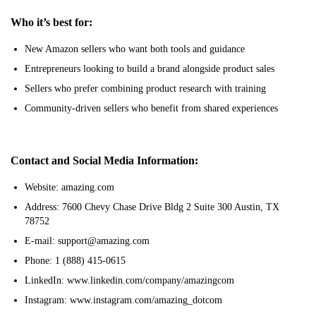
Who it’s best for:
New Amazon sellers who want both tools and guidance
Entrepreneurs looking to build a brand alongside product sales
Sellers who prefer combining product research with training
Community-driven sellers who benefit from shared experiences
Contact and Social Media Information:
Website: amazing.com
Address: 7600 Chevy Chase Drive Bldg 2 Suite 300 Austin, TX
78752
E-mail: support@amazing.com
Phone: 1 (888) 415-0615
LinkedIn: www.linkedin.com/company/amazingcom
Instagram: www.instagram.com/amazing_dotcom