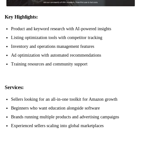
Key Highlights:
Product and keyword research with AI-powered insights
Listing optimization tools with competitor tracking
Inventory and operations management features
Ad optimization with automated recommendations
Training resources and community support
Services:
Sellers looking for an all-in-one toolkit for Amazon growth
Beginners who want education alongside software
Brands running multiple products and advertising campaigns
Experienced sellers scaling into global marketplaces