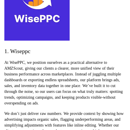
1. Wiseppc
At WisePPC, we position ourselves as a practical alternative to
AMZScout, giving our clients a clearer, more unified view of their
business performance across marketplaces. Instead of juggling multiple
dashboards or exporting endless spreadsheets, our platform brings ads,
sales, and inventory data together in one place. We’ve built it to cut
through the noise, so our users can focus on what truly matters: spotting
trends, optimizing campaigns, and keeping products visible-without
overspending on ads.
We don’t just deliver raw numbers. We provide context by showing how
advertising impacts organic sales, flagging underperforming areas, and
simplifying adjustments with features like inline editing. Whether our