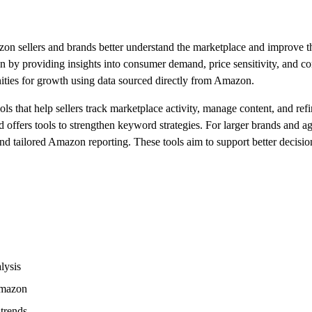
zon sellers and brands better understand the marketplace and improve th
n by providing insights into consumer demand, price sensitivity, and c
ities for growth using data sourced directly from Amazon.
 that help sellers track marketplace activity, manage content, and ref
offers tools to strengthen keyword strategies. For larger brands and ag
nd tailored Amazon reporting. These tools aim to support better decisio
lysis
Amazon
trends