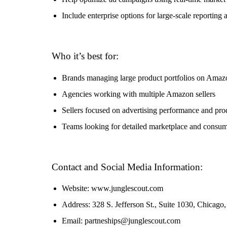
Include enterprise options for large-scale reporting 
Who it’s best for:
Brands managing large product portfolios on Amaz
Agencies working with multiple Amazon sellers
Sellers focused on advertising performance and pro
Teams looking for detailed marketplace and consum
Contact and Social Media Information:
Website: www.junglescout.com
Address: 328 S. Jefferson St., Suite 1030, Chicag
Email: partneships@junglescout.com