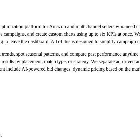
ptimization platform for Amazon and multichannel sellers who need clea
s campaigns, and create custom charts using up to six KPIs at once. We g
g to leave the dashboard. All of this is designed to simplify campaign
ck trends, spot seasonal patterns, and compare past performance anytime
n results by placement, match type, or strategy. We separate ad-driven a
nt include AI-powered bid changes, dynamic pricing based on the market
t