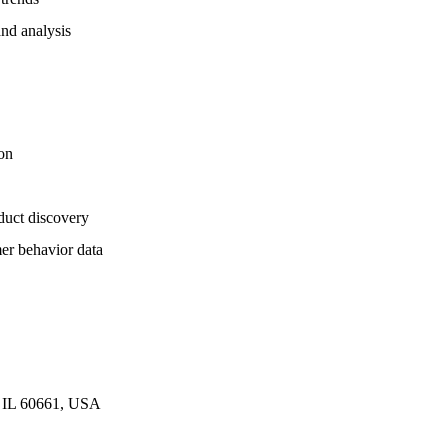
and analysis
on
duct discovery
er behavior data
o, IL 60661, USA