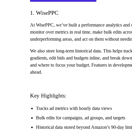
1. WisePPC
At WisePPC, we’ve built a performance analytics and o
monitor over metrics in real time, make bulk edits acros
underperforming areas, and act on them without needin
We also store long-term historical data. This helps tra
gradients, edit bids and budgets inline, and break dow
and where to focus your budget. Features in developme
ahead.
Key Highlights:
Tracks ad metrics with hourly data views
Bulk edits for campaigns, ad groups, and targets
Historical data stored beyond Amazon’s 90-day limi