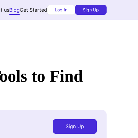
t us
Blog
Get Started
Log In
Sign Up
ols to Find
Sign Up