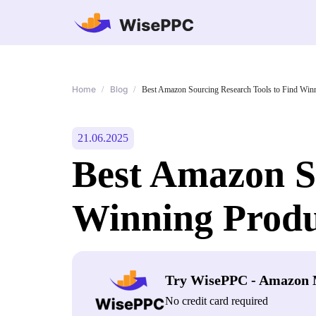
Home
Blog
/
/
Best Amazon Sourcing Research Tools to Find Win
21.06.2025
Best Amazon S
Winning Produ
Try WisePPC - Amazon 
No credit card required