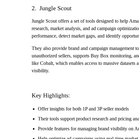
2. Jungle Scout
Jungle Scout offers a set of tools designed to help Ama
research, market analysis, and ad campaign optimizatio
performance, detect market gaps, and identify opportun
They also provide brand and campaign management tools
unauthorized sellers, supports Buy Box monitoring, and 
like Cobalt, which enables access to massive datasets a
visibility.
Key Highlights:
Offer insights for both 1P and 3P seller models
Their tools support product research and pricing ana
Provide features for managing brand visibility on 
Help optimize ad campaigns using real-time market 