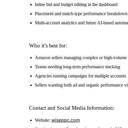
Inline bid and budget editing in the dashboard
Placement and match-type performance breakdown
Multi-account analytics and future AI-based automa
Who it’s best for:
Amazon sellers managing complex or high-volume
Teams needing long-term performance tracking
Agencies running campaigns for multiple accounts
Sellers wanting both ad and organic performance vis
Contact and Social Media Information:
wiseppc.com
Website: