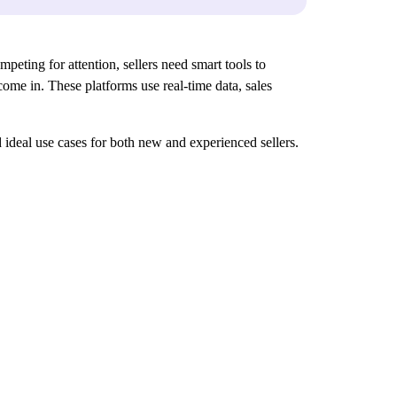
peting for attention, sellers need smart tools to
ome in. These platforms use real-time data, sales
nd ideal use cases for both new and experienced sellers.