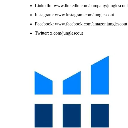
LinkedIn: www.linkedin.com/company/junglescout
Instagram: www.instagram.com/junglescout
Facebook: www.facebook.com/amazonjunglescout
Twitter: x.com/junglescout