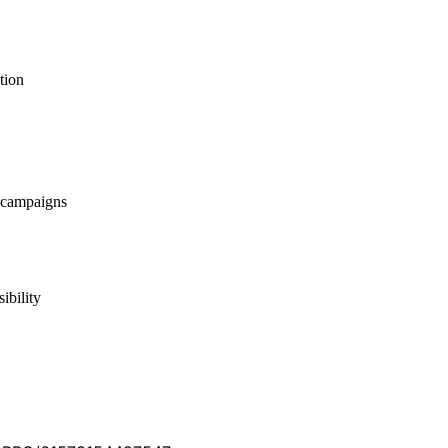
tion
 campaigns
ibility