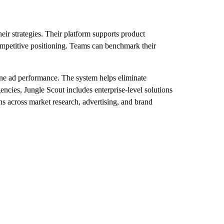
eir strategies. Their platform supports product
ompetitive positioning. Teams can benchmark their
ine ad performance. The system helps eliminate
encies, Jungle Scout includes enterprise-level solutions
ns across market research, advertising, and brand