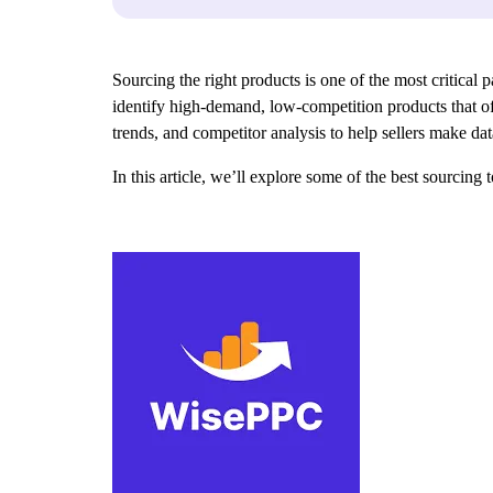
Sourcing the right products is one of the most critical 
identify high-demand, low-competition products that of
trends, and competitor analysis to help sellers make d
In this article, we’ll explore some of the best sourcing