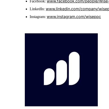
www.facebook.com/people/Wise
Facebook:
www.linkedin.com/company/wise
LinkedIn:
www.instagram.com/wiseppc
Instagram: