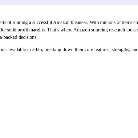
parts of running a successful Amazon business. With millions of items com
fer solid profit margins. That’s where Amazon sourcing research tools c
ata-backed decisions.
 tools available in 2025, breaking down their core features, strengths, a