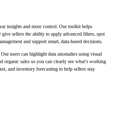
r insights and more control. Our toolkit helps
ive sellers the ability to apply advanced filters, spot
 management and support smart, data-based decisions.
. Our users can highlight data anomalies using visual
nd organic sales so you can clearly see what’s working
, and inventory forecasting to help sellers stay