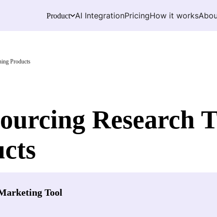
AI Integration
Pricing
How it works
Abou
Product
ning Products
ourcing Research To
cts
Marketing Tool